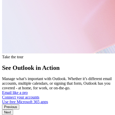
Take the tour
See Outlook in Action
Manage what’s important with Outlook. Whether it’s different email
accounts, multiple calendars, or signing that form, Outlook has you
covered - at home, for work, or on-the-go.
Email like a pro
Connect your accounts
Use free Microsoft 365 apps
Previous
Next