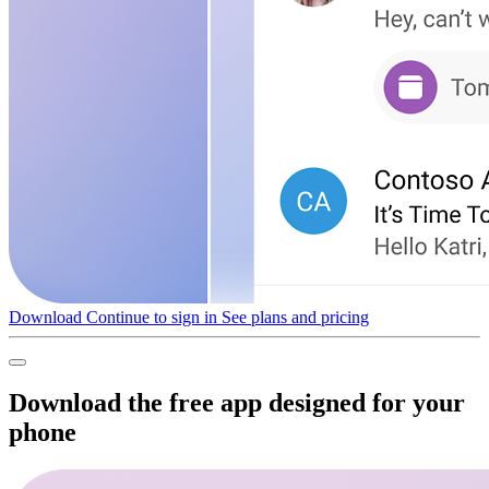
Download
Continue to sign in
See plans and pricing
Download the free app designed for your
phone