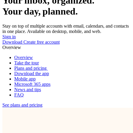
Your inbox, organized.
Your day, planned.
Stay on top of multiple accounts with email, calendars, and contacts
in one place. Available on desktop, mobile, and web.
Sign in
Download
Create free account
Overview
Overview
Take the tour
Plans and pricing
Download the app
Mobile app
Microsoft 365 apps
News and tips
FAQ
See plans and pricing