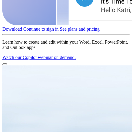
Download
Continue to sign in
See plans and pricing
Learn how to create and edit within your Word, Excel, PowerPoint,
and Outlook apps.
Watch our Copilot webinar on demand.