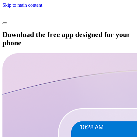
Skip to main content
Download the free app designed for your
phone