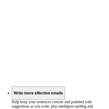
Write more effective emails
Help keep your sentences concise and polished with
suggestions as you write, plus intelligent spelling and