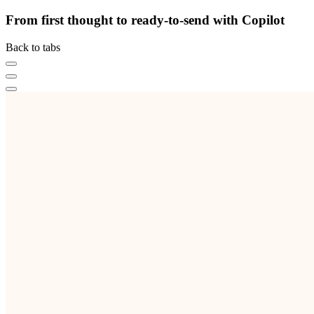
From first thought to ready-to-send with Copilot
Back to tabs