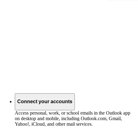
Connect your accounts
Access personal, work, or school emails in the Outlook app
on desktop and mobile, including Outlook.com, Gmail,
Yahoo!, iCloud, and other mail services.