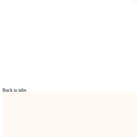
Back to tabs