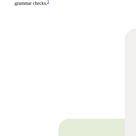
3
grammar checks.