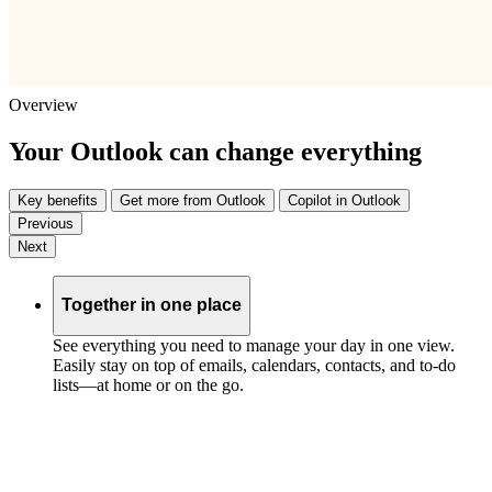
Overview
Your Outlook can change everything
Key benefits
Get more from Outlook
Copilot in Outlook
Previous
Next
Together in one place
See everything you need to manage your day in one view.
Easily stay on top of emails, calendars, contacts, and to-do
lists—at home or on the go.