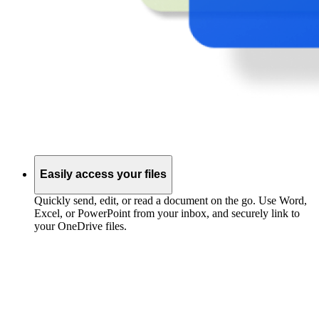
Easily access your files
Quickly send, edit, or read a document on the go. Use Word,
Excel, or PowerPoint from your inbox, and securely link to
your OneDrive files.