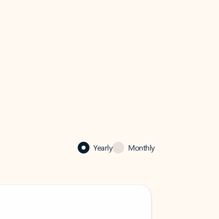
Yearly
Monthly