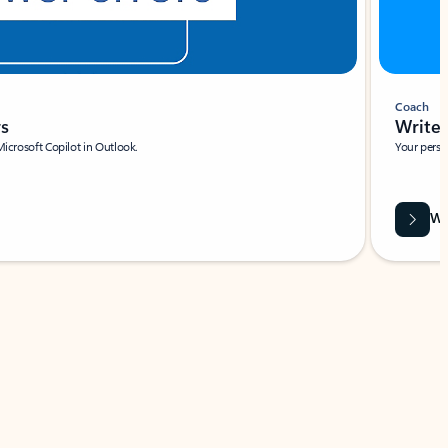
Coach
rs
Write 
Microsoft Copilot in Outlook.
Your person
Wa