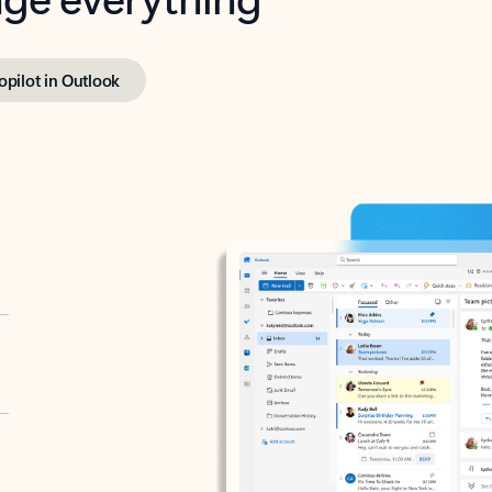
opilot in Outlook