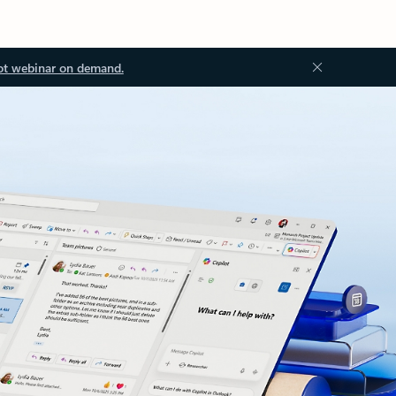
ot webinar on demand.