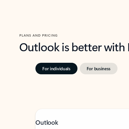
PLANS AND PRICING
Outlook is better with
For individuals
For business
Outlook