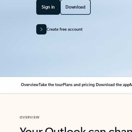
Sign in
Download
Create free account
Overview
Take the tour
Plans and pricing
Download the app
M
OVERVIEW
Your Outlook can cha