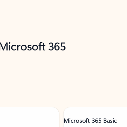
 Microsoft 365
Microsoft 365 Basic