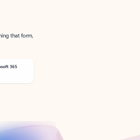
ning that form,
osoft 365