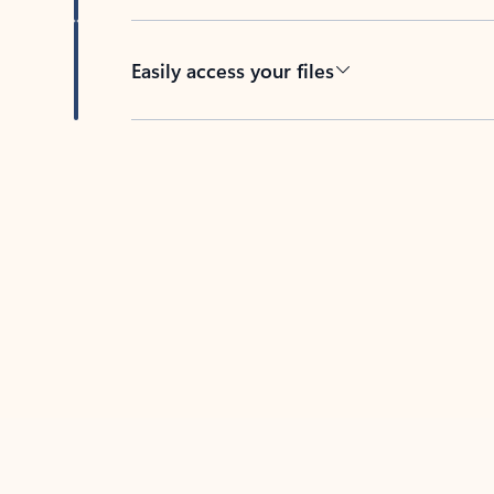
Easily access your files
Back to tabs