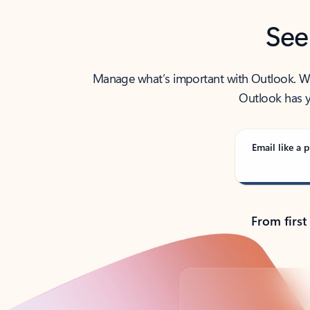
See
Manage what’s important with Outlook. Whet
Outlook has y
Email like a p
From first