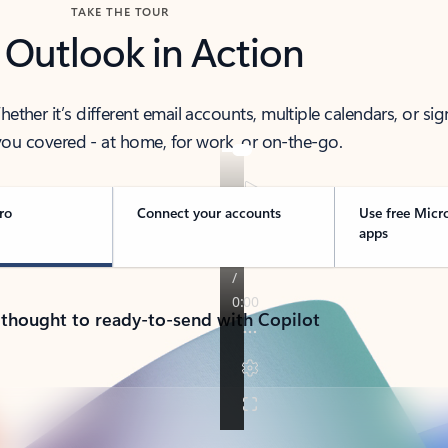
TAKE THE TOUR
 Outlook in Action
her it’s different email accounts, multiple calendars, or sig
ou covered - at home, for work, or on-the-go.
ro
Connect your accounts
Use free Micr
apps
 thought to ready-to-send with Copilot