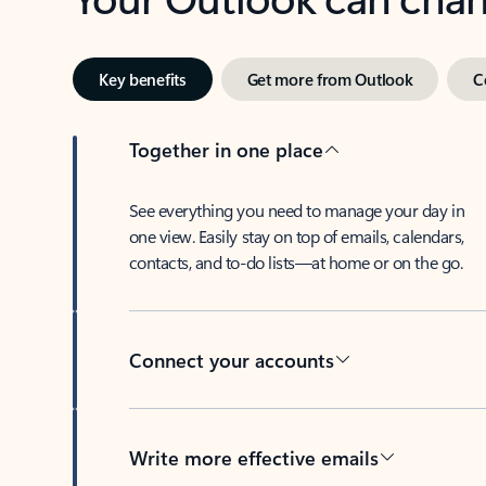
Key benefits
Get more from Outlook
C
Together in one place
See everything you need to manage your day in
one view. Easily stay on top of emails, calendars,
contacts, and to-do lists—at home or on the go.
Connect your accounts
Write more effective emails