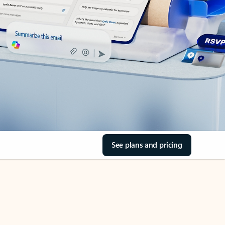
See plans and pricing