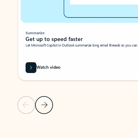
Summarize
Get up to speed faster ​
Let Microsoft Copilot in Outlook summarize long email threads so you can g
Watch video
Previous Slide
Next Slide
Back to carousel navigation controls