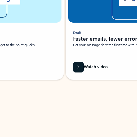
Draft
Faster emails, fewer erro
et to the point quickly.
Get your message right the first time with 
Watch video