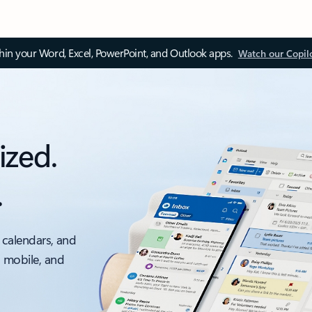
thin your Word, Excel, PowerPoint, and Outlook apps.
Watch our Copil
ized.
.
 calendars, and
, mobile, and