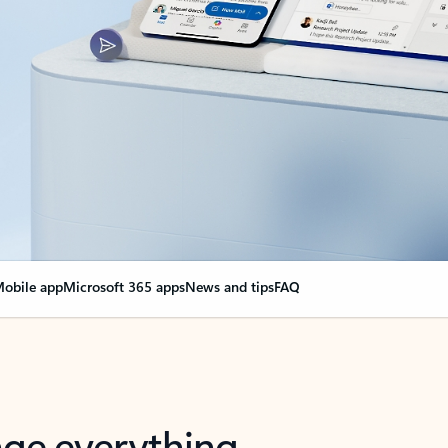
obile app
Microsoft 365 apps
News and tips
FAQ
nge everything