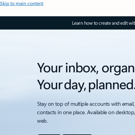
Skip to main content
Learn how to create and edit wi
Your inbox, organ
Your day, planned
Stay on top of multiple accounts with email,
contacts in one place. Available on desktop
web.