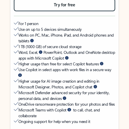
Try for free
For 1 person
Use on up to 5 devices simultaneously
Works on PC, Mac, iPhone, iPad, and Android phones and
tablets
1 TB (1000 GB) of secure cloud storage
Word, Excel,
PowerPoint, Outlook and OneNote desktop
apps with Microsoft Copilot
Higher usage than free for select Copilot features
Use Copilot in select apps with work files in a secure way
Higher usage for AI image creation and editing in
Microsoft Designer, Photos, and Copilot chat
Microsoft Defender advanced security for your identity,
personal data, and devices
OneDrive ransomware protection for your photos and files
Microsoft Teams with Copilot
to call, chat, and
collaborate
Ongoing support for help when you need it