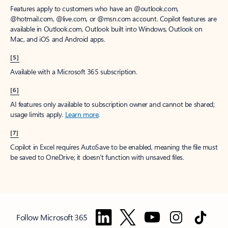
Features apply to customers who have an @outlook.com,
@hotmail.com, @live.com, or @msn.com account. Copilot features are
available in Outlook.com, Outlook built into Windows, Outlook on
Mac, and iOS and Android apps.
[5]
Available with a Microsoft 365 subscription.
[6]
AI features only available to subscription owner and cannot be shared;
usage limits apply.
Learn more
.
[7]
Copilot in Excel requires AutoSave to be enabled, meaning the file must
be saved to OneDrive; it doesn't function with unsaved files.
Follow Microsoft 365