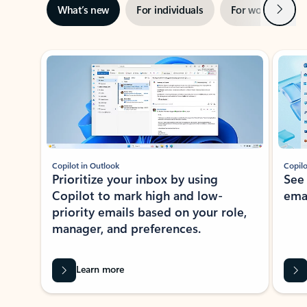
Next
What’s new
For individuals
For work
Ti
Showing slide 1 of 3
Copilot in Outlook
Copilo
Prioritize your inbox by using
See
Copilot to mark high and low-
ema
priority emails based on your role,
manager, and preferences.
Learn more