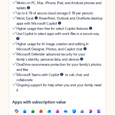
Works on PC, Mac, iPhone, iPad, and Android phones and
tablets
Up to 6 TB of secure cloud storage (1 TB per person)
Word, Excel,
PowerPoint, Outlook and OneNote desktop
apps with Microsoft Copilot
Higher usage than free for select Copilot features
Use Copilot in select apps with work files in a secure way
Higher usage for AI image creation and editing in
Microsoft Designer, Photos, and Copilot chat
Microsoft Defender advanced security for your
family’s identity, personal data, and devices
OneDrive ransomware protection for your family’s photos
and files
Microsoft Teams with Copilot
to call, chat, and
collaborate
Ongoing support for help when you and your family need
it
Apps with subscription value