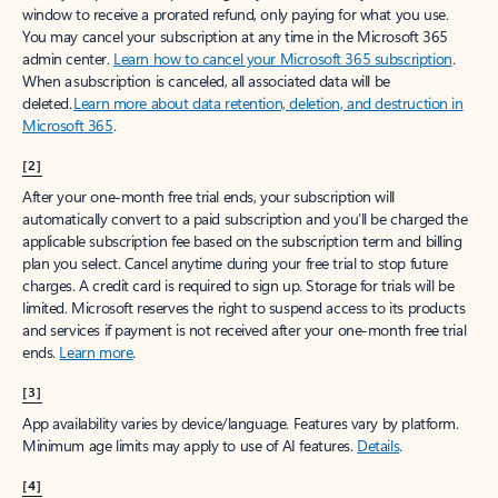
window to receive a prorated refund, only paying for what you use.
You may cancel your subscription at any time in the Microsoft 365
admin center.
Learn how to cancel your Microsoft 365 subscription
.
When a subscription is canceled, all associated data will be
deleted.
Learn more about data retention, deletion, and destruction in
Microsoft 365
.
[2]
After your one-month free trial ends, your subscription will
automatically convert to a paid subscription and you’ll be charged the
applicable subscription fee based on the subscription term and billing
plan you select. Cancel anytime during your free trial to stop future
charges. A credit card is required to sign up. Storage for trials will be
limited. Microsoft reserves the right to suspend access to its products
and services if payment is not received after your one-month free trial
ends.
Learn more
.
[3]
App availability varies by device/language. Features vary by platform.
Minimum age limits may apply to use of AI features.
Details
.
[4]