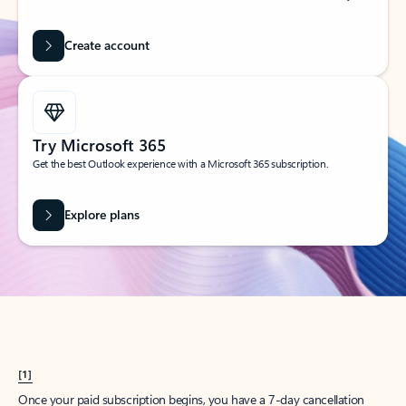
Create account
Try Microsoft 365
Get the best Outlook experience with a Microsoft 365 subscription.
Explore plans
[1]
Once your paid subscription begins, you have a 7-day cancellation