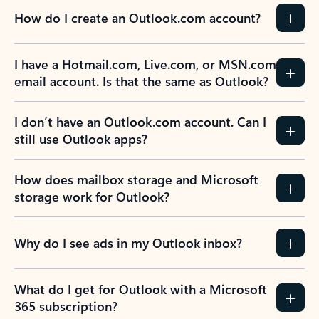
How do I create an Outlook.com account?
I have a Hotmail.com, Live.com, or MSN.com
email account. Is that the same as Outlook?
I don’t have an Outlook.com account. Can I
still use Outlook apps?
How does mailbox storage and Microsoft
storage work for Outlook?
Why do I see ads in my Outlook inbox?
What do I get for Outlook with a Microsoft
365 subscription?