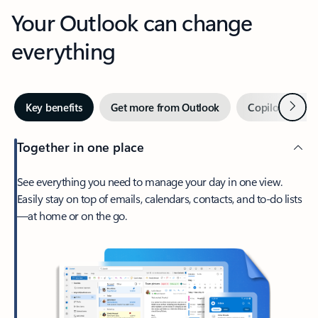
Your Outlook can change
everything
Next
Key benefits
Get more from Outlook
Copilot in Out
Together in one place
See everything you need to manage your day in one view.
Easily stay on top of emails, calendars, contacts, and to-do lists
—at home or on the go.