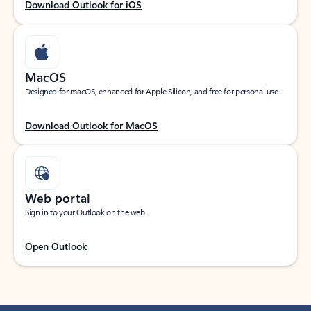
Download Outlook for iOS
MacOS
Designed for macOS, enhanced for Apple Silicon, and free for personal use.
Download Outlook for MacOS
Web portal
Sign in to your Outlook on the web.
Open Outlook