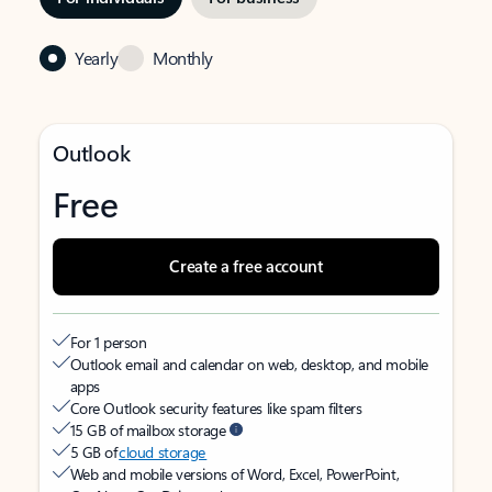
Yearly
Monthly
Outlook
Free
Create a free account
For 1 person
Outlook email and calendar on web, desktop, and mobile
apps
Core Outlook security features like spam filters
15 GB of mailbox storage
5 GB of
cloud storage
Web and mobile versions of Word, Excel, PowerPoint,