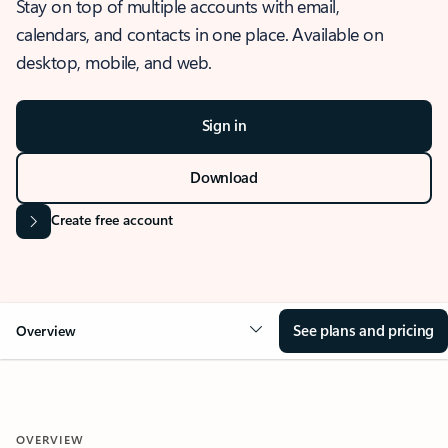
Stay on top of multiple accounts with email,
calendars, and contacts in one place. Available on
desktop, mobile, and web.
Sign in
Download
Create free account
See plans and pricing
Overview
OVERVIEW