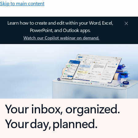
Skip to main content
Learn how to create and edit within your Word, Excel,
PowerPoint, and Outlook apps.
Watch our Copilot webinar on demand.
Your inbox, organized.
Your day, planned.