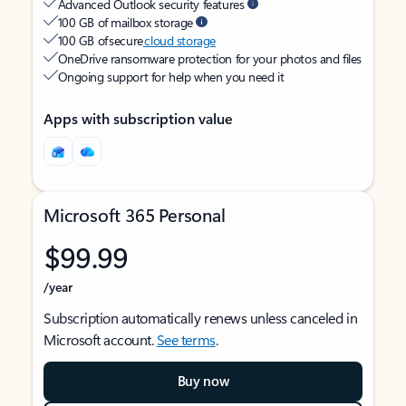
Advanced Outlook security features
100 GB of mailbox storage
100 GB of secure
cloud storage
OneDrive ransomware protection for your photos and files
Ongoing support for help when you need it
Apps with subscription value
Microsoft 365 Personal
$99.99
/year
Subscription automatically renews unless canceled in
Microsoft account.
See terms
.
Buy now