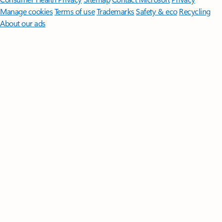
Manage cookies
Terms of use
Trademarks
Safety & eco
Recycling
About our ads