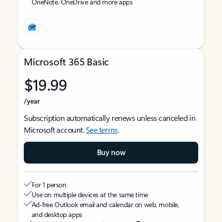
OneNote, OneDrive and more apps
Microsoft 365 Basic
$19.99
/year
Subscription automatically renews unless canceled in
Microsoft account.
See terms
.
Buy now
For 1 person
Use on multiple devices at the same time
Ad-free Outlook email and calendar on web, mobile,
and desktop apps