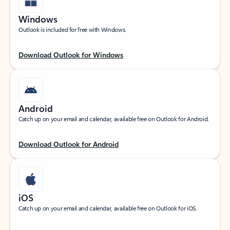
Windows
Outlook is included for free with Windows.
Download Outlook for Windows
Android
Catch up on your email and calendar, available free on Outlook for Android.
Download Outlook for Android
iOS
Catch up on your email and calendar, available free on Outlook for iOS.