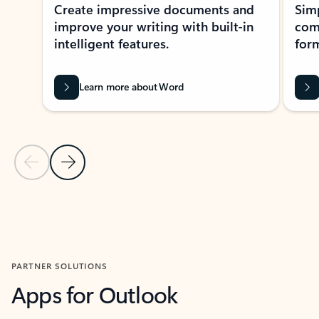
Create impressive documents and
Sim
improve your writing with built-in
com
intelligent features.
form
Learn more about Word
Previous Slide
Next Slide
Back to MICROSOFT 365 APPS carousel section
PARTNER SOLUTIONS
Apps for Outlook