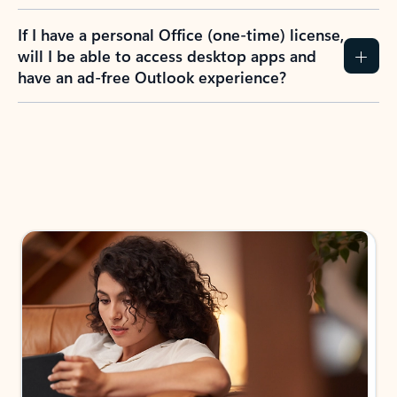
If I have a personal Office (one-time) license,
will I be able to access desktop apps and
have an ad-free Outlook experience?