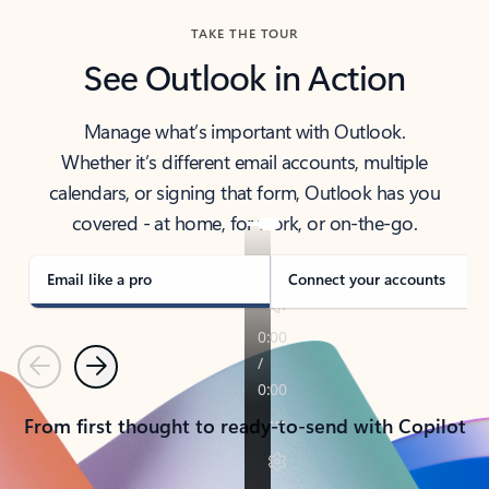
TAKE THE TOUR
See Outlook in Action
Manage what’s important with Outlook.
Whether it’s different email accounts, multiple
calendars, or signing that form, Outlook has you
covered - at home, for work, or on-the-go.
Email like a pro
Connect your accounts
Previous
Next
From first thought to ready-to-send with Copilot