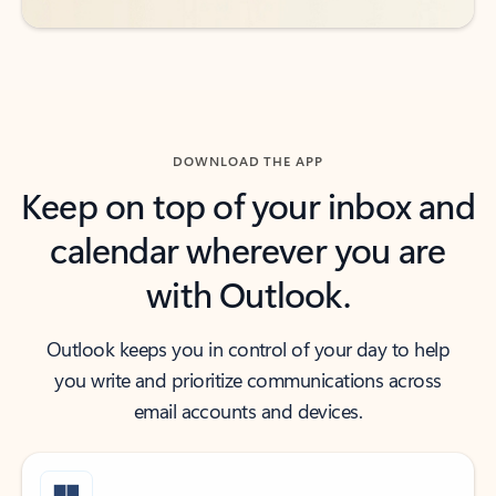
DOWNLOAD THE APP
Keep on top of your inbox and
calendar wherever you are
with Outlook.
Outlook keeps you in control of your day to help
you write and prioritize communications across
email accounts and devices.