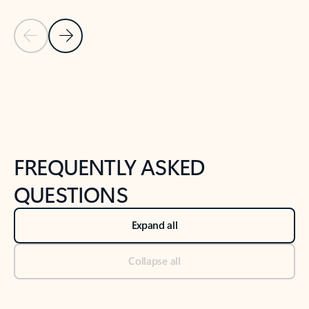
Previous Slide
Next Slide
Back to tabs
Back to NEWS AND TIPS-What's new tab section
FREQUENTLY ASKED
QUESTIONS
Expand all
Collapse all