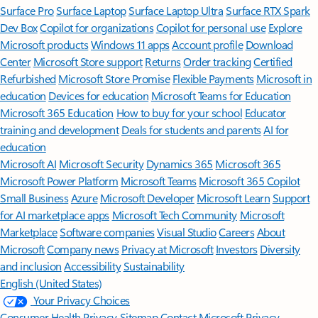
Surface Pro
Surface Laptop
Surface Laptop Ultra
Surface RTX Spark
Dev Box
Copilot for organizations
Copilot for personal use
Explore
Microsoft products
Windows 11 apps
Account profile
Download
Center
Microsoft Store support
Returns
Order tracking
Certified
Refurbished
Microsoft Store Promise
Flexible Payments
Microsoft in
education
Devices for education
Microsoft Teams for Education
Microsoft 365 Education
How to buy for your school
Educator
training and development
Deals for students and parents
AI for
education
Microsoft AI
Microsoft Security
Dynamics 365
Microsoft 365
Microsoft Power Platform
Microsoft Teams
Microsoft 365 Copilot
Small Business
Azure
Microsoft Developer
Microsoft Learn
Support
for AI marketplace apps
Microsoft Tech Community
Microsoft
Marketplace
Software companies
Visual Studio
Careers
About
Microsoft
Company news
Privacy at Microsoft
Investors
Diversity
and inclusion
Accessibility
Sustainability
English (United States)
Your Privacy Choices
Consumer Health Privacy
Sitemap
Contact Microsoft
Privacy