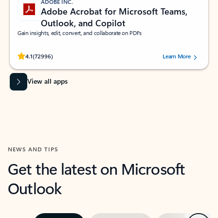
ADOBE INC.
Adobe Acrobat for Microsoft Teams,
Outlook, and Copilot
Gain insights, edit, convert, and collaborate on PDFs
Rated (#=ratingAverage#) stars out of 5 stars, by 72996 users.
4.1
(72996)
Learn More
View all apps
NEWS AND TIPS
Get the latest on Microsoft
Outlook