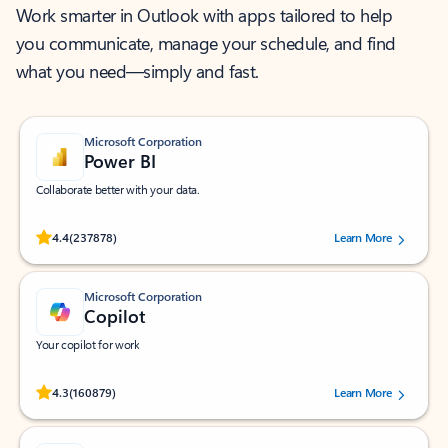
Work smarter in Outlook with apps tailored to help
you communicate, manage your schedule, and find
what you need—simply and fast.
Microsoft Corporation
Power BI
Collaborate better with your data.
Rated (#=ratingAverage#) stars out of 5 stars, by 237878 users.
4.4
(237878)
Learn More
Microsoft Corporation
Copilot
Your copilot for work
Rated (#=ratingAverage#) stars out of 5 stars, by 160879 users.
4.3
(160879)
Learn More