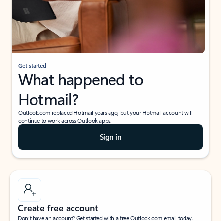
Get started
What happened to
Hotmail?
Outlook.com replaced Hotmail years ago, but your Hotmail account will
continue to work across Outlook apps.
Sign in
Create free account
Don’t have an account? Get started with a free Outlook.com email today.