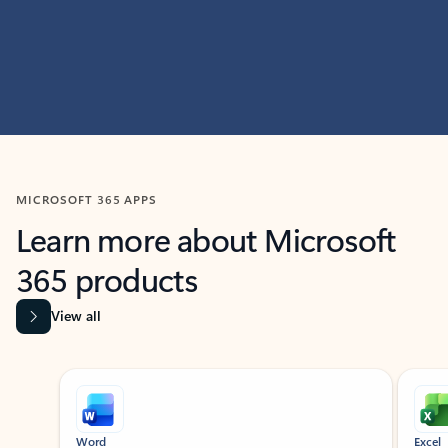
MICROSOFT 365 APPS
Learn more about Microsoft
365 products
View all
Showing slide 1 of 9
Word
Excel