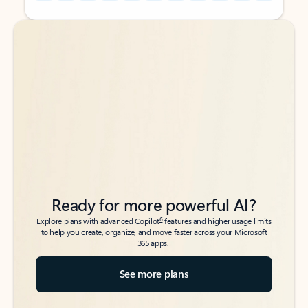
Back to tabs
Back to tabs
Ready for more powerful AI?
6
Explore plans with advanced Copilot
features and higher usage limits
to help you create, organize, and move faster across your Microsoft
365 apps.
See more plans