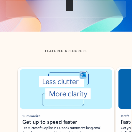
Back to tabs
FEATURED RESOURCES
Showing slide 1 of 3
Summarize
Draft
Get up to speed faster ​
Fast
Let Microsoft Copilot in Outlook summarize long email
Get you