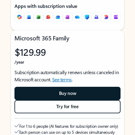
Apps with subscription value
Microsoft 365 Family
$129.99
/year
Subscription automatically renews unless canceled in
Microsoft account.
See terms
.
Buy now
Try for free
For 1 to 6 people (AI features for subscription owner only)
Each person can use on up to 5 devices simultaneously