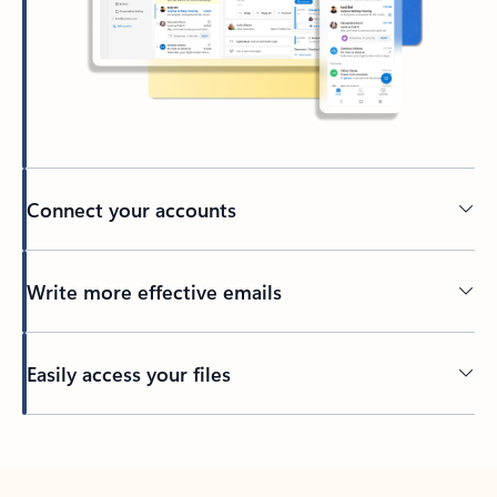
Connect your accounts
Write more effective emails
Easily access your files
Back to tabs