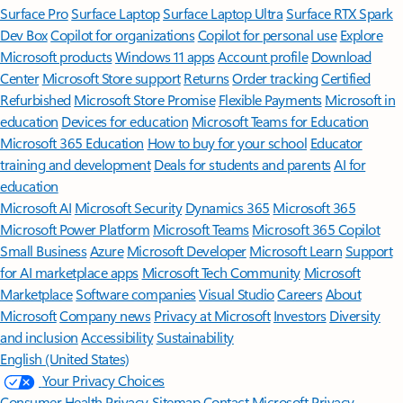
Surface Pro
Surface Laptop
Surface Laptop Ultra
Surface RTX Spark
Dev Box
Copilot for organizations
Copilot for personal use
Explore
Microsoft products
Windows 11 apps
Account profile
Download
Center
Microsoft Store support
Returns
Order tracking
Certified
Refurbished
Microsoft Store Promise
Flexible Payments
Microsoft in
education
Devices for education
Microsoft Teams for Education
Microsoft 365 Education
How to buy for your school
Educator
training and development
Deals for students and parents
AI for
education
Microsoft AI
Microsoft Security
Dynamics 365
Microsoft 365
Microsoft Power Platform
Microsoft Teams
Microsoft 365 Copilot
Small Business
Azure
Microsoft Developer
Microsoft Learn
Support
for AI marketplace apps
Microsoft Tech Community
Microsoft
Marketplace
Software companies
Visual Studio
Careers
About
Microsoft
Company news
Privacy at Microsoft
Investors
Diversity
and inclusion
Accessibility
Sustainability
English (United States)
Your Privacy Choices
Consumer Health Privacy
Sitemap
Contact Microsoft
Privacy