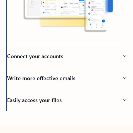
Connect your accounts
Write more effective emails
Easily access your files
Back to tabs