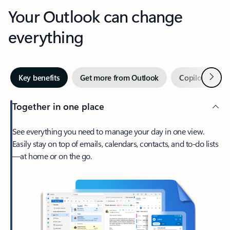
Your Outlook can change
everything
Next
Key benefits
Get more from Outlook
Copilot in Out
Together in one place
See everything you need to manage your day in one view.
Easily stay on top of emails, calendars, contacts, and to-do lists
—at home or on the go.