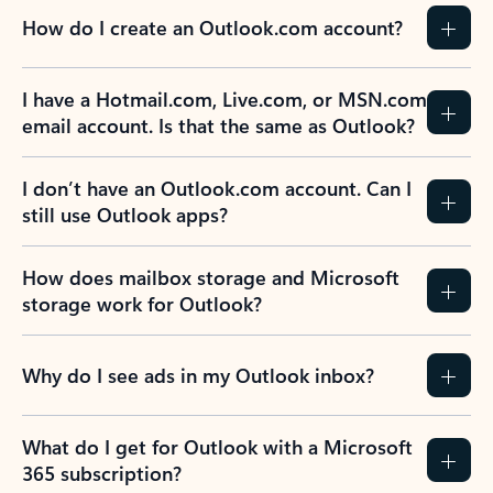
How do I create an Outlook.com account?
I have a Hotmail.com, Live.com, or MSN.com
email account. Is that the same as Outlook?
I don’t have an Outlook.com account. Can I
still use Outlook apps?
How does mailbox storage and Microsoft
storage work for Outlook?
Why do I see ads in my Outlook inbox?
What do I get for Outlook with a Microsoft
365 subscription?