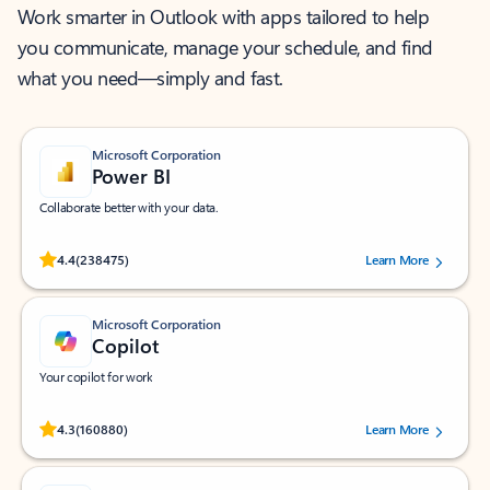
Work smarter in Outlook with apps tailored to help
you communicate, manage your schedule, and find
what you need—simply and fast.
Microsoft Corporation
Power BI
Collaborate better with your data.
Rated (#=ratingAverage#) stars out of 5 stars, by 238475 users.
4.4
(238475)
Learn More
Microsoft Corporation
Copilot
Your copilot for work
Rated (#=ratingAverage#) stars out of 5 stars, by 160880 users.
4.3
(160880)
Learn More