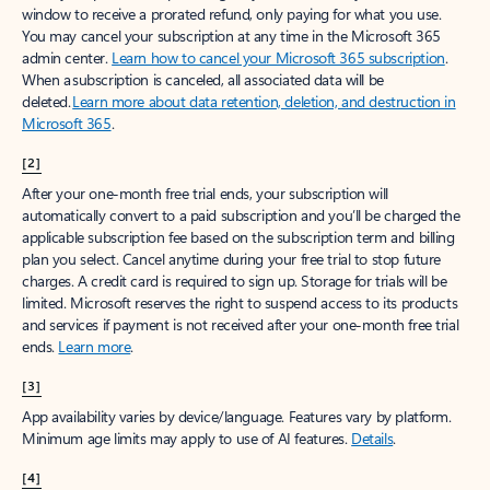
window to receive a prorated refund, only paying for what you use.
You may cancel your subscription at any time in the Microsoft 365
admin center.
Learn how to cancel your Microsoft 365 subscription
.
When a subscription is canceled, all associated data will be
deleted.
Learn more about data retention, deletion, and destruction in
Microsoft 365
.
[2]
After your one-month free trial ends, your subscription will
automatically convert to a paid subscription and you’ll be charged the
applicable subscription fee based on the subscription term and billing
plan you select. Cancel anytime during your free trial to stop future
charges. A credit card is required to sign up. Storage for trials will be
limited. Microsoft reserves the right to suspend access to its products
and services if payment is not received after your one-month free trial
ends.
Learn more
.
[3]
App availability varies by device/language. Features vary by platform.
Minimum age limits may apply to use of AI features.
Details
.
[4]