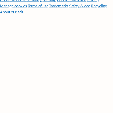
Manage cookies
Terms of use
Trademarks
Safety & eco
Recycling
About our ads