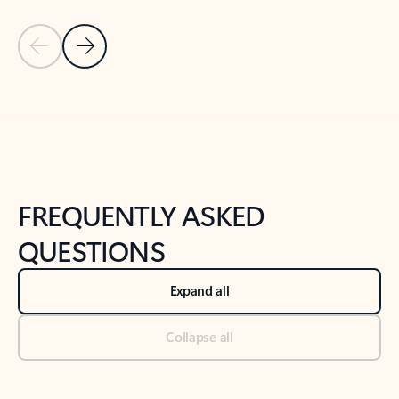
Previous Slide
Next Slide
Back to tabs
Back to NEWS AND TIPS-What's new tab section
FREQUENTLY ASKED
QUESTIONS
Expand all
Collapse all