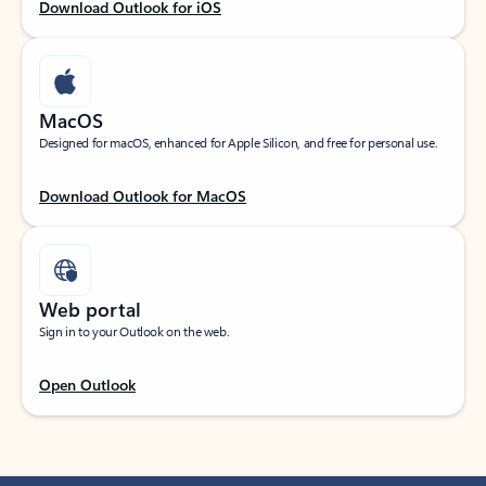
Download Outlook for iOS
MacOS
Designed for macOS, enhanced for Apple Silicon, and free for personal use.
Download Outlook for MacOS
Web portal
Sign in to your Outlook on the web.
Open Outlook