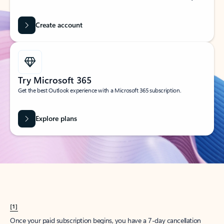
Create account
Try Microsoft 365
Get the best Outlook experience with a Microsoft 365 subscription.
Explore plans
[1]
Once your paid subscription begins, you have a 7-day cancellation