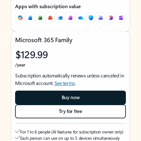
Apps with subscription value
Microsoft 365 Family
$129.99
/year
Subscription automatically renews unless canceled in
Microsoft account.
See terms
.
Buy now
Try for free
For 1 to 6 people (AI features for subscription owner only)
Each person can use on up to 5 devices simultaneously