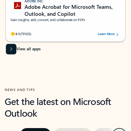
ADOBE INC.
Adobe Acrobat for Microsoft Teams,
Outlook, and Copilot
Gain insights, edit, convert, and collaborate on PDFs
Rated (#=ratingAverage#) stars out of 5 stars, by 73125 users.
4.1
(73125)
Learn More
View all apps
NEWS AND TIPS
Get the latest on Microsoft
Outlook