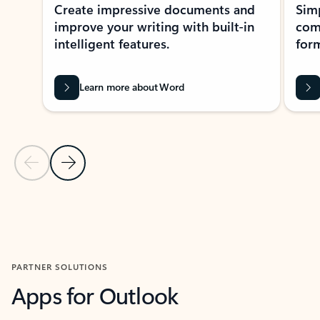
Create impressive documents and
Sim
improve your writing with built-in
com
intelligent features.
form
Learn more about Word
Previous Slide
Next Slide
Back to MICROSOFT 365 APPS carousel section
PARTNER SOLUTIONS
Apps for Outlook