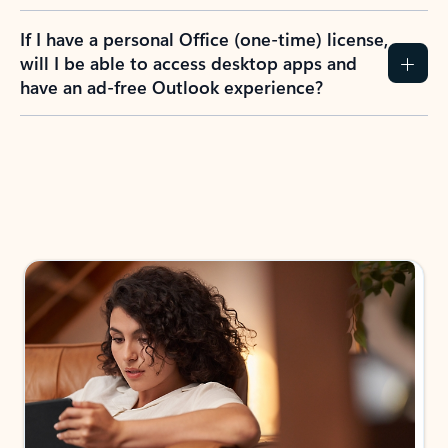
If I have a personal Office (one-time) license,
will I be able to access desktop apps and
have an ad-free Outlook experience?