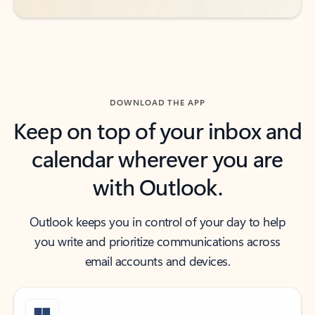
DOWNLOAD THE APP
Keep on top of your inbox and
calendar wherever you are
with Outlook.
Outlook keeps you in control of your day to help
you write and prioritize communications across
email accounts and devices.