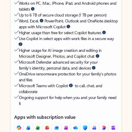
Works on PC, Mac, iPhone, iPad, and Android phones and
tablets
Up to 6 TB of secure cloud storage (1 TB per person)
Word, Excel,
PowerPoint, Outlook and OneNote desktop
apps with Microsoft Copilot
Higher usage than free for select Copilot features
Use Copilot in select apps with work files in a secure way
Higher usage for AI image creation and editing in
Microsoft Designer, Photos, and Copilot chat
Microsoft Defender advanced security for your
family’s identity, personal data, and devices
OneDrive ransomware protection for your family’s photos
and files
Microsoft Teams with Copilot
to call, chat, and
collaborate
Ongoing support for help when you and your family need
it
Apps with subscription value