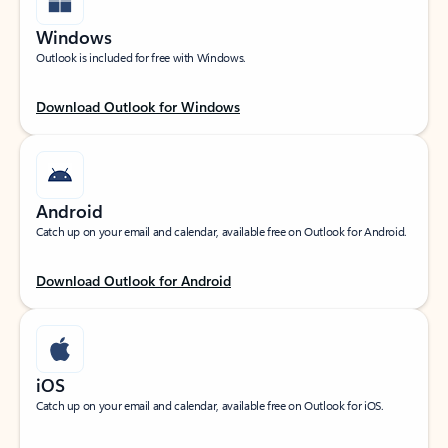
Windows
Outlook is included for free with Windows.
Download Outlook for Windows
Android
Catch up on your email and calendar, available free on Outlook for Android.
Download Outlook for Android
iOS
Catch up on your email and calendar, available free on Outlook for iOS.