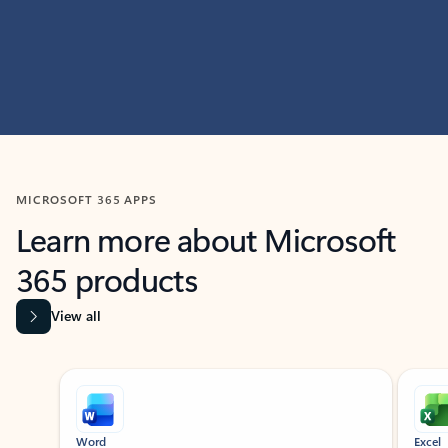
MICROSOFT 365 APPS
Learn more about Microsoft
365 products
View all
Showing slide 1 of 9
Word
Excel