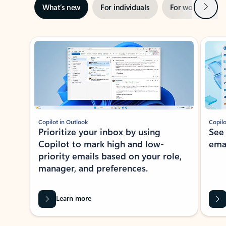
Next
What’s new
For individuals
For work
Ti
Showing slide 1 of 3
Copilot in Outlook
Copilo
Prioritize your inbox by using
See
Copilot to mark high and low-
ema
priority emails based on your role,
manager, and preferences.
Learn more