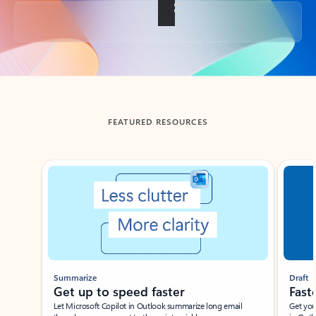
Back to tabs
FEATURED RESOURCES
Showing slide 1 of 3
Summarize
Draft
Get up to speed faster ​
Fast
Let Microsoft Copilot in Outlook summarize long email
Get you