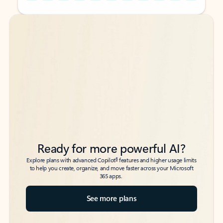
Back to tabs
Back to tabs
Ready for more powerful AI?
6
Explore plans with advanced Copilot
features and higher usage limits
to help you create, organize, and move faster across your Microsoft
365 apps.
See more plans