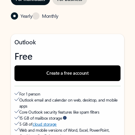
Yearly
Monthly
Outlook
Free
Create a free account
For 1 person
Outlook email and calendar on web, desktop, and mobile
apps
Core Outlook security features like spam filters
15 GB of mailbox storage
5 GB of
cloud storage
Web and mobile versions of Word, Excel, PowerPoint,