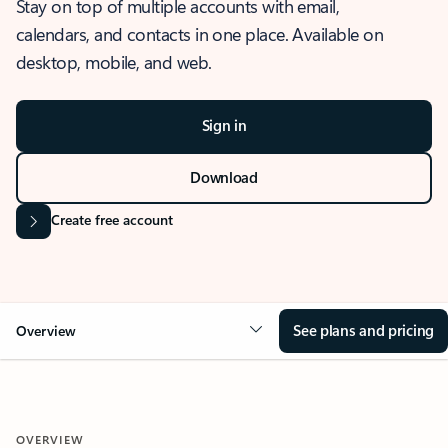
Stay on top of multiple accounts with email,
calendars, and contacts in one place. Available on
desktop, mobile, and web.
Sign in
Download
Create free account
See plans and pricing
Overview
OVERVIEW