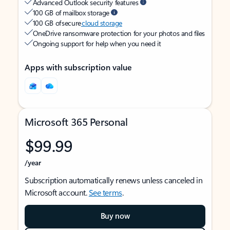
Advanced Outlook security features
100 GB of mailbox storage
100 GB of secure
cloud storage
OneDrive ransomware protection for your photos and files
Ongoing support for help when you need it
Apps with subscription value
Microsoft 365 Personal
$99.99
/year
Subscription automatically renews unless canceled in
Microsoft account.
See terms
.
Buy now