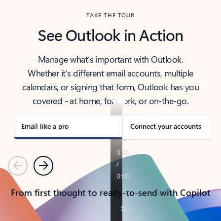
TAKE THE TOUR
See Outlook in Action
Manage what’s important with Outlook.
Whether it’s different email accounts, multiple
calendars, or signing that form, Outlook has you
covered - at home, for work, or on-the-go.
Email like a pro
Connect your accounts
Previous
Next
From first thought to ready-to-send with Copilot