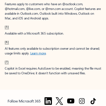
Features apply to customers who have an @outlook.com,
@hotmail.com, @live.com, or @msn.com account. Copilot features are
available in Outlook.com, Outlook built into Windows, Outlook on
Mac, and iOS and Android apps.
[5]
Available with a Microsoft 365 subscription.
[6]
AI features only available to subscription owner and cannot be shared;
usage limits apply.
Learn more
.
[7]
Copilot in Excel requires AutoSave to be enabled, meaning the file must
be saved to OneDrive; it doesn't function with unsaved files.
Follow Microsoft 365