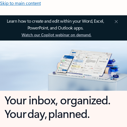
Skip to main content
Learn how to create and edit within your Word, Excel,
PowerPoint, and Outlook apps.
Watch our Copilot webinar on demand.
Your inbox, organized.
Your day, planned.