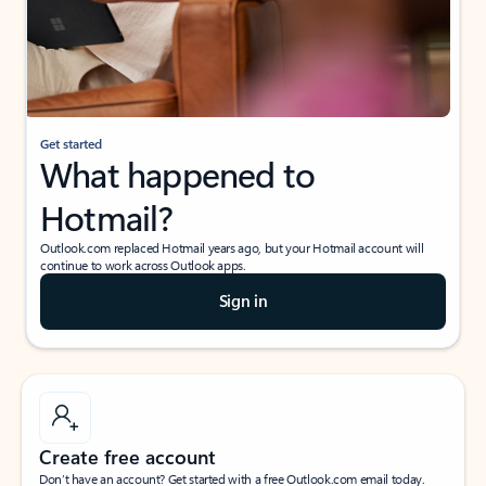
Get started
What happened to
Hotmail?
Outlook.com replaced Hotmail years ago, but your Hotmail account will
continue to work across Outlook apps.
Sign in
Create free account
Don’t have an account? Get started with a free Outlook.com email today.