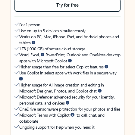
Try for free
For 1 person
Use on up to 5 devices simultaneously
Works on PC, Mac, iPhone, iPad, and Android phones and
tablets
1 TB (1000 GB) of secure cloud storage
Word, Excel,
PowerPoint, Outlook and OneNote desktop
apps with Microsoft Copilot
Higher usage than free for select Copilot features
Use Copilot in select apps with work files in a secure way
Higher usage for AI image creation and editing in
Microsoft Designer, Photos, and Copilot chat
Microsoft Defender advanced security for your identity,
personal data, and devices
OneDrive ransomware protection for your photos and files
Microsoft Teams with Copilot
to call, chat, and
collaborate
Ongoing support for help when you need it