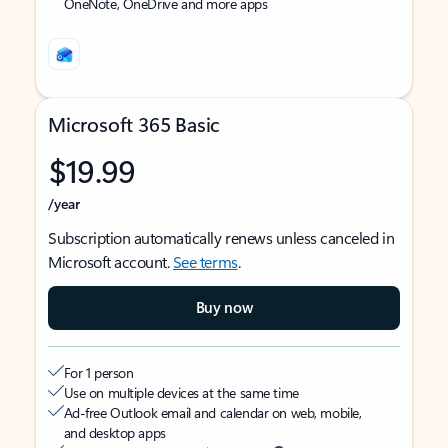
OneNote, OneDrive and more apps
Microsoft 365 Basic
$19.99
/year
Subscription automatically renews unless canceled in
Microsoft account.
See terms
.
Buy now
For 1 person
Use on multiple devices at the same time
Ad-free Outlook email and calendar on web, mobile,
and desktop apps