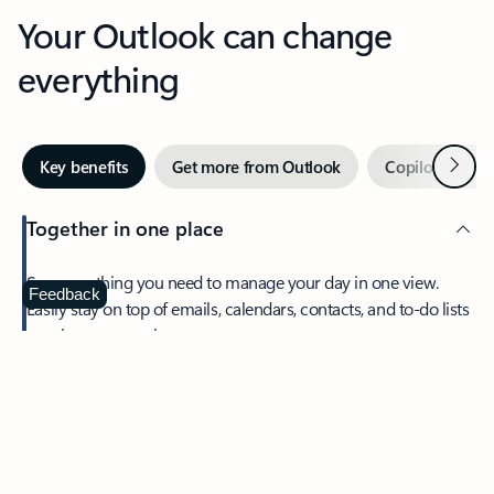
Your Outlook can change
everything
Next
Key benefits
Get more from Outlook
Copilot in Out
Together in one place
See everything you need to manage your day in one view.
Feedback
Easily stay on top of emails, calendars, contacts, and to-do lists
—at home or on the go.