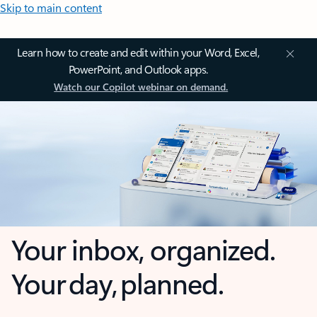
Skip to main content
Learn how to create and edit within your Word, Excel,
PowerPoint, and Outlook apps.
Watch our Copilot webinar on demand.
Your inbox, organized.
Your day, planned.