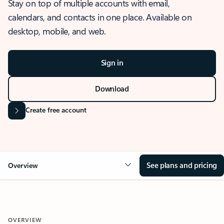
Stay on top of multiple accounts with email,
calendars, and contacts in one place. Available on
desktop, mobile, and web.
Sign in
Download
Create free account
See plans and pricing
Overview
OVERVIEW