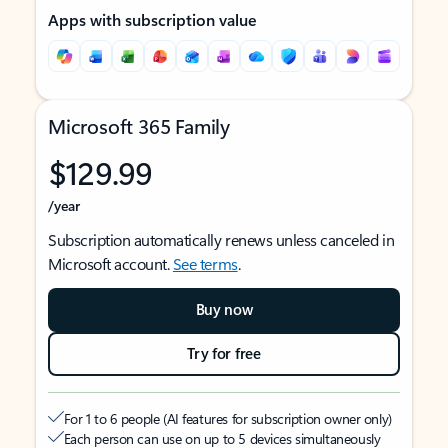
Apps with subscription value
Microsoft 365 Family
$129.99
/year
Subscription automatically renews unless canceled in
Microsoft account.
See terms
.
Buy now
Try for free
For 1 to 6 people (AI features for subscription owner only)
Each person can use on up to 5 devices simultaneously