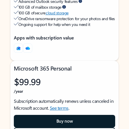
Advanced Outlook security features
100 GB of mailbox storage
100 GB of secure
cloud storage
OneDrive ransomware protection for your photos and files
Ongoing support for help when you need it
Apps with subscription value
Microsoft 365 Personal
$99.99
/year
Subscription automatically renews unless canceled in
Microsoft account.
See terms
.
Buy now