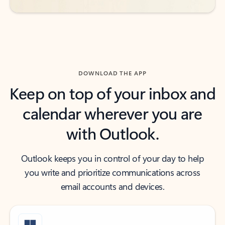
DOWNLOAD THE APP
Keep on top of your inbox and
calendar wherever you are
with Outlook.
Outlook keeps you in control of your day to help
you write and prioritize communications across
email accounts and devices.