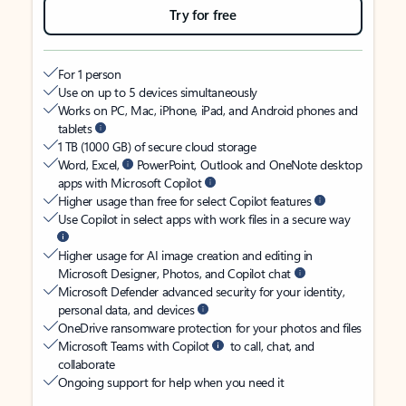
Try for free
For 1 person
Use on up to 5 devices simultaneously
Works on PC, Mac, iPhone, iPad, and Android phones and
tablets
1 TB (1000 GB) of secure cloud storage
Word, Excel,
PowerPoint, Outlook and OneNote desktop
apps with Microsoft Copilot
Higher usage than free for select Copilot features
Use Copilot in select apps with work files in a secure way
Higher usage for AI image creation and editing in
Microsoft Designer, Photos, and Copilot chat
Microsoft Defender advanced security for your identity,
personal data, and devices
OneDrive ransomware protection for your photos and files
Microsoft Teams with Copilot
to call, chat, and
collaborate
Ongoing support for help when you need it