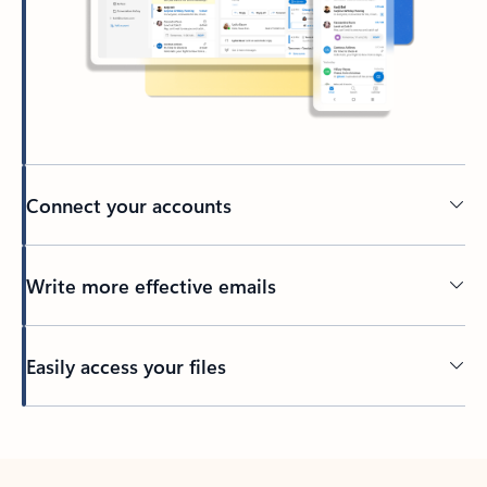
Connect your accounts
Write more effective emails
Easily access your files
Back to tabs