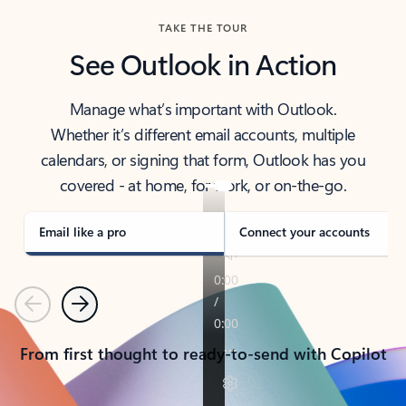
TAKE THE TOUR
See Outlook in Action
Manage what’s important with Outlook.
Whether it’s different email accounts, multiple
calendars, or signing that form, Outlook has you
covered - at home, for work, or on-the-go.
Email like a pro
Connect your accounts
Previous
Next
From first thought to ready-to-send with Copilot