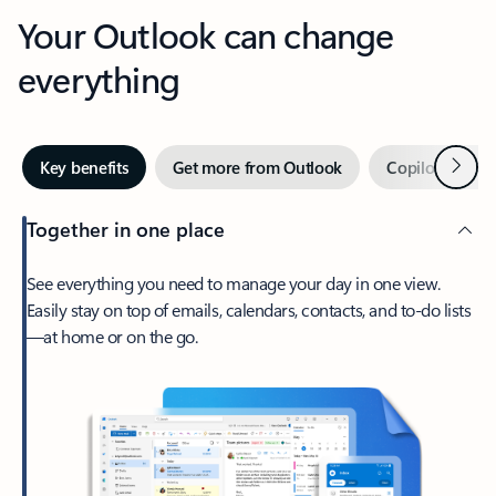
Your Outlook can change
everything
Next
Key benefits
Get more from Outlook
Copilot in Out
Together in one place
See everything you need to manage your day in one view.
Easily stay on top of emails, calendars, contacts, and to-do lists
—at home or on the go.