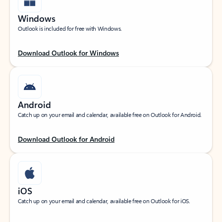
Windows
Outlook is included for free with Windows.
Download Outlook for Windows
Android
Catch up on your email and calendar, available free on Outlook for Android.
Download Outlook for Android
iOS
Catch up on your email and calendar, available free on Outlook for iOS.