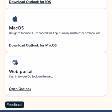
Download Outlook for iOS
MacOS
Designed for macOS, enhanced for Apple Silicon, and free for personal use.
Download Outlook for MacOS
Web portal
Sign in to your Outlook on the web.
Open Outlook
Feedback