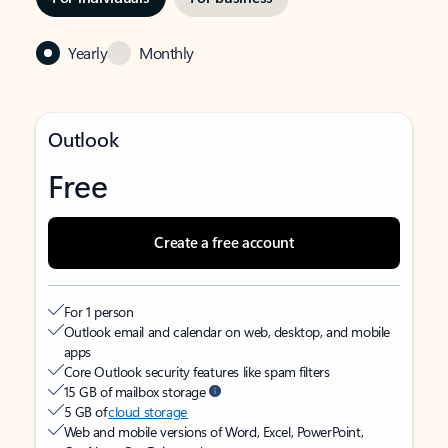
Yearly
Monthly
Outlook
Free
Create a free account
For 1 person
Outlook email and calendar on web, desktop, and mobile
apps
Core Outlook security features like spam filters
15 GB of mailbox storage
5 GB of
cloud storage
Web and mobile versions of Word, Excel, PowerPoint,