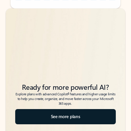
Back to tabs
Back to tabs
Ready for more powerful AI?
6
Explore plans with advanced Copilot
features and higher usage limits
to help you create, organize, and move faster across your Microsoft
365 apps.
See more plans