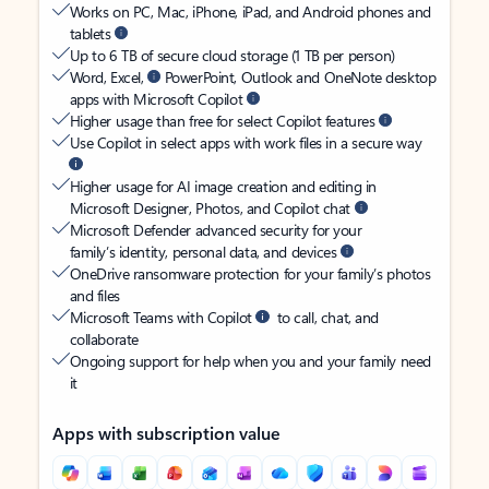
Works on PC, Mac, iPhone, iPad, and Android phones and
tablets
Up to 6 TB of secure cloud storage (1 TB per person)
Word, Excel,
PowerPoint, Outlook and OneNote desktop
apps with Microsoft Copilot
Higher usage than free for select Copilot features
Use Copilot in select apps with work files in a secure way
Higher usage for AI image creation and editing in
Microsoft Designer, Photos, and Copilot chat
Microsoft Defender advanced security for your
family’s identity, personal data, and devices
OneDrive ransomware protection for your family’s photos
and files
Microsoft Teams with Copilot
to call, chat, and
collaborate
Ongoing support for help when you and your family need
it
Apps with subscription value