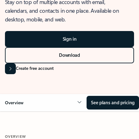
Stay on top of multiple accounts with email,
calendars, and contacts in one place. Available on
desktop, mobile, and web.
Sign in
Download
Create free account
See plans and pricing
Overview
OVERVIEW