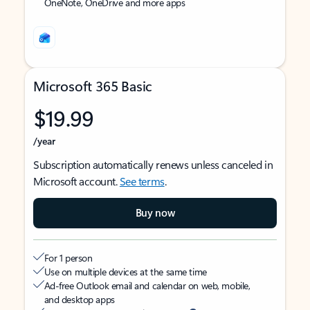
OneNote, OneDrive and more apps
Microsoft 365 Basic
$19.99
/year
Subscription automatically renews unless canceled in
Microsoft account.
See terms
.
Buy now
For 1 person
Use on multiple devices at the same time
Ad-free Outlook email and calendar on web, mobile,
and desktop apps