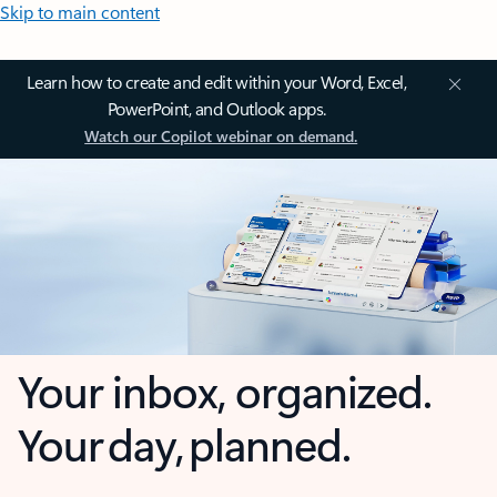
Skip to main content
Learn how to create and edit within your Word, Excel,
PowerPoint, and Outlook apps.
Watch our Copilot webinar on demand.
Your inbox, organized.
Your day, planned.