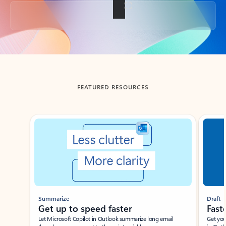
Back to tabs
FEATURED RESOURCES
Showing slide 1 of 3
Summarize
Draft
Get up to speed faster ​
Fast
Let Microsoft Copilot in Outlook summarize long email
Get you