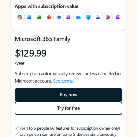
Apps with subscription value
Microsoft 365 Family
$129.99
/year
Subscription automatically renews unless canceled in
Microsoft account.
See terms
.
Buy now
Try for free
For 1 to 6 people (AI features for subscription owner only)
Each person can use on up to 5 devices simultaneously