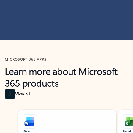
MICROSOFT 365 APPS
Learn more about Microsoft
365 products
View all
Showing slide 1 of 9
Word
Excel