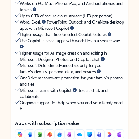
Works on PC, Mac, iPhone, iPad, and Android phones and
tablets
Up to 6 TB of secure cloud storage (1 TB per person)
Word, Excel,
PowerPoint, Outlook and OneNote desktop
apps with Microsoft Copilot
Higher usage than free for select Copilot features
Use Copilot in select apps with work files in a secure way
Higher usage for AI image creation and editing in
Microsoft Designer, Photos, and Copilot chat
Microsoft Defender advanced security for your
family’s identity, personal data, and devices
OneDrive ransomware protection for your family’s photos
and files
Microsoft Teams with Copilot
to call, chat, and
collaborate
Ongoing support for help when you and your family need
it
Apps with subscription value