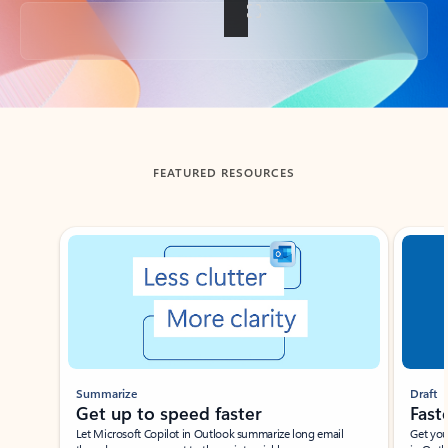
Back to tabs
FEATURED RESOURCES
Showing slide 1 of 3
Summarize
Draft
Get up to speed faster ​
Fast
Let Microsoft Copilot in Outlook summarize long email
Get you