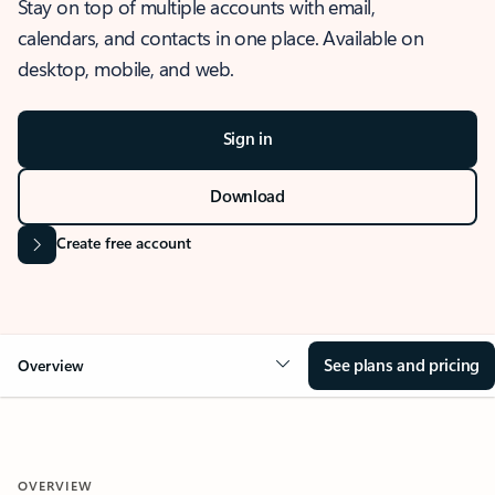
Stay on top of multiple accounts with email,
calendars, and contacts in one place. Available on
desktop, mobile, and web.
Sign in
Download
Create free account
See plans and pricing
Overview
OVERVIEW