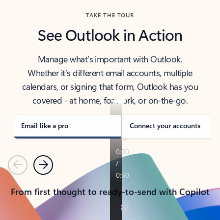
TAKE THE TOUR
See Outlook in Action
Manage what’s important with Outlook.
Whether it’s different email accounts, multiple
calendars, or signing that form, Outlook has you
covered - at home, for work, or on-the-go.
Email like a pro
Connect your accounts
Previous
Next
From first thought to ready-to-send with Copilot