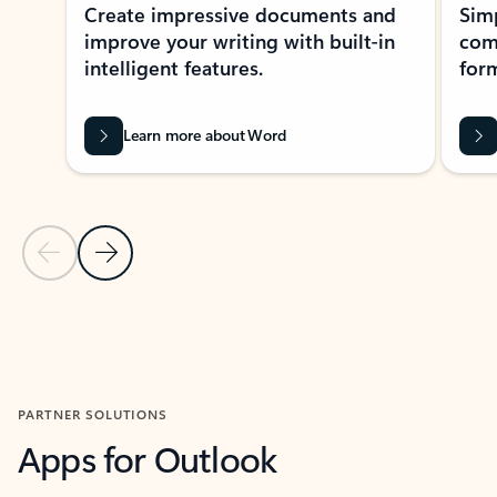
Create impressive documents and
Sim
improve your writing with built-in
com
intelligent features.
form
Learn more about Word
Previous Slide
Next Slide
Back to MICROSOFT 365 APPS carousel section
PARTNER SOLUTIONS
Apps for Outlook