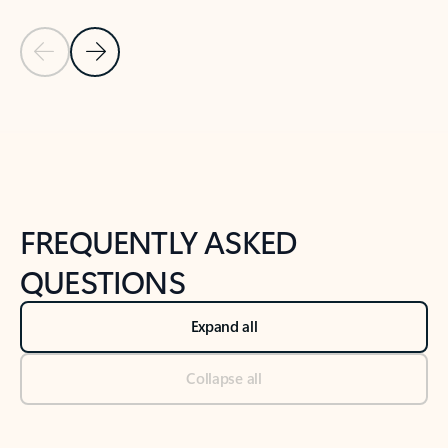
Previous Slide
Next Slide
Back to tabs
Back to NEWS AND TIPS-What's new tab section
FREQUENTLY ASKED
QUESTIONS
Expand all
Collapse all