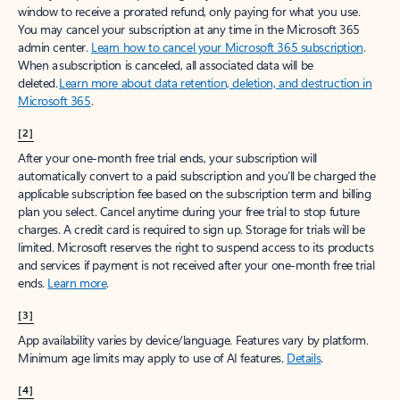
window to receive a prorated refund, only paying for what you use.
You may cancel your subscription at any time in the Microsoft 365
admin center.
Learn how to cancel your Microsoft 365 subscription
.
When a subscription is canceled, all associated data will be
deleted.
Learn more about data retention, deletion, and destruction in
Microsoft 365
.
[2]
After your one-month free trial ends, your subscription will
automatically convert to a paid subscription and you’ll be charged the
applicable subscription fee based on the subscription term and billing
plan you select. Cancel anytime during your free trial to stop future
charges. A credit card is required to sign up. Storage for trials will be
limited. Microsoft reserves the right to suspend access to its products
and services if payment is not received after your one-month free trial
ends.
Learn more
.
[3]
App availability varies by device/language. Features vary by platform.
Minimum age limits may apply to use of AI features.
Details
.
[4]