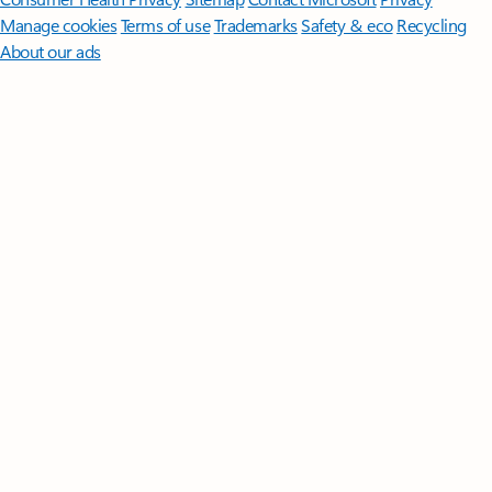
Manage cookies
Terms of use
Trademarks
Safety & eco
Recycling
About our ads