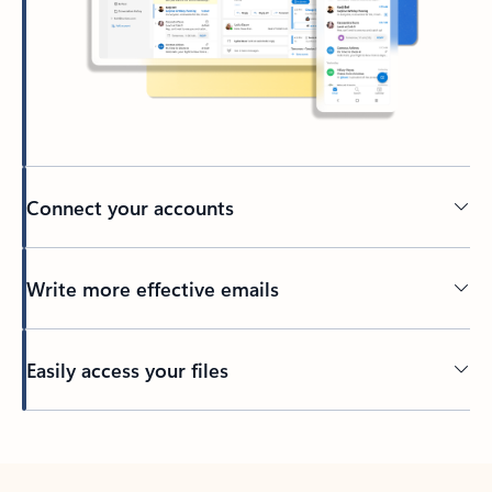
Connect your accounts
Write more effective emails
Easily access your files
Back to tabs