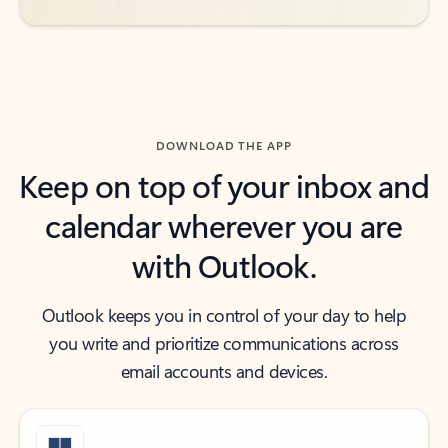
DOWNLOAD THE APP
Keep on top of your inbox and
calendar wherever you are
with Outlook.
Outlook keeps you in control of your day to help
you write and prioritize communications across
email accounts and devices.