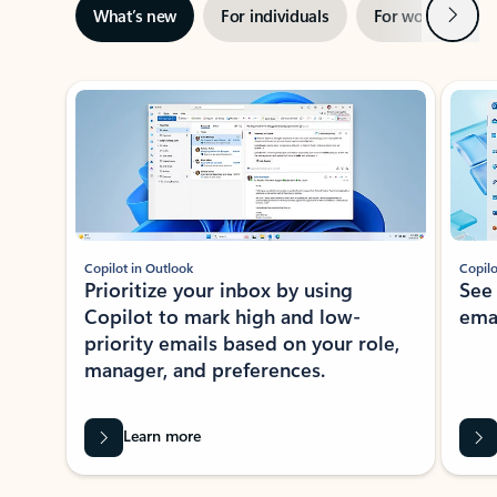
Next
What’s new
For individuals
For work
Ti
Showing slide 1 of 3
Copilot in Outlook
Copilo
Prioritize your inbox by using
See
Copilot to mark high and low-
ema
priority emails based on your role,
manager, and preferences.
Learn more