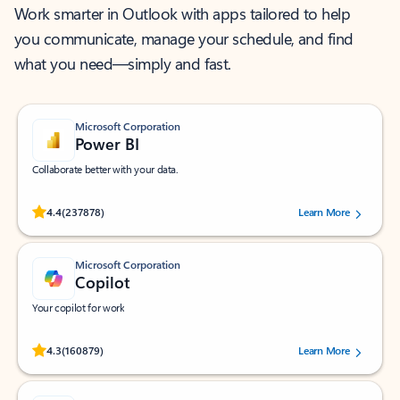
Work smarter in Outlook with apps tailored to help
you communicate, manage your schedule, and find
what you need—simply and fast.
Microsoft Corporation
Power BI
Collaborate better with your data.
Rated (#=ratingAverage#) stars out of 5 stars, by 237878 users.
4.4
(237878)
Learn More
Microsoft Corporation
Copilot
Your copilot for work
Rated (#=ratingAverage#) stars out of 5 stars, by 160879 users.
4.3
(160879)
Learn More