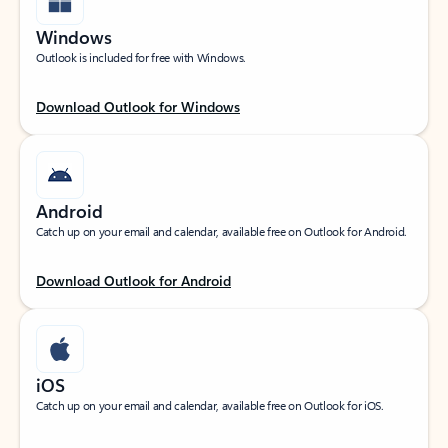
Windows
Outlook is included for free with Windows.
Download Outlook for Windows
Android
Catch up on your email and calendar, available free on Outlook for Android.
Download Outlook for Android
iOS
Catch up on your email and calendar, available free on Outlook for iOS.