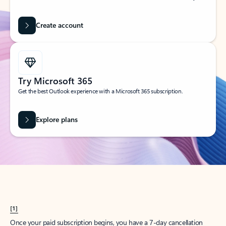
Create account
Try Microsoft 365
Get the best Outlook experience with a Microsoft 365 subscription.
Explore plans
[1]
Once your paid subscription begins, you have a 7-day cancellation