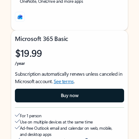
OneNote, OneDrive and more apps
Microsoft 365 Basic
$19.99
/year
Subscription automatically renews unless canceled in
Microsoft account.
See terms
.
Buy now
For 1 person
Use on multiple devices at the same time
Ad-free Outlook email and calendar on web, mobile,
and desktop apps