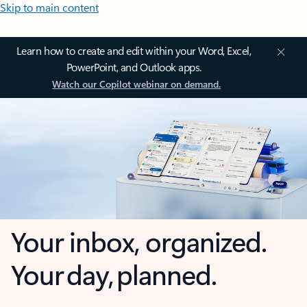
Skip to main content
Learn how to create and edit within your Word, Excel,
PowerPoint, and Outlook apps.
Watch our Copilot webinar on demand.
Your inbox, organized.
Your day, planned.