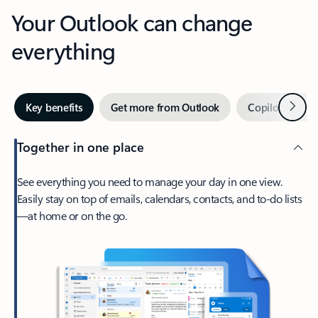
Your Outlook can change
everything
Next
Key benefits
Get more from Outlook
Copilot in Out
Together in one place
See everything you need to manage your day in one view.
Easily stay on top of emails, calendars, contacts, and to-do lists
—at home or on the go.