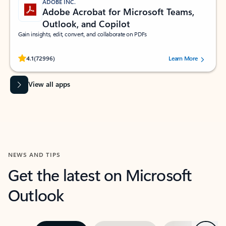
ADOBE INC.
Adobe Acrobat for Microsoft Teams,
Outlook, and Copilot
Gain insights, edit, convert, and collaborate on PDFs
Rated (#=ratingAverage#) stars out of 5 stars, by 72996 users.
4.1
(72996)
Learn More
View all apps
NEWS AND TIPS
Get the latest on Microsoft
Outlook