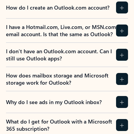
How do I create an Outlook.com account?
I have a Hotmail.com, Live.com, or MSN.com
email account. Is that the same as Outlook?
I don’t have an Outlook.com account. Can I
still use Outlook apps?
How does mailbox storage and Microsoft
storage work for Outlook?
Why do I see ads in my Outlook inbox?
What do I get for Outlook with a Microsoft
365 subscription?