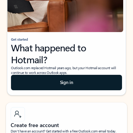
Get started
What happened to
Hotmail?
Outlook.com replaced Hotmail years ago, but your Hotmail account will
continue to work across Outlook apps.
Sign in
Create free account
Don’t have an account? Get started with a free Outlook.com email today.