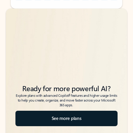
Back to tabs
Back to tabs
Ready for more powerful AI?
6
Explore plans with advanced Copilot
features and higher usage limits
to help you create, organize, and move faster across your Microsoft
365 apps.
See more plans