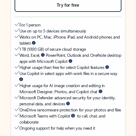
Try for free
For 1 person
Use on up to 5 devices simultaneously
Works on PC, Mac, iPhone, iPad, and Android phones and
tablets
1 TB (1000 GB) of secure cloud storage
Word, Excel,
PowerPoint, Outlook and OneNote desktop
apps with Microsoft Copilot
Higher usage than free for select Copilot features
Use Copilot in select apps with work files in a secure way
Higher usage for AI image creation and editing in
Microsoft Designer, Photos, and Copilot chat
Microsoft Defender advanced security for your identity,
personal data, and devices
OneDrive ransomware protection for your photos and files
Microsoft Teams with Copilot
to call, chat, and
collaborate
Ongoing support for help when you need it