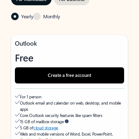
Yearly
Monthly
Outlook
Free
Create a free account
For 1 person
Outlook email and calendar on web, desktop, and mobile
apps
Core Outlook security features like spam filters
15 GB of mailbox storage
5 GB of
cloud storage
Web and mobile versions of Word, Excel, PowerPoint,