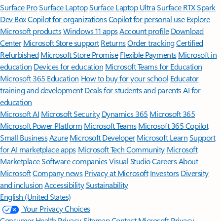
Surface Pro
Surface Laptop
Surface Laptop Ultra
Surface RTX Spark
Dev Box
Copilot for organizations
Copilot for personal use
Explore
Microsoft products
Windows 11 apps
Account profile
Download
Center
Microsoft Store support
Returns
Order tracking
Certified
Refurbished
Microsoft Store Promise
Flexible Payments
Microsoft in
education
Devices for education
Microsoft Teams for Education
Microsoft 365 Education
How to buy for your school
Educator
training and development
Deals for students and parents
AI for
education
Microsoft AI
Microsoft Security
Dynamics 365
Microsoft 365
Microsoft Power Platform
Microsoft Teams
Microsoft 365 Copilot
Small Business
Azure
Microsoft Developer
Microsoft Learn
Support
for AI marketplace apps
Microsoft Tech Community
Microsoft
Marketplace
Software companies
Visual Studio
Careers
About
Microsoft
Company news
Privacy at Microsoft
Investors
Diversity
and inclusion
Accessibility
Sustainability
English (United States)
Your Privacy Choices
Consumer Health Privacy
Sitemap
Contact Microsoft
Privacy