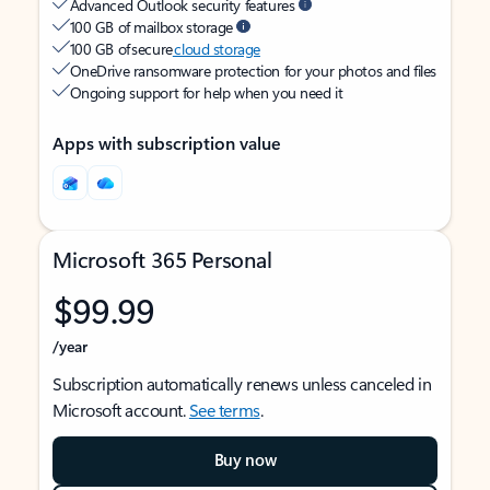
Advanced Outlook security features
100 GB of mailbox storage
100 GB of secure
cloud storage
OneDrive ransomware protection for your photos and files
Ongoing support for help when you need it
Apps with subscription value
Microsoft 365 Personal
$99.99
/year
Subscription automatically renews unless canceled in
Microsoft account.
See terms
.
Buy now