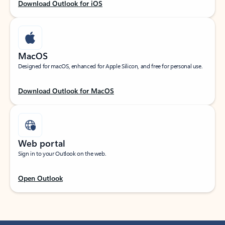
Download Outlook for iOS
MacOS
Designed for macOS, enhanced for Apple Silicon, and free for personal use.
Download Outlook for MacOS
Web portal
Sign in to your Outlook on the web.
Open Outlook