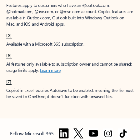
Features apply to customers who have an @outlook.com,
@hotmail.com, @live.com, or @msn.com account. Copilot features are
available in Outlook.com, Outlook built into Windows, Outlook on
Mac, and iOS and Android apps.
[5]
Available with a Microsoft 365 subscription.
[6]
AI features only available to subscription owner and cannot be shared;
usage limits apply.
Learn more
.
[7]
Copilot in Excel requires AutoSave to be enabled, meaning the file must
be saved to OneDrive; it doesn't function with unsaved files.
Follow Microsoft 365