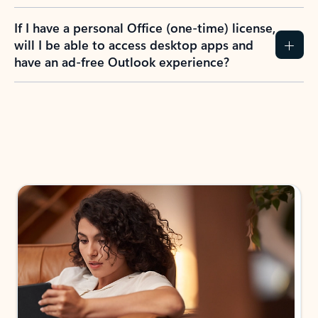
If I have a personal Office (one-time) license,
will I be able to access desktop apps and
have an ad-free Outlook experience?