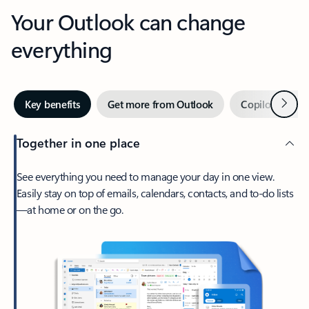
Your Outlook can change
everything
Next
Key benefits
Get more from Outlook
Copilot in Out
Together in one place
See everything you need to manage your day in one view.
Easily stay on top of emails, calendars, contacts, and to-do lists
—at home or on the go.