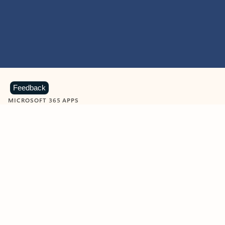
Feedback
MICROSOFT 365 APPS
Learn more about Microsoft
365 products
View all
Showing slide 1 of 9
Word
Excel