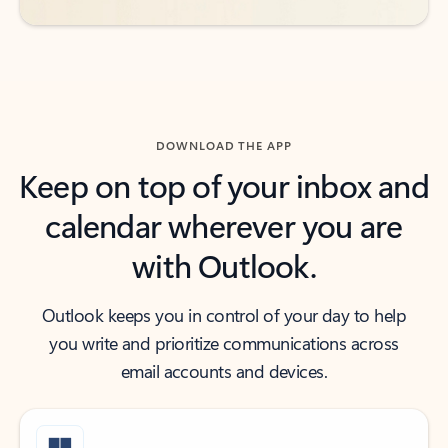
DOWNLOAD THE APP
Keep on top of your inbox and
calendar wherever you are
with Outlook.
Outlook keeps you in control of your day to help
you write and prioritize communications across
email accounts and devices.