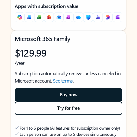
Apps with subscription value
Microsoft 365 Family
$129.99
/year
Subscription automatically renews unless canceled in
Microsoft account.
See terms
.
Buy now
Try for free
For 1 to 6 people (AI features for subscription owner only)
Each person can use on up to 5 devices simultaneously