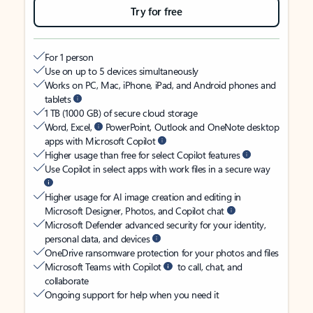
Try for free
For 1 person
Use on up to 5 devices simultaneously
Works on PC, Mac, iPhone, iPad, and Android phones and
tablets
1 TB (1000 GB) of secure cloud storage
Word, Excel,
PowerPoint, Outlook and OneNote desktop
apps with Microsoft Copilot
Higher usage than free for select Copilot features
Use Copilot in select apps with work files in a secure way
Higher usage for AI image creation and editing in
Microsoft Designer, Photos, and Copilot chat
Microsoft Defender advanced security for your identity,
personal data, and devices
OneDrive ransomware protection for your photos and files
Microsoft Teams with Copilot
to call, chat, and
collaborate
Ongoing support for help when you need it