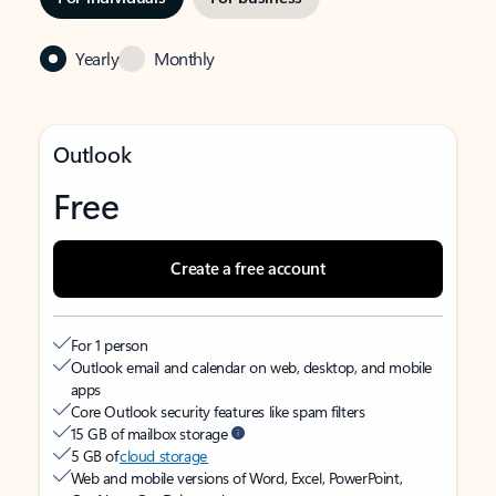
Yearly
Monthly
Outlook
Free
Create a free account
For 1 person
Outlook email and calendar on web, desktop, and mobile
apps
Core Outlook security features like spam filters
15 GB of mailbox storage
5 GB of
cloud storage
Web and mobile versions of Word, Excel, PowerPoint,