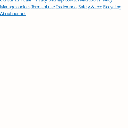
Manage cookies
Terms of use
Trademarks
Safety & eco
Recycling
About our ads