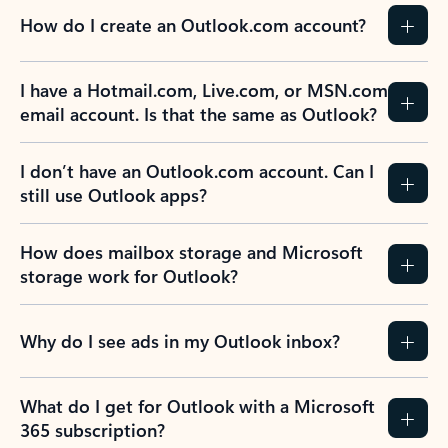
How do I create an Outlook.com account?
I have a Hotmail.com, Live.com, or MSN.com
email account. Is that the same as Outlook?
I don’t have an Outlook.com account. Can I
still use Outlook apps?
How does mailbox storage and Microsoft
storage work for Outlook?
Why do I see ads in my Outlook inbox?
What do I get for Outlook with a Microsoft
365 subscription?