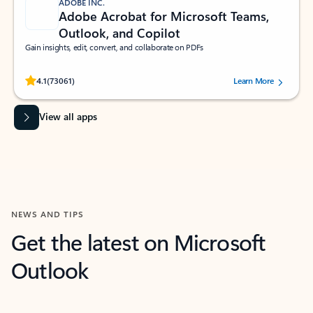
ADOBE INC.
Adobe Acrobat for Microsoft Teams,
Outlook, and Copilot
Gain insights, edit, convert, and collaborate on PDFs
Rated (#=ratingAverage#) stars out of 5 stars, by 73061 users.
4.1
(73061)
Learn More
View all apps
NEWS AND TIPS
Get the latest on Microsoft
Outlook