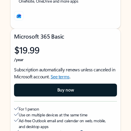
OneNote, OneDrive and more apps
Microsoft 365 Basic
$19.99
/year
Subscription automatically renews unless canceled in
Microsoft account.
See terms
.
Buy now
For 1 person
Use on multiple devices at the same time
Ad-free Outlook email and calendar on web, mobile,
and desktop apps