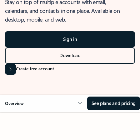
Stay on top of multiple accounts with email,
calendars, and contacts in one place. Available on
desktop, mobile, and web.
Sign in
Download
Create free account
See plans and pricing
Overview
OVERVIEW