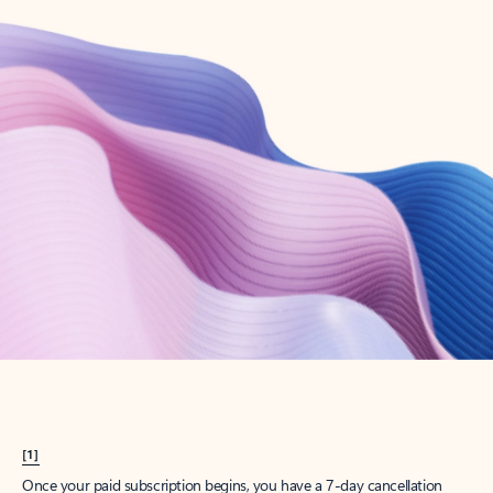
Create account
Try Microsoft 365
Get the best Outlook experience with a Microsoft 365 subscription.
Explore plans
[1]
Once your paid subscription begins, you have a 7-day cancellation