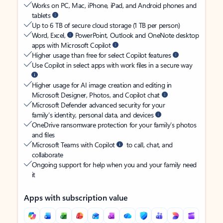
Works on PC, Mac, iPhone, iPad, and Android phones and
tablets
Up to 6 TB of secure cloud storage (1 TB per person)
Word, Excel,
PowerPoint, Outlook and OneNote desktop
apps with Microsoft Copilot
Higher usage than free for select Copilot features
Use Copilot in select apps with work files in a secure way
Higher usage for AI image creation and editing in
Microsoft Designer, Photos, and Copilot chat
Microsoft Defender advanced security for your
family’s identity, personal data, and devices
OneDrive ransomware protection for your family’s photos
and files
Microsoft Teams with Copilot
to call, chat, and
collaborate
Ongoing support for help when you and your family need
it
Apps with subscription value