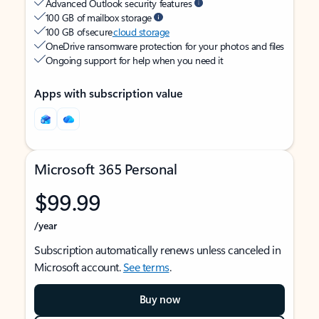
Advanced Outlook security features
100 GB of mailbox storage
100 GB of secure
cloud storage
OneDrive ransomware protection for your photos and files
Ongoing support for help when you need it
Apps with subscription value
Microsoft 365 Personal
$99.99
/year
Subscription automatically renews unless canceled in
Microsoft account.
See terms
.
Buy now