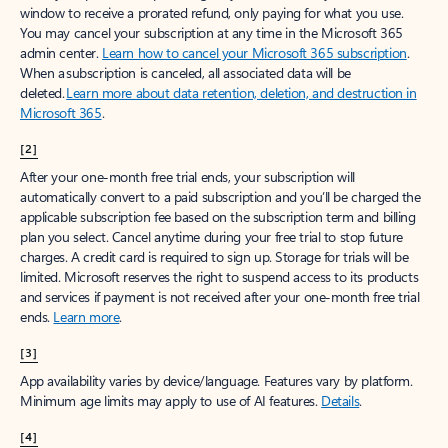
window to receive a prorated refund, only paying for what you use.
You may cancel your subscription at any time in the Microsoft 365
admin center.
Learn how to cancel your Microsoft 365 subscription
.
When a subscription is canceled, all associated data will be
deleted.
Learn more about data retention, deletion, and destruction in
Microsoft 365
.
[2]
After your one-month free trial ends, your subscription will
automatically convert to a paid subscription and you’ll be charged the
applicable subscription fee based on the subscription term and billing
plan you select. Cancel anytime during your free trial to stop future
charges. A credit card is required to sign up. Storage for trials will be
limited. Microsoft reserves the right to suspend access to its products
and services if payment is not received after your one-month free trial
ends.
Learn more
.
[3]
App availability varies by device/language. Features vary by platform.
Minimum age limits may apply to use of AI features.
Details
.
[4]