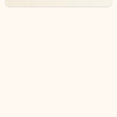
DOWNLOAD THE APP
Keep on top of your inbox and
calendar wherever you are
with Outlook.
Outlook keeps you in control of your day to help
you write and prioritize communications across
email accounts and devices.