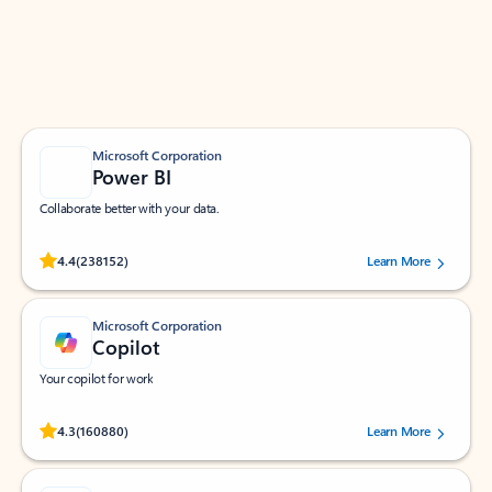
Work smarter in Outlook with apps tailored to help
you communicate, manage your schedule, and find
what you need—simply and fast.
Microsoft Corporation
Power BI
Collaborate better with your data.
Rated (#=ratingAverage#) stars out of 5 stars, by 238152 users.
4.4
(238152)
Learn More
Microsoft Corporation
Copilot
Your copilot for work
Rated (#=ratingAverage#) stars out of 5 stars, by 160880 users.
4.3
(160880)
Learn More