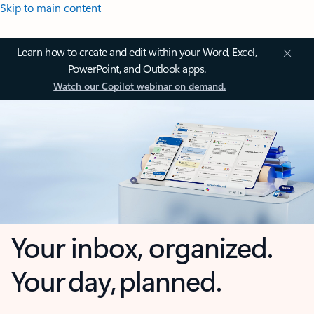
Skip to main content
Learn how to create and edit within your Word, Excel,
PowerPoint, and Outlook apps.
Watch our Copilot webinar on demand.
Your inbox, organized.
Your day, planned.