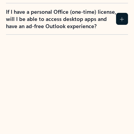
If I have a personal Office (one-time) license,
will I be able to access desktop apps and
have an ad-free Outlook experience?