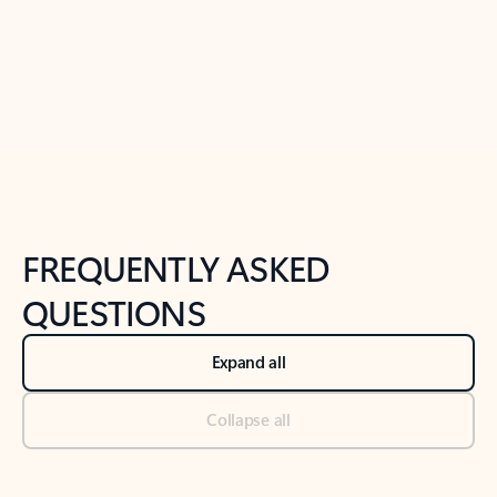
Previous Slide
Next Slide
Back to tabs
Back to NEWS AND TIPS-What's new tab section
FREQUENTLY ASKED
QUESTIONS
Expand all
Collapse all