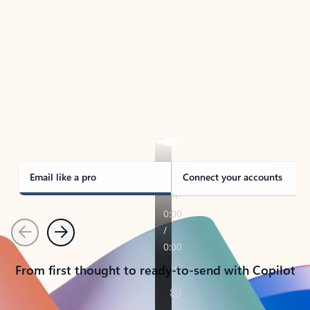
TAKE THE TOUR
See Outlook in Action
Manage what’s important with Outlook.
Whether it’s different email accounts, multiple
calendars, or signing that form, Outlook has you
covered - at home, for work, or on-the-go.
Email like a pro
Connect your accounts
Previous
Next
From first thought to ready-to-send with Copilot