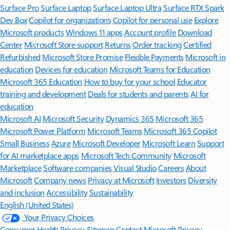
Surface Pro
Surface Laptop
Surface Laptop Ultra
Surface RTX Spark
Dev Box
Copilot for organizations
Copilot for personal use
Explore
Microsoft products
Windows 11 apps
Account profile
Download
Center
Microsoft Store support
Returns
Order tracking
Certified
Refurbished
Microsoft Store Promise
Flexible Payments
Microsoft in
education
Devices for education
Microsoft Teams for Education
Microsoft 365 Education
How to buy for your school
Educator
training and development
Deals for students and parents
AI for
education
Microsoft AI
Microsoft Security
Dynamics 365
Microsoft 365
Microsoft Power Platform
Microsoft Teams
Microsoft 365 Copilot
Small Business
Azure
Microsoft Developer
Microsoft Learn
Support
for AI marketplace apps
Microsoft Tech Community
Microsoft
Marketplace
Software companies
Visual Studio
Careers
About
Microsoft
Company news
Privacy at Microsoft
Investors
Diversity
and inclusion
Accessibility
Sustainability
English (United States)
Your Privacy Choices
Consumer Health Privacy
Sitemap
Contact Microsoft
Privacy