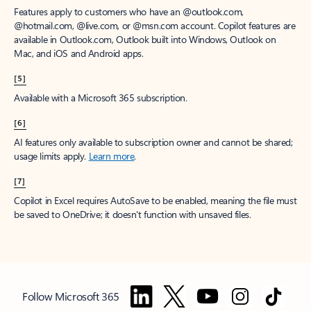
Features apply to customers who have an @outlook.com,
@hotmail.com, @live.com, or @msn.com account. Copilot features are
available in Outlook.com, Outlook built into Windows, Outlook on
Mac, and iOS and Android apps.
[5]
Available with a Microsoft 365 subscription.
[6]
AI features only available to subscription owner and cannot be shared;
usage limits apply.
Learn more
.
[7]
Copilot in Excel requires AutoSave to be enabled, meaning the file must
be saved to OneDrive; it doesn't function with unsaved files.
Follow Microsoft 365