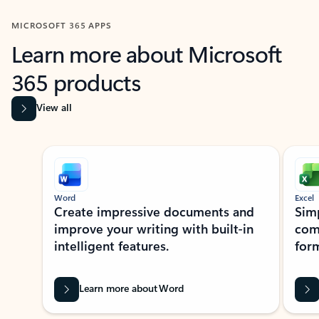
MICROSOFT 365 APPS
Learn more about Microsoft
365 products
View all
Showing slide 1 of 9
Word
Excel
Create impressive documents and
Sim
improve your writing with built-in
com
intelligent features.
form
Learn more about Word