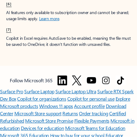
[6]
AI features only available to subscription owner and cannot be shared;
usage limits apply.
Learn more
.
[7]
Copilot in Excel requires AutoSave to be enabled, meaning the file must
be saved to OneDrive; it doesn't function with unsaved files.
Follow Microsoft 365
Surface Pro
Surface Laptop
Surface Laptop Ultra
Surface RTX Spark
Dev Box
Copilot for organizations
Copilot for personal use
Explore
Microsoft products
Windows 11 apps
Account profile
Download
Center
Microsoft Store support
Returns
Order tracking
Certified
Refurbished
Microsoft Store Promise
Flexible Payments
Microsoft in
education
Devices for education
Microsoft Teams for Education
Microsoft 365 Education
How to buy for your school
Educator