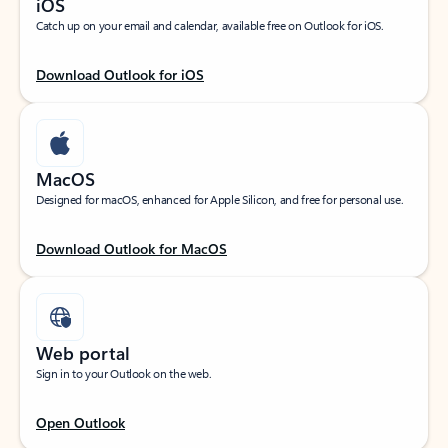
iOS
Catch up on your email and calendar, available free on Outlook for iOS.
Download Outlook for iOS
MacOS
Designed for macOS, enhanced for Apple Silicon, and free for personal use.
Download Outlook for MacOS
Web portal
Sign in to your Outlook on the web.
Open Outlook