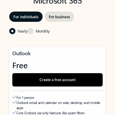
Microsoft 365
For individuals
For business
Yearly
Monthly
Outlook
Free
Create a free account
For 1 person
Outlook email and calendar on web, desktop, and mobile
apps
Core Outlook security features like spam filters