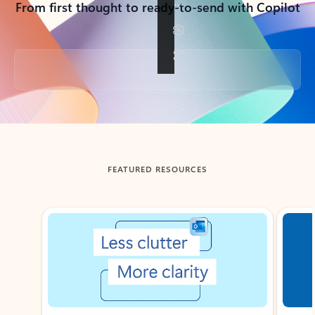
From first thought to ready-to-send with Copilot
Back to tabs
FEATURED RESOURCES
Showing slide 1 of 3