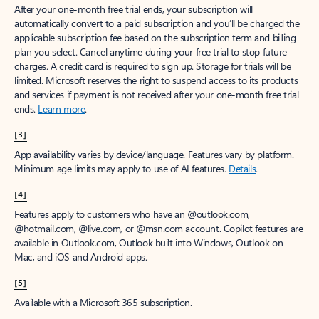
After your one-month free trial ends, your subscription will
automatically convert to a paid subscription and you’ll be charged the
applicable subscription fee based on the subscription term and billing
plan you select. Cancel anytime during your free trial to stop future
charges. A credit card is required to sign up. Storage for trials will be
limited. Microsoft reserves the right to suspend access to its products
and services if payment is not received after your one-month free trial
ends.
Learn more
.
[3]
App availability varies by device/language. Features vary by platform.
Minimum age limits may apply to use of AI features.
Details
.
[4]
Features apply to customers who have an @outlook.com,
@hotmail.com, @live.com, or @msn.com account. Copilot features are
available in Outlook.com, Outlook built into Windows, Outlook on
Mac, and iOS and Android apps.
[5]
Available with a Microsoft 365 subscription.