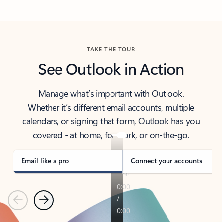
Back to tabs
TAKE THE TOUR
See Outlook in Action
Manage what’s important with Outlook.
Whether it’s different email accounts, multiple
calendars, or signing that form, Outlook has you
covered - at home, for work, or on-the-go.
Email like a pro
Connect your accounts
Previous
Next