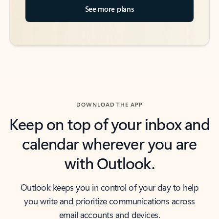
See more plans
DOWNLOAD THE APP
Keep on top of your inbox and
calendar wherever you are
with Outlook.
Outlook keeps you in control of your day to help
you write and prioritize communications across
email accounts and devices.