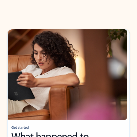
Get started
What happened to