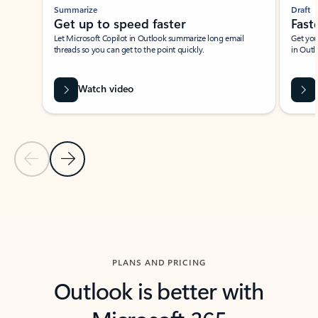
Summarize
Draft
Get up to speed faster ​
Fast
Let Microsoft Copilot in Outlook summarize long email
Get you
threads so you can get to the point quickly.
in Outl
Watch video
Previous Slide
Next Slide
Back to carousel navigation controls
PLANS AND PRICING
Outlook is better with