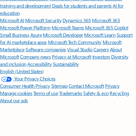
training and development
Deals for students and parents
AI for
education
Microsoft AI
Microsoft Security
Dynamics 365
Microsoft 365
Microsoft Power Platform
Microsoft Teams
Microsoft 365 Copilot
Small Business
Azure
Microsoft Developer
Microsoft Learn
Support
for AI marketplace apps
Microsoft Tech Community
Microsoft
Marketplace
Software companies
Visual Studio
Careers
About
Microsoft
Company news
Privacy at Microsoft
Investors
Diversity
and inclusion
Accessibility
Sustainability
English (United States)
Your Privacy Choices
Consumer Health Privacy
Sitemap
Contact Microsoft
Privacy
Manage cookies
Terms of use
Trademarks
Safety & eco
Recycling
About our ads