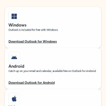
Windows
Outlook is included for free with Windows.
Download Outlook for Windows
Android
Catch up on your email and calendar, available free on Outlook for Android.
Download Outlook for Android