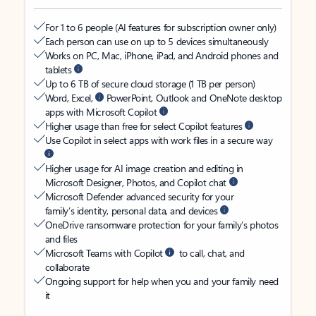
For 1 to 6 people (AI features for subscription owner only)
Each person can use on up to 5 devices simultaneously
Works on PC, Mac, iPhone, iPad, and Android phones and
tablets
Up to 6 TB of secure cloud storage (1 TB per person)
Word, Excel,
PowerPoint, Outlook and OneNote desktop
apps with Microsoft Copilot
Higher usage than free for select Copilot features
Use Copilot in select apps with work files in a secure way
Higher usage for AI image creation and editing in
Microsoft Designer, Photos, and Copilot chat
Microsoft Defender advanced security for your
family’s identity, personal data, and devices
OneDrive ransomware protection for your family’s photos
and files
Microsoft Teams with Copilot
to call, chat, and
collaborate
Ongoing support for help when you and your family need
it