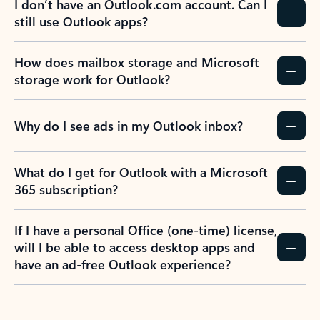
I don’t have an Outlook.com account. Can I
still use Outlook apps?
How does mailbox storage and Microsoft
storage work for Outlook?
Why do I see ads in my Outlook inbox?
What do I get for Outlook with a Microsoft
365 subscription?
If I have a personal Office (one-time) license,
will I be able to access desktop apps and
have an ad-free Outlook experience?