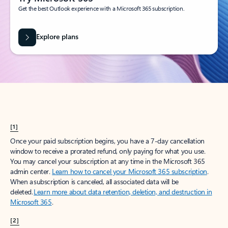
Get the best Outlook experience with a Microsoft 365 subscription.
Explore plans
[1]
Once your paid subscription begins, you have a 7-day cancellation
window to receive a prorated refund, only paying for what you use.
You may cancel your subscription at any time in the Microsoft 365
admin center.
Learn how to cancel your Microsoft 365 subscription
.
When a subscription is canceled, all associated data will be
deleted.
Learn more about data retention, deletion, and destruction in
Microsoft 365
.
[2]