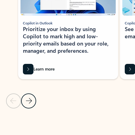
Copilot in Outlook
Copilo
Prioritize your inbox by using
See
Copilot to mark high and low-
ema
priority emails based on your role,
manager, and preferences.
Learn more
Previous Slide
Next Slide
Back to tabs
Back to NEWS AND TIPS-What's new tab section