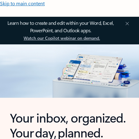
Skip to main content
Learn how to create and edit within your Word, Excel,
PowerPoint, and Outlook apps.
Watch our Copilot webinar on demand.
Your inbox, organized.
Your day, planned.