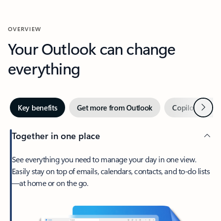
OVERVIEW
Your Outlook can change
everything
Next
Key benefits
Get more from Outlook
Copilot in Out
Together in one place
See everything you need to manage your day in one view.
Easily stay on top of emails, calendars, contacts, and to-do lists
—at home or on the go.