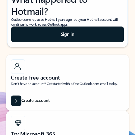
Hotmail?
Outlook.com replaced Hotmail years ago, but your Hotmail account will
continue to work across Outlook apps.
Sign in
Create free account
Don’t have an account? Get started with a free Outlook.com email today.
Create account
Try Microsoft 365