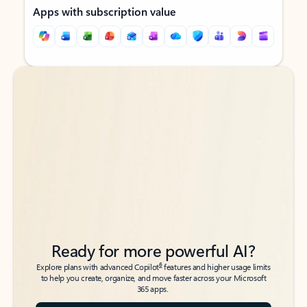
Apps with subscription value
Back to tabs
Back to tabs
Ready for more powerful AI?
6
Explore plans with advanced Copilot
features and higher usage limits
to help you create, organize, and move faster across your Microsoft
365 apps.