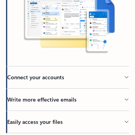
Connect your accounts
Write more effective emails
Easily access your files