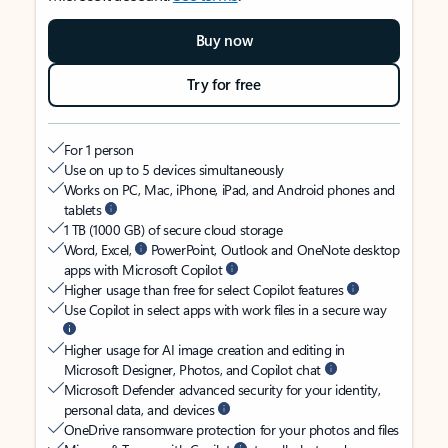
Buy now
Try for free
For 1 person
Use on up to 5 devices simultaneously
Works on PC, Mac, iPhone, iPad, and Android phones and
tablets
1 TB (1000 GB) of secure cloud storage
Word, Excel,
PowerPoint, Outlook and OneNote desktop
apps with Microsoft Copilot
Higher usage than free for select Copilot features
Use Copilot in select apps with work files in a secure way
Higher usage for AI image creation and editing in
Microsoft Designer, Photos, and Copilot chat
Microsoft Defender advanced security for your identity,
personal data, and devices
OneDrive ransomware protection for your photos and files