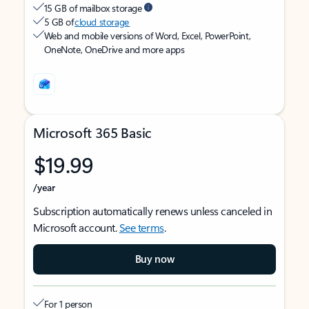
15 GB of mailbox storage
5 GB of
cloud storage
Web and mobile versions of Word, Excel, PowerPoint,
OneNote, OneDrive and more apps
Microsoft 365 Basic
$19.99
/year
Subscription automatically renews unless canceled in
Microsoft account.
See terms
.
Buy now
For 1 person