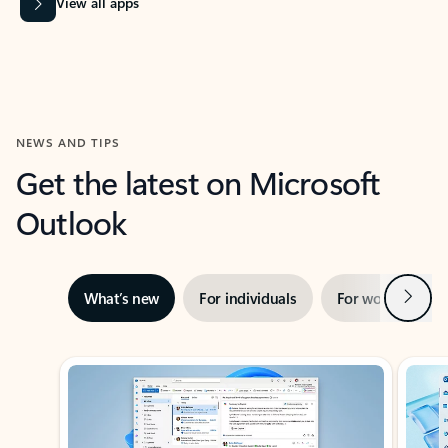
View all apps
NEWS AND TIPS
Get the latest on Microsoft
Outlook
Next
What’s new
For individuals
For work
Ti
Showing slide 1 of 3