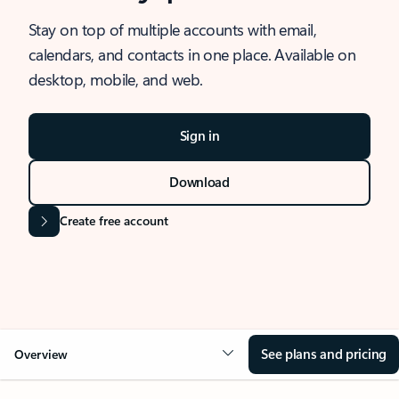
Stay on top of multiple accounts with email,
calendars, and contacts in one place. Available on
desktop, mobile, and web.
Sign in
Download
Create free account
See plans and pricing
Overview