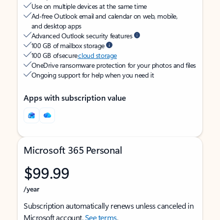
Use on multiple devices at the same time
Ad-free Outlook email and calendar on web, mobile,
and desktop apps
Advanced Outlook security features
100 GB of mailbox storage
100 GB of secure
cloud storage
OneDrive ransomware protection for your photos and files
Ongoing support for help when you need it
Apps with subscription value
Microsoft 365 Personal
$99.99
/year
Subscription automatically renews unless canceled in
Microsoft account.
See terms
.