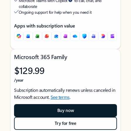
Microsoft Teams with Copilot
to call, chat, and
collaborate
Ongoing support for help when you need it
Apps with subscription value
Microsoft 365 Family
$129.99
/year
Subscription automatically renews unless canceled in
Microsoft account.
See terms
.
Buy now
Try for free