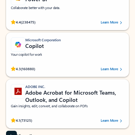
Collaborate better with your data.
Rated (#=ratingAverage#) stars out of 5 stars, by 238475 users.
4.4
(238475)
Learn More
Microsoft Corporation
Copilot
Your copilot for work
Rated (#=ratingAverage#) stars out of 5 stars, by 160880 users.
4.3
(160880)
Learn More
ADOBE INC.
Adobe Acrobat for Microsoft Teams,
Outlook, and Copilot
Gain insights, edit, convert, and collaborate on PDFs
Rated (#=ratingAverage#) stars out of 5 stars, by 73125 users.
4.1
(73125)
Learn More