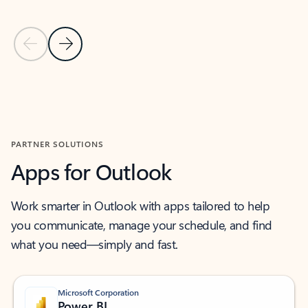
Previous Slide
Next Slide
Back to MICROSOFT 365 APPS carousel section
PARTNER SOLUTIONS
Apps for Outlook
Work smarter in Outlook with apps tailored to help
you communicate, manage your schedule, and find
what you need—simply and fast.
Microsoft Corporation
Power BI