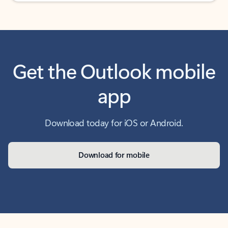
Get the Outlook mobile
app
Download today for iOS or Android.
Download for mobile