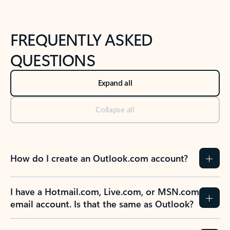
FREQUENTLY ASKED
QUESTIONS
Expand all
Collapse all
How do I create an Outlook.com account?
I have a Hotmail.com, Live.com, or MSN.com
email account. Is that the same as Outlook?