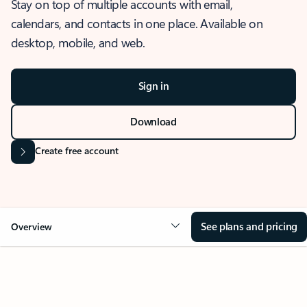
Stay on top of multiple accounts with email,
calendars, and contacts in one place. Available on
desktop, mobile, and web.
Sign in
Download
Create free account
See plans and pricing
Overview
OVERVIEW