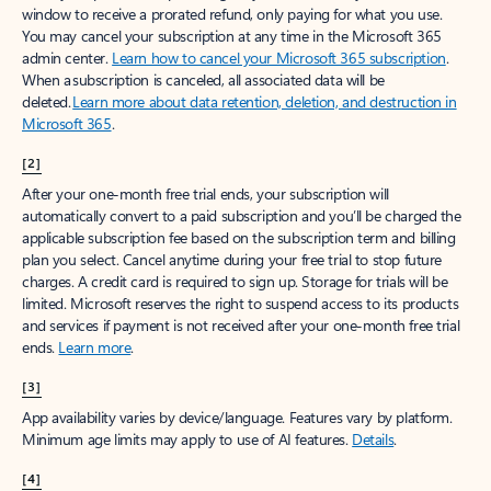
window to receive a prorated refund, only paying for what you use.
You may cancel your subscription at any time in the Microsoft 365
admin center.
Learn how to cancel your Microsoft 365 subscription
.
When a subscription is canceled, all associated data will be
deleted.
Learn more about data retention, deletion, and destruction in
Microsoft 365
.
[2]
After your one-month free trial ends, your subscription will
automatically convert to a paid subscription and you’ll be charged the
applicable subscription fee based on the subscription term and billing
plan you select. Cancel anytime during your free trial to stop future
charges. A credit card is required to sign up. Storage for trials will be
limited. Microsoft reserves the right to suspend access to its products
and services if payment is not received after your one-month free trial
ends.
Learn more
.
[3]
App availability varies by device/language. Features vary by platform.
Minimum age limits may apply to use of AI features.
Details
.
[4]