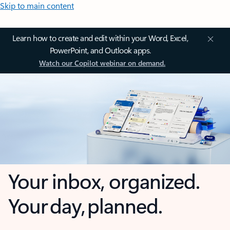
Skip to main content
Learn how to create and edit within your Word, Excel,
PowerPoint, and Outlook apps.
Watch our Copilot webinar on demand.
Your inbox, organized.
Your day, planned.