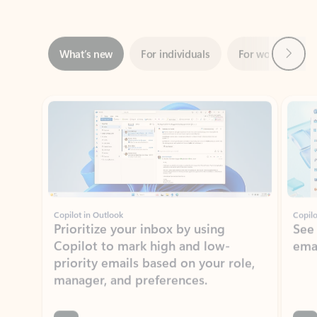
Next
What’s new
For individuals
For work
Ti
Showing slide 1 of 3
Copilot in Outlook
Copilo
Prioritize your inbox by using
See
Copilot to mark high and low-
ema
priority emails based on your role,
manager, and preferences.
Learn more