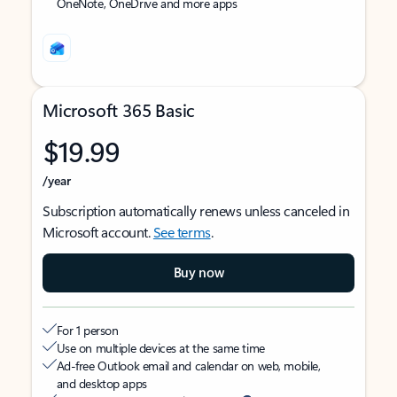
OneNote, OneDrive and more apps
Microsoft 365 Basic
$19.99
/year
Subscription automatically renews unless canceled in
Microsoft account.
See terms
.
Buy now
For 1 person
Use on multiple devices at the same time
Ad-free Outlook email and calendar on web, mobile,
and desktop apps