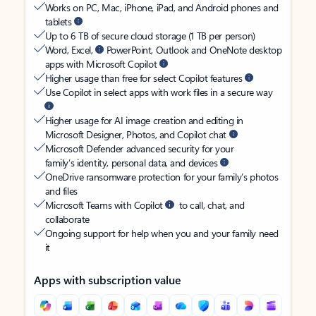
Works on PC, Mac, iPhone, iPad, and Android phones and
tablets
Up to 6 TB of secure cloud storage (1 TB per person)
Word, Excel,
PowerPoint, Outlook and OneNote desktop
apps with Microsoft Copilot
Higher usage than free for select Copilot features
Use Copilot in select apps with work files in a secure way
Higher usage for AI image creation and editing in
Microsoft Designer, Photos, and Copilot chat
Microsoft Defender advanced security for your
family’s identity, personal data, and devices
OneDrive ransomware protection for your family’s photos
and files
Microsoft Teams with Copilot
to call, chat, and
collaborate
Ongoing support for help when you and your family need
it
Apps with subscription value