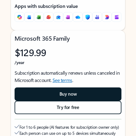
Apps with subscription value
Microsoft 365 Family
$129.99
/year
Subscription automatically renews unless canceled in
Microsoft account.
See terms
.
Buy now
Try for free
For 1 to 6 people (AI features for subscription owner only)
Each person can use on up to 5 devices simultaneously