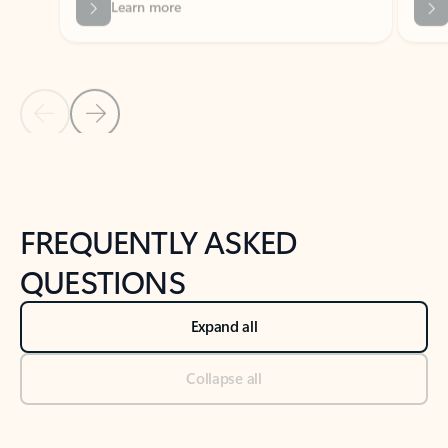
Previous Slide
Next Slide
Back to tabs
Back to NEWS AND TIPS-What's new tab section
FREQUENTLY ASKED
QUESTIONS
Expand all
Collapse all