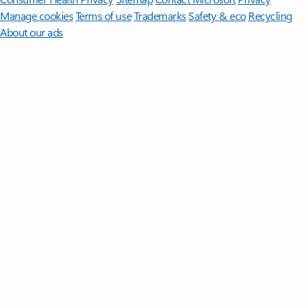
Manage cookies
Terms of use
Trademarks
Safety & eco
Recycling
About our ads