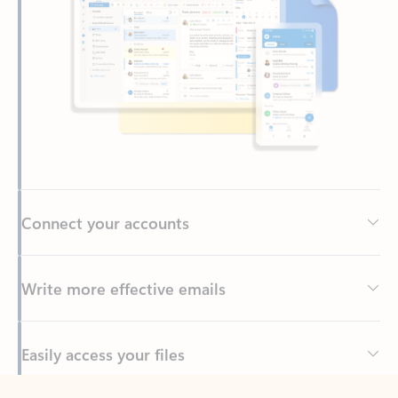
Connect your accounts
Write more effective emails
Easily access your files
Back to tabs