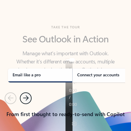
TAKE THE TOUR
See Outlook in Action
Manage what’s important with Outlook.
Whether it’s different email accounts, multiple
calendars, or signing that form, Outlook has you
covered - at home, for work, or on-the-go.
Email like a pro
Connect your accounts
Previous
Next
From first thought to ready-to-send with Copilot