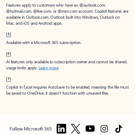
Features apply to customers who have an @outlook.com,
@hotmail.com, @live.com, or @msn.com account. Copilot features are
available in Outlook.com, Outlook built into Windows, Outlook on
Mac, and iOS and Android apps.
[5]
Available with a Microsoft 365 subscription.
[6]
AI features only available to subscription owner and cannot be shared;
usage limits apply.
Learn more
.
[7]
Copilot in Excel requires AutoSave to be enabled, meaning the file must
be saved to OneDrive; it doesn't function with unsaved files.
Follow Microsoft 365