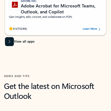
ADOBE INC.
Adobe Acrobat for Microsoft Teams,
Outlook, and Copilot
Gain insights, edit, convert, and collaborate on PDFs
Rated (#=ratingAverage#) stars out of 5 stars, by 73249 users.
4.1
(73249)
Learn More
View all apps
NEWS AND TIPS
Get the latest on Microsoft
Outlook