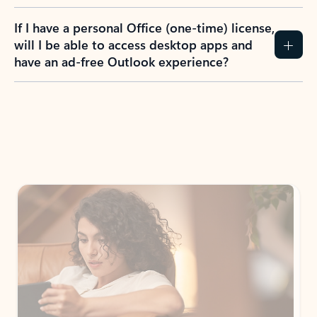
If I have a personal Office (one-time) license,
will I be able to access desktop apps and
have an ad-free Outlook experience?