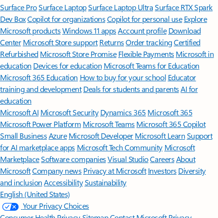
Surface Pro
Surface Laptop
Surface Laptop Ultra
Surface RTX Spark
Dev Box
Copilot for organizations
Copilot for personal use
Explore
Microsoft products
Windows 11 apps
Account profile
Download
Center
Microsoft Store support
Returns
Order tracking
Certified
Refurbished
Microsoft Store Promise
Flexible Payments
Microsoft in
education
Devices for education
Microsoft Teams for Education
Microsoft 365 Education
How to buy for your school
Educator
training and development
Deals for students and parents
AI for
education
Microsoft AI
Microsoft Security
Dynamics 365
Microsoft 365
Microsoft Power Platform
Microsoft Teams
Microsoft 365 Copilot
Small Business
Azure
Microsoft Developer
Microsoft Learn
Support
for AI marketplace apps
Microsoft Tech Community
Microsoft
Marketplace
Software companies
Visual Studio
Careers
About
Microsoft
Company news
Privacy at Microsoft
Investors
Diversity
and inclusion
Accessibility
Sustainability
English (United States)
Your Privacy Choices
Consumer Health Privacy
Sitemap
Contact Microsoft
Privacy