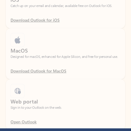
Download Outlook for iOS
MacOS
Designed for macOS, enhanced for Apple Silicon, and free for personal use.
Download Outlook for MacOS
Web portal
Sign in to your Outlook on the web.
Open Outlook