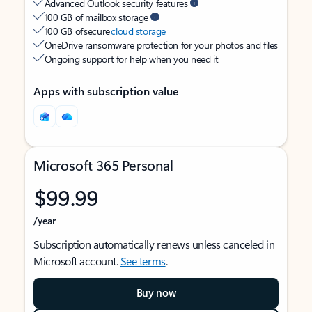
Advanced Outlook security features
100 GB of mailbox storage
100 GB of secure
cloud storage
OneDrive ransomware protection for your photos and files
Ongoing support for help when you need it
Apps with subscription value
Microsoft 365 Personal
$99.99
/year
Subscription automatically renews unless canceled in
Microsoft account.
See terms
.
Buy now