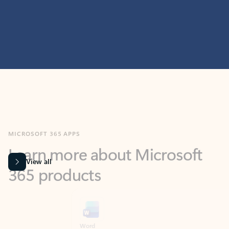
MICROSOFT 365 APPS
Learn more about Microsoft
365 products
View all
Showing slide 1 of 9
Word
Excel