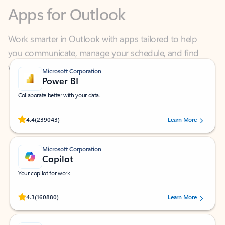
Work smarter in Outlook with apps tailored to help
you communicate, manage your schedule, and find
what you need—simply and fast.
Microsoft Corporation
Power BI
Collaborate better with your data.
Rated (#=ratingAverage#) stars out of 5 stars, by 239043 users.
4.4
(239043)
Learn More
Microsoft Corporation
Copilot
Your copilot for work
Rated (#=ratingAverage#) stars out of 5 stars, by 160880 users.
4.3
(160880)
Learn More