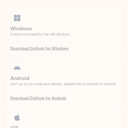
Windows
Outlook is included for free with Windows.
Download Outlook for Windows
Android
Catch up on your email and calendar, available free on Outlook for Android.
Download Outlook for Android
iOS
Catch up on your email and calendar, available free on Outlook for iOS.