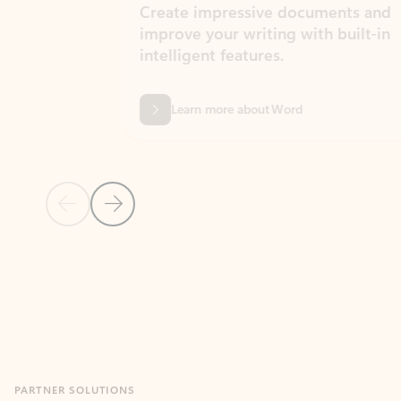
Create impressive documents and
Sim
improve your writing with built-in
com
intelligent features.
form
Learn more about Word
Previous Slide
Next Slide
Back to MICROSOFT 365 APPS carousel section
PARTNER SOLUTIONS
Apps for Outlook