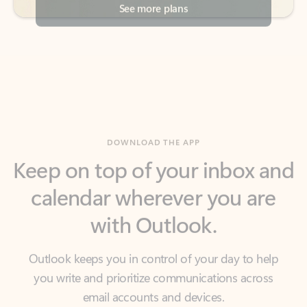
DOWNLOAD THE APP
Keep on top of your inbox and
calendar wherever you are
with Outlook.
Outlook keeps you in control of your day to help
you write and prioritize communications across
email accounts and devices.