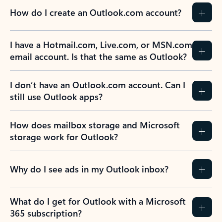
How do I create an Outlook.com account?
I have a Hotmail.com, Live.com, or MSN.com
email account. Is that the same as Outlook?
I don’t have an Outlook.com account. Can I
still use Outlook apps?
How does mailbox storage and Microsoft
storage work for Outlook?
Why do I see ads in my Outlook inbox?
What do I get for Outlook with a Microsoft
365 subscription?