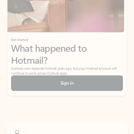
Get started
What happened to
Hotmail?
Outlook.com replaced Hotmail years ago, but your Hotmail account will
continue to work across Outlook apps.
Sign in
Create free account
Don’t have an account? Get started with a free Outlook.com email today.