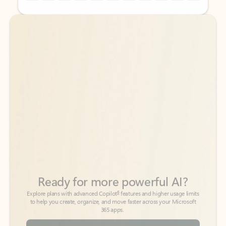
Back to tabs
Back to tabs
Ready for more powerful AI?
6
Explore plans with advanced Copilot
features and higher usage limits
to help you create, organize, and move faster across your Microsoft
365 apps.
See more plans