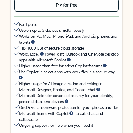
Try for free
For 1 person
Use on up to 5 devices simultaneously
Works on PC, Mac, iPhone, iPad, and Android phones and
tablets
1 TB (1000 GB) of secure cloud storage
Word, Excel,
PowerPoint, Outlook and OneNote desktop
apps with Microsoft Copilot
Higher usage than free for select Copilot features
Use Copilot in select apps with work files in a secure way
Higher usage for AI image creation and editing in
Microsoft Designer, Photos, and Copilot chat
Microsoft Defender advanced security for your identity,
personal data, and devices
OneDrive ransomware protection for your photos and files
Microsoft Teams with Copilot
to call, chat, and
collaborate
Ongoing support for help when you need it