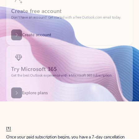
Create account
Try Microsoft 365
Get the best Outlook experience with a Microsoft 365 subscription.
Explore plans
[1]
Once your paid subscription begins, you have a 7-day cancellation