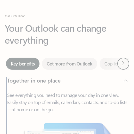
Your Outlook can change
everything
Next
Key benefits
Get more from Outlook
Copilot in Out
Together in one place
See everything you need to manage your day in one view.
Easily stay on top of emails, calendars, contacts, and to-do lists
—at home or on the go.