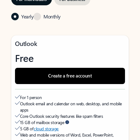
Yearly
Monthly
Outlook
Free
Create a free account
For 1 person
Outlook email and calendar on web, desktop, and mobile
apps
Core Outlook security features like spam filters
15 GB of mailbox storage
5 GB of
cloud storage
Web and mobile versions of Word, Excel, PowerPoint,