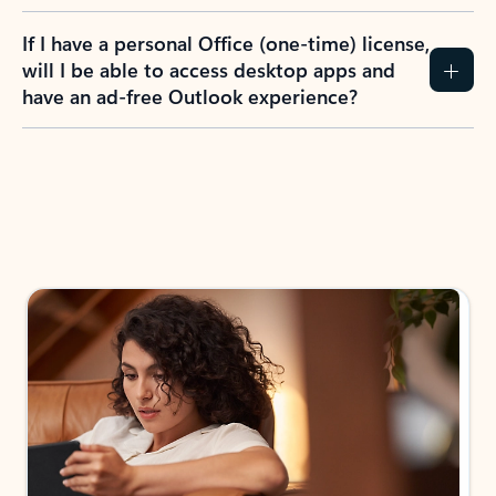
If I have a personal Office (one-time) license,
will I be able to access desktop apps and
have an ad-free Outlook experience?