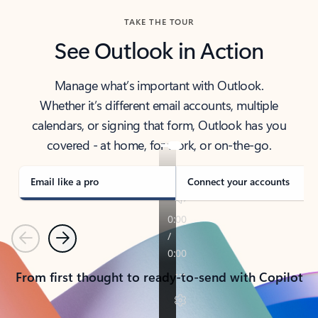
TAKE THE TOUR
See Outlook in Action
Manage what’s important with Outlook.
Whether it’s different email accounts, multiple
calendars, or signing that form, Outlook has you
covered - at home, for work, or on-the-go.
Email like a pro
Connect your accounts
Previous
Next
From first thought to ready-to-send with Copilot