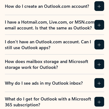
How do I create an Outlook.com account?
I have a Hotmail.com, Live.com, or MSN.com
email account. Is that the same as Outlook?
I don’t have an Outlook.com account. Can I
still use Outlook apps?
How does mailbox storage and Microsoft
storage work for Outlook?
Why do I see ads in my Outlook inbox?
What do I get for Outlook with a Microsoft
365 subscription?