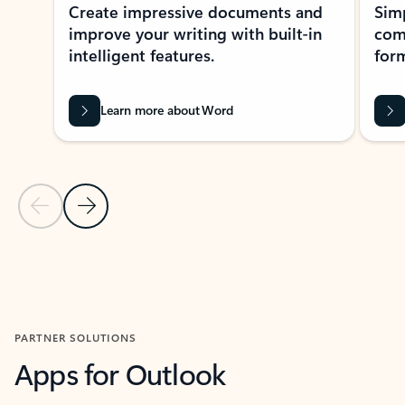
Create impressive documents and
Sim
improve your writing with built-in
com
intelligent features.
form
Learn more about Word
Previous Slide
Next Slide
Back to MICROSOFT 365 APPS carousel section
PARTNER SOLUTIONS
Apps for Outlook