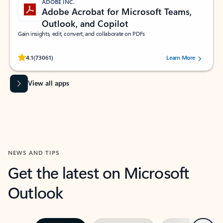
ADOBE INC.
Adobe Acrobat for Microsoft Teams,
Outlook, and Copilot
Gain insights, edit, convert, and collaborate on PDFs
Rated (#=ratingAverage#) stars out of 5 stars, by 73061 users.
4.1
(73061)
Learn More
View all apps
NEWS AND TIPS
Get the latest on Microsoft
Outlook