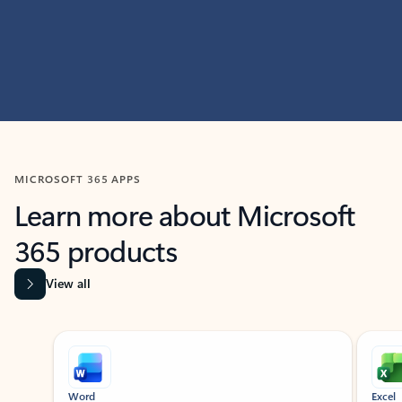
MICROSOFT 365 APPS
Learn more about Microsoft
365 products
View all
Showing slide 1 of 9
Word
Excel