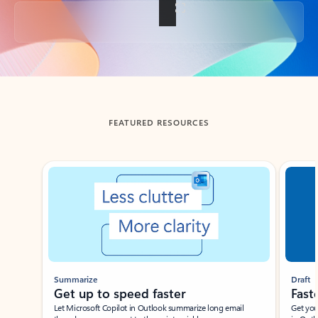
Back to tabs
FEATURED RESOURCES
Showing slide 1 of 3
Summarize
Draft
Get up to speed faster ​
Fast
Let Microsoft Copilot in Outlook summarize long email
Get you