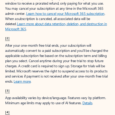
window to receive a prorated refund, only paying for what you use.
You may cancel your subscription at any time in the Microsoft 365
admin center.
Learn how to cancel your Microsoft 365 subscription
.
When a subscription is canceled, all associated data will be
deleted.
Learn more about data retention, deletion, and destruction in
Microsoft 365
.
[2]
After your one-month free trial ends, your subscription will
automatically convert to a paid subscription and you’ll be charged the
applicable subscription fee based on the subscription term and billing
plan you select. Cancel anytime during your free trial to stop future
charges. A credit card is required to sign up. Storage for trials will be
limited. Microsoft reserves the right to suspend access to its products
and services if payment is not received after your one-month free trial
ends.
Learn more
.
[3]
App availability varies by device/language. Features vary by platform.
Minimum age limits may apply to use of AI features.
Details
.
[4]