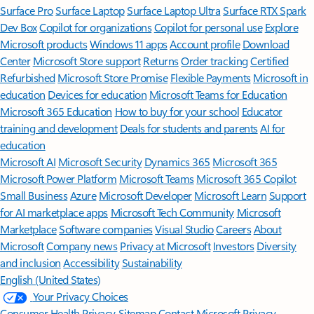
Surface Pro
Surface Laptop
Surface Laptop Ultra
Surface RTX Spark
Dev Box
Copilot for organizations
Copilot for personal use
Explore
Microsoft products
Windows 11 apps
Account profile
Download
Center
Microsoft Store support
Returns
Order tracking
Certified
Refurbished
Microsoft Store Promise
Flexible Payments
Microsoft in
education
Devices for education
Microsoft Teams for Education
Microsoft 365 Education
How to buy for your school
Educator
training and development
Deals for students and parents
AI for
education
Microsoft AI
Microsoft Security
Dynamics 365
Microsoft 365
Microsoft Power Platform
Microsoft Teams
Microsoft 365 Copilot
Small Business
Azure
Microsoft Developer
Microsoft Learn
Support
for AI marketplace apps
Microsoft Tech Community
Microsoft
Marketplace
Software companies
Visual Studio
Careers
About
Microsoft
Company news
Privacy at Microsoft
Investors
Diversity
and inclusion
Accessibility
Sustainability
English (United States)
Your Privacy Choices
Consumer Health Privacy
Sitemap
Contact Microsoft
Privacy