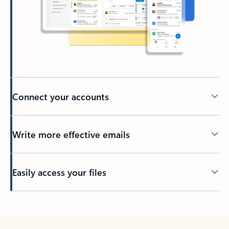
Connect your accounts
Write more effective emails
Easily access your files
Back to tabs