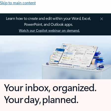
Skip to main content
Learn how to create and edit within your Word, Excel,
PowerPoint, and Outlook apps.
Watch our Copilot webinar on demand.
Your inbox, organized.
Your day, planned.