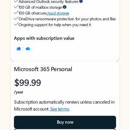
Advanced Outlook security features
100 GB of mailbox storage
100 GB of secure
cloud storage
OneDrive ransomware protection for your photos and files
Ongoing support for help when you need it
Apps with subscription value
Microsoft 365 Personal
$99.99
/year
Subscription automatically renews unless canceled in
Microsoft account.
See terms
.
Buy now