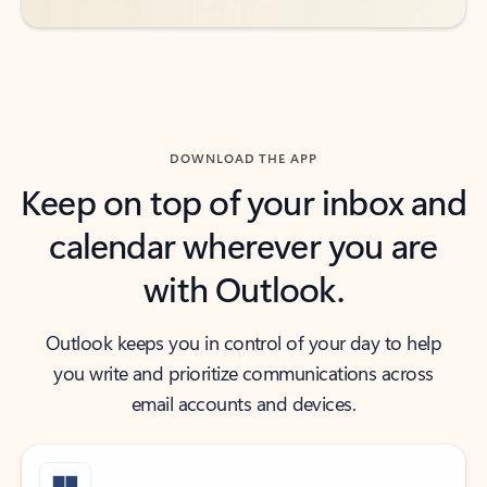
DOWNLOAD THE APP
Keep on top of your inbox and
calendar wherever you are
with Outlook.
Outlook keeps you in control of your day to help
you write and prioritize communications across
email accounts and devices.