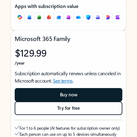
Apps with subscription value
Microsoft 365 Family
$129.99
/year
Subscription automatically renews unless canceled in
Microsoft account.
See terms
.
Buy now
Try for free
For 1 to 6 people (AI features for subscription owner only)
Each person can use on up to 5 devices simultaneously