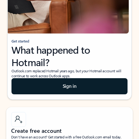
Get started
What happened to
Hotmail?
Outlook.com replaced Hotmail years ago, but your Hotmail account will
continue to work across Outlook apps.
Sign in
Create free account
Don’t have an account? Get started with a free Outlook.com email today.