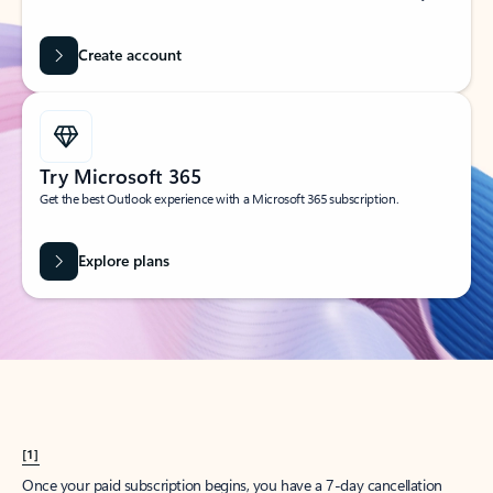
Create account
Try Microsoft 365
Get the best Outlook experience with a Microsoft 365 subscription.
Explore plans
[1]
Once your paid subscription begins, you have a 7-day cancellation