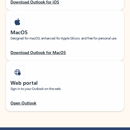
Download Outlook for iOS
MacOS
Designed for macOS, enhanced for Apple Silicon, and free for personal use.
Download Outlook for MacOS
Web portal
Sign in to your Outlook on the web.
Open Outlook