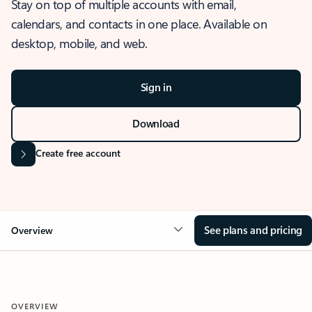
Stay on top of multiple accounts with email,
calendars, and contacts in one place. Available on
desktop, mobile, and web.
Sign in
Download
Create free account
See plans and pricing
Overview
OVERVIEW