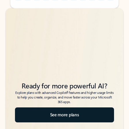
Back to tabs
Back to tabs
Ready for more powerful AI?
6
Explore plans with advanced Copilot
features and higher usage limits
to help you create, organize, and move faster across your Microsoft
365 apps.
See more plans