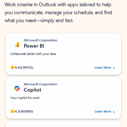
Work smarter in Outlook with apps tailored to help
you communicate, manage your schedule, and find
what you need—simply and fast.
Microsoft Corporation
Power BI
Collaborate better with your data.
Rated (#=ratingAverage#) stars out of 5 stars, by 238152 users.
4.4
(238152)
Learn More
Microsoft Corporation
Copilot
Your copilot for work
Rated (#=ratingAverage#) stars out of 5 stars, by 160880 users.
4.3
(160880)
Learn More