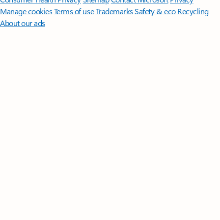
Manage cookies
Terms of use
Trademarks
Safety & eco
Recycling
About our ads