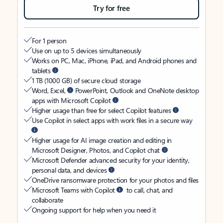
Try for free
For 1 person
Use on up to 5 devices simultaneously
Works on PC, Mac, iPhone, iPad, and Android phones and
tablets
1 TB (1000 GB) of secure cloud storage
Word, Excel,
PowerPoint, Outlook and OneNote desktop
apps with Microsoft Copilot
Higher usage than free for select Copilot features
Use Copilot in select apps with work files in a secure way
Higher usage for AI image creation and editing in
Microsoft Designer, Photos, and Copilot chat
Microsoft Defender advanced security for your identity,
personal data, and devices
OneDrive ransomware protection for your photos and files
Microsoft Teams with Copilot
to call, chat, and
collaborate
Ongoing support for help when you need it