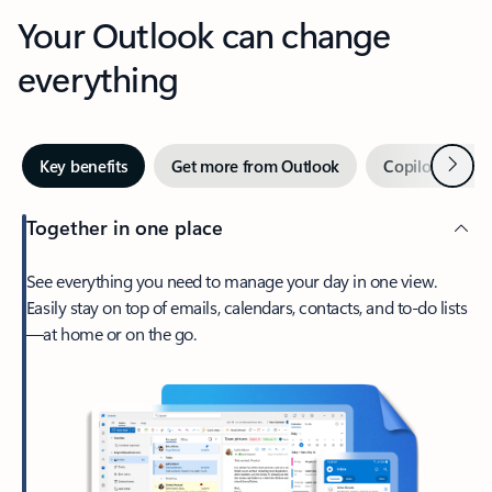
Your Outlook can change
everything
Next
Key benefits
Get more from Outlook
Copilot in Out
Together in one place
See everything you need to manage your day in one view.
Easily stay on top of emails, calendars, contacts, and to-do lists
—at home or on the go.