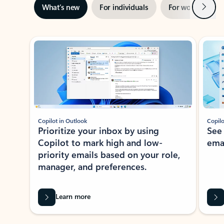
Next
What’s new
For individuals
For work
Ti
Showing slide 1 of 3
Copilot in Outlook
Copilo
Prioritize your inbox by using
See
Copilot to mark high and low-
ema
priority emails based on your role,
manager, and preferences.
Learn more