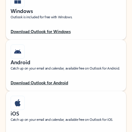
Windows
Outlook is included for free with Windows.
Download Outlook for Windows
Android
Catch up on your email and calendar, available free on Outlook for Android.
Download Outlook for Android
iOS
Catch up on your email and calendar, available free on Outlook for iOS.