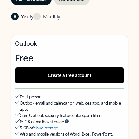
Yearly
Monthly
Outlook
Free
Create a free account
For 1 person
Outlook email and calendar on web, desktop, and mobile
apps
Core Outlook security features like spam filters
15 GB of mailbox storage
5 GB of
cloud storage
Web and mobile versions of Word, Excel, PowerPoint,