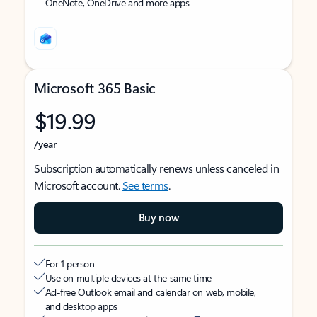
OneNote, OneDrive and more apps
Microsoft 365 Basic
$19.99
/year
Subscription automatically renews unless canceled in
Microsoft account.
See terms
.
Buy now
For 1 person
Use on multiple devices at the same time
Ad-free Outlook email and calendar on web, mobile,
and desktop apps