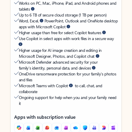
Works on PC, Mac, iPhone, iPad, and Android phones and
tablets
Up to 6 TB of secure cloud storage (1 TB per person)
Word, Excel,
PowerPoint, Outlook and OneNote desktop
apps with Microsoft Copilot
Higher usage than free for select Copilot features
Use Copilot in select apps with work files in a secure way
Higher usage for AI image creation and editing in
Microsoft Designer, Photos, and Copilot chat
Microsoft Defender advanced security for your
family’s identity, personal data, and devices
OneDrive ransomware protection for your family’s photos
and files
Microsoft Teams with Copilot
to call, chat, and
collaborate
Ongoing support for help when you and your family need
it
Apps with subscription value