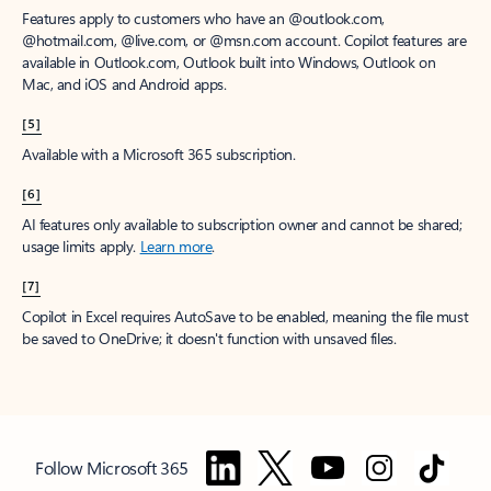
Features apply to customers who have an @outlook.com,
@hotmail.com, @live.com, or @msn.com account. Copilot features are
available in Outlook.com, Outlook built into Windows, Outlook on
Mac, and iOS and Android apps.
[5]
Available with a Microsoft 365 subscription.
[6]
AI features only available to subscription owner and cannot be shared;
usage limits apply.
Learn more
.
[7]
Copilot in Excel requires AutoSave to be enabled, meaning the file must
be saved to OneDrive; it doesn't function with unsaved files.
Follow Microsoft 365