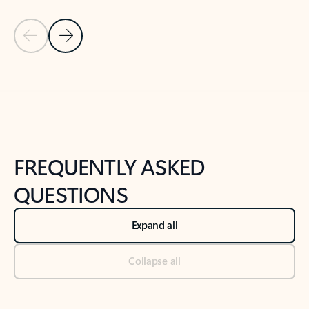
Previous Slide
Next Slide
Back to tabs
Back to NEWS AND TIPS-What's new tab section
FREQUENTLY ASKED
QUESTIONS
Expand all
Collapse all