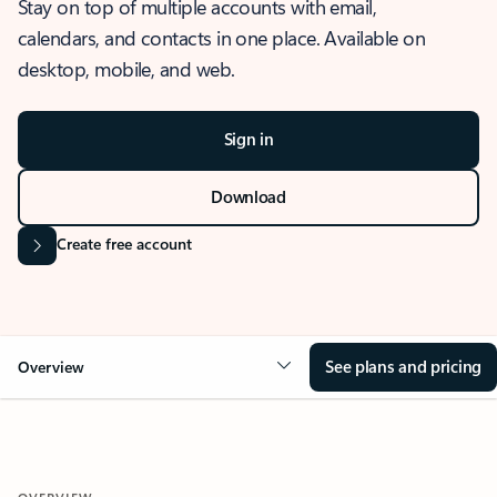
Stay on top of multiple accounts with email,
calendars, and contacts in one place. Available on
desktop, mobile, and web.
Sign in
Download
Create free account
See plans and pricing
Overview
OVERVIEW