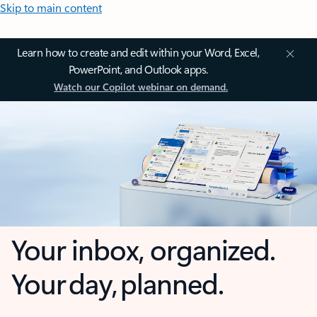
Skip to main content
Learn how to create and edit within your Word, Excel,
PowerPoint, and Outlook apps.
Watch our Copilot webinar on demand.
Your inbox, organized.
Your day, planned.