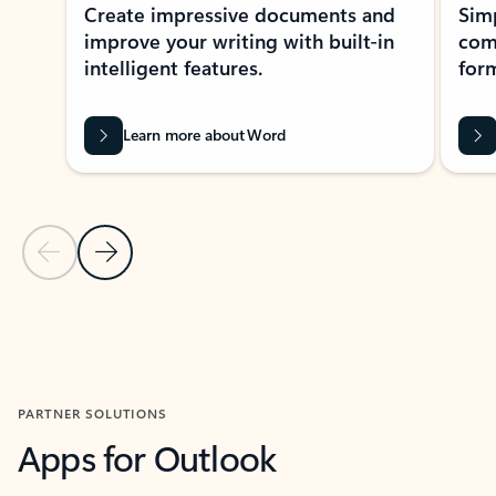
Create impressive documents and
Sim
improve your writing with built-in
com
intelligent features.
form
Learn more about Word
Previous Slide
Next Slide
Back to MICROSOFT 365 APPS carousel section
PARTNER SOLUTIONS
Apps for Outlook