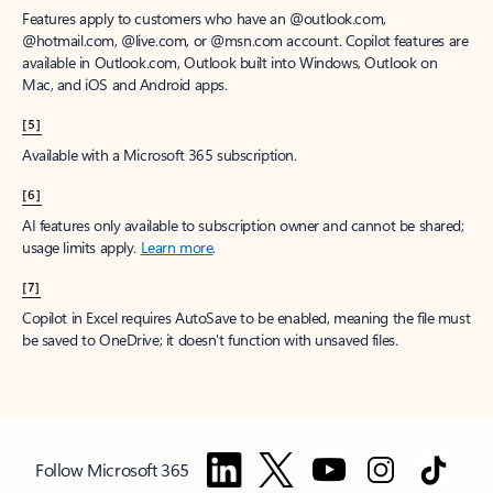
Features apply to customers who have an @outlook.com,
@hotmail.com, @live.com, or @msn.com account. Copilot features are
available in Outlook.com, Outlook built into Windows, Outlook on
Mac, and iOS and Android apps.
[5]
Available with a Microsoft 365 subscription.
[6]
AI features only available to subscription owner and cannot be shared;
usage limits apply.
Learn more
.
[7]
Copilot in Excel requires AutoSave to be enabled, meaning the file must
be saved to OneDrive; it doesn't function with unsaved files.
Follow Microsoft 365