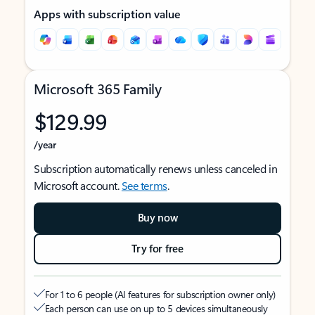
Apps with subscription value
Microsoft 365 Family
$129.99
/year
Subscription automatically renews unless canceled in
Microsoft account.
See terms
.
Buy now
Try for free
For 1 to 6 people (AI features for subscription owner only)
Each person can use on up to 5 devices simultaneously