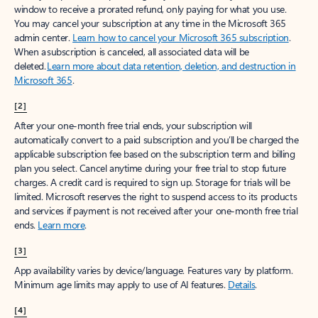
window to receive a prorated refund, only paying for what you use.
You may cancel your subscription at any time in the Microsoft 365
admin center.
Learn how to cancel your Microsoft 365 subscription
.
When a subscription is canceled, all associated data will be
deleted.
Learn more about data retention, deletion, and destruction in
Microsoft 365
.
[2]
After your one-month free trial ends, your subscription will
automatically convert to a paid subscription and you’ll be charged the
applicable subscription fee based on the subscription term and billing
plan you select. Cancel anytime during your free trial to stop future
charges. A credit card is required to sign up. Storage for trials will be
limited. Microsoft reserves the right to suspend access to its products
and services if payment is not received after your one-month free trial
ends.
Learn more
.
[3]
App availability varies by device/language. Features vary by platform.
Minimum age limits may apply to use of AI features.
Details
.
[4]