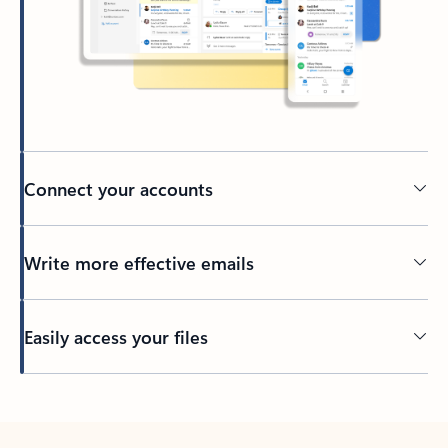
Connect your accounts
Write more effective emails
Easily access your files
Back to tabs