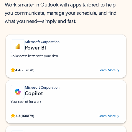
Work smarter in Outlook with apps tailored to help
you communicate, manage your schedule, and find
what you need—simply and fast.
Microsoft Corporation
Power BI
Collaborate better with your data.
Rated (#=ratingAverage#) stars out of 5 stars, by 237878 users.
4.4
(237878)
Learn More
Microsoft Corporation
Copilot
Your copilot for work
Rated (#=ratingAverage#) stars out of 5 stars, by 160879 users.
4.3
(160879)
Learn More