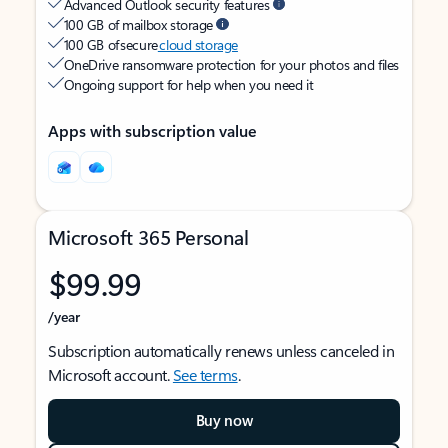
Advanced Outlook security features
100 GB of mailbox storage
100 GB of secure
cloud storage
OneDrive ransomware protection for your photos and files
Ongoing support for help when you need it
Apps with subscription value
Microsoft 365 Personal
$99.99
/year
Subscription automatically renews unless canceled in
Microsoft account.
See terms
.
Buy now