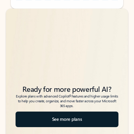
Back to tabs
Back to tabs
Ready for more powerful AI?
6
Explore plans with advanced Copilot
features and higher usage limits
to help you create, organize, and move faster across your Microsoft
365 apps.
See more plans