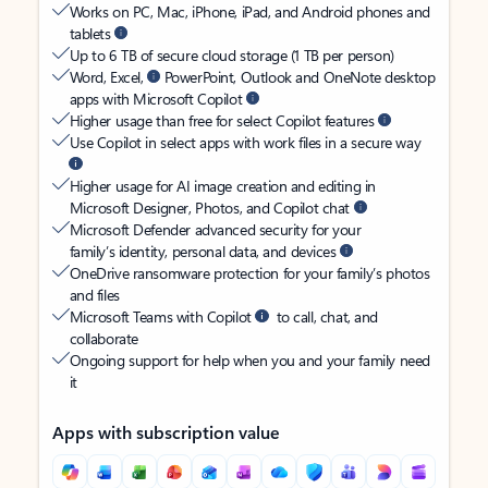
Works on PC, Mac, iPhone, iPad, and Android phones and
tablets
Up to 6 TB of secure cloud storage (1 TB per person)
Word, Excel,
PowerPoint, Outlook and OneNote desktop
apps with Microsoft Copilot
Higher usage than free for select Copilot features
Use Copilot in select apps with work files in a secure way
Higher usage for AI image creation and editing in
Microsoft Designer, Photos, and Copilot chat
Microsoft Defender advanced security for your
family’s identity, personal data, and devices
OneDrive ransomware protection for your family’s photos
and files
Microsoft Teams with Copilot
to call, chat, and
collaborate
Ongoing support for help when you and your family need
it
Apps with subscription value