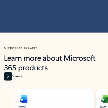
MICROSOFT 365 APPS
Learn more about Microsoft
365 products
View all
Showing slide 1 of 9
Word
Excel