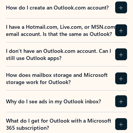
How do I create an Outlook.com account?
I have a Hotmail.com, Live.com, or MSN.com
email account. Is that the same as Outlook?
I don’t have an Outlook.com account. Can I
still use Outlook apps?
How does mailbox storage and Microsoft
storage work for Outlook?
Why do I see ads in my Outlook inbox?
What do I get for Outlook with a Microsoft
365 subscription?