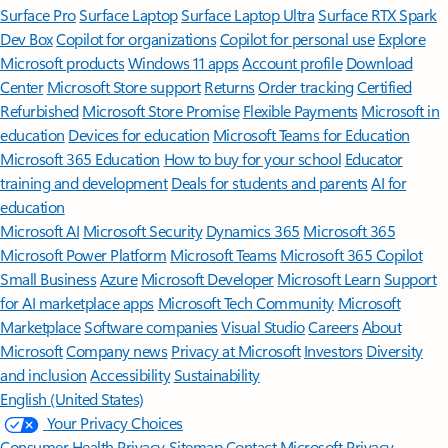
Surface Pro
Surface Laptop
Surface Laptop Ultra
Surface RTX Spark
Dev Box
Copilot for organizations
Copilot for personal use
Explore
Microsoft products
Windows 11 apps
Account profile
Download
Center
Microsoft Store support
Returns
Order tracking
Certified
Refurbished
Microsoft Store Promise
Flexible Payments
Microsoft in
education
Devices for education
Microsoft Teams for Education
Microsoft 365 Education
How to buy for your school
Educator
training and development
Deals for students and parents
AI for
education
Microsoft AI
Microsoft Security
Dynamics 365
Microsoft 365
Microsoft Power Platform
Microsoft Teams
Microsoft 365 Copilot
Small Business
Azure
Microsoft Developer
Microsoft Learn
Support
for AI marketplace apps
Microsoft Tech Community
Microsoft
Marketplace
Software companies
Visual Studio
Careers
About
Microsoft
Company news
Privacy at Microsoft
Investors
Diversity
and inclusion
Accessibility
Sustainability
English (United States)
Your Privacy Choices
Consumer Health Privacy
Sitemap
Contact Microsoft
Privacy