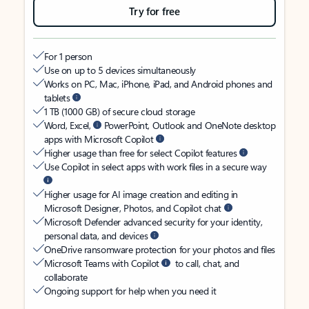
Try for free
For 1 person
Use on up to 5 devices simultaneously
Works on PC, Mac, iPhone, iPad, and Android phones and
tablets
1 TB (1000 GB) of secure cloud storage
Word, Excel,
PowerPoint, Outlook and OneNote desktop
apps with Microsoft Copilot
Higher usage than free for select Copilot features
Use Copilot in select apps with work files in a secure way
Higher usage for AI image creation and editing in
Microsoft Designer, Photos, and Copilot chat
Microsoft Defender advanced security for your identity,
personal data, and devices
OneDrive ransomware protection for your photos and files
Microsoft Teams with Copilot
to call, chat, and
collaborate
Ongoing support for help when you need it