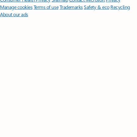
Manage cookies
Terms of use
Trademarks
Safety & eco
Recycling
About our ads