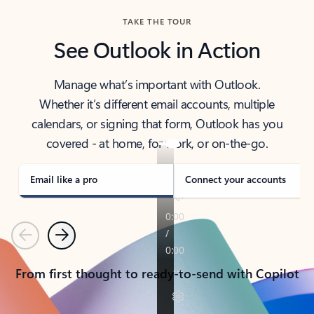
TAKE THE TOUR
See Outlook in Action
Manage what’s important with Outlook.
Whether it’s different email accounts, multiple
calendars, or signing that form, Outlook has you
covered - at home, for work, or on-the-go.
Email like a pro
Connect your accounts
Previous
Next
From first thought to ready-to-send with Copilot