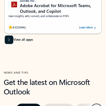
ADOBE INC.
Adobe Acrobat for Microsoft Teams,
Outlook, and Copilot
Gain insights, edit, convert, and collaborate on PDFs
Rated (#=ratingAverage#) stars out of 5 stars, by 72996 users.
4.1
(72996)
Learn More
View all apps
NEWS AND TIPS
Get the latest on Microsoft
Outlook