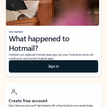
Get started
What happened to
Hotmail?
Outlook.com replaced Hotmail years ago, but your Hotmail account will
continue to work across Outlook apps.
Sign in
Create free account
Don’t have an account? Get started with a free Outlook.com email today.