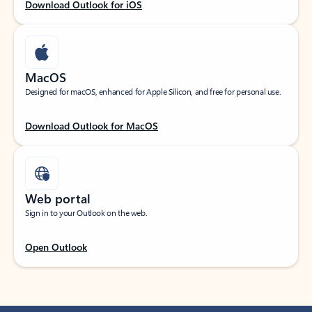
Download Outlook for iOS
MacOS
Designed for macOS, enhanced for Apple Silicon, and free for personal use.
Download Outlook for MacOS
Web portal
Sign in to your Outlook on the web.
Open Outlook