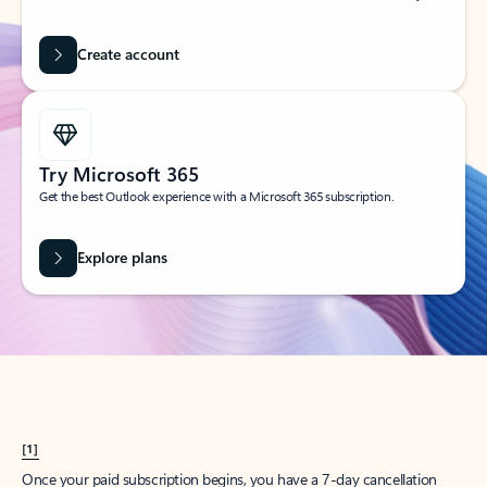
Create account
Try Microsoft 365
Get the best Outlook experience with a Microsoft 365 subscription.
Explore plans
[1]
Once your paid subscription begins, you have a 7-day cancellation