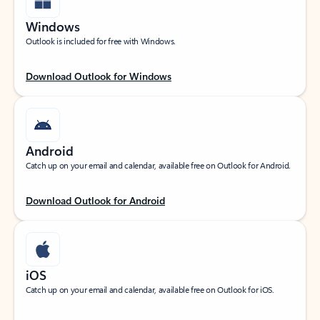
Windows
Outlook is included for free with Windows.
Download Outlook for Windows
Android
Catch up on your email and calendar, available free on Outlook for Android.
Download Outlook for Android
iOS
Catch up on your email and calendar, available free on Outlook for iOS.