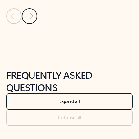
Previous Slide
Next Slide
Back to tabs
Back to NEWS AND TIPS-What's new tab section
FREQUENTLY ASKED
QUESTIONS
Expand all
Collapse all