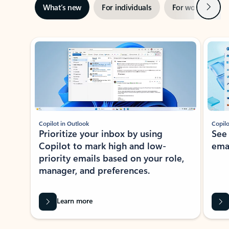
Next
What’s new
For individuals
For work
Ti
Showing slide 1 of 3
Copilot in Outlook
Copilo
Prioritize your inbox by using
See
Copilot to mark high and low-
ema
priority emails based on your role,
manager, and preferences.
Learn more