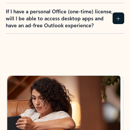
If I have a personal Office (one-time) license,
will I be able to access desktop apps and
have an ad-free Outlook experience?