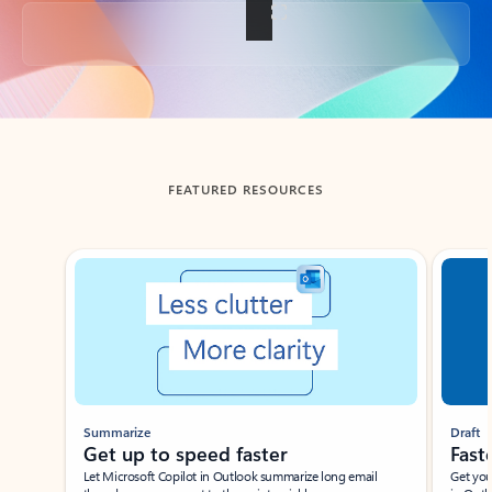
Back to tabs
FEATURED RESOURCES
Showing slide 1 of 3
Summarize
Draft
Get up to speed faster ​
Fast
Let Microsoft Copilot in Outlook summarize long email
Get you