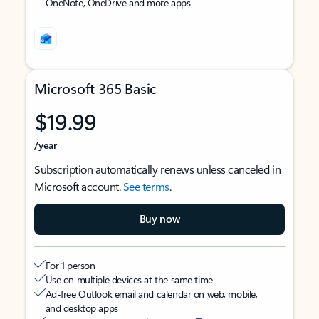
OneNote, OneDrive and more apps
Microsoft 365 Basic
$19.99
/year
Subscription automatically renews unless canceled in
Microsoft account.
See terms
.
Buy now
For 1 person
Use on multiple devices at the same time
Ad-free Outlook email and calendar on web, mobile,
and desktop apps