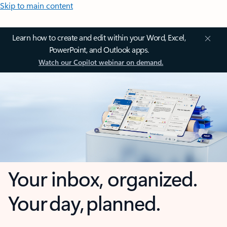
Skip to main content
Learn how to create and edit within your Word, Excel,
PowerPoint, and Outlook apps.
Watch our Copilot webinar on demand.
Your inbox, organized.
Your day, planned.