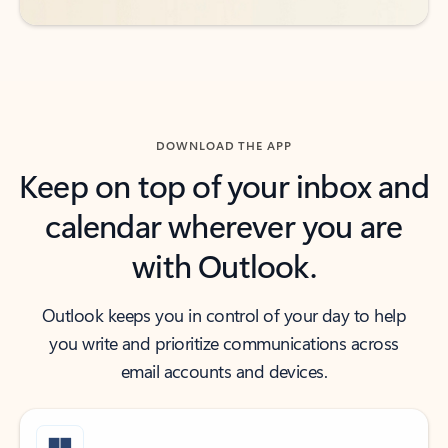
DOWNLOAD THE APP
Keep on top of your inbox and
calendar wherever you are
with Outlook.
Outlook keeps you in control of your day to help
you write and prioritize communications across
email accounts and devices.