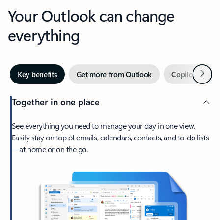
Your Outlook can change
everything
Next
Key benefits
Get more from Outlook
Copilot in Out
Together in one place
See everything you need to manage your day in one view.
Easily stay on top of emails, calendars, contacts, and to-do lists
—at home or on the go.