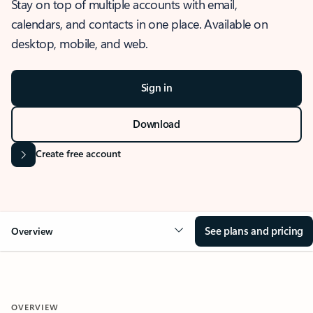
Stay on top of multiple accounts with email,
calendars, and contacts in one place. Available on
desktop, mobile, and web.
Sign in
Download
Create free account
See plans and pricing
Overview
OVERVIEW