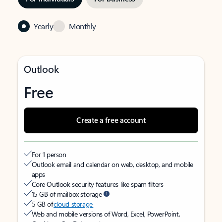
Yearly
Monthly
Outlook
Free
Create a free account
For 1 person
Outlook email and calendar on web, desktop, and mobile
apps
Core Outlook security features like spam filters
15 GB of mailbox storage
5 GB of
cloud storage
Web and mobile versions of Word, Excel, PowerPoint,