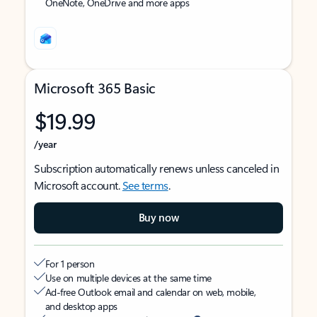
OneNote, OneDrive and more apps
Microsoft 365 Basic
$19.99
/year
Subscription automatically renews unless canceled in
Microsoft account.
See terms
.
Buy now
For 1 person
Use on multiple devices at the same time
Ad-free Outlook email and calendar on web, mobile,
and desktop apps