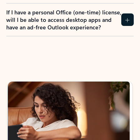
If I have a personal Office (one-time) license,
will I be able to access desktop apps and
have an ad-free Outlook experience?