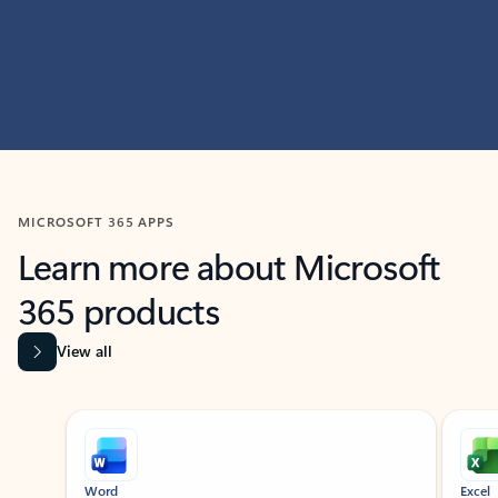
MICROSOFT 365 APPS
Learn more about Microsoft
365 products
View all
Showing slide 1 of 9
Word
Excel