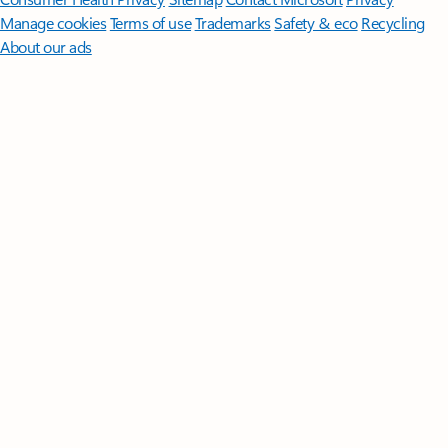
Manage cookies
Terms of use
Trademarks
Safety & eco
Recycling
About our ads