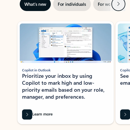
Next
What’s new
For individuals
For work
Ti
Showing slide 1 of 3
Copilot in Outlook
Copilo
Prioritize your inbox by using
See
Copilot to mark high and low-
ema
priority emails based on your role,
manager, and preferences.
Learn more