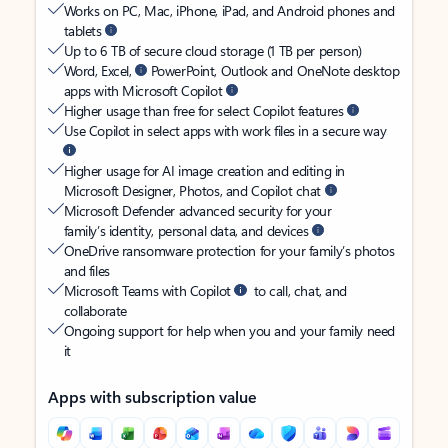
Works on PC, Mac, iPhone, iPad, and Android phones and
tablets
Up to 6 TB of secure cloud storage (1 TB per person)
Word, Excel,
PowerPoint, Outlook and OneNote desktop
apps with Microsoft Copilot
Higher usage than free for select Copilot features
Use Copilot in select apps with work files in a secure way
Higher usage for AI image creation and editing in
Microsoft Designer, Photos, and Copilot chat
Microsoft Defender advanced security for your
family’s identity, personal data, and devices
OneDrive ransomware protection for your family’s photos
and files
Microsoft Teams with Copilot
to call, chat, and
collaborate
Ongoing support for help when you and your family need
it
Apps with subscription value