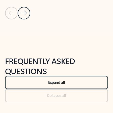
Previous Slide
Next Slide
Back to tabs
Back to NEWS AND TIPS-What's new tab section
FREQUENTLY ASKED
QUESTIONS
Expand all
Collapse all