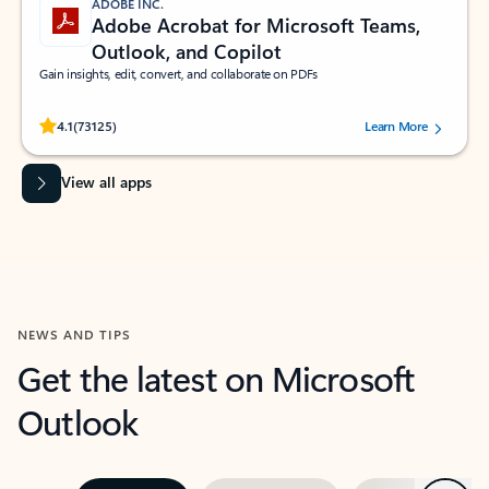
ADOBE INC.
Adobe Acrobat for Microsoft Teams,
Outlook, and Copilot
Gain insights, edit, convert, and collaborate on PDFs
Rated (#=ratingAverage#) stars out of 5 stars, by 73125 users.
4.1
(73125)
Learn More
View all apps
NEWS AND TIPS
Get the latest on Microsoft
Outlook