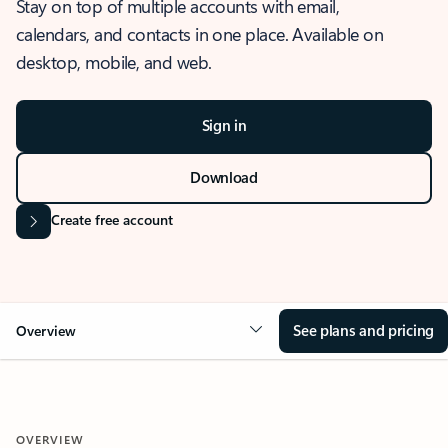
Stay on top of multiple accounts with email,
calendars, and contacts in one place. Available on
desktop, mobile, and web.
Sign in
Download
Create free account
See plans and pricing
Overview
OVERVIEW