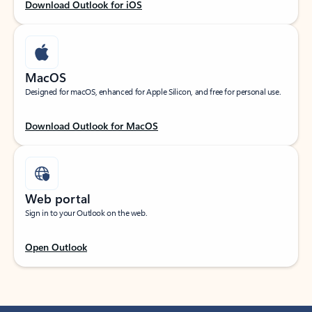
Download Outlook for iOS
MacOS
Designed for macOS, enhanced for Apple Silicon, and free for personal use.
Download Outlook for MacOS
Web portal
Sign in to your Outlook on the web.
Open Outlook