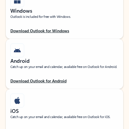
Windows
Outlook is included for free with Windows.
Download Outlook for Windows
Android
Catch up on your email and calendar, available free on Outlook for Android.
Download Outlook for Android
iOS
Catch up on your email and calendar, available free on Outlook for iOS.