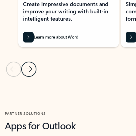
Create impressive documents and
Sim
improve your writing with built-in
com
intelligent features.
form
Learn more about Word
Previous Slide
Next Slide
Back to MICROSOFT 365 APPS carousel section
PARTNER SOLUTIONS
Apps for Outlook