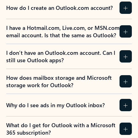
How do I create an Outlook.com account?
I have a Hotmail.com, Live.com, or MSN.com
email account. Is that the same as Outlook?
I don’t have an Outlook.com account. Can I
still use Outlook apps?
How does mailbox storage and Microsoft
storage work for Outlook?
Why do I see ads in my Outlook inbox?
What do I get for Outlook with a Microsoft
365 subscription?