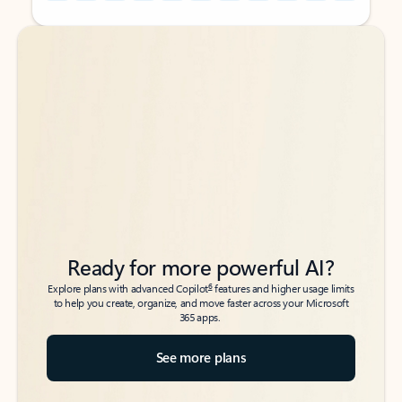
Back to tabs
Back to tabs
Ready for more powerful AI?
6
Explore plans with advanced Copilot
features and higher usage limits
to help you create, organize, and move faster across your Microsoft
365 apps.
See more plans