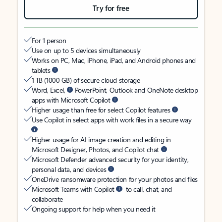
Try for free
For 1 person
Use on up to 5 devices simultaneously
Works on PC, Mac, iPhone, iPad, and Android phones and
tablets
1 TB (1000 GB) of secure cloud storage
Word, Excel,
PowerPoint, Outlook and OneNote desktop
apps with Microsoft Copilot
Higher usage than free for select Copilot features
Use Copilot in select apps with work files in a secure way
Higher usage for AI image creation and editing in
Microsoft Designer, Photos, and Copilot chat
Microsoft Defender advanced security for your identity,
personal data, and devices
OneDrive ransomware protection for your photos and files
Microsoft Teams with Copilot
to call, chat, and
collaborate
Ongoing support for help when you need it