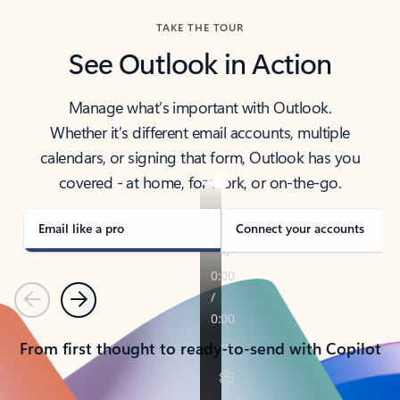
TAKE THE TOUR
See Outlook in Action
Manage what’s important with Outlook.
Whether it’s different email accounts, multiple
calendars, or signing that form, Outlook has you
covered - at home, for work, or on-the-go.
Email like a pro
Connect your accounts
Previous
Next
From first thought to ready-to-send with Copilot