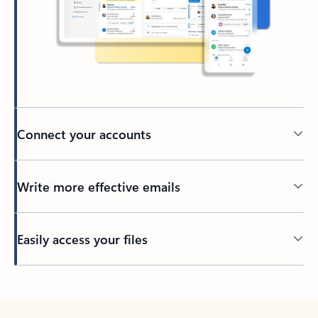
Connect your accounts
Write more effective emails
Easily access your files
Back to tabs