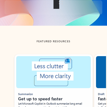
Back to tabs
FEATURED RESOURCES
Showing slide 1 of 3
Summarize
Draft
Get up to speed faster ​
Fast
Let Microsoft Copilot in Outlook summarize long email
Get you