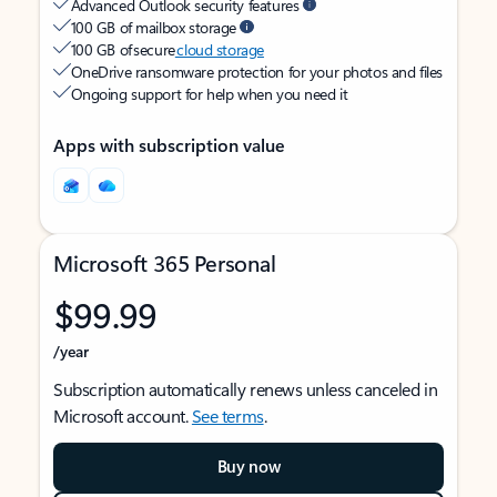
Advanced Outlook security features
100 GB of mailbox storage
100 GB of secure
cloud storage
OneDrive ransomware protection for your photos and files
Ongoing support for help when you need it
Apps with subscription value
Microsoft 365 Personal
$99.99
/year
Subscription automatically renews unless canceled in
Microsoft account.
See terms
.
Buy now