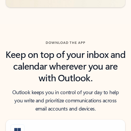
DOWNLOAD THE APP
Keep on top of your inbox and
calendar wherever you are
with Outlook.
Outlook keeps you in control of your day to help
you write and prioritize communications across
email accounts and devices.