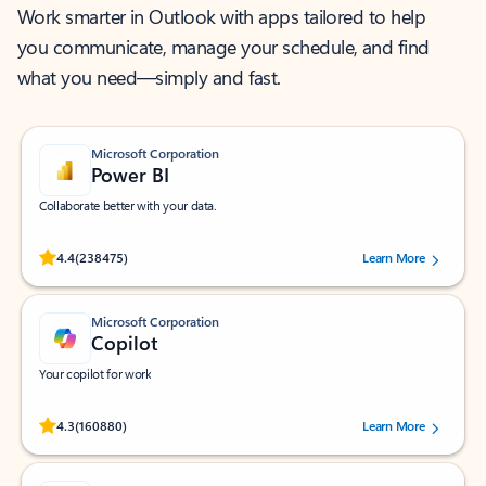
Work smarter in Outlook with apps tailored to help
you communicate, manage your schedule, and find
what you need—simply and fast.
Microsoft Corporation
Power BI
Collaborate better with your data.
Rated (#=ratingAverage#) stars out of 5 stars, by 238475 users.
4.4
(238475)
Learn More
Microsoft Corporation
Copilot
Your copilot for work
Rated (#=ratingAverage#) stars out of 5 stars, by 160880 users.
4.3
(160880)
Learn More