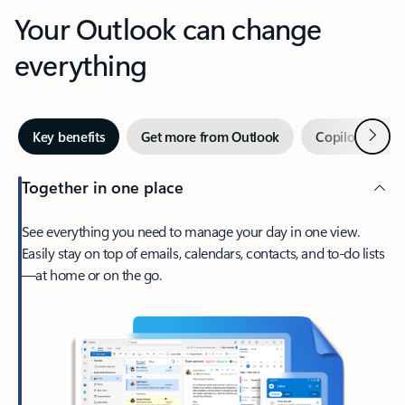
Your Outlook can change
everything
Next
Key benefits
Get more from Outlook
Copilot in Out
Together in one place
See everything you need to manage your day in one view.
Easily stay on top of emails, calendars, contacts, and to-do lists
—at home or on the go.