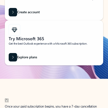
Create account
Try Microsoft 365
Get the best Outlook experience with a Microsoft 365 subscription.
Explore plans
[1]
Once your paid subscription begins, you have a 7-day cancellation