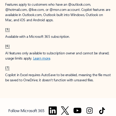
Features apply to customers who have an @outlook.com,
@hotmail.com, @live.com, or @msn.com account. Copilot features are
available in Outlook.com, Outlook built into Windows, Outlook on
Mac, and iOS and Android apps.
[5]
Available with a Microsoft 365 subscription.
[6]
AI features only available to subscription owner and cannot be shared;
usage limits apply.
Learn more
.
[7]
Copilot in Excel requires AutoSave to be enabled, meaning the file must
be saved to OneDrive; it doesn't function with unsaved files.
Follow Microsoft 365