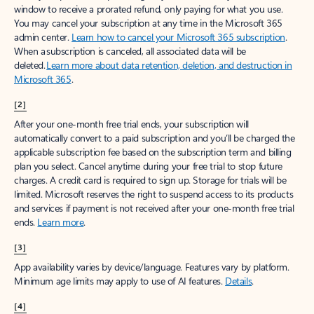
window to receive a prorated refund, only paying for what you use.
You may cancel your subscription at any time in the Microsoft 365
admin center.
Learn how to cancel your Microsoft 365 subscription
.
When a subscription is canceled, all associated data will be
deleted.
Learn more about data retention, deletion, and destruction in
Microsoft 365
.
[2]
After your one-month free trial ends, your subscription will
automatically convert to a paid subscription and you’ll be charged the
applicable subscription fee based on the subscription term and billing
plan you select. Cancel anytime during your free trial to stop future
charges. A credit card is required to sign up. Storage for trials will be
limited. Microsoft reserves the right to suspend access to its products
and services if payment is not received after your one-month free trial
ends.
Learn more
.
[3]
App availability varies by device/language. Features vary by platform.
Minimum age limits may apply to use of AI features.
Details
.
[4]