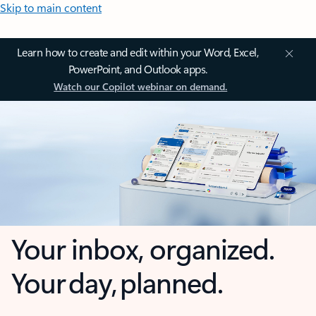
Skip to main content
Learn how to create and edit within your Word, Excel,
PowerPoint, and Outlook apps.
Watch our Copilot webinar on demand.
Your inbox, organized.
Your day, planned.