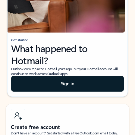
Get started
What happened to
Hotmail?
Outlook.com replaced Hotmail years ago, but your Hotmail account will
continue to work across Outlook apps.
Sign in
Create free account
Don’t have an account? Get started with a free Outlook.com email today.