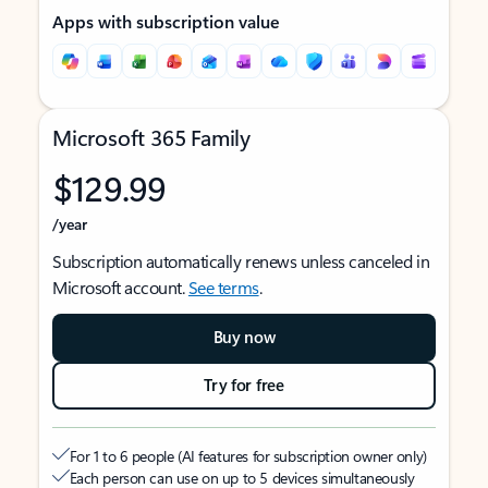
Apps with subscription value
Microsoft 365 Family
$129.99
/year
Subscription automatically renews unless canceled in
Microsoft account.
See terms
.
Buy now
Try for free
For 1 to 6 people (AI features for subscription owner only)
Each person can use on up to 5 devices simultaneously