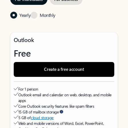
Yearly
Monthly
Outlook
Free
Create a free account
For 1 person
Outlook email and calendar on web, desktop, and mobile
apps
Core Outlook security features like spam filters
15 GB of mailbox storage
5 GB of
cloud storage
Web and mobile versions of Word, Excel, PowerPoint,