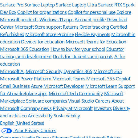
Surface Pro
Surface Laptop
Surface Laptop Ultra
Surface RTX Spark
Dev Box
Copilot for organizations
Copilot for personal use
Explore
Microsoft products
Windows 11 apps
Account profile
Download
Center
Microsoft Store support
Returns
Order tracking
Certified
Refurbished
Microsoft Store Promise
Flexible Payments
Microsoft in
education
Devices for education
Microsoft Teams for Education
Microsoft 365 Education
How to buy for your school
Educator
training and development
Deals for students and parents
AI for
education
Microsoft AI
Microsoft Security
Dynamics 365
Microsoft 365
Microsoft Power Platform
Microsoft Teams
Microsoft 365 Copilot
Small Business
Azure
Microsoft Developer
Microsoft Learn
Support
for AI marketplace apps
Microsoft Tech Community
Microsoft
Marketplace
Software companies
Visual Studio
Careers
About
Microsoft
Company news
Privacy at Microsoft
Investors
Diversity
and inclusion
Accessibility
Sustainability
English (United States)
Your Privacy Choices
Consumer Health Privacy
Sitemap
Contact Microsoft
Privacy