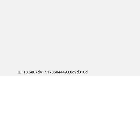
ID: 18.6e07d417.1786044493.6d9d310d