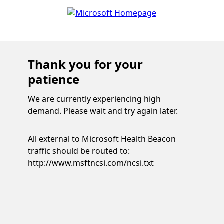
Thank you for your
patience
We are currently experiencing high
demand. Please wait and try again later.
All external to Microsoft Health Beacon
traffic should be routed to:
http://www.msftncsi.com/ncsi.txt