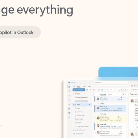
opilot in Outlook