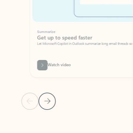
Summarize
Get up to speed faster ​
Let Microsoft Copilot in Outlook summarize long email threads so you can g
Watch video
Previous Slide
Next Slide
Back to carousel navigation controls