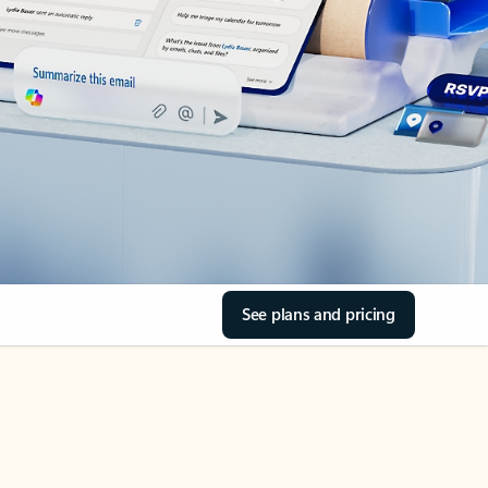
See plans and pricing