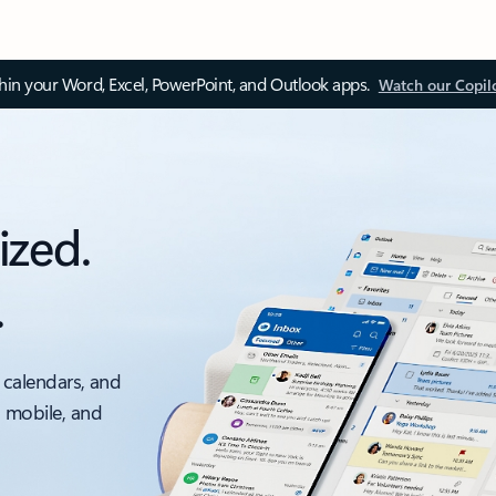
thin your Word, Excel, PowerPoint, and Outlook apps.
Watch our Copil
ized.
.
 calendars, and
, mobile, and