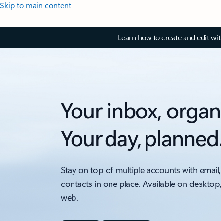
Skip to main content
Learn how to create and edit wi
Your inbox, organ
Your day, planned
Stay on top of multiple accounts with email,
contacts in one place. Available on desktop
web.