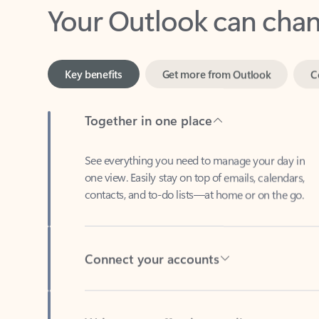
Key benefits
Get more from Outlook
C
Together in one place
See everything you need to manage your day in
one view. Easily stay on top of emails, calendars,
contacts, and to-do lists—at home or on the go.
Connect your accounts
Write more effective emails