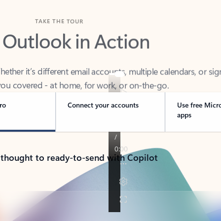
TAKE THE TOUR
 Outlook in Action
her it’s different email accounts, multiple calendars, or sig
ou covered - at home, for work, or on-the-go.
ro
Connect your accounts
Use free Micr
apps
 thought to ready-to-send with Copilot