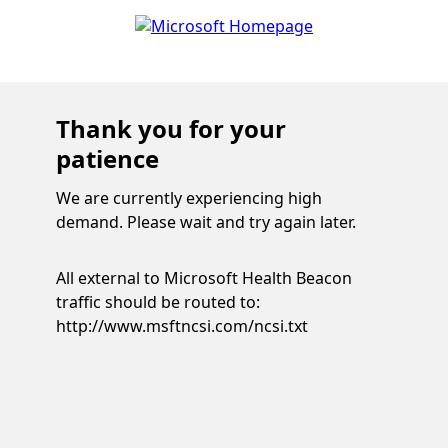
Thank you for your
patience
We are currently experiencing high
demand. Please wait and try again later.
All external to Microsoft Health Beacon
traffic should be routed to:
http://www.msftncsi.com/ncsi.txt