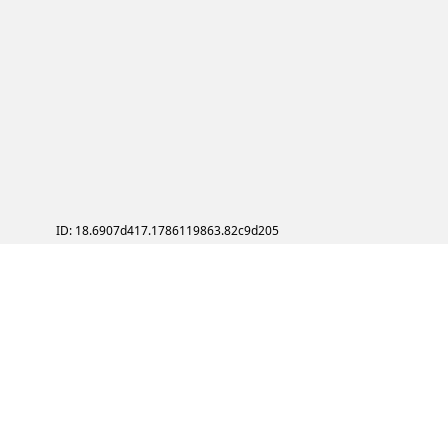
ID: 18.6907d417.1786119863.82c9d205