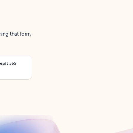
ning that form,
osoft 365