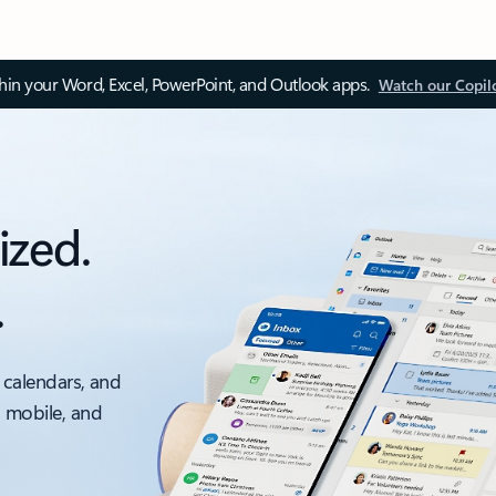
thin your Word, Excel, PowerPoint, and Outlook apps.
Watch our Copil
ized.
.
 calendars, and
, mobile, and