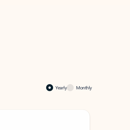
Yearly
Monthly