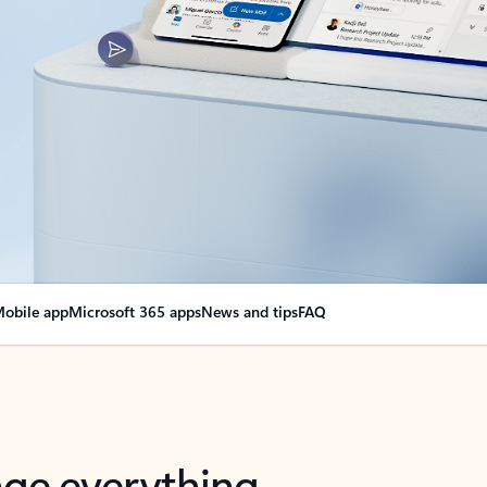
obile app
Microsoft 365 apps
News and tips
FAQ
nge everything