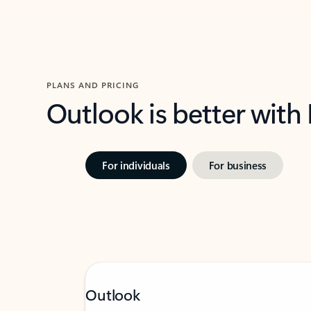
PLANS AND PRICING
Outlook is better with
For individuals
For business
Outlook