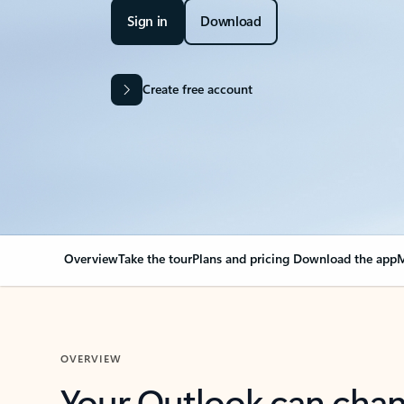
Sign in
Download
Create free account
Overview
Take the tour
Plans and pricing
Download the app
M
OVERVIEW
Your Outlook can cha