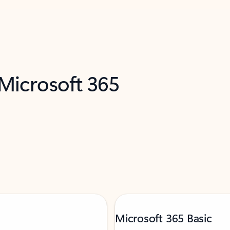
 Microsoft 365
Microsoft 365 Basic