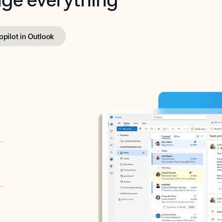
opilot in Outlook