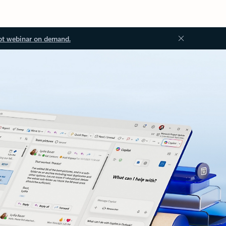
ot webinar on demand.