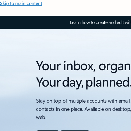
Skip to main content
Learn how to create and edit wi
Your inbox, organ
Your day, planned
Stay on top of multiple accounts with email,
contacts in one place. Available on desktop
web.