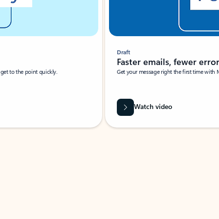
Draft
Faster emails, fewer erro
et to the point quickly.
Get your message right the first time with 
Watch video