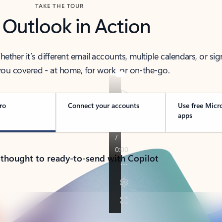
TAKE THE TOUR
 Outlook in Action
her it’s different email accounts, multiple calendars, or sig
ou covered - at home, for work, or on-the-go.
ro
Connect your accounts
Use free Micr
apps
 thought to ready-to-send with Copilot