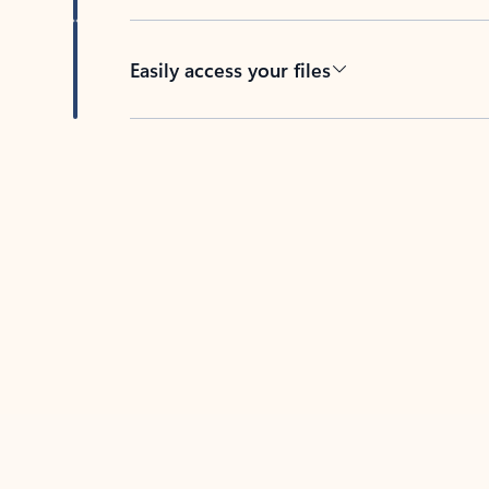
Easily access your files
Back to tabs