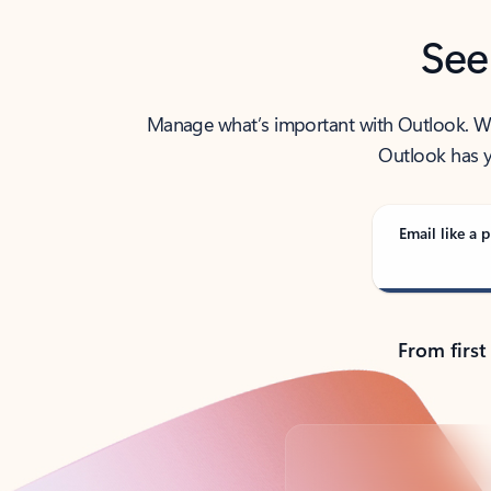
See
Manage what’s important with Outlook. Whet
Outlook has y
Email like a p
From first