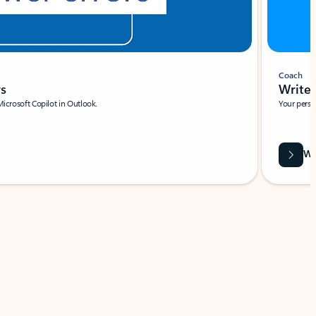
Coach
rs
Write 
Microsoft Copilot in Outlook.
Your person
Wa