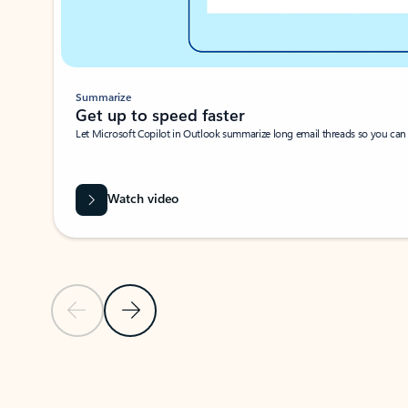
Summarize
Get up to speed faster ​
Let Microsoft Copilot in Outlook summarize long email threads so you can g
Watch video
Previous Slide
Next Slide
Back to carousel navigation controls