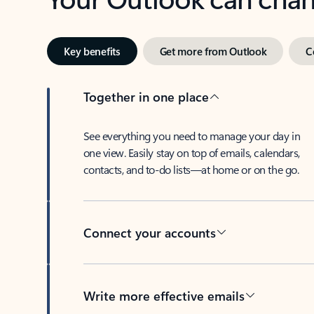
Key benefits
Get more from Outlook
C
Together in one place
See everything you need to manage your day in
one view. Easily stay on top of emails, calendars,
contacts, and to-do lists—at home or on the go.
Connect your accounts
Write more effective emails