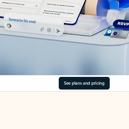
See plans and pricing