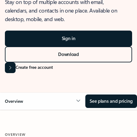
Stay on top of multiple accounts with email,
calendars, and contacts in one place. Available on
desktop, mobile, and web.
Sign in
Download
Create free account
See plans and pricing
Overview
OVERVIEW