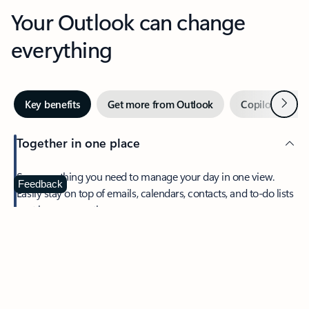
Your Outlook can change
everything
Next
Key benefits
Get more from Outlook
Copilot in Out
Together in one place
See everything you need to manage your day in one view.
Feedback
Easily stay on top of emails, calendars, contacts, and to-do lists
—at home or on the go.