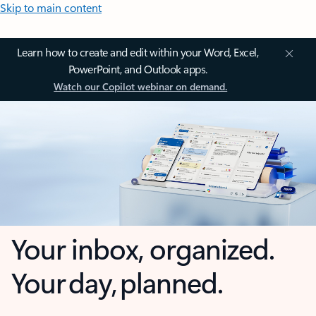
Skip to main content
Learn how to create and edit within your Word, Excel,
PowerPoint, and Outlook apps.
Watch our Copilot webinar on demand.
Your inbox, organized.
Your day, planned.