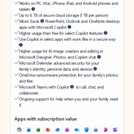
Works on PC, Mac, iPhone, iPad, and Android phones and
tablets
Up to 6 TB of secure cloud storage (1 TB per person)
Word, Excel,
PowerPoint, Outlook and OneNote desktop
apps with Microsoft Copilot
Higher usage than free for select Copilot features
Use Copilot in select apps with work files in a secure way
Higher usage for AI image creation and editing in
Microsoft Designer, Photos, and Copilot chat
Microsoft Defender advanced security for your
family’s identity, personal data, and devices
OneDrive ransomware protection for your family’s photos
and files
Microsoft Teams with Copilot
to call, chat, and
collaborate
Ongoing support for help when you and your family need
it
Apps with subscription value