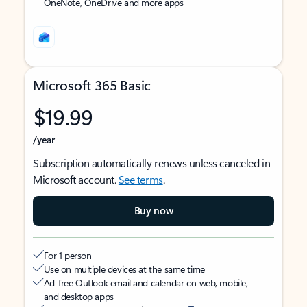
OneNote, OneDrive and more apps
Microsoft 365 Basic
$19.99
/year
Subscription automatically renews unless canceled in
Microsoft account.
See terms
.
Buy now
For 1 person
Use on multiple devices at the same time
Ad-free Outlook email and calendar on web, mobile,
and desktop apps