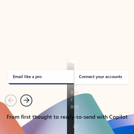
TAKE THE TOUR
See Outlook in Action
Manage what’s important with Outlook.
Whether it’s different email accounts, multiple
calendars, or signing that form, Outlook has you
covered - at home, for work, or on-the-go.
Email like a pro
Connect your accounts
Previous
Next
From first thought to ready-to-send with Copilot