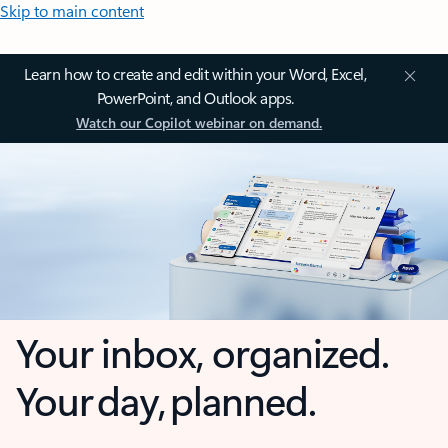
Skip to main content
Learn how to create and edit within your Word, Excel,
PowerPoint, and Outlook apps.
Watch our Copilot webinar on demand.
Your inbox, organized.
Your day, planned.