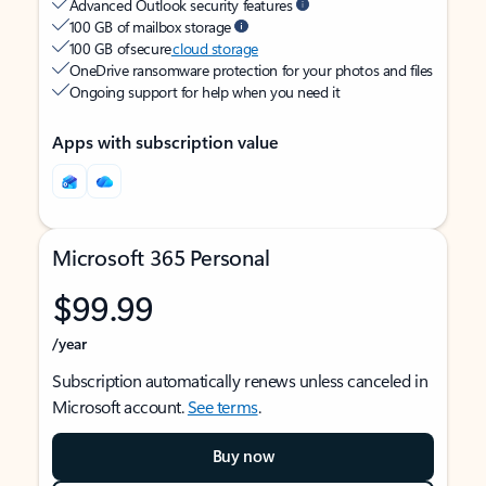
Advanced Outlook security features
100 GB of mailbox storage
100 GB of secure
cloud storage
OneDrive ransomware protection for your photos and files
Ongoing support for help when you need it
Apps with subscription value
Microsoft 365 Personal
$99.99
/year
Subscription automatically renews unless canceled in
Microsoft account.
See terms
.
Buy now