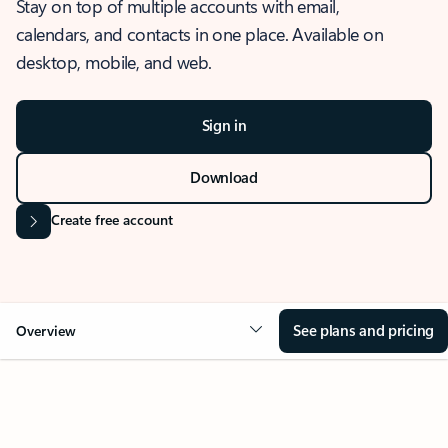
Stay on top of multiple accounts with email,
calendars, and contacts in one place. Available on
desktop, mobile, and web.
Sign in
Download
Create free account
See plans and pricing
Overview
OVERVIEW