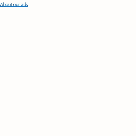
About our ads