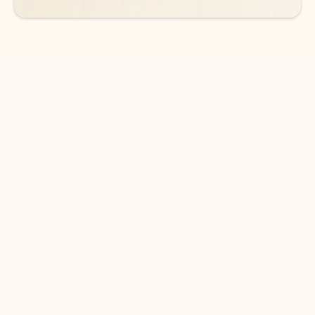
DOWNLOAD THE APP
Keep on top of your inbox and
calendar wherever you are
with Outlook.
Outlook keeps you in control of your day to help
you write and prioritize communications across
email accounts and devices.