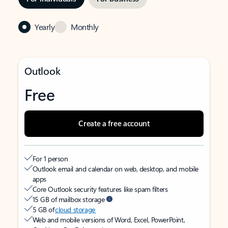
Yearly
Monthly
Outlook
Free
Create a free account
For 1 person
Outlook email and calendar on web, desktop, and mobile
apps
Core Outlook security features like spam filters
15 GB of mailbox storage
5 GB of
cloud storage
Web and mobile versions of Word, Excel, PowerPoint,