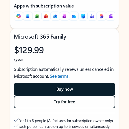
Apps with subscription value
Microsoft 365 Family
$129.99
/year
Subscription automatically renews unless canceled in
Microsoft account.
See terms
.
Buy now
Try for free
For 1 to 6 people (AI features for subscription owner only)
Each person can use on up to 5 devices simultaneously