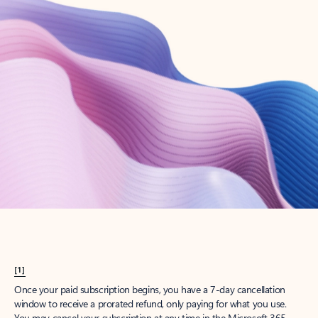
Create account
Try Microsoft 365
Get the best Outlook experience with a Microsoft 365 subscription.
Explore plans
[1]
Once your paid subscription begins, you have a 7-day cancellation
window to receive a prorated refund, only paying for what you use.
You may cancel your subscription at any time in the Microsoft 365