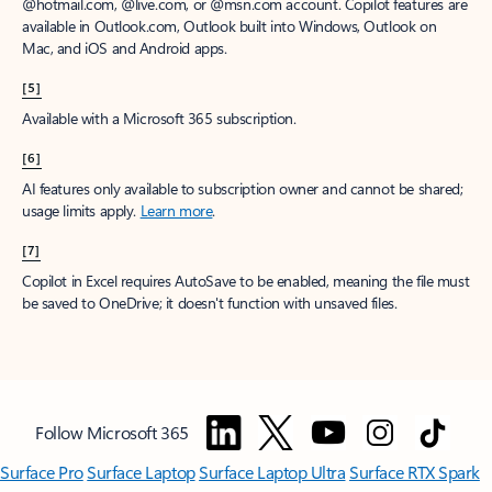
@hotmail.com, @live.com, or @msn.com account. Copilot features are
available in Outlook.com, Outlook built into Windows, Outlook on
Mac, and iOS and Android apps.
[5]
Available with a Microsoft 365 subscription.
[6]
AI features only available to subscription owner and cannot be shared;
usage limits apply.
Learn more
.
[7]
Copilot in Excel requires AutoSave to be enabled, meaning the file must
be saved to OneDrive; it doesn't function with unsaved files.
Follow Microsoft 365
Surface Pro
Surface Laptop
Surface Laptop Ultra
Surface RTX Spark