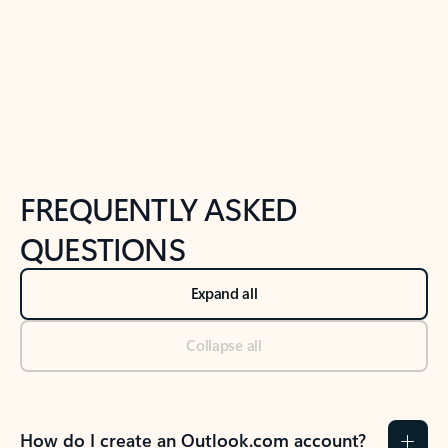
Previous Slide
Next Slide
Back to tabs
Back to NEWS AND TIPS-What's new tab section
FREQUENTLY ASKED
QUESTIONS
Expand all
Collapse all
How do I create an Outlook.com account?