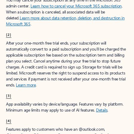
admin center.
Learn how to cancel your Microsoft 365 subscription
.
When a subscription is canceled, all associated data will be
deleted.
Learn more about data retention, deletion, and destruction in
Microsoft 365
.
[2]
After your one-month free trial ends, your subscription will
automatically convert to a paid subscription and you’ll be charged the
applicable subscription fee based on the subscription term and billing
plan you select. Cancel anytime during your free trial to stop future
charges. A credit card is required to sign up. Storage for trials will be
limited. Microsoft reserves the right to suspend access to its products
and services if payment is not received after your one-month free trial
ends.
Learn more
.
[3]
App availability varies by device/language. Features vary by platform.
Minimum age limits may apply to use of AI features.
Details
.
[4]
Features apply to customers who have an @outlook.com,