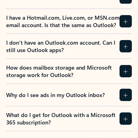
I have a Hotmail.com, Live.com, or MSN.com
email account. Is that the same as Outlook?
I don’t have an Outlook.com account. Can I
still use Outlook apps?
How does mailbox storage and Microsoft
storage work for Outlook?
Why do I see ads in my Outlook inbox?
What do I get for Outlook with a Microsoft
365 subscription?