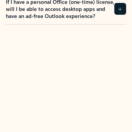
If I have a personal Office (one-time) license,
will I be able to access desktop apps and
have an ad-free Outlook experience?