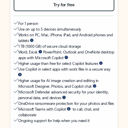
Try for free
For 1 person
Use on up to 5 devices simultaneously
Works on PC, Mac, iPhone, iPad, and Android phones and
tablets
1 TB (1000 GB) of secure cloud storage
Word, Excel,
PowerPoint, Outlook and OneNote desktop
apps with Microsoft Copilot
Higher usage than free for select Copilot features
Use Copilot in select apps with work files in a secure way
Higher usage for AI image creation and editing in
Microsoft Designer, Photos, and Copilot chat
Microsoft Defender advanced security for your identity,
personal data, and devices
OneDrive ransomware protection for your photos and files
Microsoft Teams with Copilot
to call, chat, and
collaborate
Ongoing support for help when you need it