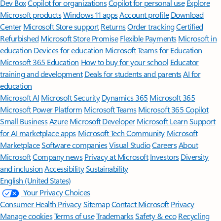
Dev Box
Copilot for organizations
Copilot for personal use
Explore
Microsoft products
Windows 11 apps
Account profile
Download
Center
Microsoft Store support
Returns
Order tracking
Certified
Refurbished
Microsoft Store Promise
Flexible Payments
Microsoft in
education
Devices for education
Microsoft Teams for Education
Microsoft 365 Education
How to buy for your school
Educator
training and development
Deals for students and parents
AI for
education
Microsoft AI
Microsoft Security
Dynamics 365
Microsoft 365
Microsoft Power Platform
Microsoft Teams
Microsoft 365 Copilot
Small Business
Azure
Microsoft Developer
Microsoft Learn
Support
for AI marketplace apps
Microsoft Tech Community
Microsoft
Marketplace
Software companies
Visual Studio
Careers
About
Microsoft
Company news
Privacy at Microsoft
Investors
Diversity
and inclusion
Accessibility
Sustainability
English (United States)
Your Privacy Choices
Consumer Health Privacy
Sitemap
Contact Microsoft
Privacy
Manage cookies
Terms of use
Trademarks
Safety & eco
Recycling