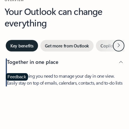
Your Outlook can change
everything
Next
Key benefits
Get more from Outlook
Copilot in Out
Together in one place
See everything you need to manage your day in one view.
Feedback
Easily stay on top of emails, calendars, contacts, and to-do lists
—at home or on the go.