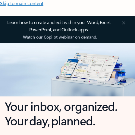
Skip to main content
Learn how to create and edit within your Word, Excel,
PowerPoint, and Outlook apps.
Watch our Copilot webinar on demand.
Your inbox, organized.
Your day, planned.