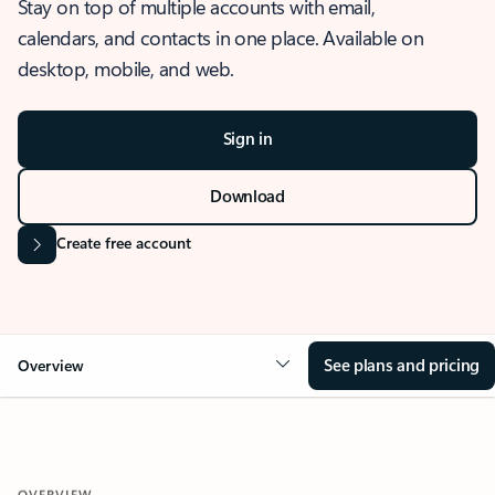
Stay on top of multiple accounts with email,
calendars, and contacts in one place. Available on
desktop, mobile, and web.
Sign in
Download
Create free account
See plans and pricing
Overview
OVERVIEW