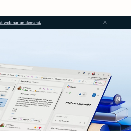
ot webinar on demand.