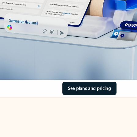
See plans and pricing