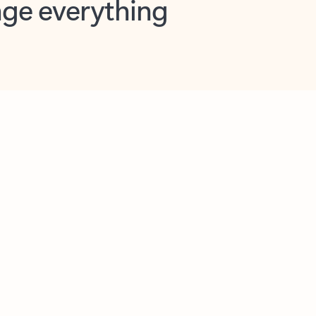
opilot in Outlook