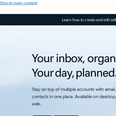
Skip to main content
Learn how to create and edit wi
Your inbox, organ
Your day, planned
Stay on top of multiple accounts with email,
contacts in one place. Available on desktop
web.