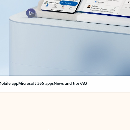
obile app
Microsoft 365 apps
News and tips
FAQ
nge everything