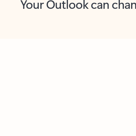
Key benefits
Get more from Outlook
C
Feedback
Together in one place
See everything you need to manage your day in
one view. Easily stay on top of emails, calendars,
contacts, and to-do lists—at home or on the go.
Connect your accounts
Write more effective emails