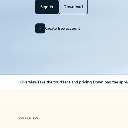
Sign in
Download
Create free account
Overview
Take the tour
Plans and pricing
Download the app
M
OVERVIEW
Your Outlook can cha