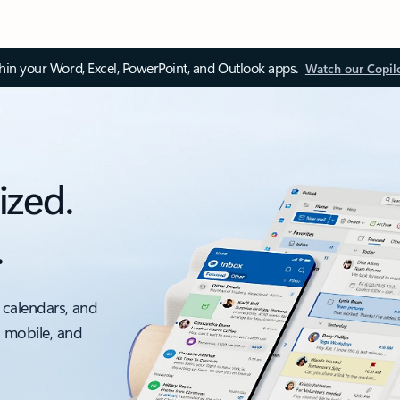
thin your Word, Excel, PowerPoint, and Outlook apps.
Watch our Copil
ized.
.
 calendars, and
, mobile, and