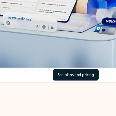
See plans and pricing