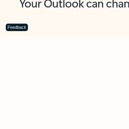
Key benefits
Get more from Outlook
C
Feedback
Together in one place
See everything you need to manage your day in
one view. Easily stay on top of emails, calendars,
contacts, and to-do lists—at home or on the go.
Connect your accounts
Write more effective emails