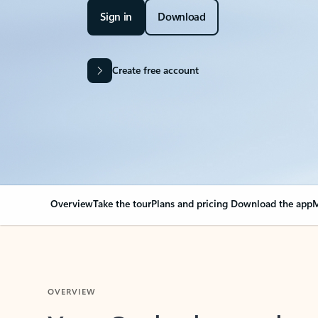
Sign in
Download
Create free account
Overview
Take the tour
Plans and pricing
Download the app
M
OVERVIEW
Your Outlook can cha