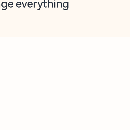
opilot in Outlook