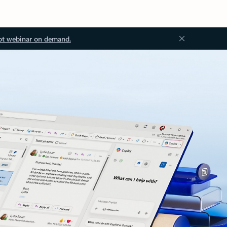
ot webinar on demand.