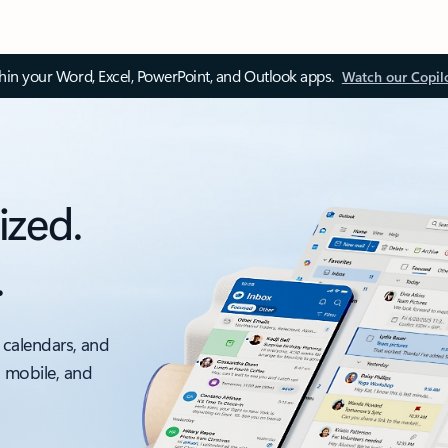
thin your Word, Excel, PowerPoint, and Outlook apps.
Watch our Copil
ized.
.
 calendars, and
, mobile, and