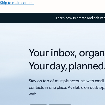
Skip to main content
Learn how to create and edit wi
Your inbox, organ
Your day, planned
Stay on top of multiple accounts with email,
contacts in one place. Available on desktop
web.