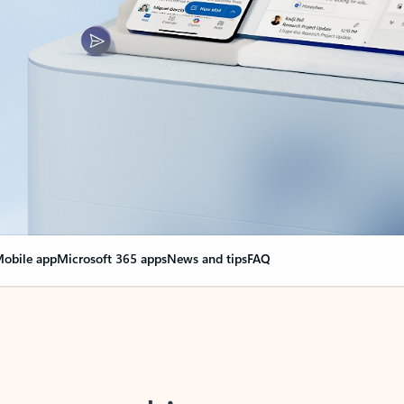
obile app
Microsoft 365 apps
News and tips
FAQ
nge everything