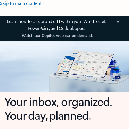
Skip to main content
Learn how to create and edit within your Word, Excel,
PowerPoint, and Outlook apps.
Watch our Copilot webinar on demand.
Your inbox, organized.
Your day, planned.