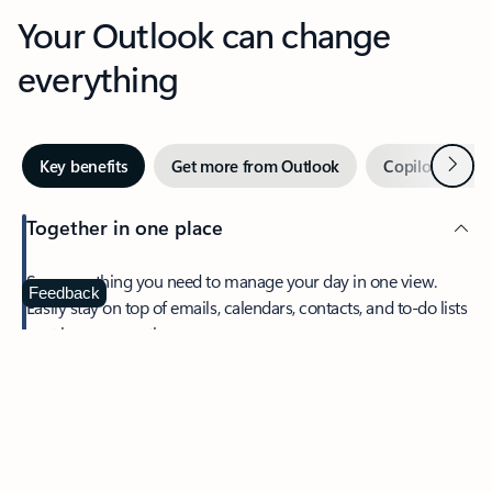
Your Outlook can change
everything
Next
Key benefits
Get more from Outlook
Copilot in Out
Together in one place
See everything you need to manage your day in one view.
Feedback
Easily stay on top of emails, calendars, contacts, and to-do lists
—at home or on the go.