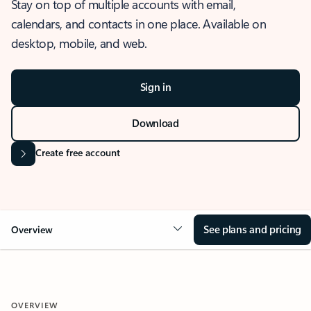
Stay on top of multiple accounts with email,
calendars, and contacts in one place. Available on
desktop, mobile, and web.
Sign in
Download
Create free account
See plans and pricing
Overview
OVERVIEW