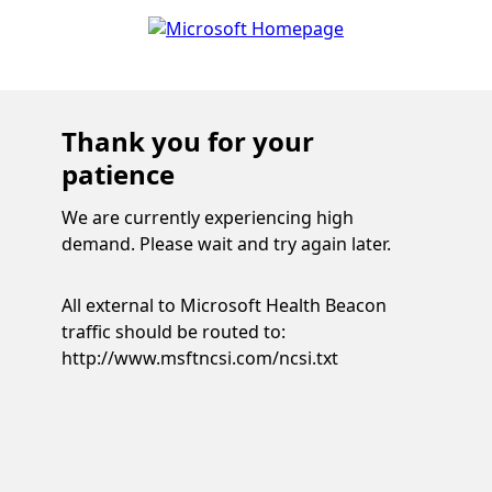
Thank you for your
patience
We are currently experiencing high
demand. Please wait and try again later.
All external to Microsoft Health Beacon
traffic should be routed to:
http://www.msftncsi.com/ncsi.txt