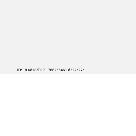
ID: 18.6d18d017.1786255461.d322c27c