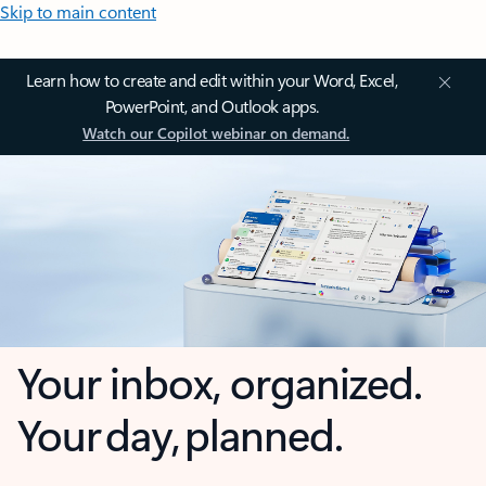
Skip to main content
Learn how to create and edit within your Word, Excel,
PowerPoint, and Outlook apps.
Watch our Copilot webinar on demand.
Your inbox, organized.
Your day, planned.