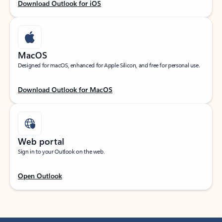
Download Outlook for iOS
MacOS
Designed for macOS, enhanced for Apple Silicon, and free for personal use.
Download Outlook for MacOS
Web portal
Sign in to your Outlook on the web.
Open Outlook