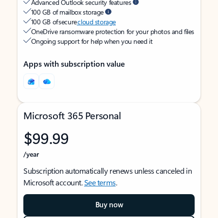
Advanced Outlook security features
100 GB of mailbox storage
100 GB of secure
cloud storage
OneDrive ransomware protection for your photos and files
Ongoing support for help when you need it
Apps with subscription value
Microsoft 365 Personal
$99.99
/year
Subscription automatically renews unless canceled in
Microsoft account.
See terms
.
Buy now