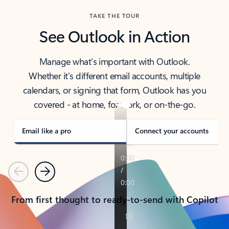
TAKE THE TOUR
See Outlook in Action
Manage what’s important with Outlook.
Whether it’s different email accounts, multiple
calendars, or signing that form, Outlook has you
covered - at home, for work, or on-the-go.
Email like a pro
Connect your accounts
Previous
Next
From first thought to ready-to-send with Copilot