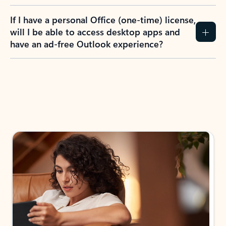
If I have a personal Office (one-time) license,
will I be able to access desktop apps and
have an ad-free Outlook experience?