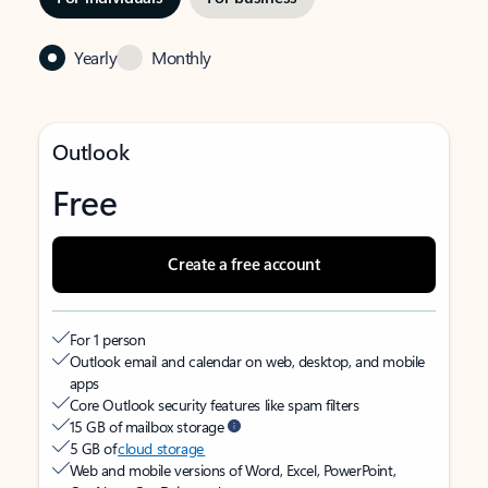
Yearly
Monthly
Outlook
Free
Create a free account
For 1 person
Outlook email and calendar on web, desktop, and mobile
apps
Core Outlook security features like spam filters
15 GB of mailbox storage
5 GB of
cloud storage
Web and mobile versions of Word, Excel, PowerPoint,