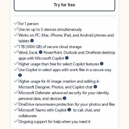
Try for free
For 1 person
Use on up to 5 devices simultaneously
Works on PC, Mac, iPhone, iPad, and Android phones and
tablets
1 TB (1000 GB) of secure cloud storage
Word, Excel,
PowerPoint, Outlook and OneNote desktop
apps with Microsoft Copilot
Higher usage than free for select Copilot features
Use Copilot in select apps with work files in a secure way
Higher usage for AI image creation and editing in
Microsoft Designer, Photos, and Copilot chat
Microsoft Defender advanced security for your identity,
personal data, and devices
OneDrive ransomware protection for your photos and files
Microsoft Teams with Copilot
to call, chat, and
collaborate
Ongoing support for help when you need it