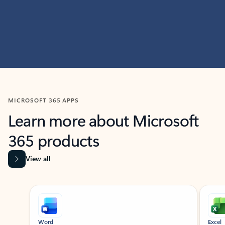
MICROSOFT 365 APPS
Learn more about Microsoft
365 products
View all
Showing slide 1 of 9
Word
Excel