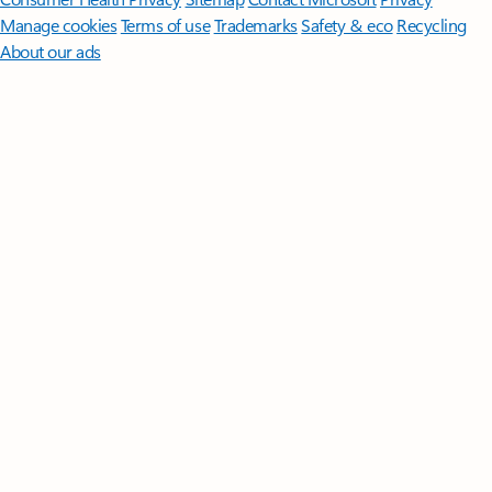
Manage cookies
Terms of use
Trademarks
Safety & eco
Recycling
About our ads