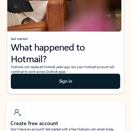
Get started
What happened to
Hotmail?
Outlook.com replaced Hotmail years ago, but your Hotmail account will
continue to work across Outlook apps.
Sign in
Create free account
Don’t have an account? Get started with a free Outlook.com email today.