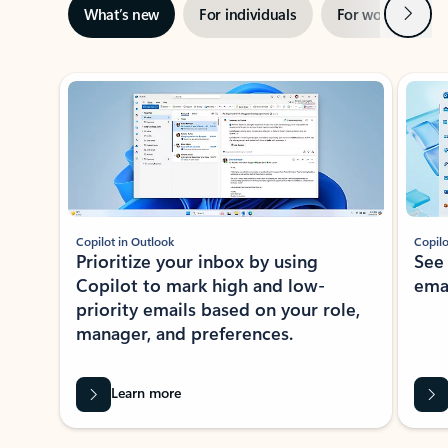
Next
What’s new
For individuals
For work
Ti
Showing slide 1 of 3
Copilot in Outlook
Copilo
Prioritize your inbox by using
See
Copilot to mark high and low-
ema
priority emails based on your role,
manager, and preferences.
Learn more