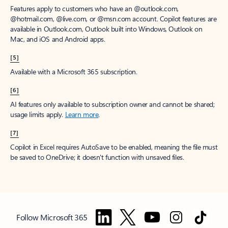
Features apply to customers who have an @outlook.com,
@hotmail.com, @live.com, or @msn.com account. Copilot features are
available in Outlook.com, Outlook built into Windows, Outlook on
Mac, and iOS and Android apps.
[5]
Available with a Microsoft 365 subscription.
[6]
AI features only available to subscription owner and cannot be shared;
usage limits apply.
Learn more
.
[7]
Copilot in Excel requires AutoSave to be enabled, meaning the file must
be saved to OneDrive; it doesn't function with unsaved files.
Follow Microsoft 365