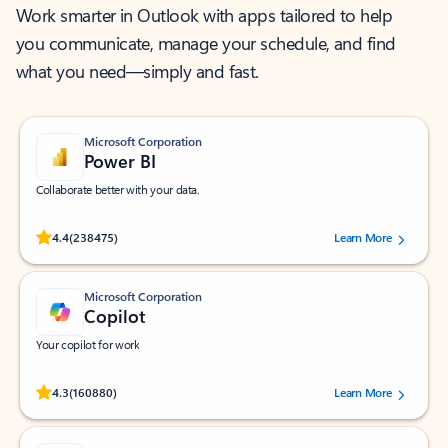
Work smarter in Outlook with apps tailored to help
you communicate, manage your schedule, and find
what you need—simply and fast.
Microsoft Corporation
Power BI
Collaborate better with your data.
Rated (#=ratingAverage#) stars out of 5 stars, by 238475 users.
4.4
(238475)
Learn More
Microsoft Corporation
Copilot
Your copilot for work
Rated (#=ratingAverage#) stars out of 5 stars, by 160880 users.
4.3
(160880)
Learn More