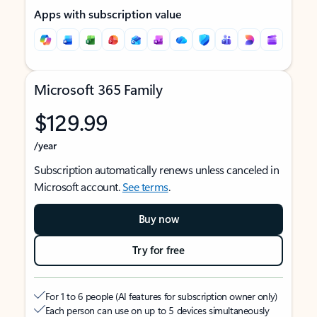
Apps with subscription value
Microsoft 365 Family
$129.99
/year
Subscription automatically renews unless canceled in
Microsoft account.
See terms
.
Buy now
Try for free
For 1 to 6 people (AI features for subscription owner only)
Each person can use on up to 5 devices simultaneously