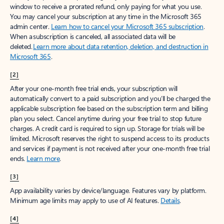
window to receive a prorated refund, only paying for what you use.
You may cancel your subscription at any time in the Microsoft 365
admin center.
Learn how to cancel your Microsoft 365 subscription
.
When a subscription is canceled, all associated data will be
deleted.
Learn more about data retention, deletion, and destruction in
Microsoft 365
.
[2]
After your one-month free trial ends, your subscription will
automatically convert to a paid subscription and you’ll be charged the
applicable subscription fee based on the subscription term and billing
plan you select. Cancel anytime during your free trial to stop future
charges. A credit card is required to sign up. Storage for trials will be
limited. Microsoft reserves the right to suspend access to its products
and services if payment is not received after your one-month free trial
ends.
Learn more
.
[3]
App availability varies by device/language. Features vary by platform.
Minimum age limits may apply to use of AI features.
Details
.
[4]