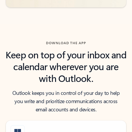
DOWNLOAD THE APP
Keep on top of your inbox and
calendar wherever you are
with Outlook.
Outlook keeps you in control of your day to help
you write and prioritize communications across
email accounts and devices.