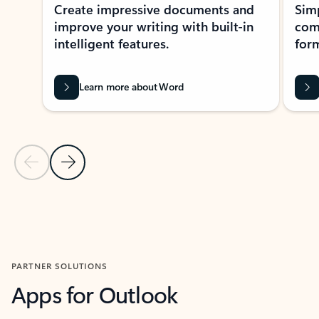
Create impressive documents and
Sim
improve your writing with built-in
com
intelligent features.
form
Learn more about Word
Previous Slide
Next Slide
Back to MICROSOFT 365 APPS carousel section
PARTNER SOLUTIONS
Apps for Outlook