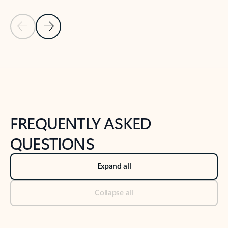
Previous Slide
Next Slide
Back to tabs
Back to NEWS AND TIPS-What's new tab section
FREQUENTLY ASKED
QUESTIONS
Expand all
Collapse all