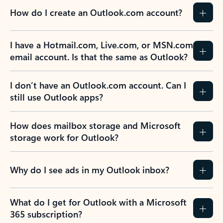
How do I create an Outlook.com account?
I have a Hotmail.com, Live.com, or MSN.com
email account. Is that the same as Outlook?
I don’t have an Outlook.com account. Can I
still use Outlook apps?
How does mailbox storage and Microsoft
storage work for Outlook?
Why do I see ads in my Outlook inbox?
What do I get for Outlook with a Microsoft
365 subscription?