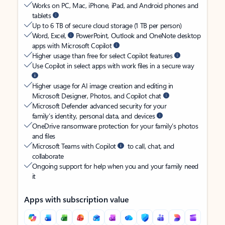
Works on PC, Mac, iPhone, iPad, and Android phones and
tablets
Up to 6 TB of secure cloud storage (1 TB per person)
Word, Excel,
PowerPoint, Outlook and OneNote desktop
apps with Microsoft Copilot
Higher usage than free for select Copilot features
Use Copilot in select apps with work files in a secure way
Higher usage for AI image creation and editing in
Microsoft Designer, Photos, and Copilot chat
Microsoft Defender advanced security for your
family’s identity, personal data, and devices
OneDrive ransomware protection for your family’s photos
and files
Microsoft Teams with Copilot
to call, chat, and
collaborate
Ongoing support for help when you and your family need
it
Apps with subscription value