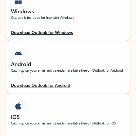
Windows
Outlook is included for free with Windows.
Download Outlook for Windows
Android
Catch up on your email and calendar, available free on Outlook for Android.
Download Outlook for Android
iOS
Catch up on your email and calendar, available free on Outlook for iOS.