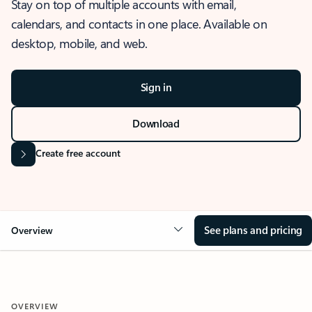
Stay on top of multiple accounts with email,
calendars, and contacts in one place. Available on
desktop, mobile, and web.
Sign in
Download
Create free account
See plans and pricing
Overview
OVERVIEW