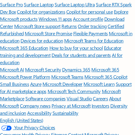
Surface Pro
Surface Laptop
Surface Laptop Ultra
Surface RTX Spark
Dev Box
Copilot for organizations
Copilot for personal use
Explore
Microsoft products
Windows 11 apps
Account profile
Download
Center
Microsoft Store support
Returns
Order tracking
Certified
Refurbished
Microsoft Store Promise
Flexible Payments
Microsoft in
education
Devices for education
Microsoft Teams for Education
Microsoft 365 Education
How to buy for your school
Educator
training and development
Deals for students and parents
AI for
education
Microsoft AI
Microsoft Security
Dynamics 365
Microsoft 365
Microsoft Power Platform
Microsoft Teams
Microsoft 365 Copilot
Small Business
Azure
Microsoft Developer
Microsoft Learn
Support
for AI marketplace apps
Microsoft Tech Community
Microsoft
Marketplace
Software companies
Visual Studio
Careers
About
Microsoft
Company news
Privacy at Microsoft
Investors
Diversity
and inclusion
Accessibility
Sustainability
English (United States)
Your Privacy Choices
Consumer Health Privacy
Sitemap
Contact Microsoft
Privacy