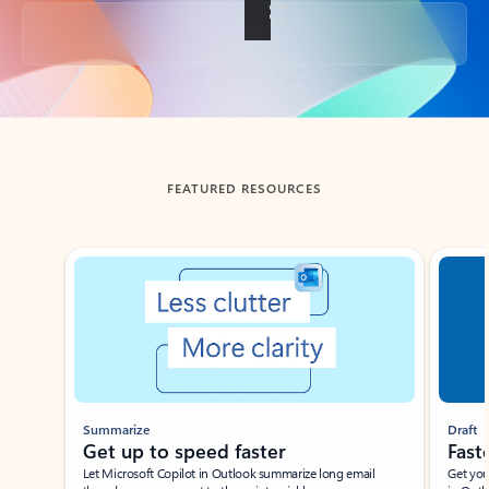
Back to tabs
FEATURED RESOURCES
Showing slide 1 of 3
Summarize
Draft
Get up to speed faster ​
Fast
Let Microsoft Copilot in Outlook summarize long email
Get you