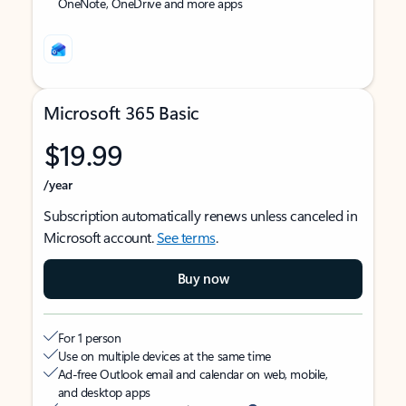
OneNote, OneDrive and more apps
Microsoft 365 Basic
$19.99
/year
Subscription automatically renews unless canceled in
Microsoft account.
See terms
.
Buy now
For 1 person
Use on multiple devices at the same time
Ad-free Outlook email and calendar on web, mobile,
and desktop apps