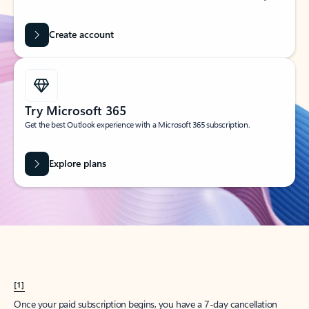
Create account
Try Microsoft 365
Get the best Outlook experience with a Microsoft 365 subscription.
Explore plans
[1]
Once your paid subscription begins, you have a 7-day cancellation