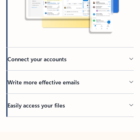
Connect your accounts
Write more effective emails
Easily access your files
Back to tabs