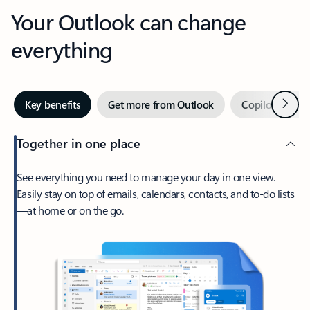
Your Outlook can change
everything
Next
Key benefits
Get more from Outlook
Copilot in Out
Together in one place
See everything you need to manage your day in one view.
Easily stay on top of emails, calendars, contacts, and to-do lists
—at home or on the go.