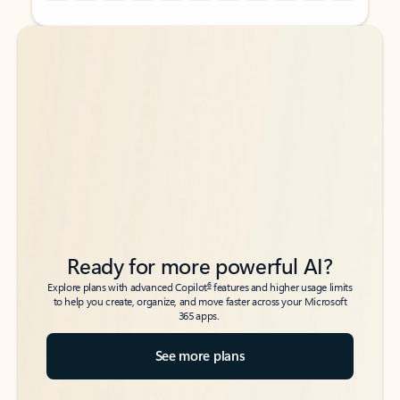
Back to tabs
Back to tabs
Ready for more powerful AI?
6
Explore plans with advanced Copilot
features and higher usage limits
to help you create, organize, and move faster across your Microsoft
365 apps.
See more plans