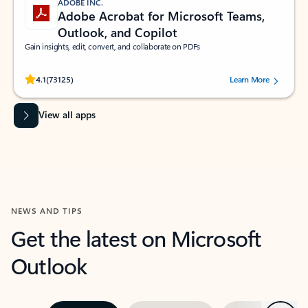
ADOBE INC.
Adobe Acrobat for Microsoft Teams,
Outlook, and Copilot
Gain insights, edit, convert, and collaborate on PDFs
Rated (#=ratingAverage#) stars out of 5 stars, by 73125 users.
4.1
(73125)
Learn More
View all apps
NEWS AND TIPS
Get the latest on Microsoft
Outlook