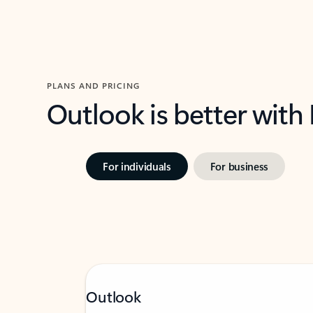
PLANS AND PRICING
Outlook is better with
For individuals
For business
Outlook