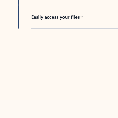
Easily access your files
Back to tabs