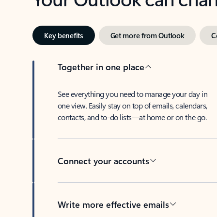
Key benefits
Get more from Outlook
C
Together in one place
See everything you need to manage your day in
one view. Easily stay on top of emails, calendars,
contacts, and to-do lists—at home or on the go.
Connect your accounts
Write more effective emails