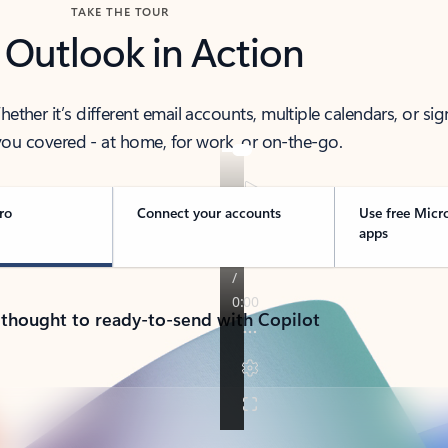
TAKE THE TOUR
 Outlook in Action
her it’s different email accounts, multiple calendars, or sig
ou covered - at home, for work, or on-the-go.
ro
Connect your accounts
Use free Micr
apps
 thought to ready-to-send with Copilot