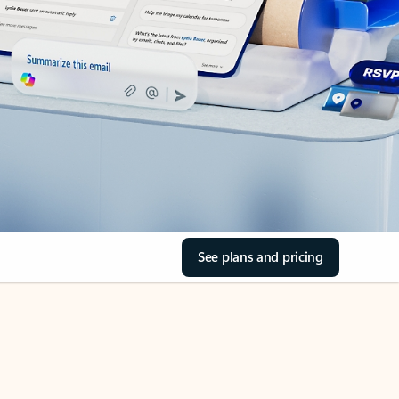
See plans and pricing