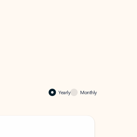
Yearly
Monthly