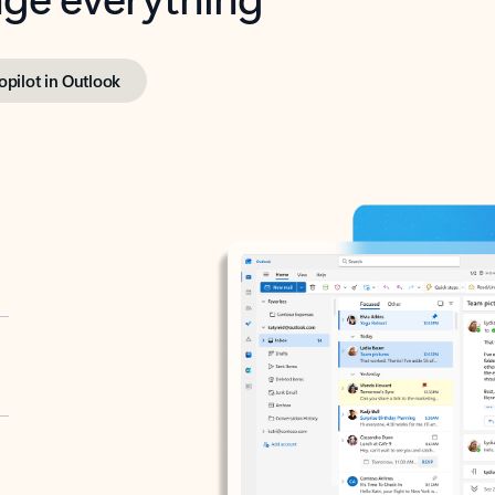
opilot in Outlook