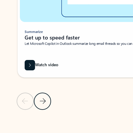
Summarize
Get up to speed faster ​
Let Microsoft Copilot in Outlook summarize long email threads so you can g
Watch video
Previous Slide
Next Slide
Back to carousel navigation controls