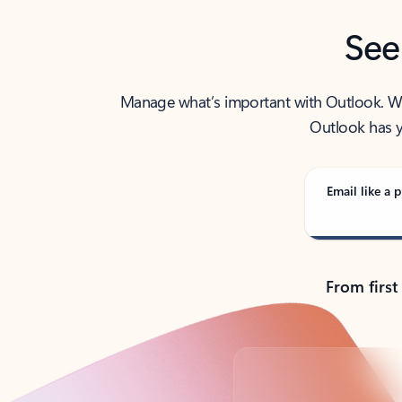
See
Manage what’s important with Outlook. Whet
Outlook has y
Email like a p
From first