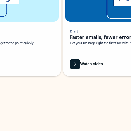
Draft
Faster emails, fewer erro
et to the point quickly.
Get your message right the first time with 
Watch video