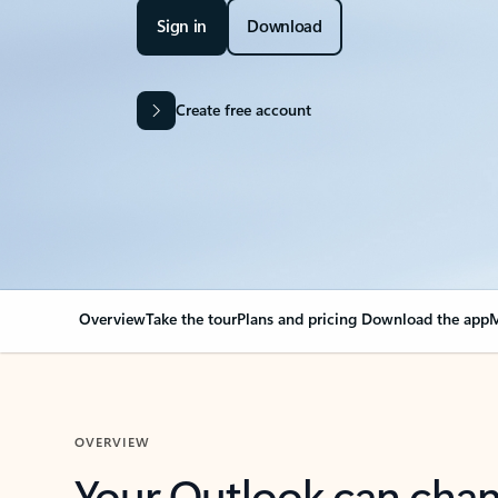
Sign in
Download
Create free account
Overview
Take the tour
Plans and pricing
Download the app
M
OVERVIEW
Your Outlook can cha