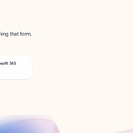
ning that form,
osoft 365