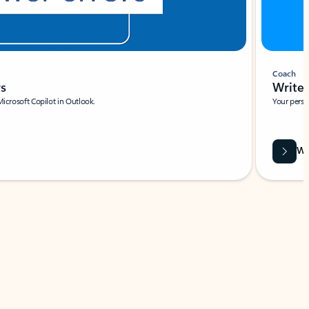
Coach
rs
Write 
Microsoft Copilot in Outlook.
Your person
Wa