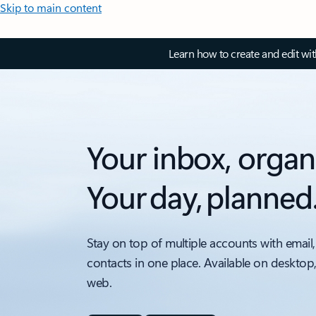
Skip to main content
Learn how to create and edit wi
Your inbox, organ
Your day, planned
Stay on top of multiple accounts with email,
contacts in one place. Available on desktop
web.