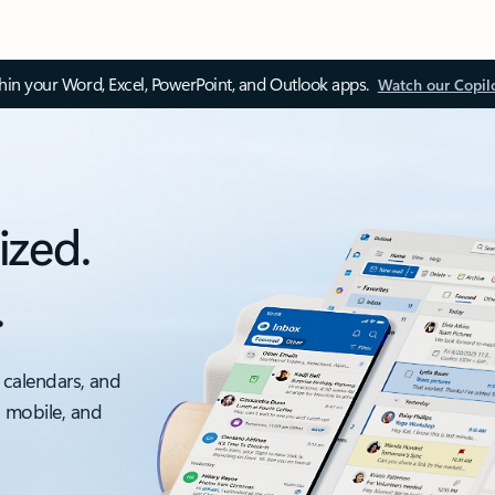
thin your Word, Excel, PowerPoint, and Outlook apps.
Watch our Copil
ized.
.
 calendars, and
, mobile, and