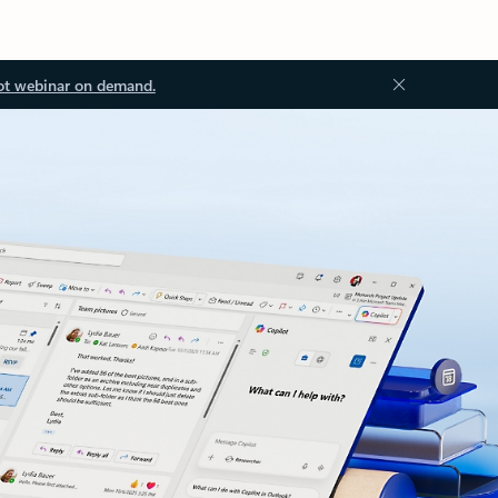
ot webinar on demand.