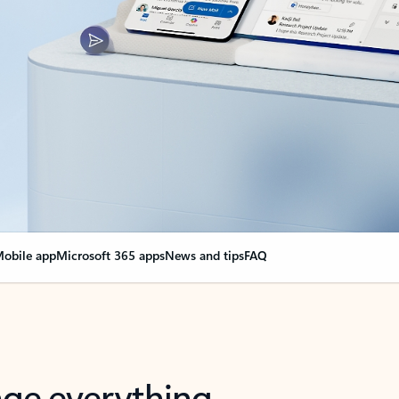
obile app
Microsoft 365 apps
News and tips
FAQ
nge everything