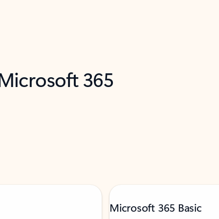
 Microsoft 365
Microsoft 365 Basic