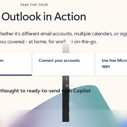
TAKE THE TOUR
 Outlook in Action
her it’s different email accounts, multiple calendars, or sig
ou covered - at home, for work, or on-the-go.
ro
Connect your accounts
Use free Micr
apps
 thought to ready-to-send with Copilot