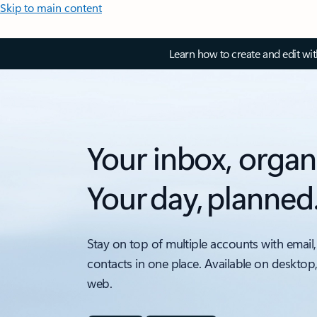
Skip to main content
Learn how to create and edit wi
Your inbox, organ
Your day, planned
Stay on top of multiple accounts with email,
contacts in one place. Available on desktop
web.