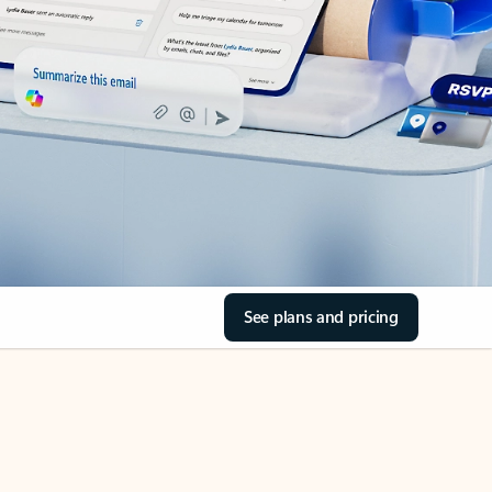
See plans and pricing