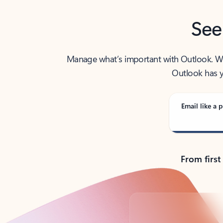
See
Manage what’s important with Outlook. Whet
Outlook has y
Email like a p
From first