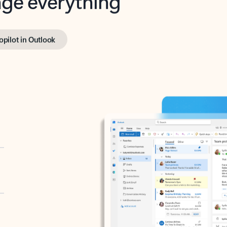
opilot in Outlook