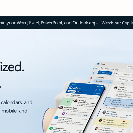
thin your Word, Excel, PowerPoint, and Outlook apps.
Watch our Copil
ized.
.
 calendars, and
, mobile, and