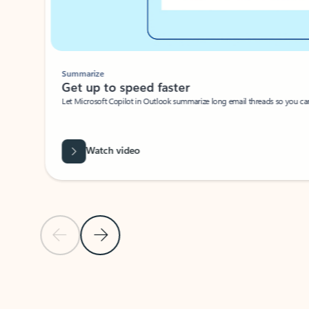
Summarize
Get up to speed faster ​
Let Microsoft Copilot in Outlook summarize long email threads so you can g
Watch video
Previous Slide
Next Slide
Back to carousel navigation controls