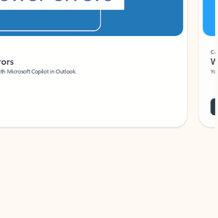
Coach
rs
Write 
Microsoft Copilot in Outlook.
Your person
Wa