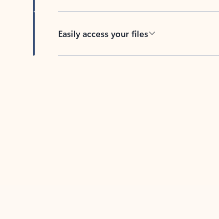
Easily access your files
Back to tabs