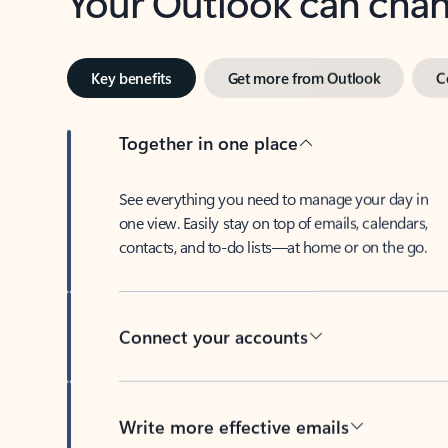
Key benefits
Get more from Outlook
C
Together in one place
See everything you need to manage your day in
one view. Easily stay on top of emails, calendars,
contacts, and to-do lists—at home or on the go.
Connect your accounts
Write more effective emails