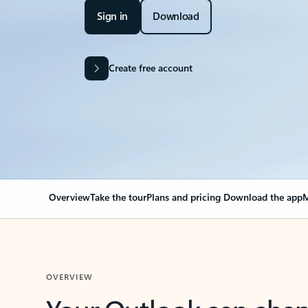
Sign in
Download
Create free account
Overview
Take the tour
Plans and pricing
Download the app
M
OVERVIEW
Your Outlook can cha