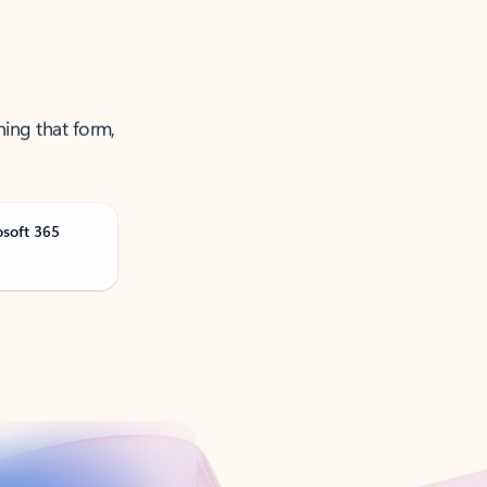
ning that form,
osoft 365