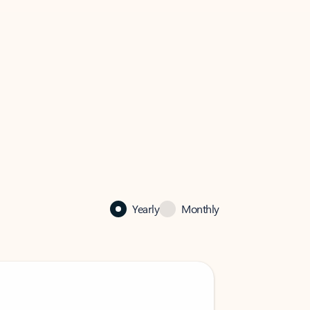
Yearly
Monthly