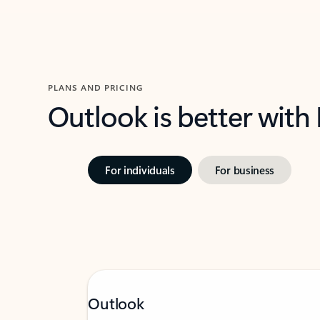
PLANS AND PRICING
Outlook is better with
For individuals
For business
Outlook