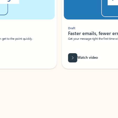
Draft
Faster emails, fewer erro
et to the point quickly.
Get your message right the first time with 
Watch video