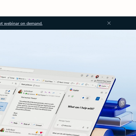
ot webinar on demand.