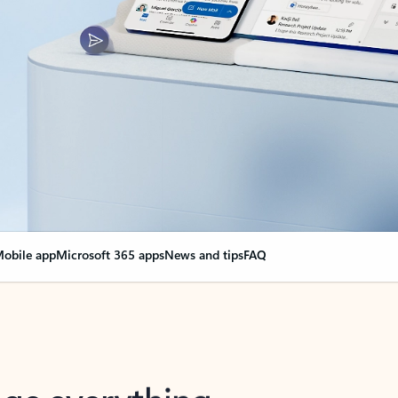
obile app
Microsoft 365 apps
News and tips
FAQ
nge everything