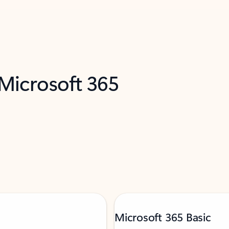
 Microsoft 365
Microsoft 365 Basic