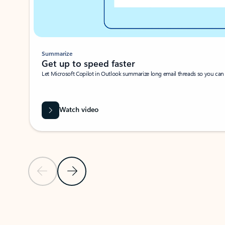
Summarize
Get up to speed faster ​
Let Microsoft Copilot in Outlook summarize long email threads so you can g
Watch video
Previous Slide
Next Slide
Back to carousel navigation controls