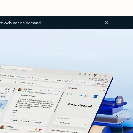
ot webinar on demand.