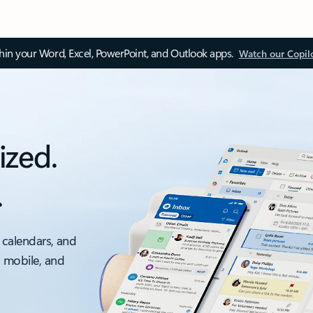
thin your Word, Excel, PowerPoint, and Outlook apps.
Watch our Copil
ized.
.
 calendars, and
, mobile, and