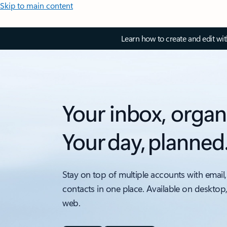
Skip to main content
Learn how to create and edit wi
Your inbox, organ
Your day, planned
Stay on top of multiple accounts with email,
contacts in one place. Available on desktop
web.