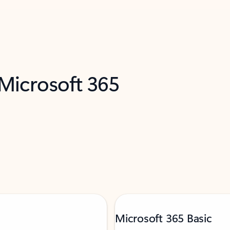
 Microsoft 365
Microsoft 365 Basic