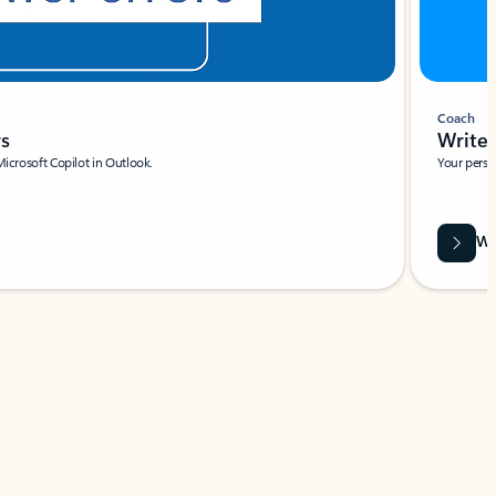
Coach
rs
Write 
Microsoft Copilot in Outlook.
Your person
Wa