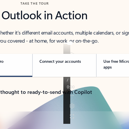
TAKE THE TOUR
 Outlook in Action
her it’s different email accounts, multiple calendars, or sig
ou covered - at home, for work, or on-the-go.
ro
Connect your accounts
Use free Micr
apps
 thought to ready-to-send with Copilot