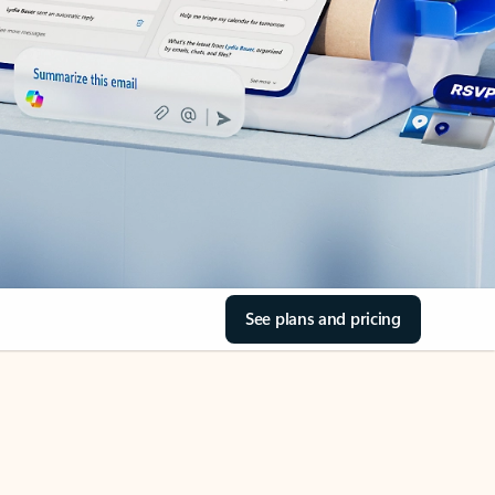
See plans and pricing