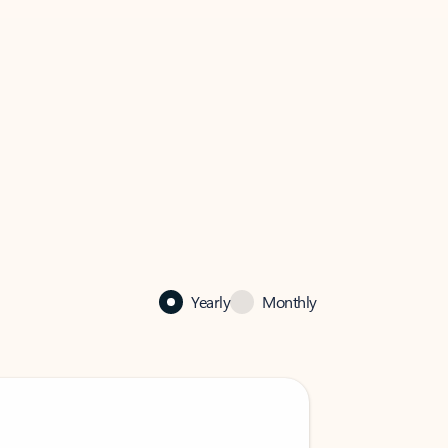
Yearly
Monthly