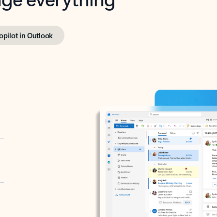
opilot in Outlook