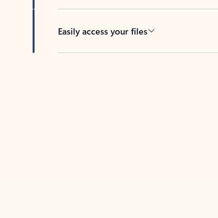
Easily access your files
Back to tabs