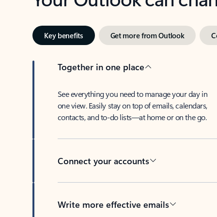
Key benefits
Get more from Outlook
C
Together in one place
See everything you need to manage your day in
one view. Easily stay on top of emails, calendars,
contacts, and to-do lists—at home or on the go.
Connect your accounts
Write more effective emails