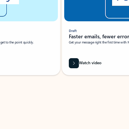
Draft
Faster emails, fewer erro
et to the point quickly.
Get your message right the first time with 
Watch video