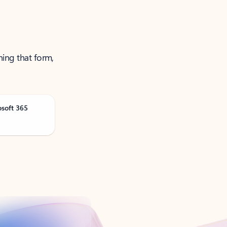
ning that form,
osoft 365