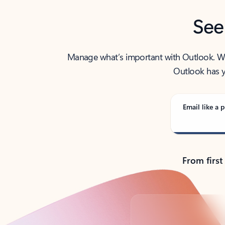
See
Manage what’s important with Outlook. Whet
Outlook has y
Email like a p
From first