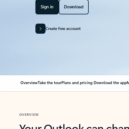
Sign in
Download
Create free account
Overview
Take the tour
Plans and pricing
Download the app
M
OVERVIEW
Your Outlook can cha