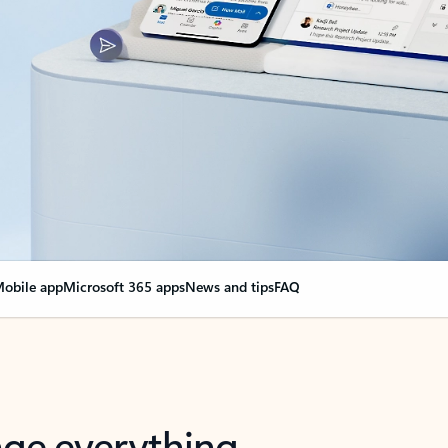
obile app
Microsoft 365 apps
News and tips
FAQ
nge everything