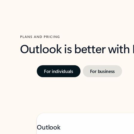
PLANS AND PRICING
Outlook is better with
For individuals
For business
Outlook