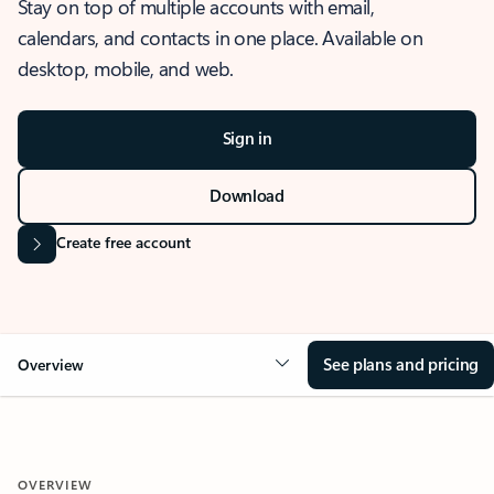
Stay on top of multiple accounts with email,
calendars, and contacts in one place. Available on
desktop, mobile, and web.
Sign in
Download
Create free account
See plans and pricing
Overview
OVERVIEW