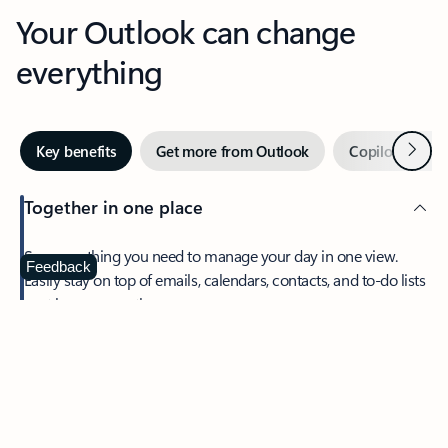
Your Outlook can change
everything
Next
Key benefits
Get more from Outlook
Copilot in Out
Together in one place
See everything you need to manage your day in one view.
Feedback
Easily stay on top of emails, calendars, contacts, and to-do lists
—at home or on the go.