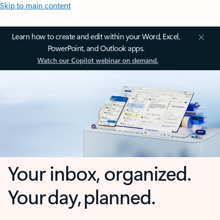
Skip to main content
Learn how to create and edit within your Word, Excel,
PowerPoint, and Outlook apps.
Watch our Copilot webinar on demand.
Your inbox, organized.
Your day, planned.