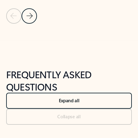
Previous Slide
Next Slide
Back to tabs
Back to NEWS AND TIPS-What's new tab section
FREQUENTLY ASKED
QUESTIONS
Expand all
Collapse all