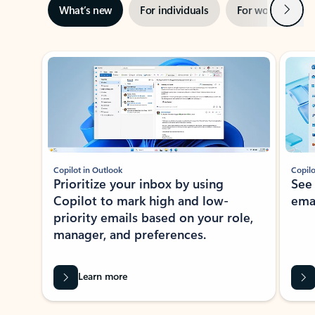
Next
What’s new
For individuals
For work
Ti
Showing slide 1 of 3
Copilot in Outlook
Copilo
Prioritize your inbox by using
See
Copilot to mark high and low-
ema
priority emails based on your role,
manager, and preferences.
Learn more