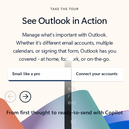
TAKE THE TOUR
See Outlook in Action
Manage what’s important with Outlook.
Whether it’s different email accounts, multiple
calendars, or signing that form, Outlook has you
covered - at home, for work, or on-the-go.
Email like a pro
Connect your accounts
Previous
Next
From first thought to ready-to-send with Copilot