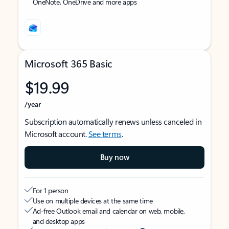
OneNote, OneDrive and more apps
Microsoft 365 Basic
$19.99
/year
Subscription automatically renews unless canceled in
Microsoft account.
See terms
.
Buy now
For 1 person
Use on multiple devices at the same time
Ad-free Outlook email and calendar on web, mobile,
and desktop apps