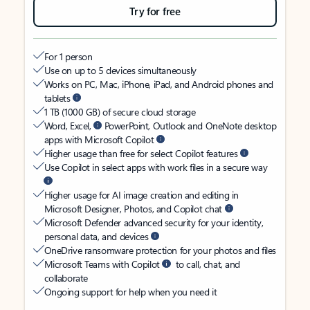
Try for free
For 1 person
Use on up to 5 devices simultaneously
Works on PC, Mac, iPhone, iPad, and Android phones and
tablets
1 TB (1000 GB) of secure cloud storage
Word, Excel,
PowerPoint, Outlook and OneNote desktop
apps with Microsoft Copilot
Higher usage than free for select Copilot features
Use Copilot in select apps with work files in a secure way
Higher usage for AI image creation and editing in
Microsoft Designer, Photos, and Copilot chat
Microsoft Defender advanced security for your identity,
personal data, and devices
OneDrive ransomware protection for your photos and files
Microsoft Teams with Copilot
to call, chat, and
collaborate
Ongoing support for help when you need it