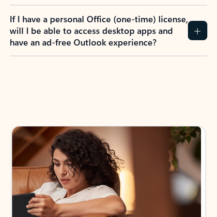
If I have a personal Office (one-time) license,
will I be able to access desktop apps and
have an ad-free Outlook experience?