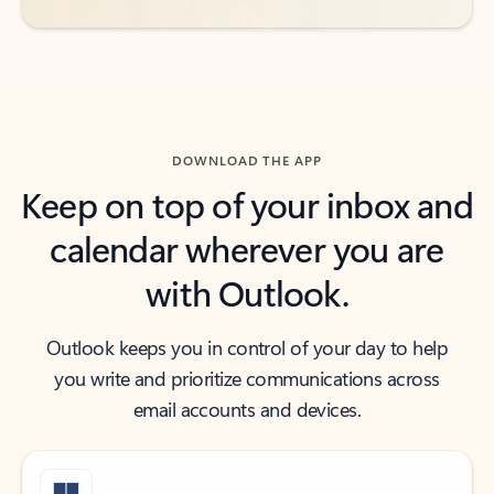
DOWNLOAD THE APP
Keep on top of your inbox and
calendar wherever you are
with Outlook.
Outlook keeps you in control of your day to help
you write and prioritize communications across
email accounts and devices.