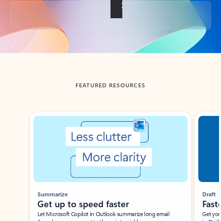
Back to tabs
FEATURED RESOURCES
Showing slide 1 of 3
Summarize
Draft
Get up to speed faster ​
Fast
Let Microsoft Copilot in Outlook summarize long email
Get you