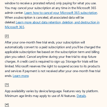
window to receive a prorated refund, only paying for what you use.
You may cancel your subscription at any time in the Microsoft 365
admin center.
Learn how to cancel your Microsoft 365 subscription
.
When a subscription is canceled, all associated data will be
deleted.
Learn more about data retention, deletion, and destruction in
Microsoft 365
.
[2]
After your one-month free trial ends, your subscription will
automatically convert to a paid subscription and you’ll be charged the
applicable subscription fee based on the subscription term and billing
plan you select. Cancel anytime during your free trial to stop future
charges. A credit card is required to sign up. Storage for trials will be
limited. Microsoft reserves the right to suspend access to its products
and services if payment is not received after your one-month free trial
ends.
Learn more
.
[3]
App availability varies by device/language. Features vary by platform.
Minimum age limits may apply to use of AI features.
Details
.
[4]