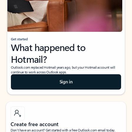
Get started
What happened to
Hotmail?
Outlook.com replaced Hotmail years ago, but your Hotmail account will
continue to work across Outlook apps.
Sign in
Create free account
Don’t have an account? Get started with a free Outlook.com email today.