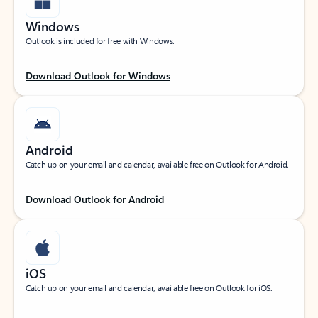
Windows
Outlook is included for free with Windows.
Download Outlook for Windows
Android
Catch up on your email and calendar, available free on Outlook for Android.
Download Outlook for Android
iOS
Catch up on your email and calendar, available free on Outlook for iOS.