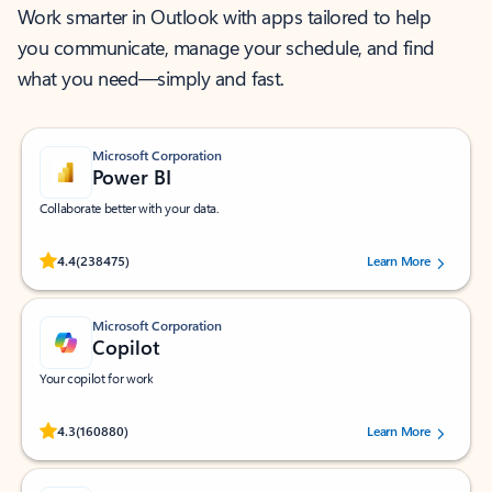
Work smarter in Outlook with apps tailored to help
you communicate, manage your schedule, and find
what you need—simply and fast.
Microsoft Corporation
Power BI
Collaborate better with your data.
Rated (#=ratingAverage#) stars out of 5 stars, by 238475 users.
4.4
(238475)
Learn More
Microsoft Corporation
Copilot
Your copilot for work
Rated (#=ratingAverage#) stars out of 5 stars, by 160880 users.
4.3
(160880)
Learn More