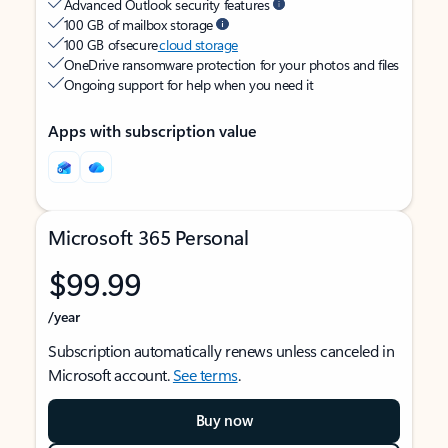
Advanced Outlook security features
100 GB of mailbox storage
100 GB of secure
cloud storage
OneDrive ransomware protection for your photos and files
Ongoing support for help when you need it
Apps with subscription value
Microsoft 365 Personal
$99.99
/year
Subscription automatically renews unless canceled in
Microsoft account.
See terms
.
Buy now