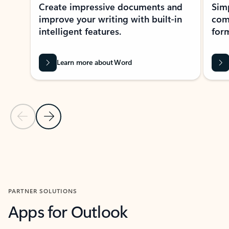
Create impressive documents and
Sim
improve your writing with built-in
com
intelligent features.
form
Learn more about Word
Previous Slide
Next Slide
Back to MICROSOFT 365 APPS carousel section
PARTNER SOLUTIONS
Apps for Outlook