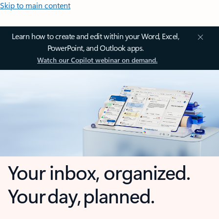
Skip to main content
Learn how to create and edit within your Word, Excel,
PowerPoint, and Outlook apps.
Watch our Copilot webinar on demand.
Your inbox, organized.
Your day, planned.