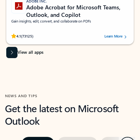
ADOBE INC.
Adobe Acrobat for Microsoft Teams,
Outlook, and Copilot
Gain insights, edit, convert, and collaborate on PDFs
Rated (#=ratingAverage#) stars out of 5 stars, by 73125 users.
4.1
(73125)
Learn More
View all apps
NEWS AND TIPS
Get the latest on Microsoft
Outlook