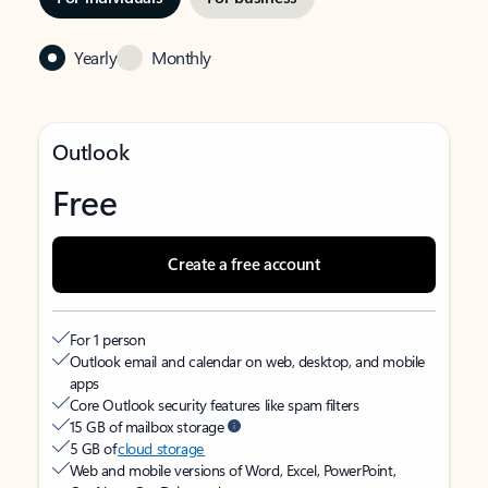
Yearly
Monthly
Outlook
Free
Create a free account
For 1 person
Outlook email and calendar on web, desktop, and mobile
apps
Core Outlook security features like spam filters
15 GB of mailbox storage
5 GB of
cloud storage
Web and mobile versions of Word, Excel, PowerPoint,