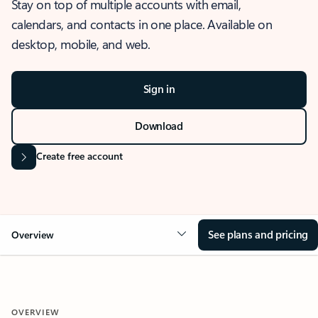
Stay on top of multiple accounts with email,
calendars, and contacts in one place. Available on
desktop, mobile, and web.
Sign in
Download
Create free account
See plans and pricing
Overview
OVERVIEW