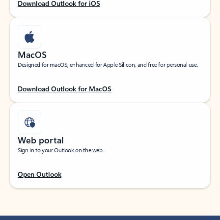
Download Outlook for iOS
MacOS
Designed for macOS, enhanced for Apple Silicon, and free for personal use.
Download Outlook for MacOS
Web portal
Sign in to your Outlook on the web.
Open Outlook