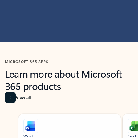
MICROSOFT 365 APPS
Learn more about Microsoft
365 products
View all
Showing slide 1 of 9
Word
Excel