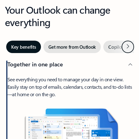
Your Outlook can change
everything
Next
Key benefits
Get more from Outlook
Copilot in Out
Together in one place
See everything you need to manage your day in one view.
Easily stay on top of emails, calendars, contacts, and to-do lists
—at home or on the go.