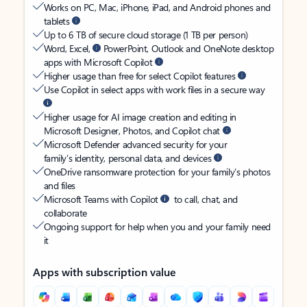
Works on PC, Mac, iPhone, iPad, and Android phones and
tablets
Up to 6 TB of secure cloud storage (1 TB per person)
Word, Excel,
PowerPoint, Outlook and OneNote desktop
apps with Microsoft Copilot
Higher usage than free for select Copilot features
Use Copilot in select apps with work files in a secure way
Higher usage for AI image creation and editing in
Microsoft Designer, Photos, and Copilot chat
Microsoft Defender advanced security for your
family’s identity, personal data, and devices
OneDrive ransomware protection for your family’s photos
and files
Microsoft Teams with Copilot
to call, chat, and
collaborate
Ongoing support for help when you and your family need
it
Apps with subscription value