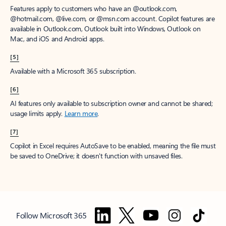
Features apply to customers who have an @outlook.com,
@hotmail.com, @live.com, or @msn.com account. Copilot features are
available in Outlook.com, Outlook built into Windows, Outlook on
Mac, and iOS and Android apps.
[5]
Available with a Microsoft 365 subscription.
[6]
AI features only available to subscription owner and cannot be shared;
usage limits apply.
Learn more
.
[7]
Copilot in Excel requires AutoSave to be enabled, meaning the file must
be saved to OneDrive; it doesn't function with unsaved files.
Follow Microsoft 365