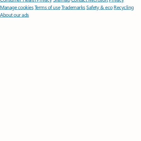
Manage cookies
Terms of use
Trademarks
Safety & eco
Recycling
About our ads