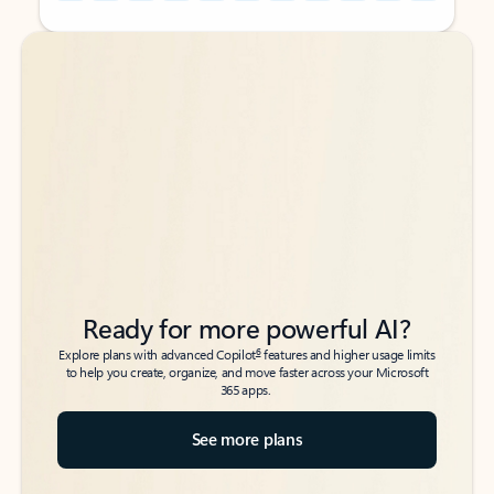
Back to tabs
Back to tabs
Ready for more powerful AI?
6
Explore plans with advanced Copilot
features and higher usage limits
to help you create, organize, and move faster across your Microsoft
365 apps.
See more plans