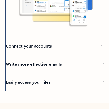
Connect your accounts
Write more effective emails
Easily access your files
Back to tabs