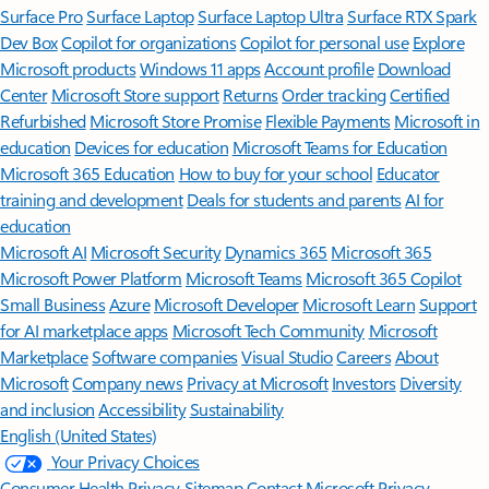
Surface Pro
Surface Laptop
Surface Laptop Ultra
Surface RTX Spark
Dev Box
Copilot for organizations
Copilot for personal use
Explore
Microsoft products
Windows 11 apps
Account profile
Download
Center
Microsoft Store support
Returns
Order tracking
Certified
Refurbished
Microsoft Store Promise
Flexible Payments
Microsoft in
education
Devices for education
Microsoft Teams for Education
Microsoft 365 Education
How to buy for your school
Educator
training and development
Deals for students and parents
AI for
education
Microsoft AI
Microsoft Security
Dynamics 365
Microsoft 365
Microsoft Power Platform
Microsoft Teams
Microsoft 365 Copilot
Small Business
Azure
Microsoft Developer
Microsoft Learn
Support
for AI marketplace apps
Microsoft Tech Community
Microsoft
Marketplace
Software companies
Visual Studio
Careers
About
Microsoft
Company news
Privacy at Microsoft
Investors
Diversity
and inclusion
Accessibility
Sustainability
English (United States)
Your Privacy Choices
Consumer Health Privacy
Sitemap
Contact Microsoft
Privacy