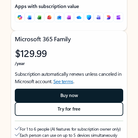
Apps with subscription value
Microsoft 365 Family
$129.99
/year
Subscription automatically renews unless canceled in
Microsoft account.
See terms
.
Buy now
Try for free
For 1 to 6 people (AI features for subscription owner only)
Each person can use on up to 5 devices simultaneously