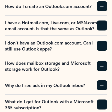
How do I create an Outlook.com account?
I have a Hotmail.com, Live.com, or MSN.com
email account. Is that the same as Outlook?
I don’t have an Outlook.com account. Can I
still use Outlook apps?
How does mailbox storage and Microsoft
storage work for Outlook?
Why do I see ads in my Outlook inbox?
What do I get for Outlook with a Microsoft
365 subscription?