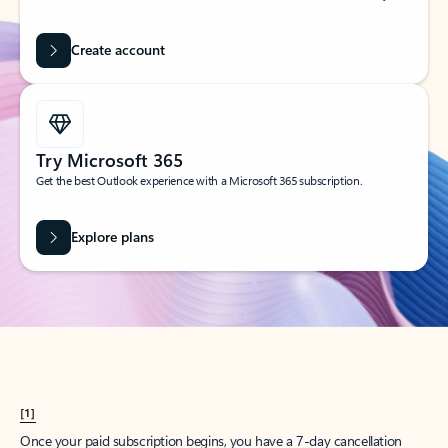
Create account
Try Microsoft 365
Get the best Outlook experience with a Microsoft 365 subscription.
Explore plans
[1]
Once your paid subscription begins, you have a 7-day cancellation