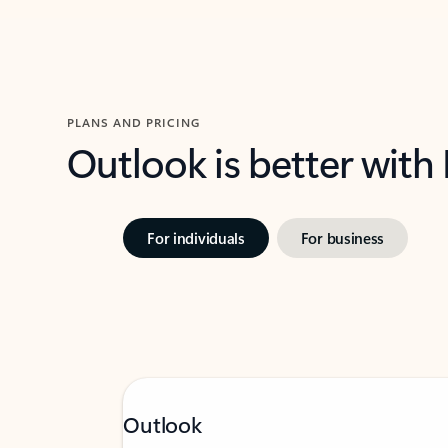
PLANS AND PRICING
Outlook is better with
For individuals
For business
Outlook