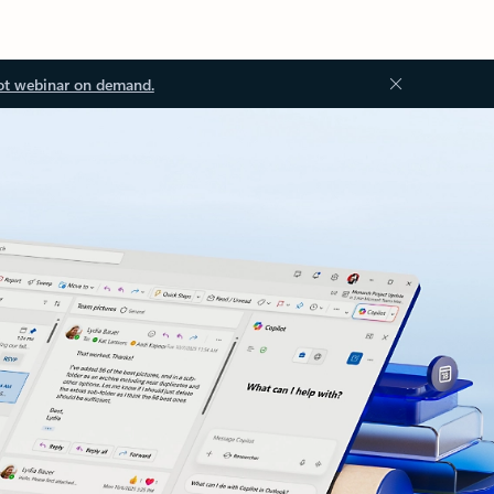
ot webinar on demand.