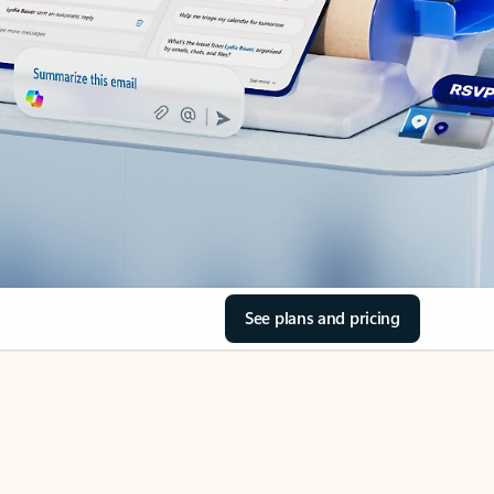
See plans and pricing