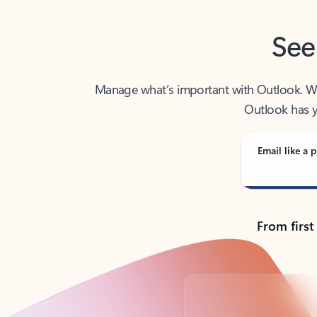
See
Manage what’s important with Outlook. Whet
Outlook has y
Email like a p
From first