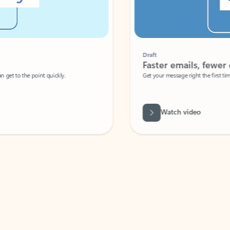
Draft
Faster emails, fewer erro
et to the point quickly.
Get your message right the first time with 
Watch video