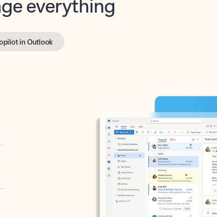
opilot in Outlook