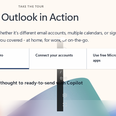
TAKE THE TOUR
 Outlook in Action
her it’s different email accounts, multiple calendars, or sig
ou covered - at home, for work, or on-the-go.
ro
Connect your accounts
Use free Micr
apps
 thought to ready-to-send with Copilot