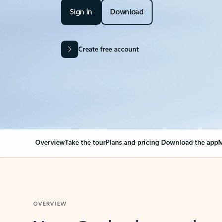
Sign in
Download
Create free account
Overview
Take the tour
Plans and pricing
Download the app
M
OVERVIEW
Your Outlook can cha