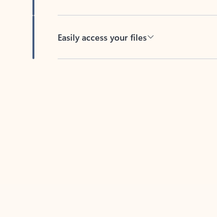
Easily access your files
Back to tabs