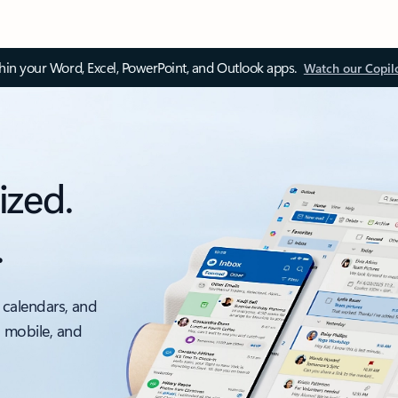
thin your Word, Excel, PowerPoint, and Outlook apps.
Watch our Copil
ized.
.
 calendars, and
, mobile, and