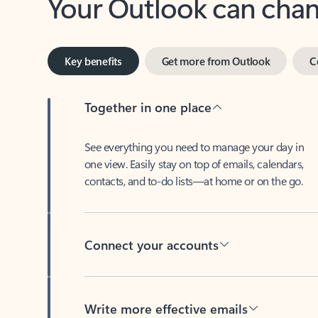
Key benefits
Get more from Outlook
C
Together in one place
See everything you need to manage your day in
one view. Easily stay on top of emails, calendars,
contacts, and to-do lists—at home or on the go.
Connect your accounts
Write more effective emails