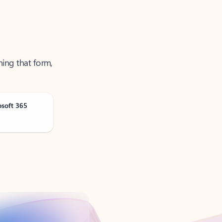
ning that form,
osoft 365