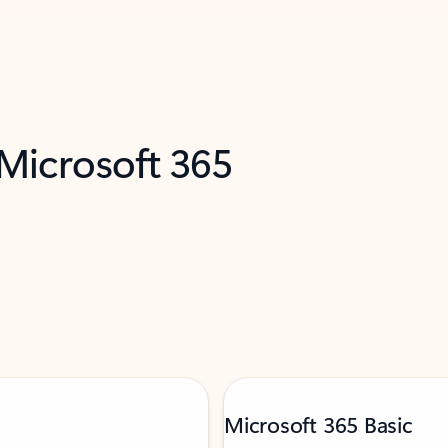
 Microsoft 365
Microsoft 365 Basic