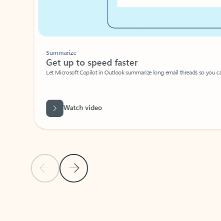
Summarize
Get up to speed faster ​
Let Microsoft Copilot in Outlook summarize long email threads so you can g
Watch video
Previous Slide
Next Slide
Back to carousel navigation controls