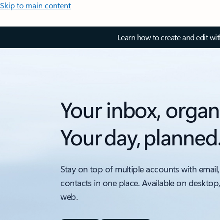
Skip to main content
Learn how to create and edit wi
Your inbox, organ
Your day, planned
Stay on top of multiple accounts with email,
contacts in one place. Available on desktop
web.