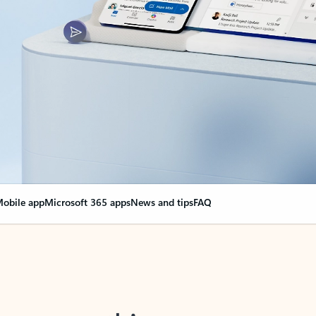
obile app
Microsoft 365 apps
News and tips
FAQ
nge everything