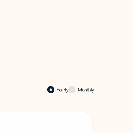
Yearly
Monthly