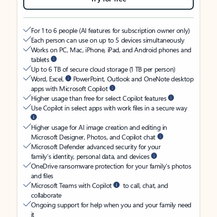
For 1 to 6 people (AI features for subscription owner only)
Each person can use on up to 5 devices simultaneously
Works on PC, Mac, iPhone, iPad, and Android phones and
tablets
Up to 6 TB of secure cloud storage (1 TB per person)
Word, Excel,
PowerPoint, Outlook and OneNote desktop
apps with Microsoft Copilot
Higher usage than free for select Copilot features
Use Copilot in select apps with work files in a secure way
Higher usage for AI image creation and editing in
Microsoft Designer, Photos, and Copilot chat
Microsoft Defender advanced security for your
family’s identity, personal data, and devices
OneDrive ransomware protection for your family’s photos
and files
Microsoft Teams with Copilot
to call, chat, and
collaborate
Ongoing support for help when you and your family need
it