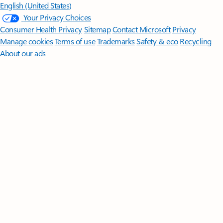
English (United States)
Your Privacy Choices
Consumer Health Privacy
Sitemap
Contact Microsoft
Privacy
Manage cookies
Terms of use
Trademarks
Safety & eco
Recycling
About our ads