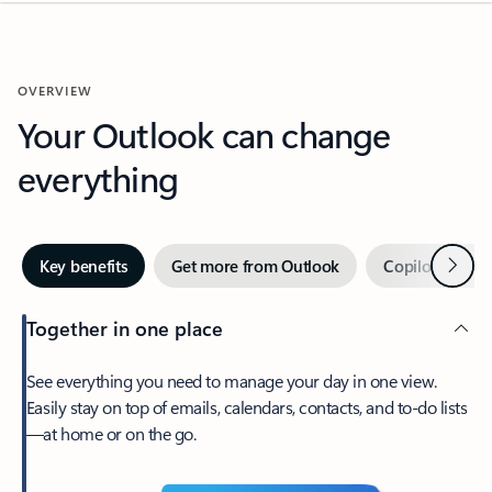
OVERVIEW
Your Outlook can change
everything
Next
Key benefits
Get more from Outlook
Copilot in Out
Together in one place
See everything you need to manage your day in one view.
Easily stay on top of emails, calendars, contacts, and to-do lists
—at home or on the go.