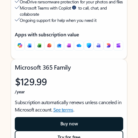
OneDrive ransomware protection for your photos and files
Microsoft Teams with Copilot
to call, chat, and
collaborate
Ongoing support for help when you need it
Apps with subscription value
Microsoft 365 Family
$129.99
/year
Subscription automatically renews unless canceled in
Microsoft account.
See terms
.
Buy now
Try for free