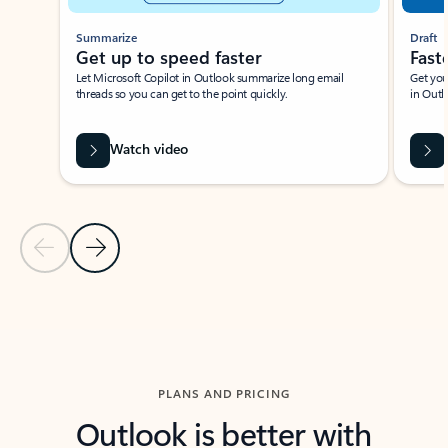
Summarize
Draft
Get up to speed faster ​
Fast
Let Microsoft Copilot in Outlook summarize long email
Get you
threads so you can get to the point quickly.
in Outl
Watch video
Previous Slide
Next Slide
Back to carousel navigation controls
PLANS AND PRICING
Outlook is better with