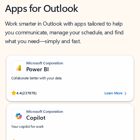
Apps for Outlook
Work smarter in Outlook with apps tailored to help
you communicate, manage your schedule, and find
what you need—simply and fast.
Microsoft Corporation
Power BI
Collaborate better with your data.
Rated (#=ratingAverage#) stars out of 5 stars, by 237878 users.
4.4
(237878)
Learn More
Microsoft Corporation
Copilot
Your copilot for work