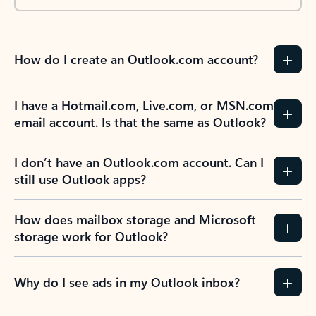
How do I create an Outlook.com account?
I have a Hotmail.com, Live.com, or MSN.com
email account. Is that the same as Outlook?
I don’t have an Outlook.com account. Can I
still use Outlook apps?
How does mailbox storage and Microsoft
storage work for Outlook?
Why do I see ads in my Outlook inbox?