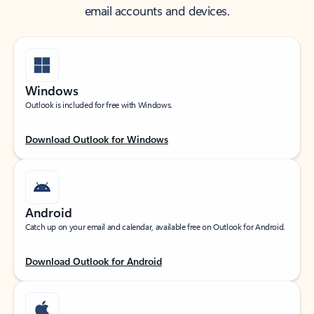
email accounts and devices.
Windows
Outlook is included for free with Windows.
Download Outlook for Windows
Android
Catch up on your email and calendar, available free on Outlook for Android.
Download Outlook for Android