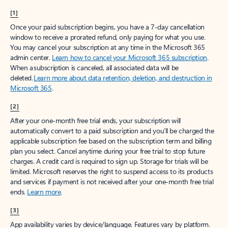
[1]
Once your paid subscription begins, you have a 7-day cancellation
window to receive a prorated refund, only paying for what you use.
You may cancel your subscription at any time in the Microsoft 365
admin center.
Learn how to cancel your Microsoft 365 subscription
.
When a subscription is canceled, all associated data will be
deleted.
Learn more about data retention, deletion, and destruction in
Microsoft 365
.
[2]
After your one-month free trial ends, your subscription will
automatically convert to a paid subscription and you’ll be charged the
applicable subscription fee based on the subscription term and billing
plan you select. Cancel anytime during your free trial to stop future
charges. A credit card is required to sign up. Storage for trials will be
limited. Microsoft reserves the right to suspend access to its products
and services if payment is not received after your one-month free trial
ends.
Learn more
.
[3]
App availability varies by device/language. Features vary by platform.