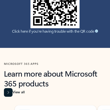
Click here if you're having trouble with the QR code
MICROSOFT 365 APPS
Learn more about Microsoft
365 products
View all
Showing slide 1 of 9