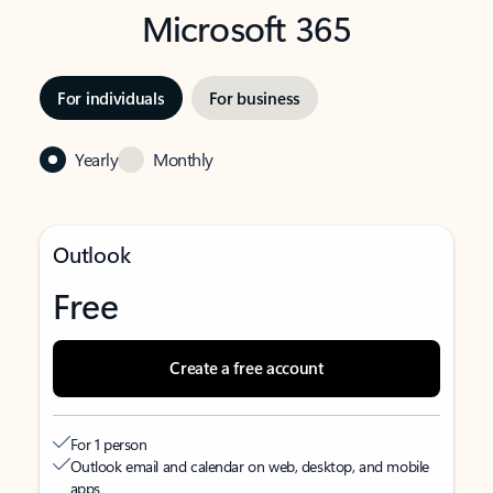
Microsoft 365
For individuals
For business
Yearly
Monthly
Outlook
Free
Create a free account
For 1 person
Outlook email and calendar on web, desktop, and mobile
apps