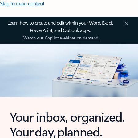
Skip to main content
Learn how to create and edit within your Word, Excel,
PowerPoint, and Outlook apps.
Watch our Copilot webinar on demand.
Your inbox, organized.
Your day, planned.