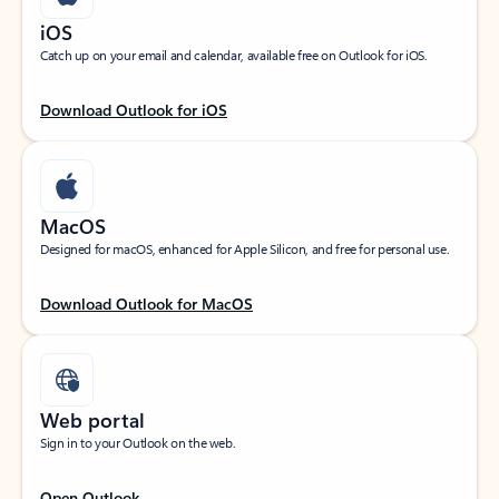
iOS
Catch up on your email and calendar, available free on Outlook for iOS.
Download Outlook for iOS
MacOS
Designed for macOS, enhanced for Apple Silicon, and free for personal use.
Download Outlook for MacOS
Web portal
Sign in to your Outlook on the web.
Open Outlook