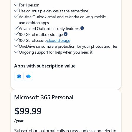
For 1 person
Use on multiple devices at the same time
Ad-free Outlook email and calendar on web, mobile,
and desktop apps
Advanced Outlook security features
100 GB of mailbox storage
100 GB of secure
cloud storage
OneDrive ransomware protection for your photos and files
Ongoing support for help when you need it
Apps with subscription value
Microsoft 365 Personal
$99.99
/year
Subscription automatically renews unless canceled in