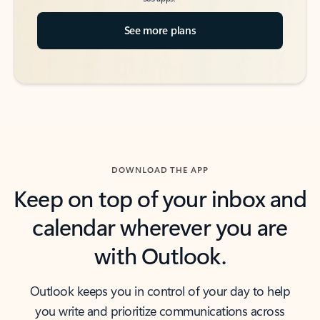
See more plans
DOWNLOAD THE APP
Keep on top of your inbox and
calendar wherever you are
with Outlook.
Outlook keeps you in control of your day to help
you write and prioritize communications across