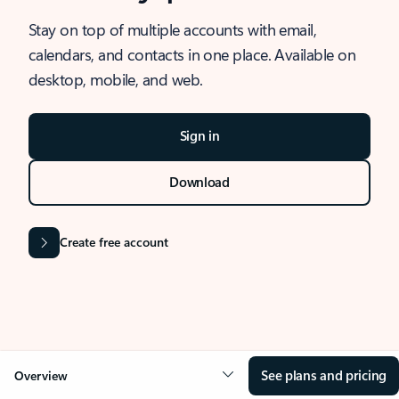
Stay on top of multiple accounts with email,
calendars, and contacts in one place. Available on
desktop, mobile, and web.
Sign in
Download
Create free account
See plans and pricing
Overview