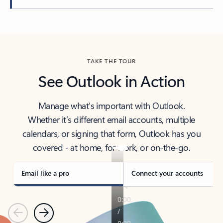
Back to tabs
TAKE THE TOUR
See Outlook in Action
Manage what’s important with Outlook.
Whether it’s different email accounts, multiple
calendars, or signing that form, Outlook has you
covered - at home, for work, or on-the-go.
Email like a pro
Connect your accounts
Previous
Next