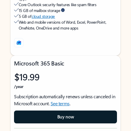
Core Outlook security features like spam filters
15 GB of mailbox storage
5 GB of
cloud storage
Web and mobile versions of Word, Excel, PowerPoint,
OneNote, OneDrive and more apps
Microsoft 365 Basic
$19.99
/year
Subscription automatically renews unless canceled in
Microsoft account.
See terms
.
Buy now