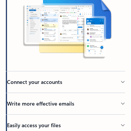
Connect your accounts
Write more effective emails
Easily access your files