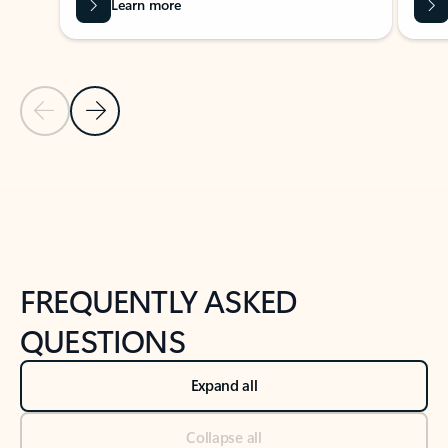
Learn more
Previous Slide
Next Slide
Back to tabs
Back to NEWS AND TIPS-What's new tab section
FREQUENTLY ASKED
QUESTIONS
Expand all
Collapse all