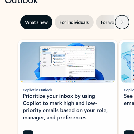
Next
What’s new
For individuals
For work
Ti
Showing slide 1 of 3
Copilot in Outlook
Copilo
Prioritize your inbox by using
See
Copilot to mark high and low-
ema
priority emails based on your role,
manager, and preferences.