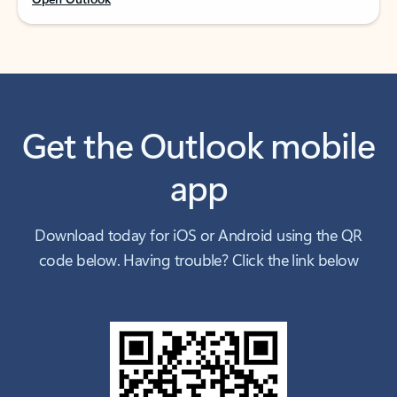
Get the Outlook mobile
app
Download today for iOS or Android using the QR
code below. Having trouble? Click the link below