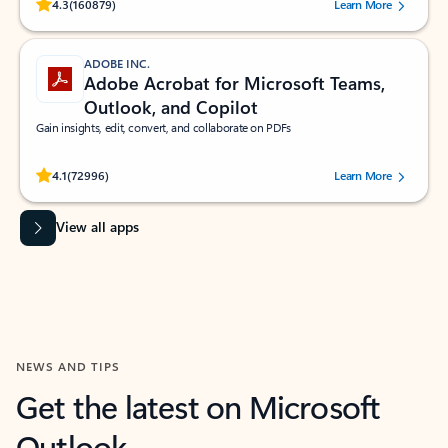
Rated (#=ratingAverage#) stars out of 5 stars, by 160879 users.
4.3
(160879)
Learn More
ADOBE INC.
Adobe Acrobat for Microsoft Teams,
Outlook, and Copilot
Gain insights, edit, convert, and collaborate on PDFs
Rated (#=ratingAverage#) stars out of 5 stars, by 72996 users.
4.1
(72996)
Learn More
View all apps
NEWS AND TIPS
Get the latest on Microsoft
Outlook