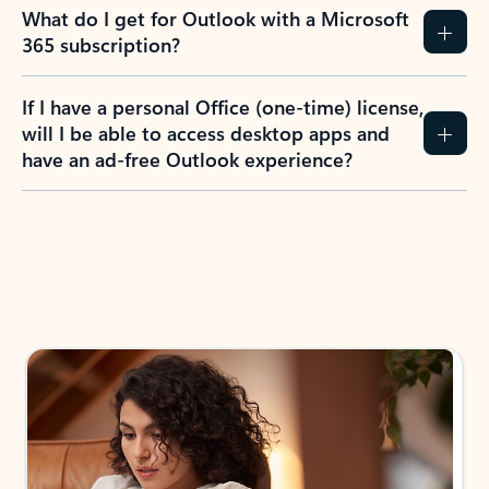
What do I get for Outlook with a Microsoft
365 subscription?
If I have a personal Office (one-time) license,
will I be able to access desktop apps and
have an ad-free Outlook experience?