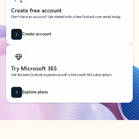
Create free account
Don’t have an account? Get started with a free Outlook.com email today.
Create account
Try Microsoft 365
Get the best Outlook experience with a Microsoft 365 subscription.
Explore plans