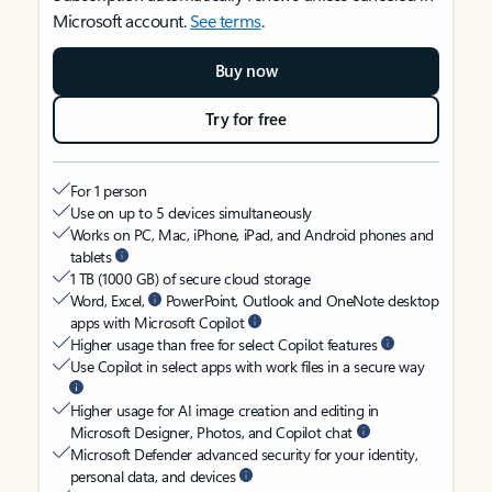
Microsoft account.
See terms
.
Buy now
Try for free
For 1 person
Use on up to 5 devices simultaneously
Works on PC, Mac, iPhone, iPad, and Android phones and
tablets
1 TB (1000 GB) of secure cloud storage
Word, Excel,
PowerPoint, Outlook and OneNote desktop
apps with Microsoft Copilot
Higher usage than free for select Copilot features
Use Copilot in select apps with work files in a secure way
Higher usage for AI image creation and editing in
Microsoft Designer, Photos, and Copilot chat
Microsoft Defender advanced security for your identity,
personal data, and devices