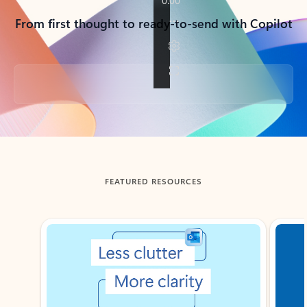
From first thought to ready-to-send with Copilot
Back to tabs
FEATURED RESOURCES
Showing slide 1 of 3