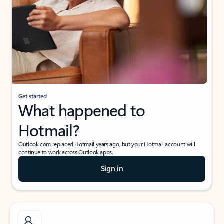
Get started
What happened to
Hotmail?
Outlook.com replaced Hotmail years ago, but your Hotmail account will
continue to work across Outlook apps.
Sign in