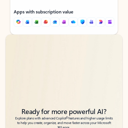
Apps with subscription value
Back to tabs
Back to tabs
Ready for more powerful AI?
6
Explore plans with advanced Copilot
features and higher usage limits
to help you create, organize, and move faster across your Microsoft
365 apps.