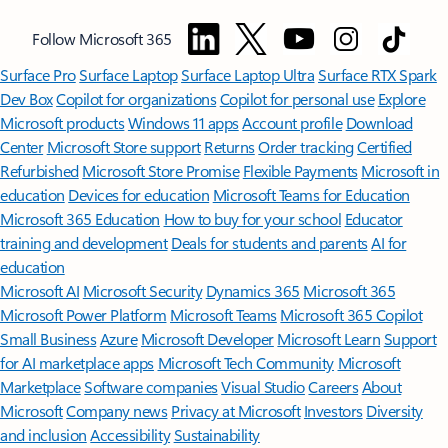
Follow Microsoft 365
Surface Pro
Surface Laptop
Surface Laptop Ultra
Surface RTX Spark
Dev Box
Copilot for organizations
Copilot for personal use
Explore
Microsoft products
Windows 11 apps
Account profile
Download
Center
Microsoft Store support
Returns
Order tracking
Certified
Refurbished
Microsoft Store Promise
Flexible Payments
Microsoft in
education
Devices for education
Microsoft Teams for Education
Microsoft 365 Education
How to buy for your school
Educator
training and development
Deals for students and parents
AI for
education
Microsoft AI
Microsoft Security
Dynamics 365
Microsoft 365
Microsoft Power Platform
Microsoft Teams
Microsoft 365 Copilot
Small Business
Azure
Microsoft Developer
Microsoft Learn
Support
for AI marketplace apps
Microsoft Tech Community
Microsoft
Marketplace
Software companies
Visual Studio
Careers
About
Microsoft
Company news
Privacy at Microsoft
Investors
Diversity
and inclusion
Accessibility
Sustainability