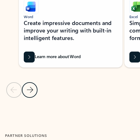
Word
Excel
Create impressive documents and
Sim
improve your writing with built-in
com
intelligent features.
form
Learn more about Word
Previous Slide
Next Slide
Back to MICROSOFT 365 APPS carousel section
PARTNER SOLUTIONS