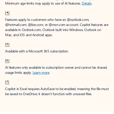
Minimum age limits may apply to use of AI features.
Details
.
[4]
Features apply to customers who have an @outlook.com,
@hotmail.com, @live.com, or @msn.com account. Copilot features are
available in Outlook.com, Outlook built into Windows, Outlook on
Mac, and iOS and Android apps.
[5]
Available with a Microsoft 365 subscription.
[6]
AI features only available to subscription owner and cannot be shared;
usage limits apply.
Learn more
.
[7]
Copilot in Excel requires AutoSave to be enabled, meaning the file must
be saved to OneDrive; it doesn't function with unsaved files.