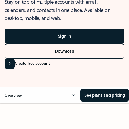
Stay on top of multiple accounts with email,
calendars, and contacts in one place. Available on
desktop, mobile, and web.
Sign in
Download
Create free account
See plans and pricing
Overview
OVERVIEW