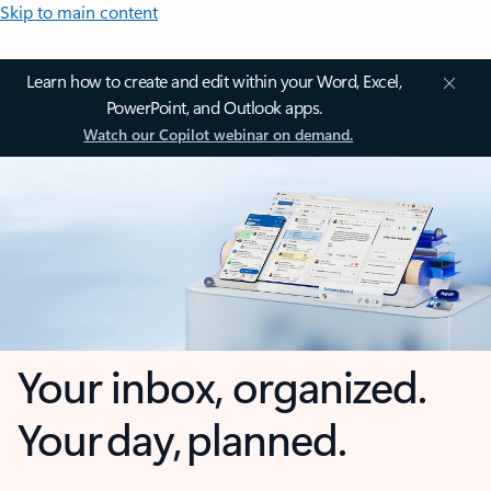
Skip to main content
Learn how to create and edit within your Word, Excel,
PowerPoint, and Outlook apps.
Watch our Copilot webinar on demand.
Your inbox, organized.
Your day, planned.