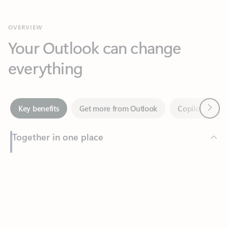
Your Outlook can change
everything
Next
Key benefits
Get more from Outlook
Copilot in Out
Together in one place
See everything you need to manage your day in one view.
Feedback
Easily stay on top of emails, calendars, contacts, and to-do lists
—at home or on the go.