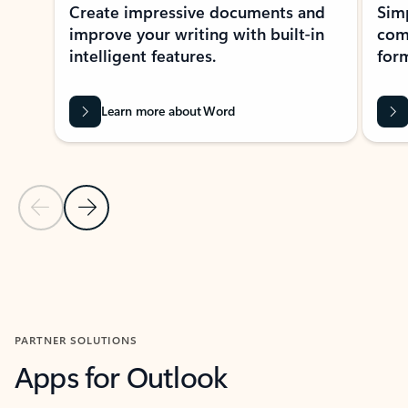
Create impressive documents and
Sim
improve your writing with built-in
com
intelligent features.
form
Learn more about Word
Previous Slide
Next Slide
Back to MICROSOFT 365 APPS carousel section
PARTNER SOLUTIONS
Apps for Outlook