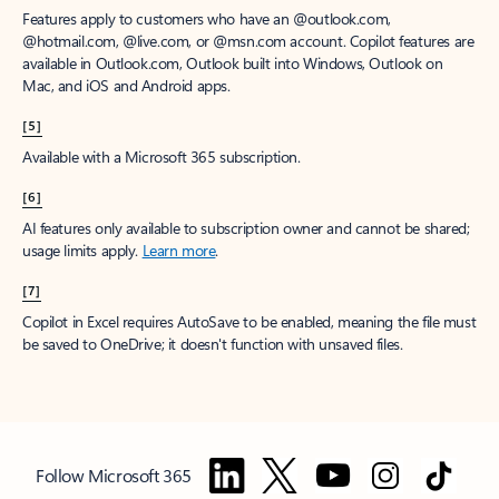
Features apply to customers who have an @outlook.com,
@hotmail.com, @live.com, or @msn.com account. Copilot features are
available in Outlook.com, Outlook built into Windows, Outlook on
Mac, and iOS and Android apps.
[5]
Available with a Microsoft 365 subscription.
[6]
AI features only available to subscription owner and cannot be shared;
usage limits apply.
Learn more
.
[7]
Copilot in Excel requires AutoSave to be enabled, meaning the file must
be saved to OneDrive; it doesn't function with unsaved files.
Follow Microsoft 365