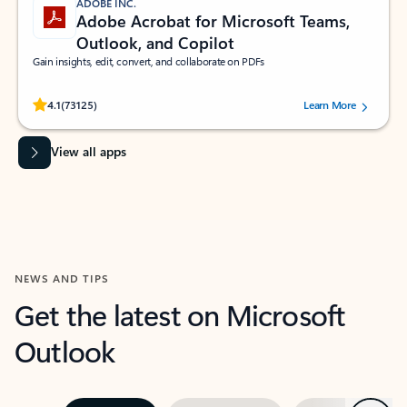
ADOBE INC.
Adobe Acrobat for Microsoft Teams,
Outlook, and Copilot
Gain insights, edit, convert, and collaborate on PDFs
Rated (#=ratingAverage#) stars out of 5 stars, by 73125 users.
4.1
(73125)
Learn More
View all apps
NEWS AND TIPS
Get the latest on Microsoft
Outlook