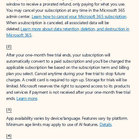
window to receive a prorated refund, only paying for what you use.
You may cancel your subscription at any time in the Microsoft 365
admin center.
Learn how to cancel your Microsoft 365 subscription
.
When a subscription is canceled, all associated data will be
deleted.
Learn more about data retention, deletion, and destruction in
Microsoft 365
.
[2]
After your one-month free trial ends, your subscription will
automatically convert to a paid subscription and you’ll be charged the
applicable subscription fee based on the subscription term and billing
plan you select. Cancel anytime during your free trial to stop future
charges. A credit card is required to sign up. Storage for trials will be
limited. Microsoft reserves the right to suspend access to its products
and services if payment is not received after your one-month free trial
ends.
Learn more
.
[3]
App availability varies by device/language. Features vary by platform.
Minimum age limits may apply to use of AI features.
Details
.
[4]