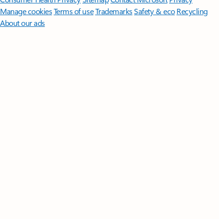
Manage cookies
Terms of use
Trademarks
Safety & eco
Recycling
About our ads