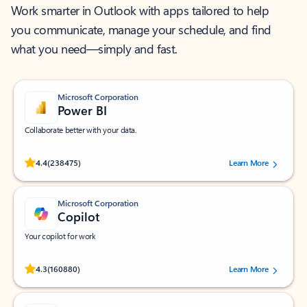
Work smarter in Outlook with apps tailored to help
you communicate, manage your schedule, and find
what you need—simply and fast.
Microsoft Corporation
Power BI
Collaborate better with your data.
Rated (#=ratingAverage#) stars out of 5 stars, by 238475 users.
4.4
(238475)
Learn More
Microsoft Corporation
Copilot
Your copilot for work
Rated (#=ratingAverage#) stars out of 5 stars, by 160880 users.
4.3
(160880)
Learn More