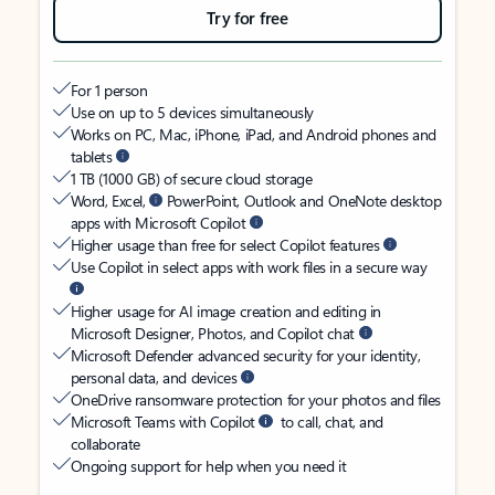
Try for free
For 1 person
Use on up to 5 devices simultaneously
Works on PC, Mac, iPhone, iPad, and Android phones and
tablets
1 TB (1000 GB) of secure cloud storage
Word, Excel,
PowerPoint, Outlook and OneNote desktop
apps with Microsoft Copilot
Higher usage than free for select Copilot features
Use Copilot in select apps with work files in a secure way
Higher usage for AI image creation and editing in
Microsoft Designer, Photos, and Copilot chat
Microsoft Defender advanced security for your identity,
personal data, and devices
OneDrive ransomware protection for your photos and files
Microsoft Teams with Copilot
to call, chat, and
collaborate
Ongoing support for help when you need it