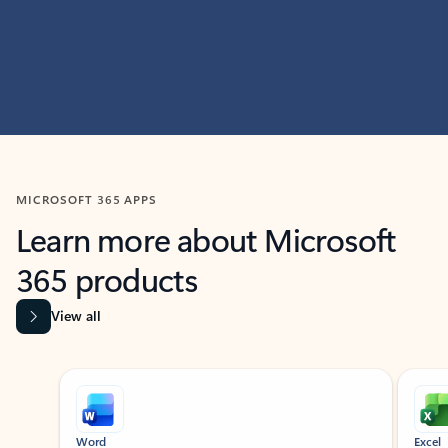
MICROSOFT 365 APPS
Learn more about Microsoft
365 products
View all
Showing slide 1 of 9
Word
Excel