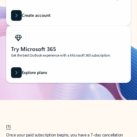
Create account
Try Microsoft 365
Get the best Outlook experience with a Microsoft 365 subscription.
Explore plans
[1]
Once your paid subscription begins, you have a 7-day cancellation