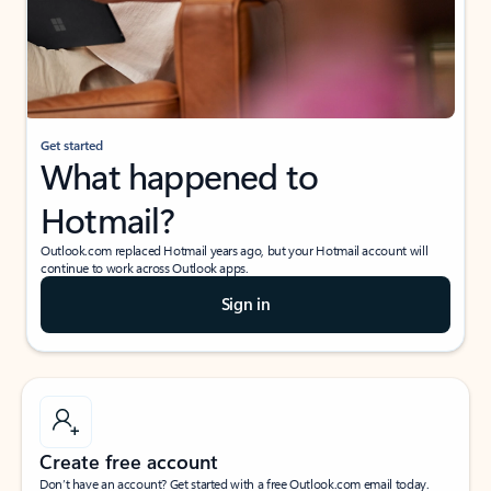
Get started
What happened to
Hotmail?
Outlook.com replaced Hotmail years ago, but your Hotmail account will
continue to work across Outlook apps.
Sign in
Create free account
Don’t have an account? Get started with a free Outlook.com email today.