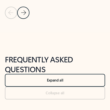
Previous Slide
Next Slide
Back to tabs
Back to NEWS AND TIPS-What's new tab section
FREQUENTLY ASKED
QUESTIONS
Expand all
Collapse all