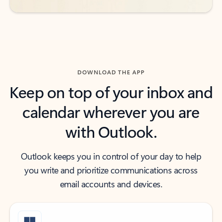
DOWNLOAD THE APP
Keep on top of your inbox and
calendar wherever you are
with Outlook.
Outlook keeps you in control of your day to help
you write and prioritize communications across
email accounts and devices.