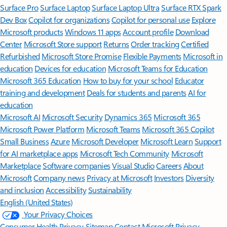
Surface Pro
Surface Laptop
Surface Laptop Ultra
Surface RTX Spark
Dev Box
Copilot for organizations
Copilot for personal use
Explore
Microsoft products
Windows 11 apps
Account profile
Download
Center
Microsoft Store support
Returns
Order tracking
Certified
Refurbished
Microsoft Store Promise
Flexible Payments
Microsoft in
education
Devices for education
Microsoft Teams for Education
Microsoft 365 Education
How to buy for your school
Educator
training and development
Deals for students and parents
AI for
education
Microsoft AI
Microsoft Security
Dynamics 365
Microsoft 365
Microsoft Power Platform
Microsoft Teams
Microsoft 365 Copilot
Small Business
Azure
Microsoft Developer
Microsoft Learn
Support
for AI marketplace apps
Microsoft Tech Community
Microsoft
Marketplace
Software companies
Visual Studio
Careers
About
Microsoft
Company news
Privacy at Microsoft
Investors
Diversity
and inclusion
Accessibility
Sustainability
English (United States)
Your Privacy Choices
Consumer Health Privacy
Sitemap
Contact Microsoft
Privacy