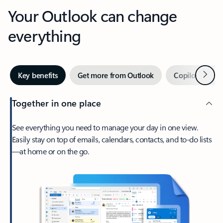
Your Outlook can change
everything
Next
Key benefits
Get more from Outlook
Copilot in Out
Together in one place
See everything you need to manage your day in one view.
Easily stay on top of emails, calendars, contacts, and to-do lists
—at home or on the go.