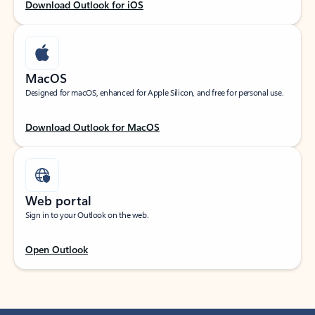
Download Outlook for iOS
MacOS
Designed for macOS, enhanced for Apple Silicon, and free for personal use.
Download Outlook for MacOS
Web portal
Sign in to your Outlook on the web.
Open Outlook