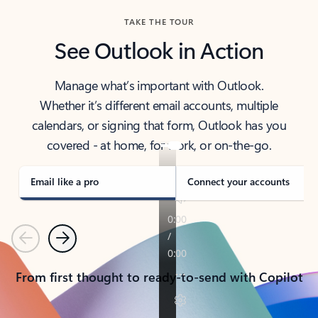
TAKE THE TOUR
See Outlook in Action
Manage what’s important with Outlook.
Whether it’s different email accounts, multiple
calendars, or signing that form, Outlook has you
covered - at home, for work, or on-the-go.
Email like a pro
Connect your accounts
Previous
Next
From first thought to ready-to-send with Copilot