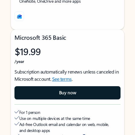
OneNote, OneDrive and more apps
Microsoft 365 Basic
$19.99
/year
Subscription automatically renews unless canceled in
Microsoft account.
See terms
.
Buy now
For 1 person
Use on multiple devices at the same time
Ad-free Outlook email and calendar on web, mobile,
and desktop apps