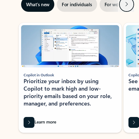
Next
What’s new
For individuals
For work
Ti
Showing slide 1 of 3
Copilot in Outlook
Copilo
Prioritize your inbox by using
See
Copilot to mark high and low-
ema
priority emails based on your role,
manager, and preferences.
Learn more