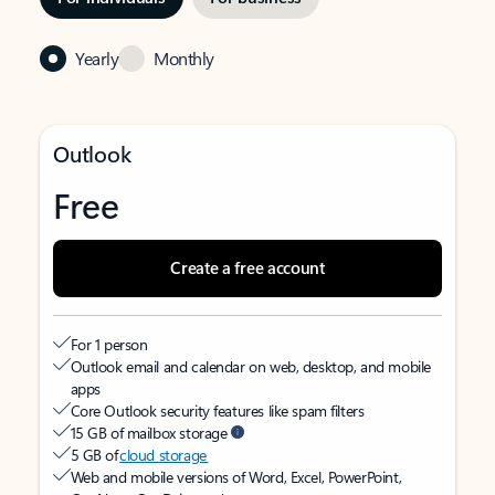
Yearly
Monthly
Outlook
Free
Create a free account
For 1 person
Outlook email and calendar on web, desktop, and mobile
apps
Core Outlook security features like spam filters
15 GB of mailbox storage
5 GB of
cloud storage
Web and mobile versions of Word, Excel, PowerPoint,