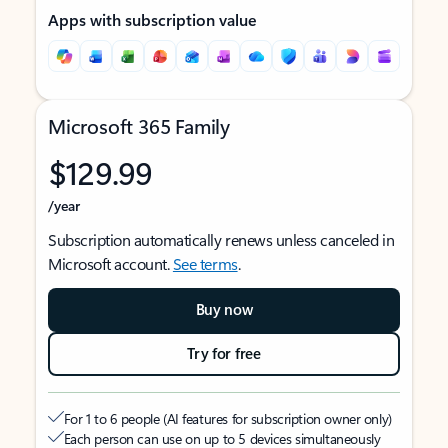
Apps with subscription value
Microsoft 365 Family
$129.99
/year
Subscription automatically renews unless canceled in
Microsoft account.
See terms
.
Buy now
Try for free
For 1 to 6 people (AI features for subscription owner only)
Each person can use on up to 5 devices simultaneously