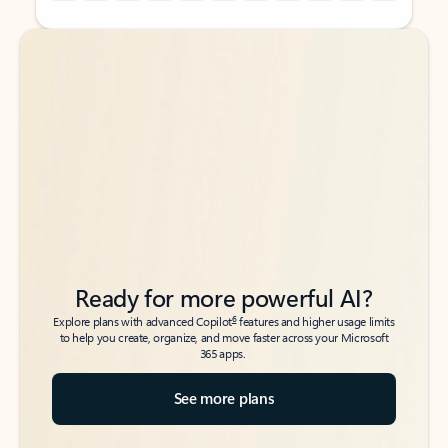
Back to tabs
Back to tabs
Ready for more powerful AI?
6
Explore plans with advanced Copilot
features and higher usage limits
to help you create, organize, and move faster across your Microsoft
365 apps.
See more plans