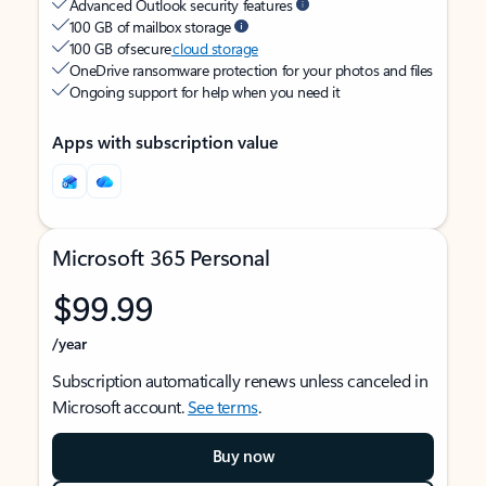
Advanced Outlook security features
100 GB of mailbox storage
100 GB of secure
cloud storage
OneDrive ransomware protection for your photos and files
Ongoing support for help when you need it
Apps with subscription value
Microsoft 365 Personal
$99.99
/year
Subscription automatically renews unless canceled in
Microsoft account.
See terms
.
Buy now