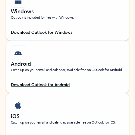
Windows
Outlook is included for free with Windows.
Download Outlook for Windows
Android
Catch up on your email and calendar, available free on Outlook for Android.
Download Outlook for Android
iOS
Catch up on your email and calendar, available free on Outlook for iOS.