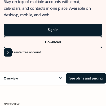
Stay on top of multiple accounts with email,
calendars, and contacts in one place. Available on
desktop, mobile, and web.
Sign in
Download
Create free account
See plans and pricing
Overview
OVERVIEW