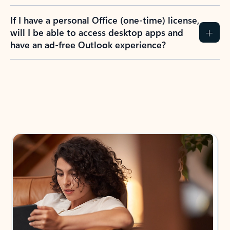
If I have a personal Office (one-time) license,
will I be able to access desktop apps and
have an ad-free Outlook experience?