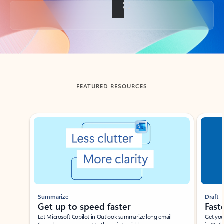
Back to tabs
FEATURED RESOURCES
Showing slide 1 of 3
Summarize
Draft
Get up to speed faster ​
Fast
Let Microsoft Copilot in Outlook summarize long email
Get you