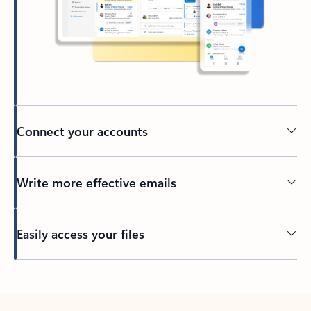
Connect your accounts
Write more effective emails
Easily access your files
Back to tabs