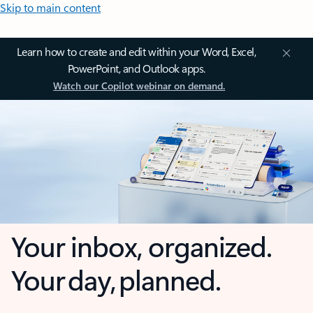
Skip to main content
Learn how to create and edit within your Word, Excel,
PowerPoint, and Outlook apps.
Watch our Copilot webinar on demand.
Your inbox, organized.
Your day, planned.