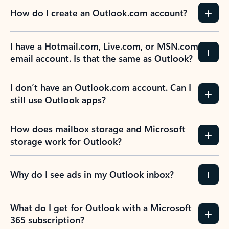
How do I create an Outlook.com account?
I have a Hotmail.com, Live.com, or MSN.com
email account. Is that the same as Outlook?
I don’t have an Outlook.com account. Can I
still use Outlook apps?
How does mailbox storage and Microsoft
storage work for Outlook?
Why do I see ads in my Outlook inbox?
What do I get for Outlook with a Microsoft
365 subscription?