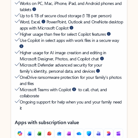
Works on PC, Mac, iPhone, iPad, and Android phones and
tablets
Up to 6 TB of secure cloud storage (1 TB per person)
Word, Excel,
PowerPoint, Outlook and OneNote desktop
apps with Microsoft Copilot
Higher usage than free for select Copilot features
Use Copilot in select apps with work files in a secure way
Higher usage for AI image creation and editing in
Microsoft Designer, Photos, and Copilot chat
Microsoft Defender advanced security for your
family’s identity, personal data, and devices
OneDrive ransomware protection for your family’s photos
and files
Microsoft Teams with Copilot
to call, chat, and
collaborate
Ongoing support for help when you and your family need
it
Apps with subscription value