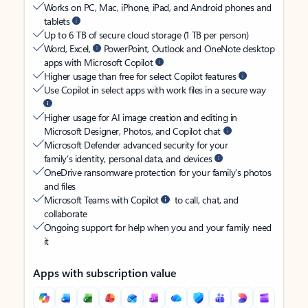
Works on PC, Mac, iPhone, iPad, and Android phones and
tablets
Up to 6 TB of secure cloud storage (1 TB per person)
Word, Excel,
PowerPoint, Outlook and OneNote desktop
apps with Microsoft Copilot
Higher usage than free for select Copilot features
Use Copilot in select apps with work files in a secure way
Higher usage for AI image creation and editing in
Microsoft Designer, Photos, and Copilot chat
Microsoft Defender advanced security for your
family’s identity, personal data, and devices
OneDrive ransomware protection for your family’s photos
and files
Microsoft Teams with Copilot
to call, chat, and
collaborate
Ongoing support for help when you and your family need
it
Apps with subscription value