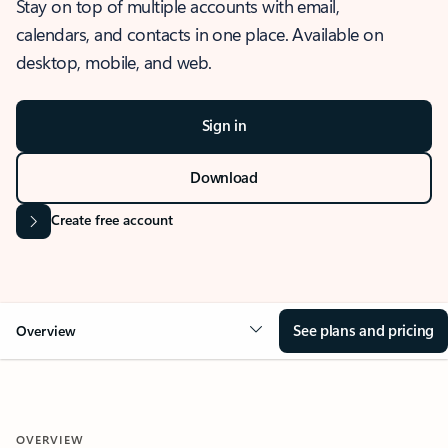
Stay on top of multiple accounts with email,
calendars, and contacts in one place. Available on
desktop, mobile, and web.
Sign in
Download
Create free account
See plans and pricing
Overview
OVERVIEW