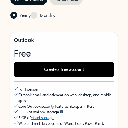
Yearly
Monthly
Outlook
Free
Create a free account
For 1 person
Outlook email and calendar on web, desktop, and mobile
apps
Core Outlook security features like spam filters
15 GB of mailbox storage
5 GB of
cloud storage
Web and mobile versions of Word, Excel, PowerPoint,