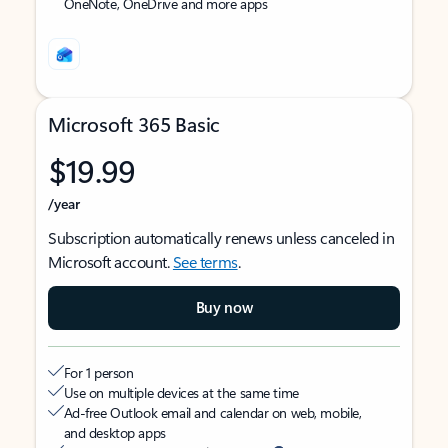
OneNote, OneDrive and more apps
Microsoft 365 Basic
$19.99
/year
Subscription automatically renews unless canceled in
Microsoft account.
See terms
.
Buy now
For 1 person
Use on multiple devices at the same time
Ad-free Outlook email and calendar on web, mobile,
and desktop apps