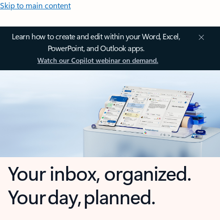
Skip to main content
Learn how to create and edit within your Word, Excel,
PowerPoint, and Outlook apps.
Watch our Copilot webinar on demand.
Your inbox, organized.
Your day, planned.