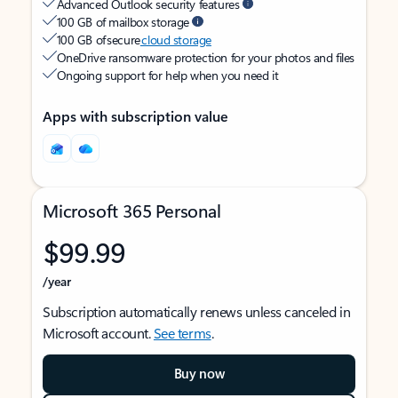
Advanced Outlook security features
100 GB of mailbox storage
100 GB of secure
cloud storage
OneDrive ransomware protection for your photos and files
Ongoing support for help when you need it
Apps with subscription value
Microsoft 365 Personal
$99.99
/year
Subscription automatically renews unless canceled in
Microsoft account.
See terms
.
Buy now