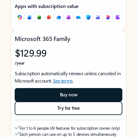
Apps with subscription value
Microsoft 365 Family
$129.99
/year
Subscription automatically renews unless canceled in
Microsoft account.
See terms
.
Buy now
Try for free
For 1 to 6 people (AI features for subscription owner only)
Each person can use on up to 5 devices simultaneously