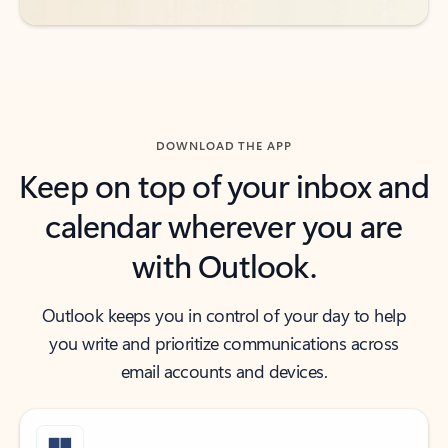
DOWNLOAD THE APP
Keep on top of your inbox and
calendar wherever you are
with Outlook.
Outlook keeps you in control of your day to help
you write and prioritize communications across
email accounts and devices.