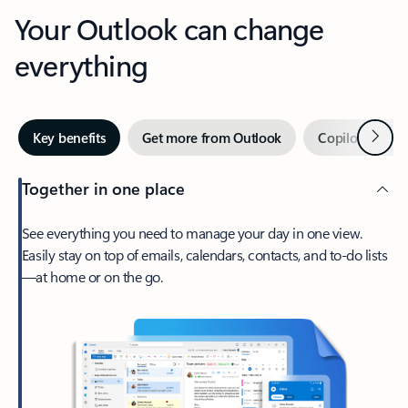
Your Outlook can change
everything
Next
Key benefits
Get more from Outlook
Copilot in Out
Together in one place
See everything you need to manage your day in one view.
Easily stay on top of emails, calendars, contacts, and to-do lists
—at home or on the go.