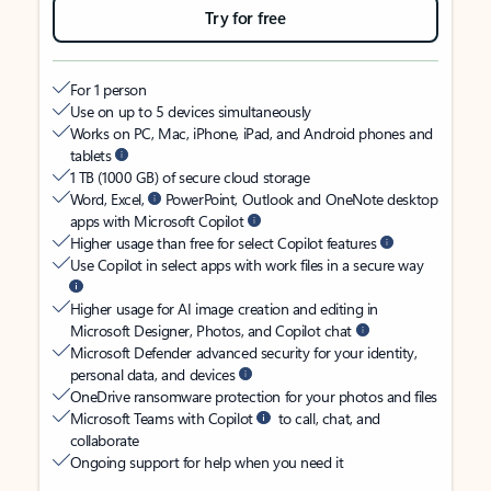
Try for free
For 1 person
Use on up to 5 devices simultaneously
Works on PC, Mac, iPhone, iPad, and Android phones and
tablets
1 TB (1000 GB) of secure cloud storage
Word, Excel,
PowerPoint, Outlook and OneNote desktop
apps with Microsoft Copilot
Higher usage than free for select Copilot features
Use Copilot in select apps with work files in a secure way
Higher usage for AI image creation and editing in
Microsoft Designer, Photos, and Copilot chat
Microsoft Defender advanced security for your identity,
personal data, and devices
OneDrive ransomware protection for your photos and files
Microsoft Teams with Copilot
to call, chat, and
collaborate
Ongoing support for help when you need it