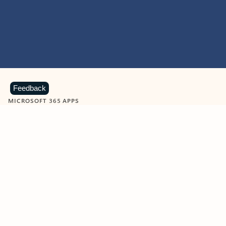
Feedback
MICROSOFT 365 APPS
Learn more about Microsoft
365 products
View all
Showing slide 1 of 9
Word
Excel