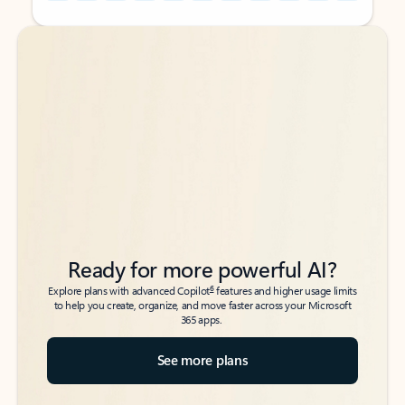
Back to tabs
Back to tabs
Ready for more powerful AI?
6
Explore plans with advanced Copilot
features and higher usage limits
to help you create, organize, and move faster across your Microsoft
365 apps.
See more plans