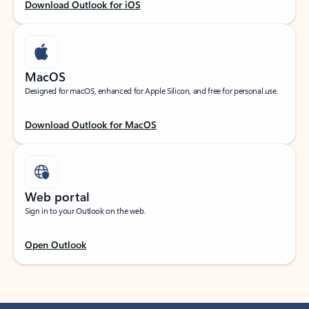
Download Outlook for iOS
MacOS
Designed for macOS, enhanced for Apple Silicon, and free for personal use.
Download Outlook for MacOS
Web portal
Sign in to your Outlook on the web.
Open Outlook