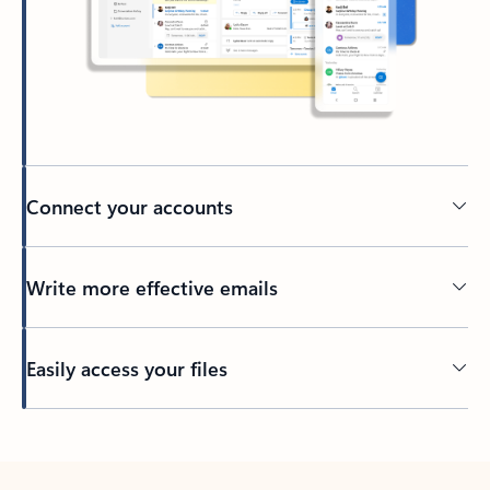
Connect your accounts
Write more effective emails
Easily access your files
Back to tabs