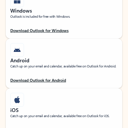
Windows
Outlook is included for free with Windows.
Download Outlook for Windows
Android
Catch up on your email and calendar, available free on Outlook for Android.
Download Outlook for Android
iOS
Catch up on your email and calendar, available free on Outlook for iOS.