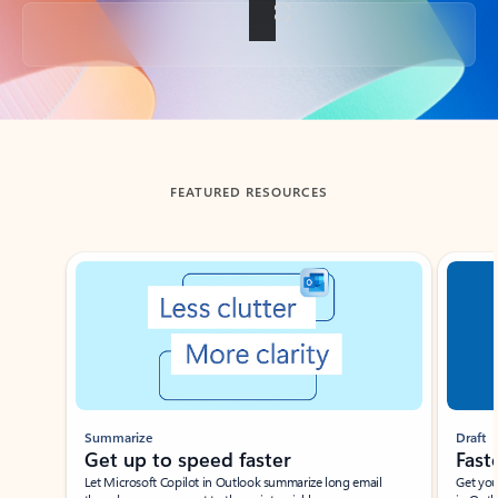
Back to tabs
FEATURED RESOURCES
Showing slide 1 of 3
Summarize
Draft
Get up to speed faster ​
Fast
Let Microsoft Copilot in Outlook summarize long email
Get you