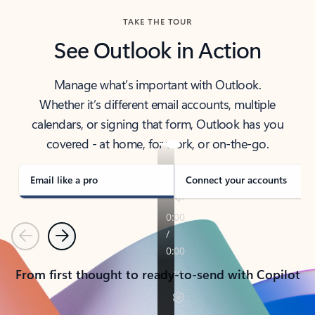
TAKE THE TOUR
See Outlook in Action
Manage what’s important with Outlook.
Whether it’s different email accounts, multiple
calendars, or signing that form, Outlook has you
covered - at home, for work, or on-the-go.
Email like a pro
Connect your accounts
Previous
Next
From first thought to ready-to-send with Copilot