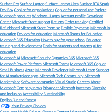
Surface Pro
Surface Laptop
Surface Laptop Ultra
Surface RTX Spark
Dev Box
Copilot for organizations
Copilot for personal use
Explore
Microsoft products
Windows 11 apps
Account profile
Download
Center
Microsoft Store support
Returns
Order tracking
Certified
Refurbished
Microsoft Store Promise
Flexible Payments
Microsoft in
education
Devices for education
Microsoft Teams for Education
Microsoft 365 Education
How to buy for your school
Educator
training and development
Deals for students and parents
AI for
education
Microsoft AI
Microsoft Security
Dynamics 365
Microsoft 365
Microsoft Power Platform
Microsoft Teams
Microsoft 365 Copilot
Small Business
Azure
Microsoft Developer
Microsoft Learn
Support
for AI marketplace apps
Microsoft Tech Community
Microsoft
Marketplace
Software companies
Visual Studio
Careers
About
Microsoft
Company news
Privacy at Microsoft
Investors
Diversity
and inclusion
Accessibility
Sustainability
English (United States)
Your Privacy Choices
Consumer Health Privacy
Sitemap
Contact Microsoft
Privacy