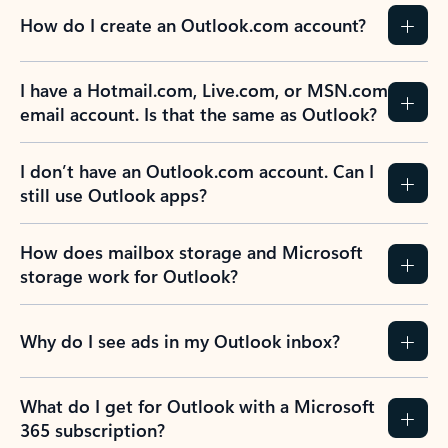
How do I create an Outlook.com account?
I have a Hotmail.com, Live.com, or MSN.com
email account. Is that the same as Outlook?
I don’t have an Outlook.com account. Can I
still use Outlook apps?
How does mailbox storage and Microsoft
storage work for Outlook?
Why do I see ads in my Outlook inbox?
What do I get for Outlook with a Microsoft
365 subscription?