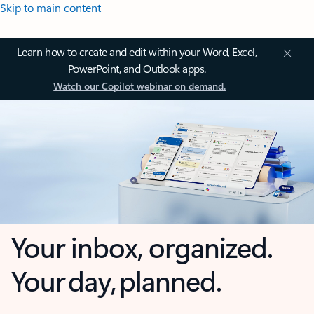
Skip to main content
Learn how to create and edit within your Word, Excel,
PowerPoint, and Outlook apps.
Watch our Copilot webinar on demand.
Your inbox, organized.
Your day, planned.