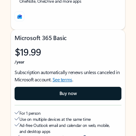
OneNote, OneDrive and more apps
Microsoft 365 Basic
$19.99
/year
Subscription automatically renews unless canceled in
Microsoft account.
See terms
.
Buy now
For 1 person
Use on multiple devices at the same time
Ad-free Outlook email and calendar on web, mobile,
and desktop apps