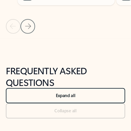
Previous Slide
Next Slide
Back to tabs
Back to NEWS AND TIPS-What's new tab section
FREQUENTLY ASKED
QUESTIONS
Expand all
Collapse all