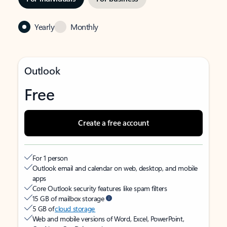
Yearly
Monthly
Outlook
Free
Create a free account
For 1 person
Outlook email and calendar on web, desktop, and mobile
apps
Core Outlook security features like spam filters
15 GB of mailbox storage
5 GB of
cloud storage
Web and mobile versions of Word, Excel, PowerPoint,