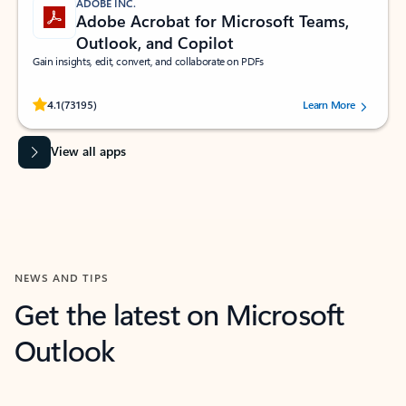
ADOBE INC.
Adobe Acrobat for Microsoft Teams,
Outlook, and Copilot
Gain insights, edit, convert, and collaborate on PDFs
Rated (#=ratingAverage#) stars out of 5 stars, by 73195 users.
4.1
(73195)
Learn More
View all apps
NEWS AND TIPS
Get the latest on Microsoft
Outlook