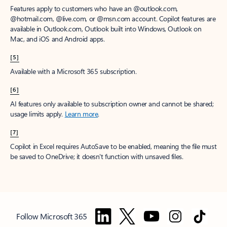
Features apply to customers who have an @outlook.com,
@hotmail.com, @live.com, or @msn.com account. Copilot features are
available in Outlook.com, Outlook built into Windows, Outlook on
Mac, and iOS and Android apps.
[5]
Available with a Microsoft 365 subscription.
[6]
AI features only available to subscription owner and cannot be shared;
usage limits apply.
Learn more
.
[7]
Copilot in Excel requires AutoSave to be enabled, meaning the file must
be saved to OneDrive; it doesn't function with unsaved files.
Follow Microsoft 365