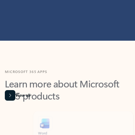
MICROSOFT 365 APPS
Learn more about Microsoft
365 products
View all
Showing slide 1 of 9
Word
Excel