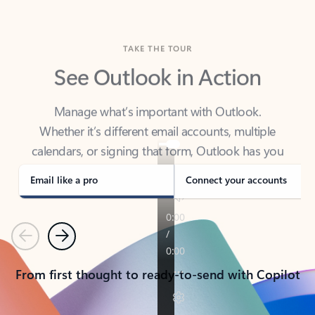
TAKE THE TOUR
See Outlook in Action
Manage what’s important with Outlook.
Whether it’s different email accounts, multiple
calendars, or signing that form, Outlook has you
covered - at home, for work, or on-the-go.
Email like a pro
Connect your accounts
Previous
Next
From first thought to ready-to-send with Copilot