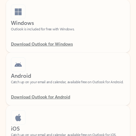
Windows
Outlook is included for free with Windows.
Download Outlook for Windows
Android
Catch up on your email and calendar, available free on Outlook for Android.
Download Outlook for Android
iOS
Catch up on your email and calendar, available free on Outlook for iOS.