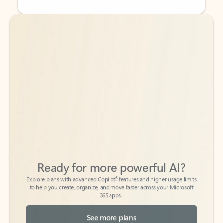
Back to tabs
Back to tabs
Ready for more powerful AI?
6
Explore plans with advanced Copilot
features and higher usage limits
to help you create, organize, and move faster across your Microsoft
365 apps.
See more plans