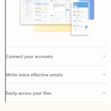
Connect your accounts
Write more effective emails
Easily access your files
Back to tabs