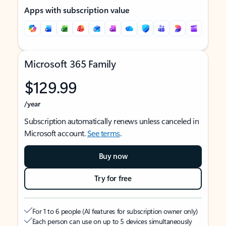
Apps with subscription value
Microsoft 365 Family
$129.99
/year
Subscription automatically renews unless canceled in
Microsoft account.
See terms
.
Buy now
Try for free
For 1 to 6 people (AI features for subscription owner only)
Each person can use on up to 5 devices simultaneously