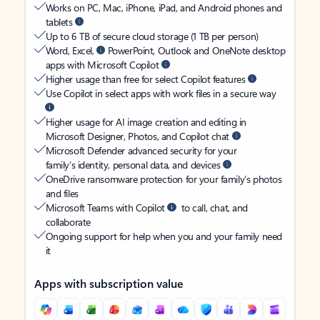
Works on PC, Mac, iPhone, iPad, and Android phones and
tablets
Up to 6 TB of secure cloud storage (1 TB per person)
Word, Excel,
PowerPoint, Outlook and OneNote desktop
apps with Microsoft Copilot
Higher usage than free for select Copilot features
Use Copilot in select apps with work files in a secure way
Higher usage for AI image creation and editing in
Microsoft Designer, Photos, and Copilot chat
Microsoft Defender advanced security for your
family’s identity, personal data, and devices
OneDrive ransomware protection for your family’s photos
and files
Microsoft Teams with Copilot
to call, chat, and
collaborate
Ongoing support for help when you and your family need
it
Apps with subscription value