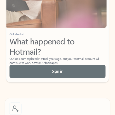
Get started
What happened to
Hotmail?
Outlook.com replaced Hotmail years ago, but your Hotmail account will
continue to work across Outlook apps.
Sign in
Create free account
Don’t have an account? Get started with a free Outlook.com email today.