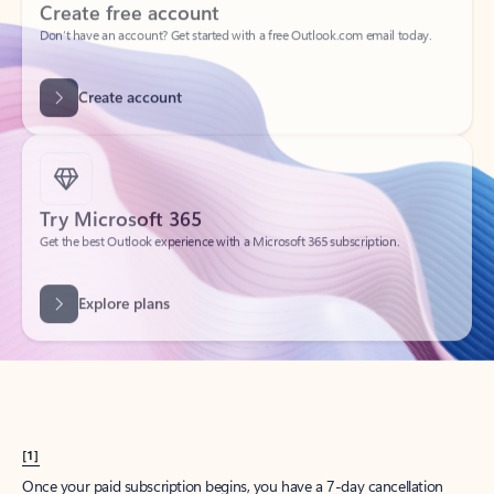
Create account
Try Microsoft 365
Get the best Outlook experience with a Microsoft 365 subscription.
Explore plans
[1]
Once your paid subscription begins, you have a 7-day cancellation