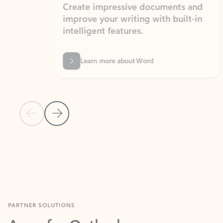
Create impressive documents and
Sim
improve your writing with built-in
com
intelligent features.
form
Learn more about Word
Previous Slide
Next Slide
Back to MICROSOFT 365 APPS carousel section
PARTNER SOLUTIONS
Apps for Outlook