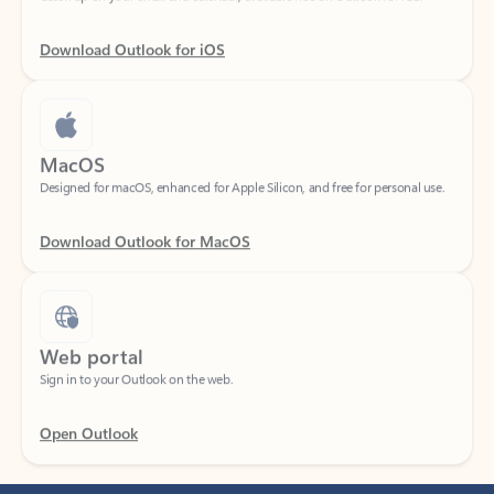
Download Outlook for iOS
MacOS
Designed for macOS, enhanced for Apple Silicon, and free for personal use.
Download Outlook for MacOS
Web portal
Sign in to your Outlook on the web.
Open Outlook