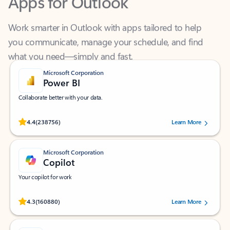
Work smarter in Outlook with apps tailored to help
you communicate, manage your schedule, and find
what you need—simply and fast.
Microsoft Corporation
Power BI
Collaborate better with your data.
Rated (#=ratingAverage#) stars out of 5 stars, by 238756 users.
4.4
(238756)
Learn More
Microsoft Corporation
Copilot
Your copilot for work
Rated (#=ratingAverage#) stars out of 5 stars, by 160880 users.
4.3
(160880)
Learn More