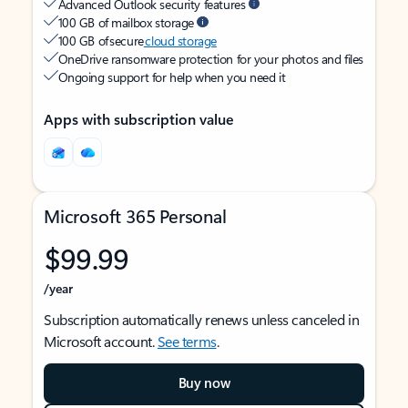
Advanced Outlook security features
100 GB of mailbox storage
100 GB of secure
cloud storage
OneDrive ransomware protection for your photos and files
Ongoing support for help when you need it
Apps with subscription value
Microsoft 365 Personal
$99.99
/year
Subscription automatically renews unless canceled in
Microsoft account.
See terms
.
Buy now