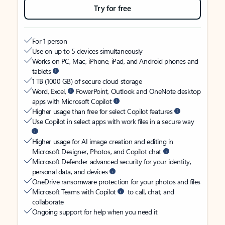
Try for free
For 1 person
Use on up to 5 devices simultaneously
Works on PC, Mac, iPhone, iPad, and Android phones and
tablets
1 TB (1000 GB) of secure cloud storage
Word, Excel,
PowerPoint, Outlook and OneNote desktop
apps with Microsoft Copilot
Higher usage than free for select Copilot features
Use Copilot in select apps with work files in a secure way
Higher usage for AI image creation and editing in
Microsoft Designer, Photos, and Copilot chat
Microsoft Defender advanced security for your identity,
personal data, and devices
OneDrive ransomware protection for your photos and files
Microsoft Teams with Copilot
to call, chat, and
collaborate
Ongoing support for help when you need it