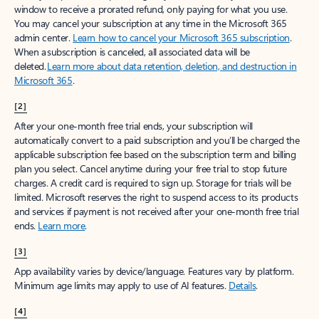
window to receive a prorated refund, only paying for what you use.
You may cancel your subscription at any time in the Microsoft 365
admin center.
Learn how to cancel your Microsoft 365 subscription
.
When a subscription is canceled, all associated data will be
deleted.
Learn more about data retention, deletion, and destruction in
Microsoft 365
.
[2]
After your one-month free trial ends, your subscription will
automatically convert to a paid subscription and you’ll be charged the
applicable subscription fee based on the subscription term and billing
plan you select. Cancel anytime during your free trial to stop future
charges. A credit card is required to sign up. Storage for trials will be
limited. Microsoft reserves the right to suspend access to its products
and services if payment is not received after your one-month free trial
ends.
Learn more
.
[3]
App availability varies by device/language. Features vary by platform.
Minimum age limits may apply to use of AI features.
Details
.
[4]