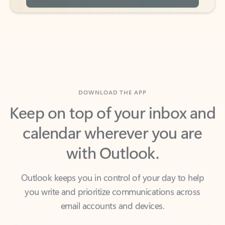
DOWNLOAD THE APP
Keep on top of your inbox and
calendar wherever you are
with Outlook.
Outlook keeps you in control of your day to help
you write and prioritize communications across
email accounts and devices.