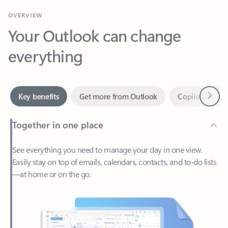
Your Outlook can change
everything
Next
Key benefits
Get more from Outlook
Copilot in Out
Together in one place
See everything you need to manage your day in one view.
Easily stay on top of emails, calendars, contacts, and to-do lists
—at home or on the go.