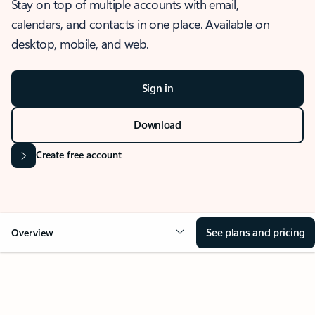
Stay on top of multiple accounts with email,
calendars, and contacts in one place. Available on
desktop, mobile, and web.
Sign in
Download
Create free account
See plans and pricing
Overview
OVERVIEW