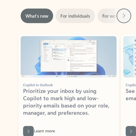
Next
What’s new
For individuals
For work
Ti
Showing slide 1 of 3
Copilot in Outlook
Copilo
Prioritize your inbox by using
See
Copilot to mark high and low-
ema
priority emails based on your role,
manager, and preferences.
Learn more