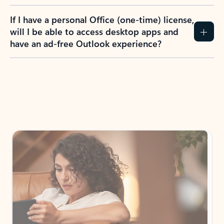
If I have a personal Office (one-time) license,
will I be able to access desktop apps and
have an ad-free Outlook experience?