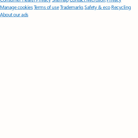
Manage cookies
Terms of use
Trademarks
Safety & eco
Recycling
About our ads