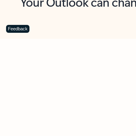
Key benefits
Get more from Outlook
C
Feedback
Together in one place
See everything you need to manage your day in
one view. Easily stay on top of emails, calendars,
contacts, and to-do lists—at home or on the go.
Connect your accounts
Write more effective emails