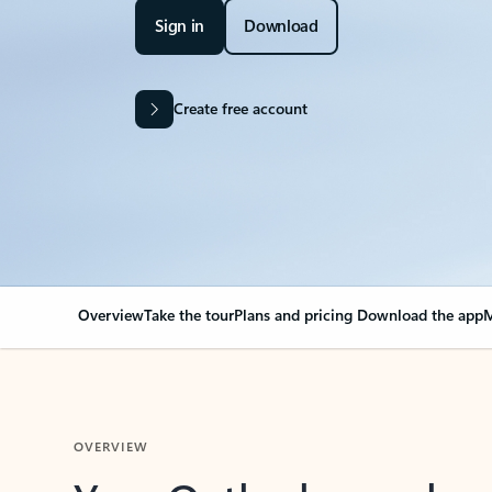
Sign in
Download
Create free account
Overview
Take the tour
Plans and pricing
Download the app
M
OVERVIEW
Your Outlook can cha