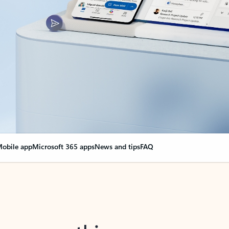
obile app
Microsoft 365 apps
News and tips
FAQ
nge everything