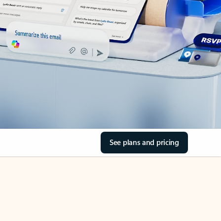
See plans and pricing