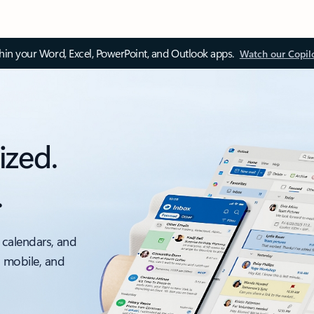
thin your Word, Excel, PowerPoint, and Outlook apps.
Watch our Copil
ized.
.
 calendars, and
, mobile, and