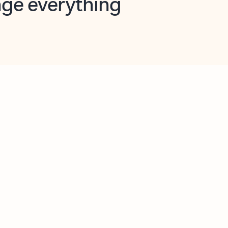
opilot in Outlook