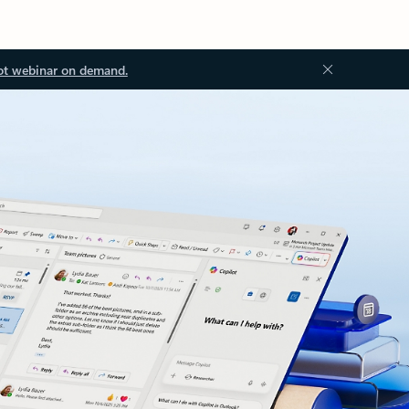
ot webinar on demand.