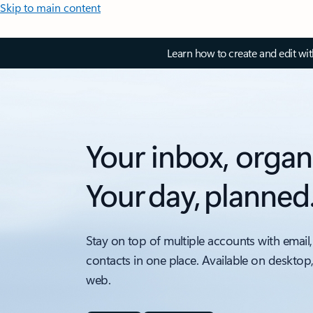
Skip to main content
Learn how to create and edit wi
Your inbox, organ
Your day, planned
Stay on top of multiple accounts with email,
contacts in one place. Available on desktop
web.