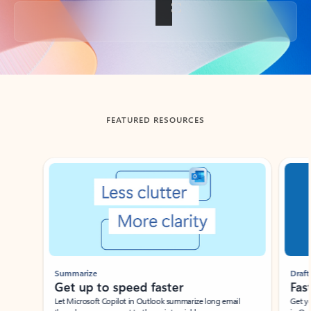
Back to tabs
FEATURED RESOURCES
Showing slide 1 of 3
Summarize
Draft
Get up to speed faster ​
Fast
Let Microsoft Copilot in Outlook summarize long email
Get you