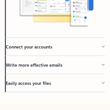
Connect your accounts
Write more effective emails
Easily access your files
Back to tabs