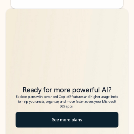
Back to tabs
Back to tabs
Ready for more powerful AI?
6
Explore plans with advanced Copilot
features and higher usage limits
to help you create, organize, and move faster across your Microsoft
365 apps.
See more plans