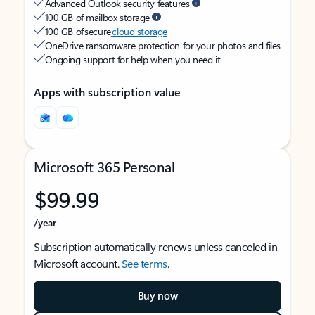
Advanced Outlook security features
100 GB of mailbox storage
100 GB of secure
cloud storage
OneDrive ransomware protection for your photos and files
Ongoing support for help when you need it
Apps with subscription value
Microsoft 365 Personal
$99.99
/year
Subscription automatically renews unless canceled in
Microsoft account.
See terms
.
Buy now