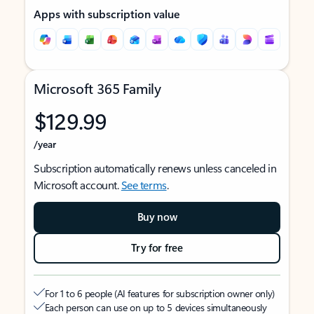
Apps with subscription value
Microsoft 365 Family
$129.99
/year
Subscription automatically renews unless canceled in
Microsoft account.
See terms
.
Buy now
Try for free
For 1 to 6 people (AI features for subscription owner only)
Each person can use on up to 5 devices simultaneously