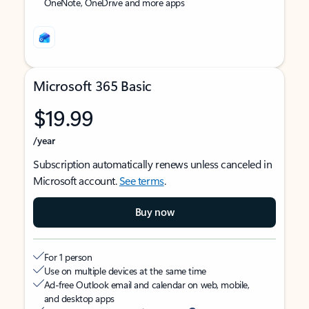
OneNote, OneDrive and more apps
Microsoft 365 Basic
$19.99
/year
Subscription automatically renews unless canceled in
Microsoft account.
See terms
.
Buy now
For 1 person
Use on multiple devices at the same time
Ad-free Outlook email and calendar on web, mobile,
and desktop apps