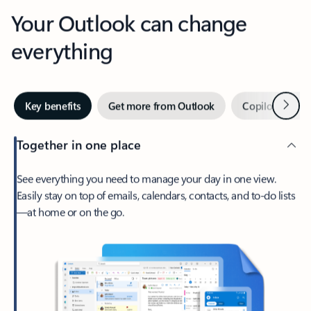
Your Outlook can change
everything
Next
Key benefits
Get more from Outlook
Copilot in Out
Together in one place
See everything you need to manage your day in one view.
Easily stay on top of emails, calendars, contacts, and to-do lists
—at home or on the go.