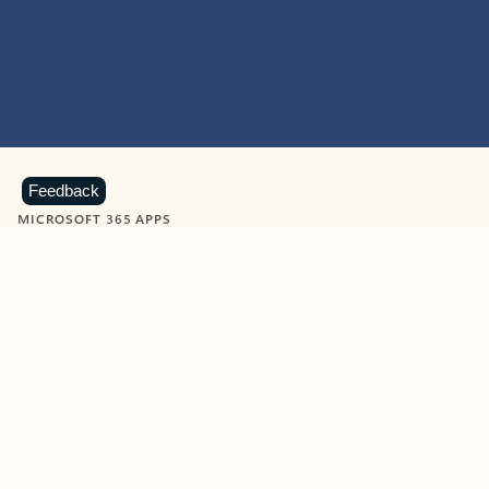
Feedback
MICROSOFT 365 APPS
Learn more about Microsoft
365 products
View all
Showing slide 1 of 9
Word
Excel