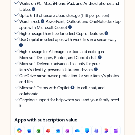
Works on PC, Mac, iPhone, iPad, and Android phones and
tablets
Up to 6 TB of secure cloud storage (1 TB per person)
Word, Excel,
PowerPoint, Outlook and OneNote desktop
apps with Microsoft Copilot
Higher usage than free for select Copilot features
Use Copilot in select apps with work files in a secure way
Higher usage for AI image creation and editing in
Microsoft Designer, Photos, and Copilot chat
Microsoft Defender advanced security for your
family’s identity, personal data, and devices
OneDrive ransomware protection for your family’s photos
and files
Microsoft Teams with Copilot
to call, chat, and
collaborate
Ongoing support for help when you and your family need
it
Apps with subscription value