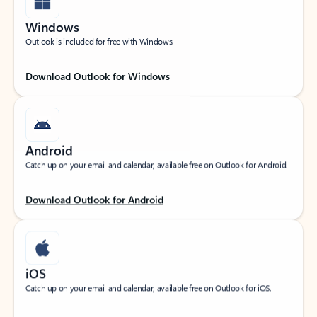
Windows
Outlook is included for free with Windows.
Download Outlook for Windows
Android
Catch up on your email and calendar, available free on Outlook for Android.
Download Outlook for Android
iOS
Catch up on your email and calendar, available free on Outlook for iOS.