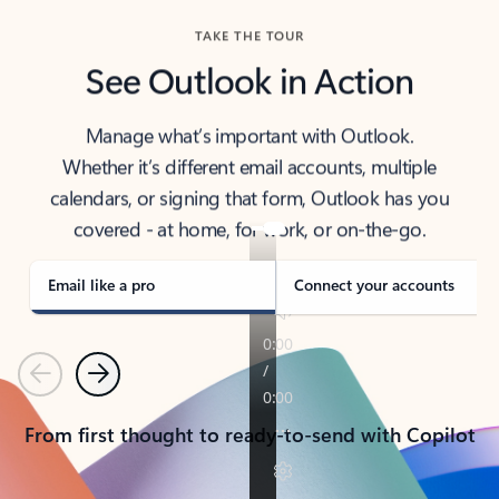
TAKE THE TOUR
See Outlook in Action
Manage what’s important with Outlook.
Whether it’s different email accounts, multiple
calendars, or signing that form, Outlook has you
covered - at home, for work, or on-the-go.
Email like a pro
Connect your accounts
Previous
Next
From first thought to ready-to-send with Copilot