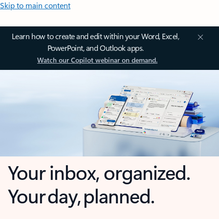
Skip to main content
Learn how to create and edit within your Word, Excel,
PowerPoint, and Outlook apps.
Watch our Copilot webinar on demand.
Your inbox, organized.
Your day, planned.