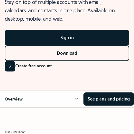
Stay on top of multiple accounts with email,
calendars, and contacts in one place. Available on
desktop, mobile, and web.
Sign in
Download
Create free account
See plans and pricing
Overview
OVERVIEW