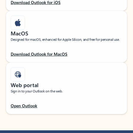
Download Outlook for iOS
MacOS
Designed for macOS, enhanced for Apple Silicon, and free for personal use.
Download Outlook for MacOS
Web portal
Sign in to your Outlook on the web.
Open Outlook