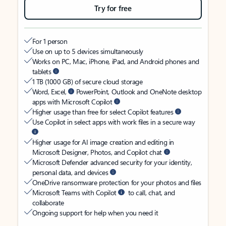
Try for free
For 1 person
Use on up to 5 devices simultaneously
Works on PC, Mac, iPhone, iPad, and Android phones and
tablets
1 TB (1000 GB) of secure cloud storage
Word, Excel,
PowerPoint, Outlook and OneNote desktop
apps with Microsoft Copilot
Higher usage than free for select Copilot features
Use Copilot in select apps with work files in a secure way
Higher usage for AI image creation and editing in
Microsoft Designer, Photos, and Copilot chat
Microsoft Defender advanced security for your identity,
personal data, and devices
OneDrive ransomware protection for your photos and files
Microsoft Teams with Copilot
to call, chat, and
collaborate
Ongoing support for help when you need it