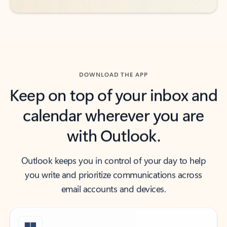
DOWNLOAD THE APP
Keep on top of your inbox and
calendar wherever you are
with Outlook.
Outlook keeps you in control of your day to help
you write and prioritize communications across
email accounts and devices.