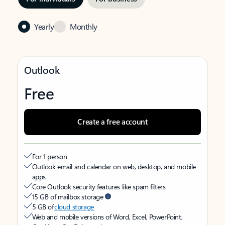
Yearly
Monthly
Outlook
Free
Create a free account
For 1 person
Outlook email and calendar on web, desktop, and mobile
apps
Core Outlook security features like spam filters
15 GB of mailbox storage
5 GB of
cloud storage
Web and mobile versions of Word, Excel, PowerPoint,