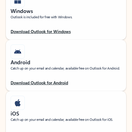
Windows
Outlook is included for free with Windows.
Download Outlook for Windows
Android
Catch up on your email and calendar, available free on Outlook for Android.
Download Outlook for Android
iOS
Catch up on your email and calendar, available free on Outlook for iOS.