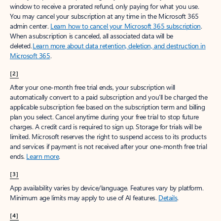
window to receive a prorated refund, only paying for what you use.
You may cancel your subscription at any time in the Microsoft 365
admin center.
Learn how to cancel your Microsoft 365 subscription
.
When a subscription is canceled, all associated data will be
deleted.
Learn more about data retention, deletion, and destruction in
Microsoft 365
.
[2]
After your one-month free trial ends, your subscription will
automatically convert to a paid subscription and you’ll be charged the
applicable subscription fee based on the subscription term and billing
plan you select. Cancel anytime during your free trial to stop future
charges. A credit card is required to sign up. Storage for trials will be
limited. Microsoft reserves the right to suspend access to its products
and services if payment is not received after your one-month free trial
ends.
Learn more
.
[3]
App availability varies by device/language. Features vary by platform.
Minimum age limits may apply to use of AI features.
Details
.
[4]