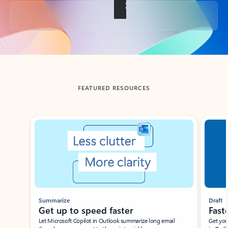
Back to tabs
FEATURED RESOURCES
Showing slide 1 of 3
Summarize
Draft
Get up to speed faster ​
Fast
Let Microsoft Copilot in Outlook summarize long email
Get you