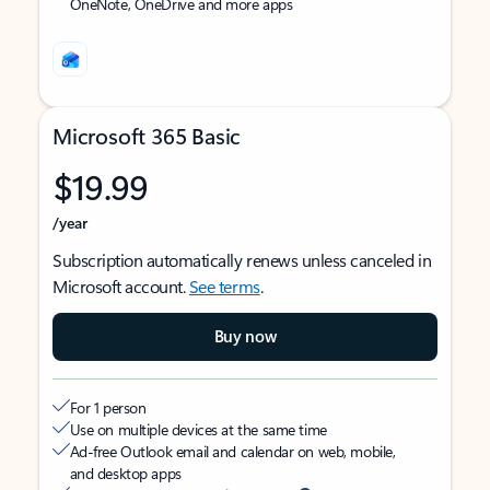
OneNote, OneDrive and more apps
Microsoft 365 Basic
$19.99
/year
Subscription automatically renews unless canceled in
Microsoft account.
See terms
.
Buy now
For 1 person
Use on multiple devices at the same time
Ad-free Outlook email and calendar on web, mobile,
and desktop apps