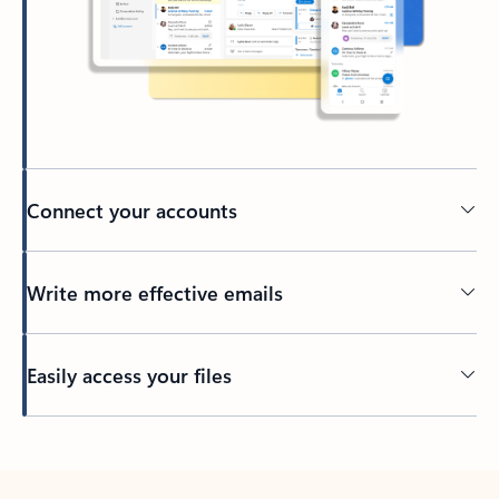
Connect your accounts
Write more effective emails
Easily access your files
Back to tabs