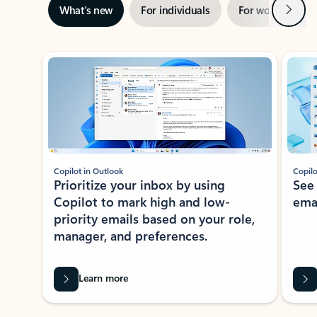
Next
What’s new
For individuals
For work
Ti
Showing slide 1 of 3
Copilot in Outlook
Copilo
Prioritize your inbox by using
See
Copilot to mark high and low-
ema
priority emails based on your role,
manager, and preferences.
Learn more