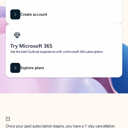
Create account
Try Microsoft 365
Get the best Outlook experience with a Microsoft 365 subscription.
Explore plans
[1]
Once your paid subscription begins, you have a 7-day cancellation