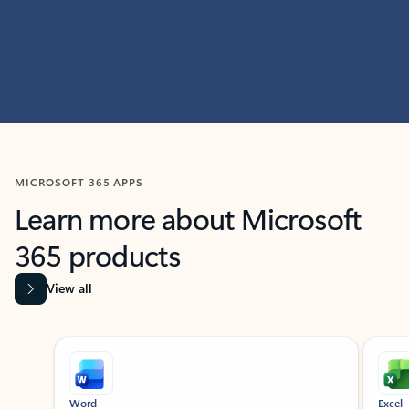
MICROSOFT 365 APPS
Learn more about Microsoft
365 products
View all
Showing slide 1 of 9
Word
Excel