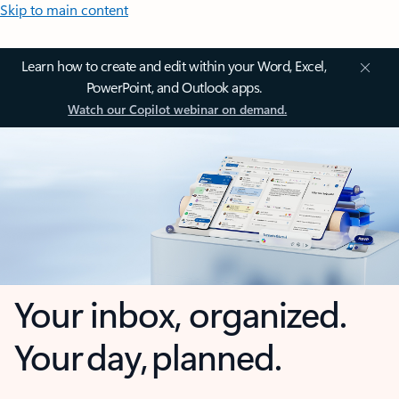
Skip to main content
Learn how to create and edit within your Word, Excel,
PowerPoint, and Outlook apps.
Watch our Copilot webinar on demand.
Your inbox, organized.
Your day, planned.