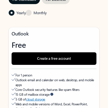
Yearly
Monthly
Outlook
Free
Create a free account
For 1 person
Outlook email and calendar on web, desktop, and mobile
apps
Core Outlook security features like spam filters
15 GB of mailbox storage
5 GB of
cloud storage
Web and mobile versions of Word, Excel, PowerPoint,