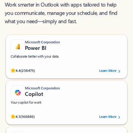
Work smarter in Outlook with apps tailored to help
you communicate, manage your schedule, and find
what you need—simply and fast.
Microsoft Corporation
Power BI
Collaborate better with your data.
Rated (#=ratingAverage#) stars out of 5 stars, by 238475 users.
4.4
(238475)
Learn More
Microsoft Corporation
Copilot
Your copilot for work
Rated (#=ratingAverage#) stars out of 5 stars, by 160880 users.
4.3
(160880)
Learn More