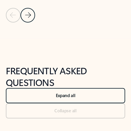
Previous Slide
Next Slide
Back to tabs
Back to NEWS AND TIPS-What's new tab section
FREQUENTLY ASKED
QUESTIONS
Expand all
Collapse all