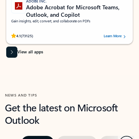
ADOBE INC.
Adobe Acrobat for Microsoft Teams,
Outlook, and Copilot
Gain insights, edit, convert, and collaborate on PDFs
Rated (#=ratingAverage#) stars out of 5 stars, by 73125 users.
4.1
(73125)
Learn More
View all apps
NEWS AND TIPS
Get the latest on Microsoft
Outlook