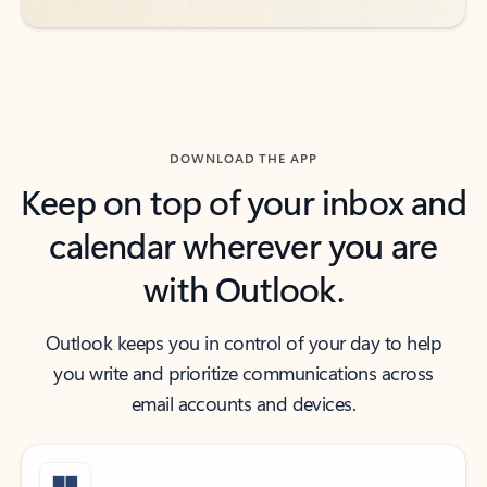
DOWNLOAD THE APP
Keep on top of your inbox and
calendar wherever you are
with Outlook.
Outlook keeps you in control of your day to help
you write and prioritize communications across
email accounts and devices.