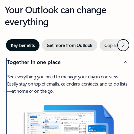
Your Outlook can change
everything
Next
Key benefits
Get more from Outlook
Copilot in Out
Together in one place
See everything you need to manage your day in one view.
Easily stay on top of emails, calendars, contacts, and to-do lists
—at home or on the go.