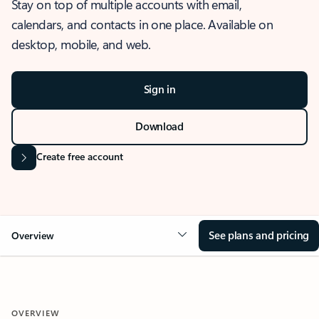
Stay on top of multiple accounts with email,
calendars, and contacts in one place. Available on
desktop, mobile, and web.
Sign in
Download
Create free account
See plans and pricing
Overview
OVERVIEW