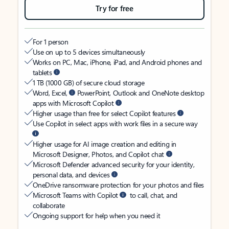
Try for free
For 1 person
Use on up to 5 devices simultaneously
Works on PC, Mac, iPhone, iPad, and Android phones and
tablets
1 TB (1000 GB) of secure cloud storage
Word, Excel,
PowerPoint, Outlook and OneNote desktop
apps with Microsoft Copilot
Higher usage than free for select Copilot features
Use Copilot in select apps with work files in a secure way
Higher usage for AI image creation and editing in
Microsoft Designer, Photos, and Copilot chat
Microsoft Defender advanced security for your identity,
personal data, and devices
OneDrive ransomware protection for your photos and files
Microsoft Teams with Copilot
to call, chat, and
collaborate
Ongoing support for help when you need it