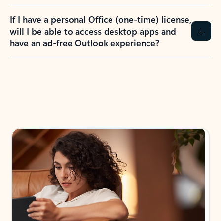
If I have a personal Office (one-time) license,
will I be able to access desktop apps and
have an ad-free Outlook experience?