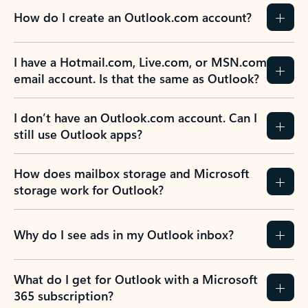
How do I create an Outlook.com account?
I have a Hotmail.com, Live.com, or MSN.com
email account. Is that the same as Outlook?
I don’t have an Outlook.com account. Can I
still use Outlook apps?
How does mailbox storage and Microsoft
storage work for Outlook?
Why do I see ads in my Outlook inbox?
What do I get for Outlook with a Microsoft
365 subscription?