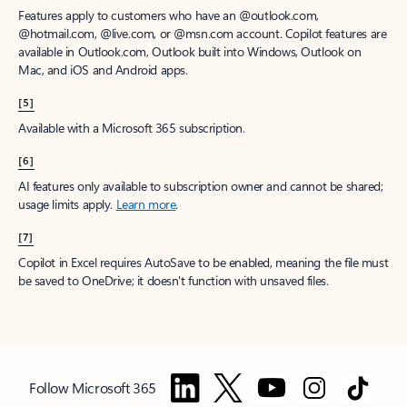
Features apply to customers who have an @outlook.com,
@hotmail.com, @live.com, or @msn.com account. Copilot features are
available in Outlook.com, Outlook built into Windows, Outlook on
Mac, and iOS and Android apps.
[5]
Available with a Microsoft 365 subscription.
[6]
AI features only available to subscription owner and cannot be shared;
usage limits apply.
Learn more
.
[7]
Copilot in Excel requires AutoSave to be enabled, meaning the file must
be saved to OneDrive; it doesn't function with unsaved files.
Follow Microsoft 365