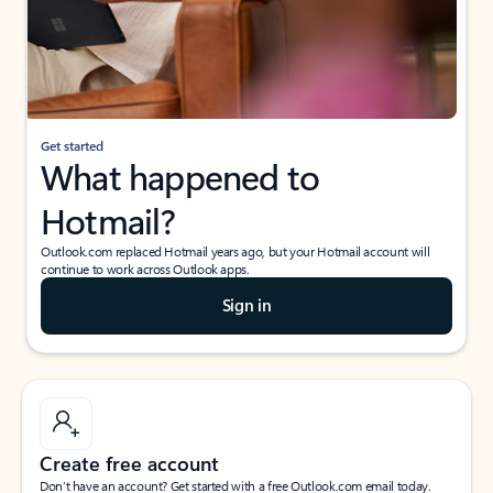
Get started
What happened to
Hotmail?
Outlook.com replaced Hotmail years ago, but your Hotmail account will
continue to work across Outlook apps.
Sign in
Create free account
Don’t have an account? Get started with a free Outlook.com email today.