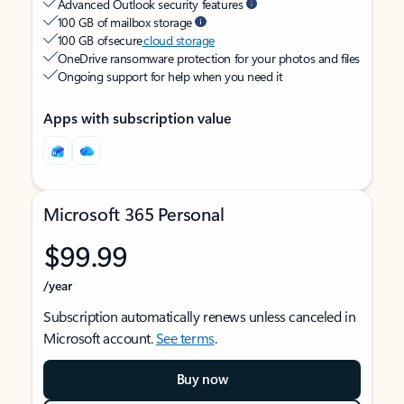
Advanced Outlook security features
100 GB of mailbox storage
100 GB of secure
cloud storage
OneDrive ransomware protection for your photos and files
Ongoing support for help when you need it
Apps with subscription value
Microsoft 365 Personal
$99.99
/year
Subscription automatically renews unless canceled in
Microsoft account.
See terms
.
Buy now