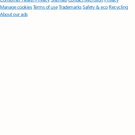
Manage cookies
Terms of use
Trademarks
Safety & eco
Recycling
About our ads