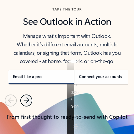
TAKE THE TOUR
See Outlook in Action
Manage what’s important with Outlook.
Whether it’s different email accounts, multiple
calendars, or signing that form, Outlook has you
covered - at home, for work, or on-the-go.
Email like a pro
Connect your accounts
Previous
Next
From first thought to ready-to-send with Copilot