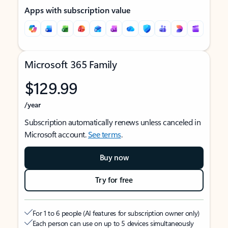
Apps with subscription value
Microsoft 365 Family
$129.99
/year
Subscription automatically renews unless canceled in
Microsoft account.
See terms
.
Buy now
Try for free
For 1 to 6 people (AI features for subscription owner only)
Each person can use on up to 5 devices simultaneously