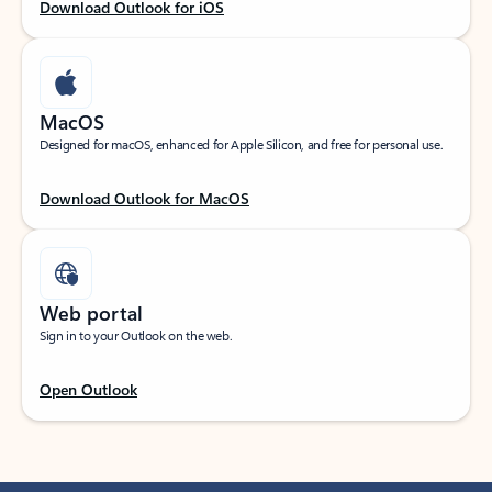
Download Outlook for iOS
MacOS
Designed for macOS, enhanced for Apple Silicon, and free for personal use.
Download Outlook for MacOS
Web portal
Sign in to your Outlook on the web.
Open Outlook