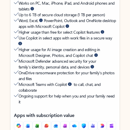
Works on PC, Mac, iPhone, iPad, and Android phones and
tablets
Up to 6 TB of secure cloud storage (1 TB per person)
Word, Excel,
PowerPoint, Outlook and OneNote desktop
apps with Microsoft Copilot
Higher usage than free for select Copilot features
Use Copilot in select apps with work files in a secure way
Higher usage for AI image creation and editing in
Microsoft Designer, Photos, and Copilot chat
Microsoft Defender advanced security for your
family’s identity, personal data, and devices
OneDrive ransomware protection for your family’s photos
and files
Microsoft Teams with Copilot
to call, chat, and
collaborate
Ongoing support for help when you and your family need
it
Apps with subscription value