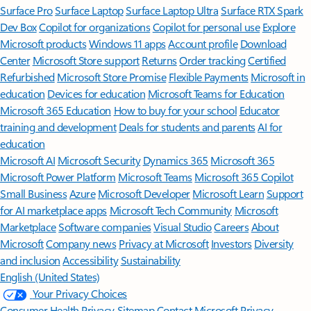
Surface Pro
Surface Laptop
Surface Laptop Ultra
Surface RTX Spark
Dev Box
Copilot for organizations
Copilot for personal use
Explore
Microsoft products
Windows 11 apps
Account profile
Download
Center
Microsoft Store support
Returns
Order tracking
Certified
Refurbished
Microsoft Store Promise
Flexible Payments
Microsoft in
education
Devices for education
Microsoft Teams for Education
Microsoft 365 Education
How to buy for your school
Educator
training and development
Deals for students and parents
AI for
education
Microsoft AI
Microsoft Security
Dynamics 365
Microsoft 365
Microsoft Power Platform
Microsoft Teams
Microsoft 365 Copilot
Small Business
Azure
Microsoft Developer
Microsoft Learn
Support
for AI marketplace apps
Microsoft Tech Community
Microsoft
Marketplace
Software companies
Visual Studio
Careers
About
Microsoft
Company news
Privacy at Microsoft
Investors
Diversity
and inclusion
Accessibility
Sustainability
English (United States)
Your Privacy Choices
Consumer Health Privacy
Sitemap
Contact Microsoft
Privacy