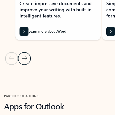
Create impressive documents and
Sim
improve your writing with built-in
com
intelligent features.
form
Learn more about Word
Previous Slide
Next Slide
Back to MICROSOFT 365 APPS carousel section
PARTNER SOLUTIONS
Apps for Outlook