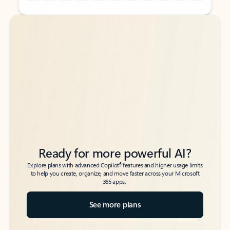
Back to tabs
Back to tabs
Ready for more powerful AI?
6
Explore plans with advanced Copilot
features and higher usage limits
to help you create, organize, and move faster across your Microsoft
365 apps.
See more plans