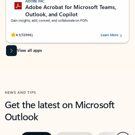
ADOBE INC.
Adobe Acrobat for Microsoft Teams,
Outlook, and Copilot
Gain insights, edit, convert, and collaborate on PDFs
Rated (#=ratingAverage#) stars out of 5 stars, by 72996 users.
4.1
(72996)
Learn More
View all apps
NEWS AND TIPS
Get the latest on Microsoft
Outlook