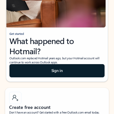
Get started
What happened to
Hotmail?
Outlook.com replaced Hotmail years ago, but your Hotmail account will
continue to work across Outlook apps.
Sign in
Create free account
Don’t have an account? Get started with a free Outlook.com email today.