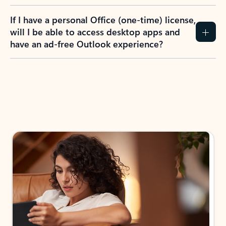
If I have a personal Office (one-time) license,
will I be able to access desktop apps and
have an ad-free Outlook experience?