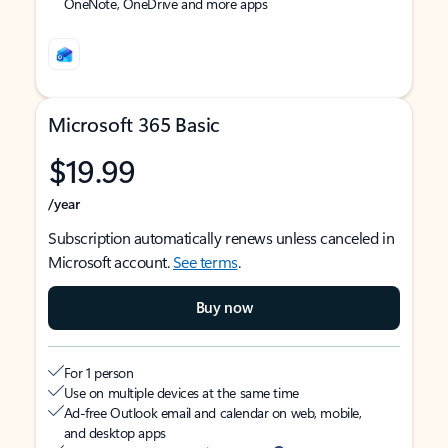
OneNote, OneDrive and more apps
Microsoft 365 Basic
$19.99
/year
Subscription automatically renews unless canceled in
Microsoft account.
See terms
.
Buy now
For 1 person
Use on multiple devices at the same time
Ad-free Outlook email and calendar on web, mobile,
and desktop apps