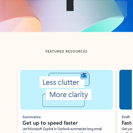
Back to tabs
FEATURED RESOURCES
Showing slide 1 of 3
Summarize
Draft
Get up to speed faster ​
Fast
Let Microsoft Copilot in Outlook summarize long email
Get you