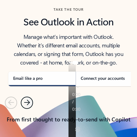
TAKE THE TOUR
See Outlook in Action
Manage what’s important with Outlook.
Whether it’s different email accounts, multiple
calendars, or signing that form, Outlook has you
covered - at home, for work, or on-the-go.
Email like a pro
Connect your accounts
Previous
Next
From first thought to ready-to-send with Copilot