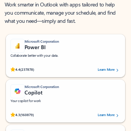
Work smarter in Outlook with apps tailored to help
you communicate, manage your schedule, and find
what you need—simply and fast.
Microsoft Corporation
Power BI
Collaborate better with your data.
Rated (#=ratingAverage#) stars out of 5 stars, by 237878 users.
4.4
(237878)
Learn More
Microsoft Corporation
Copilot
Your copilot for work
Rated (#=ratingAverage#) stars out of 5 stars, by 160879 users.
4.3
(160879)
Learn More