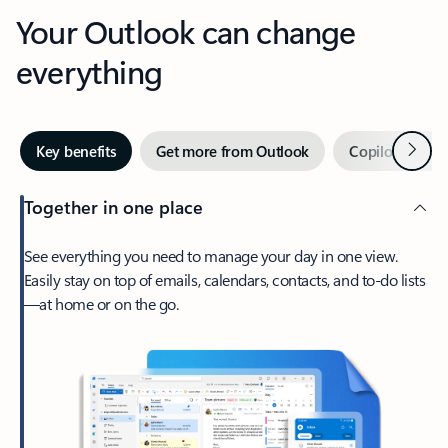
Your Outlook can change
everything
Next
Key benefits
Get more from Outlook
Copilot in Out
Together in one place
See everything you need to manage your day in one view.
Easily stay on top of emails, calendars, contacts, and to-do lists
—at home or on the go.