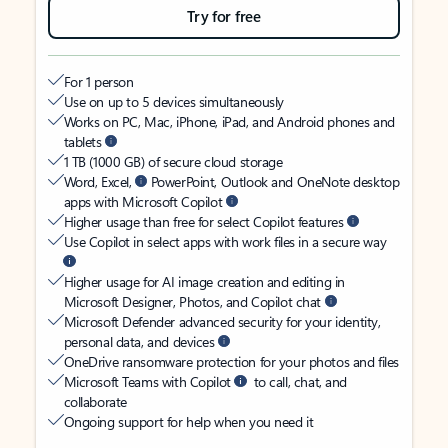
Try for free
For 1 person
Use on up to 5 devices simultaneously
Works on PC, Mac, iPhone, iPad, and Android phones and
tablets
1 TB (1000 GB) of secure cloud storage
Word, Excel,
PowerPoint, Outlook and OneNote desktop
apps with Microsoft Copilot
Higher usage than free for select Copilot features
Use Copilot in select apps with work files in a secure way
Higher usage for AI image creation and editing in
Microsoft Designer, Photos, and Copilot chat
Microsoft Defender advanced security for your identity,
personal data, and devices
OneDrive ransomware protection for your photos and files
Microsoft Teams with Copilot
to call, chat, and
collaborate
Ongoing support for help when you need it