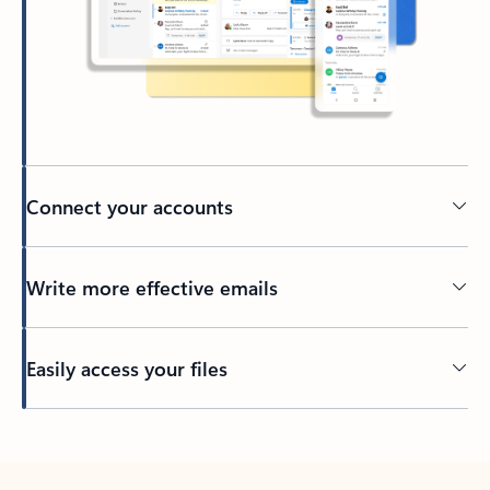
Connect your accounts
Write more effective emails
Easily access your files
Back to tabs