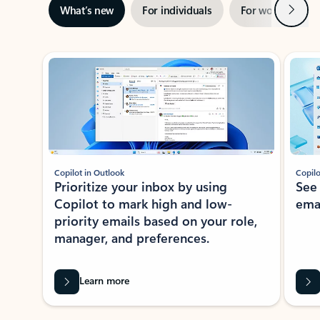
Next
What’s new
For individuals
For work
Ti
Showing slide 1 of 3
Copilot in Outlook
Copilo
Prioritize your inbox by using
See
Copilot to mark high and low-
ema
priority emails based on your role,
manager, and preferences.
Learn more