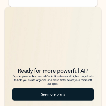
Back to tabs
Back to tabs
Ready for more powerful AI?
6
Explore plans with advanced Copilot
features and higher usage limits
to help you create, organize, and move faster across your Microsoft
365 apps.
See more plans