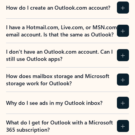
How do I create an Outlook.com account?
I have a Hotmail.com, Live.com, or MSN.com
email account. Is that the same as Outlook?
I don’t have an Outlook.com account. Can I
still use Outlook apps?
How does mailbox storage and Microsoft
storage work for Outlook?
Why do I see ads in my Outlook inbox?
What do I get for Outlook with a Microsoft
365 subscription?