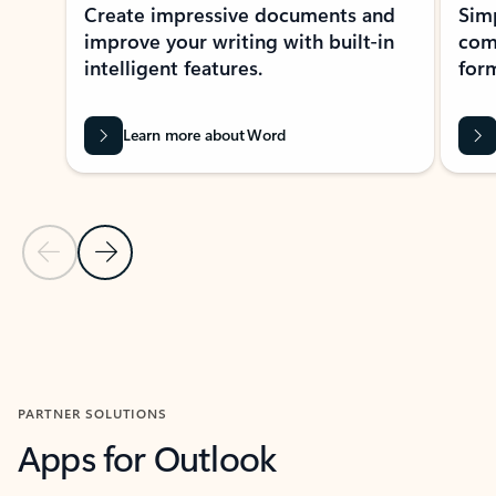
Create impressive documents and
Sim
improve your writing with built-in
com
intelligent features.
form
Learn more about Word
Previous Slide
Next Slide
Back to MICROSOFT 365 APPS carousel section
PARTNER SOLUTIONS
Apps for Outlook