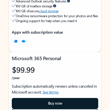
Advanced Outlook security features
100 GB of mailbox storage
100 GB of secure
cloud storage
OneDrive ransomware protection for your photos and files
Ongoing support for help when you need it
Apps with subscription value
Microsoft 365 Personal
$99.99
/year
Subscription automatically renews unless canceled in
Microsoft account.
See terms
.
Buy now