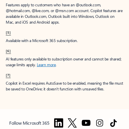
Features apply to customers who have an @outlook.com,
@hotmail.com, @live.com, or @msn.com account. Copilot features are
available in Outlook.com, Outlook built into Windows, Outlook on
Mac, and iOS and Android apps.
[5]
Available with a Microsoft 365 subscription.
[6]
AI features only available to subscription owner and cannot be shared;
usage limits apply.
Learn more
.
[7]
Copilot in Excel requires AutoSave to be enabled, meaning the file must
be saved to OneDrive; it doesn't function with unsaved files.
Follow Microsoft 365