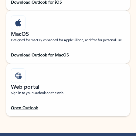
Download Outlook for iOS
MacOS
Designed for macOS, enhanced for Apple Silicon, and free for personal use.
Download Outlook for MacOS
Web portal
Sign in to your Outlook on the web.
Open Outlook