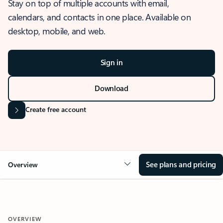
Stay on top of multiple accounts with email,
calendars, and contacts in one place. Available on
desktop, mobile, and web.
Sign in
Download
Create free account
See plans and pricing
Overview
OVERVIEW