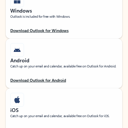
Windows
Outlook is included for free with Windows.
Download Outlook for Windows
Android
Catch up on your email and calendar, available free on Outlook for Android.
Download Outlook for Android
iOS
Catch up on your email and calendar, available free on Outlook for iOS.