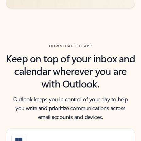
DOWNLOAD THE APP
Keep on top of your inbox and
calendar wherever you are
with Outlook.
Outlook keeps you in control of your day to help
you write and prioritize communications across
email accounts and devices.