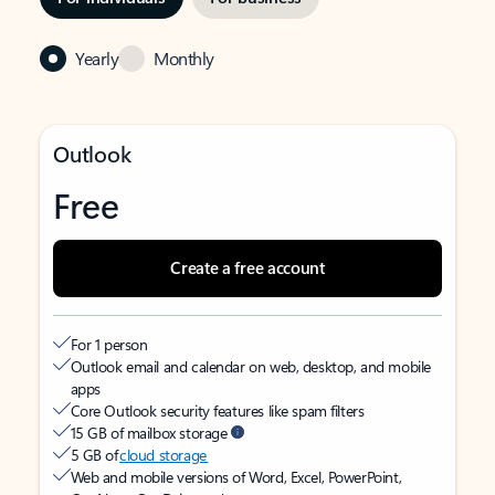
Yearly
Monthly
Outlook
Free
Create a free account
For 1 person
Outlook email and calendar on web, desktop, and mobile
apps
Core Outlook security features like spam filters
15 GB of mailbox storage
5 GB of
cloud storage
Web and mobile versions of Word, Excel, PowerPoint,