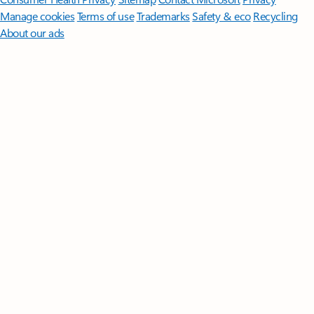
Manage cookies
Terms of use
Trademarks
Safety & eco
Recycling
About our ads