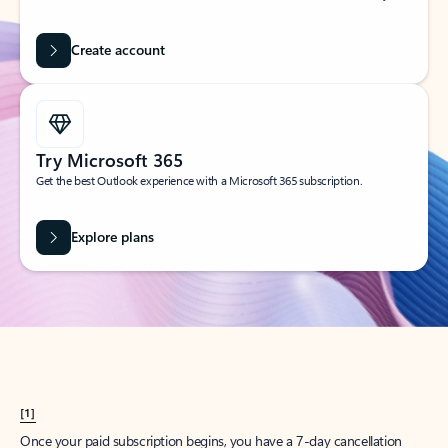
Create account
Try Microsoft 365
Get the best Outlook experience with a Microsoft 365 subscription.
Explore plans
[1]
Once your paid subscription begins, you have a 7-day cancellation