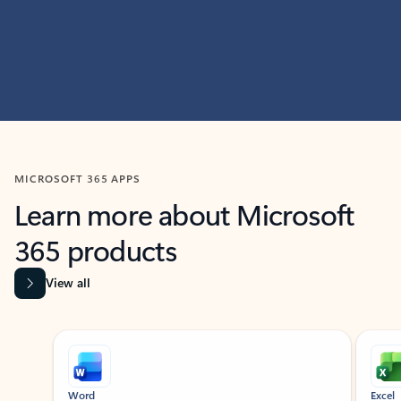
MICROSOFT 365 APPS
Learn more about Microsoft
365 products
View all
Showing slide 1 of 9
Word
Excel