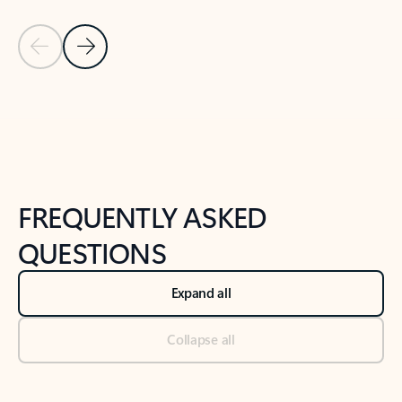
Previous Slide
Next Slide
Back to tabs
Back to NEWS AND TIPS-What's new tab section
FREQUENTLY ASKED
QUESTIONS
Expand all
Collapse all