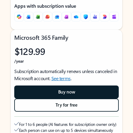
Apps with subscription value
Microsoft 365 Family
$129.99
/year
Subscription automatically renews unless canceled in
Microsoft account.
See terms
.
Buy now
Try for free
For 1 to 6 people (AI features for subscription owner only)
Each person can use on up to 5 devices simultaneously