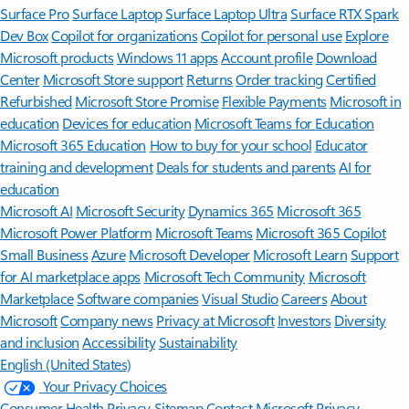
Surface Pro
Surface Laptop
Surface Laptop Ultra
Surface RTX Spark
Dev Box
Copilot for organizations
Copilot for personal use
Explore
Microsoft products
Windows 11 apps
Account profile
Download
Center
Microsoft Store support
Returns
Order tracking
Certified
Refurbished
Microsoft Store Promise
Flexible Payments
Microsoft in
education
Devices for education
Microsoft Teams for Education
Microsoft 365 Education
How to buy for your school
Educator
training and development
Deals for students and parents
AI for
education
Microsoft AI
Microsoft Security
Dynamics 365
Microsoft 365
Microsoft Power Platform
Microsoft Teams
Microsoft 365 Copilot
Small Business
Azure
Microsoft Developer
Microsoft Learn
Support
for AI marketplace apps
Microsoft Tech Community
Microsoft
Marketplace
Software companies
Visual Studio
Careers
About
Microsoft
Company news
Privacy at Microsoft
Investors
Diversity
and inclusion
Accessibility
Sustainability
English (United States)
Your Privacy Choices
Consumer Health Privacy
Sitemap
Contact Microsoft
Privacy