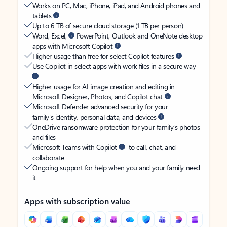
Works on PC, Mac, iPhone, iPad, and Android phones and
tablets
Up to 6 TB of secure cloud storage (1 TB per person)
Word, Excel,
PowerPoint, Outlook and OneNote desktop
apps with Microsoft Copilot
Higher usage than free for select Copilot features
Use Copilot in select apps with work files in a secure way
Higher usage for AI image creation and editing in
Microsoft Designer, Photos, and Copilot chat
Microsoft Defender advanced security for your
family’s identity, personal data, and devices
OneDrive ransomware protection for your family’s photos
and files
Microsoft Teams with Copilot
to call, chat, and
collaborate
Ongoing support for help when you and your family need
it
Apps with subscription value