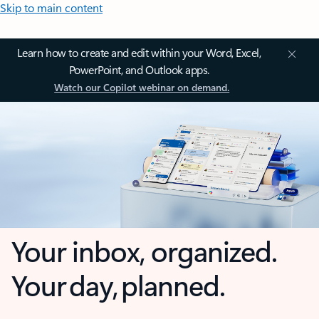
Skip to main content
Learn how to create and edit within your Word, Excel,
PowerPoint, and Outlook apps.
Watch our Copilot webinar on demand.
Your inbox, organized.
Your day, planned.