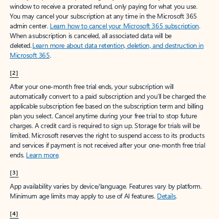
window to receive a prorated refund, only paying for what you use.
You may cancel your subscription at any time in the Microsoft 365
admin center.
Learn how to cancel your Microsoft 365 subscription
.
When a subscription is canceled, all associated data will be
deleted.
Learn more about data retention, deletion, and destruction in
Microsoft 365
.
[2]
After your one-month free trial ends, your subscription will
automatically convert to a paid subscription and you’ll be charged the
applicable subscription fee based on the subscription term and billing
plan you select. Cancel anytime during your free trial to stop future
charges. A credit card is required to sign up. Storage for trials will be
limited. Microsoft reserves the right to suspend access to its products
and services if payment is not received after your one-month free trial
ends.
Learn more
.
[3]
App availability varies by device/language. Features vary by platform.
Minimum age limits may apply to use of AI features.
Details
.
[4]