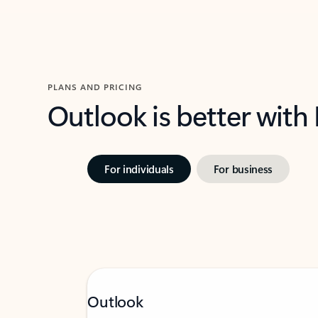
PLANS AND PRICING
Outlook is better with
For individuals
For business
Outlook