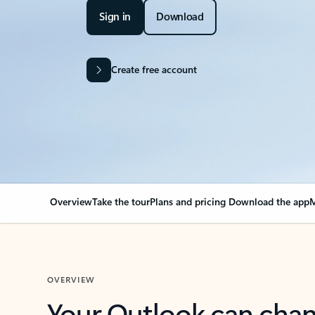
Sign in
Download
Create free account
Overview
Take the tour
Plans and pricing
Download the app
M
OVERVIEW
Your Outlook can cha