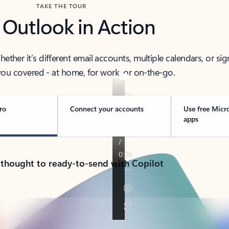
TAKE THE TOUR
 Outlook in Action
her it’s different email accounts, multiple calendars, or sig
ou covered - at home, for work, or on-the-go.
ro
Connect your accounts
Use free Micr
apps
 thought to ready-to-send with Copilot