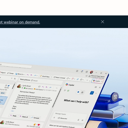
ot webinar on demand.