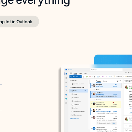
opilot in Outlook