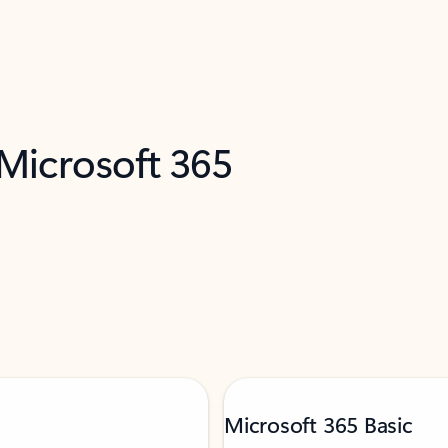
 Microsoft 365
Microsoft 365 Basic