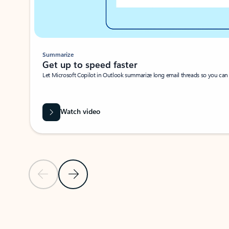
Summarize
Get up to speed faster ​
Let Microsoft Copilot in Outlook summarize long email threads so you can g
Watch video
Previous Slide
Next Slide
Back to carousel navigation controls