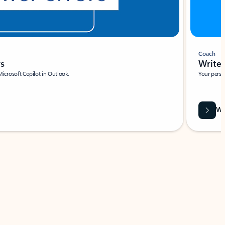
Coach
rs
Write 
Microsoft Copilot in Outlook.
Your person
Wa