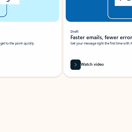
Draft
Faster emails, fewer erro
et to the point quickly.
Get your message right the first time with 
Watch video