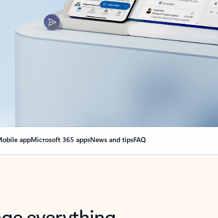
obile app
Microsoft 365 apps
News and tips
FAQ
nge everything