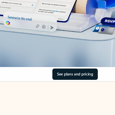
See plans and pricing