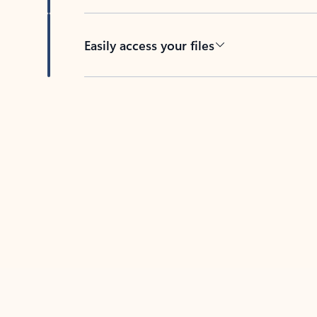
Easily access your files
Back to tabs