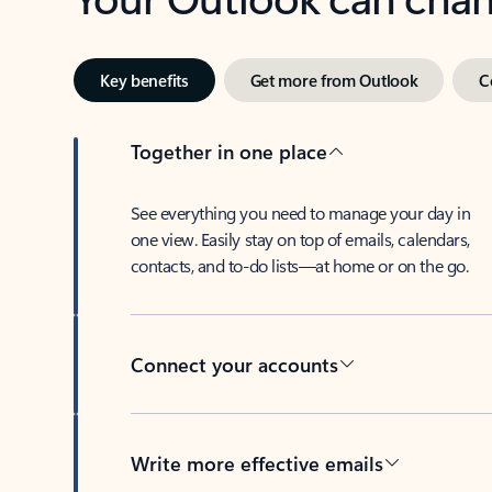
Key benefits
Get more from Outlook
C
Together in one place
See everything you need to manage your day in
one view. Easily stay on top of emails, calendars,
contacts, and to-do lists—at home or on the go.
Connect your accounts
Write more effective emails