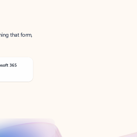
ning that form,
osoft 365