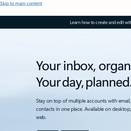
Skip to main content
Learn how to create and edit wi
Your inbox, organ
Your day, planned
Stay on top of multiple accounts with email,
contacts in one place. Available on desktop
web.