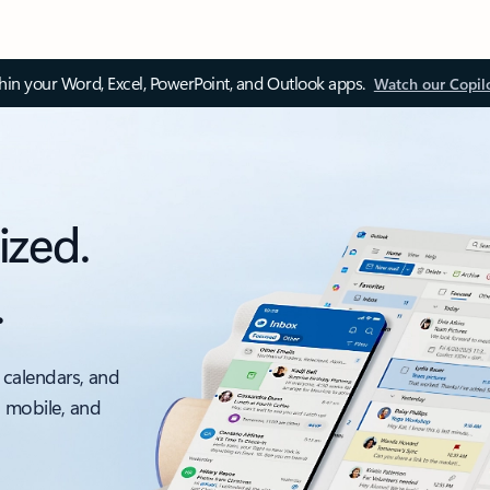
thin your Word, Excel, PowerPoint, and Outlook apps.
Watch our Copil
ized.
.
 calendars, and
, mobile, and