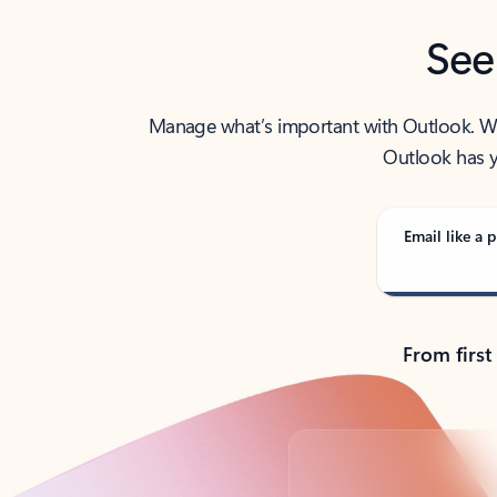
See
Manage what’s important with Outlook. Whet
Outlook has y
Email like a p
From first