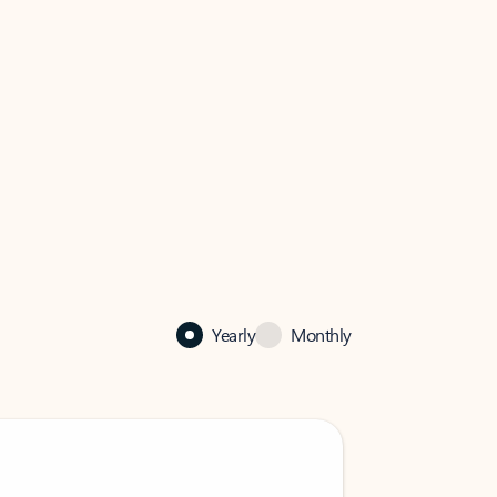
Yearly
Monthly