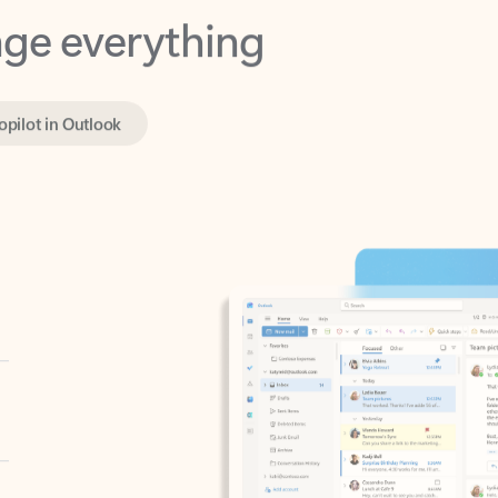
opilot in Outlook