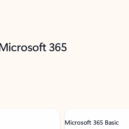
 Microsoft 365
Microsoft 365 Basic