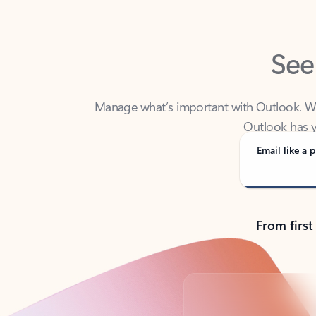
See
Manage what’s important with Outlook. Whet
Outlook has y
Email like a p
From first