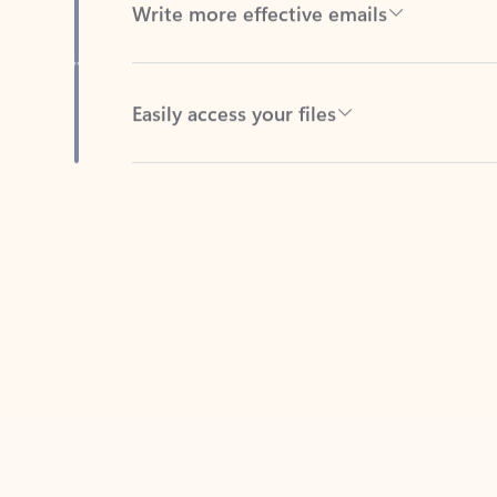
Easily access your files
Back to tabs