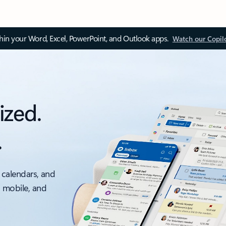
thin your Word, Excel, PowerPoint, and Outlook apps.
Watch our Copil
ized.
.
 calendars, and
, mobile, and