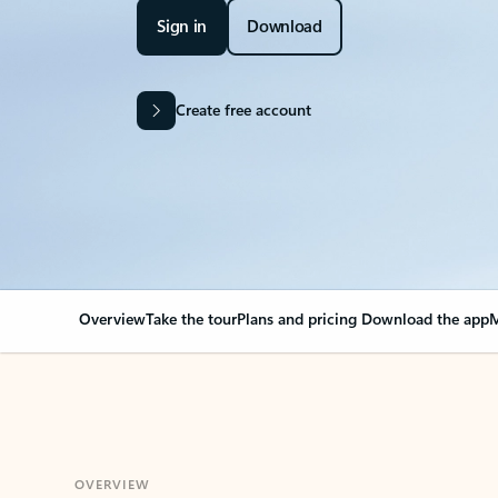
Sign in
Download
Create free account
Overview
Take the tour
Plans and pricing
Download the app
M
OVERVIEW
Your Outlook can cha