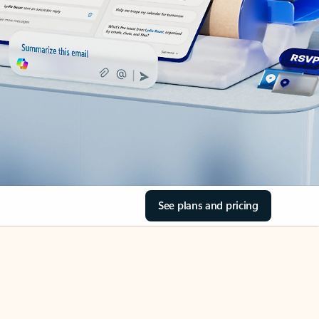
See plans and pricing