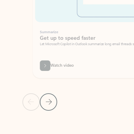
Summarize
Get up to speed faster ​
Let Microsoft Copilot in Outlook summarize long email threads so you can g
Watch video
Previous Slide
Next Slide
Back to carousel navigation controls