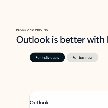
PLANS AND PRICING
Outlook is better with
For individuals
For business
Outlook