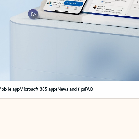
obile app
Microsoft 365 apps
News and tips
FAQ
nge everything