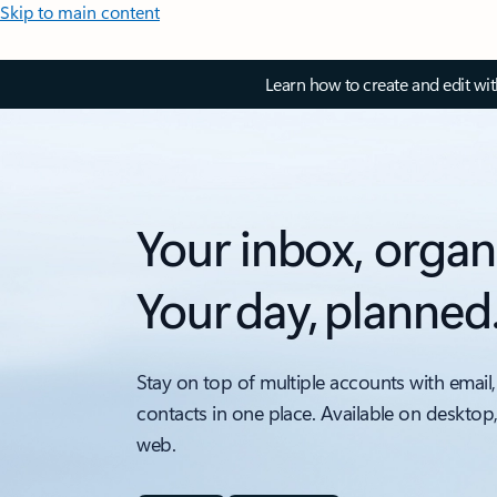
Skip to main content
Learn how to create and edit wi
Your inbox, organ
Your day, planned
Stay on top of multiple accounts with email,
contacts in one place. Available on desktop
web.