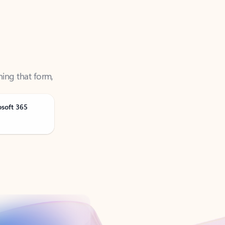
ning that form,
osoft 365