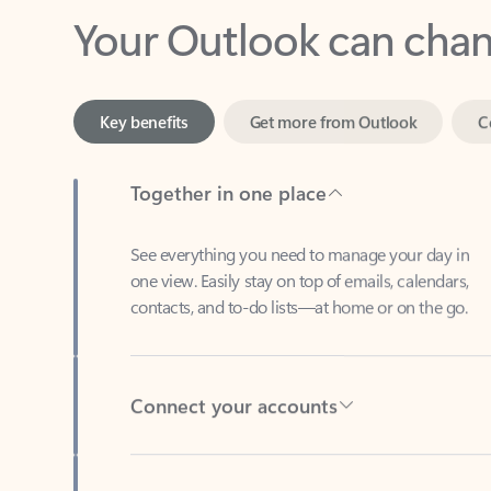
Key benefits
Get more from Outlook
C
Together in one place
See everything you need to manage your day in
one view. Easily stay on top of emails, calendars,
contacts, and to-do lists—at home or on the go.
Connect your accounts
Write more effective emails