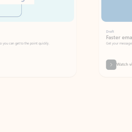
Draft
Faster emails, fewer erro
et to the point quickly.
Get your message right the first time with 
Watch video