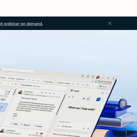
ot webinar on demand.