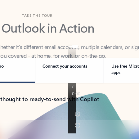
TAKE THE TOUR
 Outlook in Action
her it’s different email accounts, multiple calendars, or sig
ou covered - at home, for work, or on-the-go.
ro
Connect your accounts
Use free Micr
apps
 thought to ready-to-send with Copilot