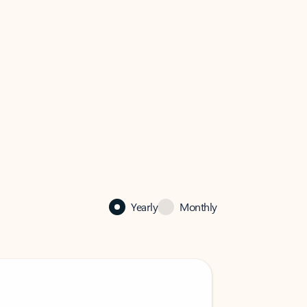
Yearly
Monthly