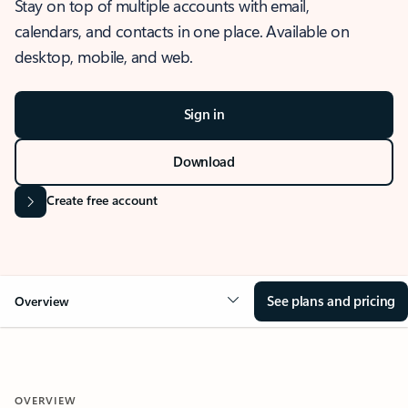
Stay on top of multiple accounts with email,
calendars, and contacts in one place. Available on
desktop, mobile, and web.
Sign in
Download
Create free account
See plans and pricing
Overview
OVERVIEW