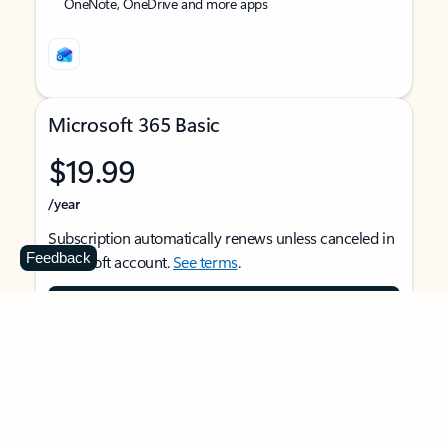
OneNote, OneDrive and more apps
Microsoft 365 Basic
$19.99
/year
Subscription automatically renews unless canceled in
Feedback
Microsoft account.
See terms
.
Buy now
For 1 person
Use on multiple devices at the same time
Ad-free Outlook email and calendar on web, mobile,
and desktop apps