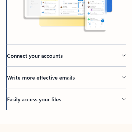
Connect your accounts
Write more effective emails
Easily access your files
Back to tabs