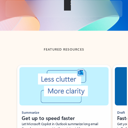
Back to tabs
FEATURED RESOURCES
Showing slide 1 of 3
Summarize
Draft
Get up to speed faster ​
Fast
Let Microsoft Copilot in Outlook summarize long email
Get you