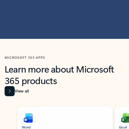
MICROSOFT 365 APPS
Learn more about Microsoft
365 products
View all
Showing slide 1 of 9
Word
Excel