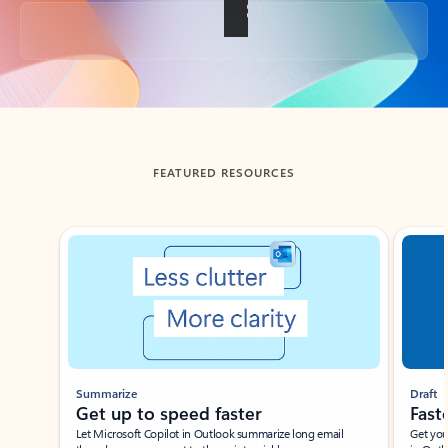
Back to tabs
FEATURED RESOURCES
Showing slide 1 of 3
Summarize
Draft
Get up to speed faster ​
Fast
Let Microsoft Copilot in Outlook summarize long email
Get you