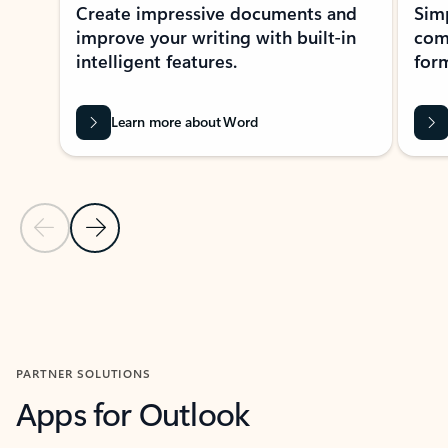
Create impressive documents and
Sim
improve your writing with built-in
com
intelligent features.
form
Learn more about Word
Previous Slide
Next Slide
Back to MICROSOFT 365 APPS carousel section
PARTNER SOLUTIONS
Apps for Outlook