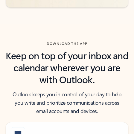
DOWNLOAD THE APP
Keep on top of your inbox and
calendar wherever you are
with Outlook.
Outlook keeps you in control of your day to help
you write and prioritize communications across
email accounts and devices.