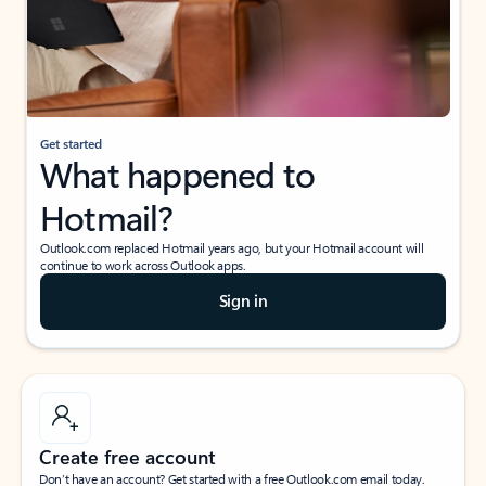
Get started
What happened to
Hotmail?
Outlook.com replaced Hotmail years ago, but your Hotmail account will
continue to work across Outlook apps.
Sign in
Create free account
Don’t have an account? Get started with a free Outlook.com email today.