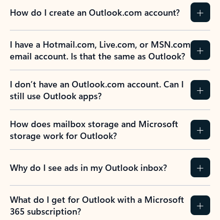
How do I create an Outlook.com account?
I have a Hotmail.com, Live.com, or MSN.com
email account. Is that the same as Outlook?
I don’t have an Outlook.com account. Can I
still use Outlook apps?
How does mailbox storage and Microsoft
storage work for Outlook?
Why do I see ads in my Outlook inbox?
What do I get for Outlook with a Microsoft
365 subscription?