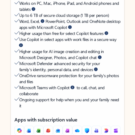
Works on PC, Mac, iPhone, iPad, and Android phones and
tablets
Up to 6 TB of secure cloud storage (1 TB per person)
Word, Excel,
PowerPoint, Outlook and OneNote desktop
apps with Microsoft Copilot
Higher usage than free for select Copilot features
Use Copilot in select apps with work files in a secure way
Higher usage for AI image creation and editing in
Microsoft Designer, Photos, and Copilot chat
Microsoft Defender advanced security for your
family’s identity, personal data, and devices
OneDrive ransomware protection for your family’s photos
and files
Microsoft Teams with Copilot
to call, chat, and
collaborate
Ongoing support for help when you and your family need
it
Apps with subscription value