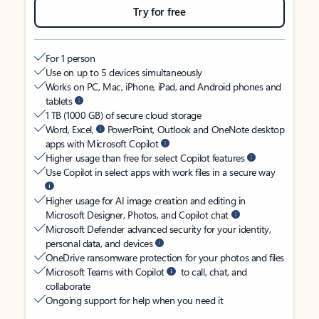
Try for free
For 1 person
Use on up to 5 devices simultaneously
Works on PC, Mac, iPhone, iPad, and Android phones and
tablets
1 TB (1000 GB) of secure cloud storage
Word, Excel,
PowerPoint, Outlook and OneNote desktop
apps with Microsoft Copilot
Higher usage than free for select Copilot features
Use Copilot in select apps with work files in a secure way
Higher usage for AI image creation and editing in
Microsoft Designer, Photos, and Copilot chat
Microsoft Defender advanced security for your identity,
personal data, and devices
OneDrive ransomware protection for your photos and files
Microsoft Teams with Copilot
to call, chat, and
collaborate
Ongoing support for help when you need it