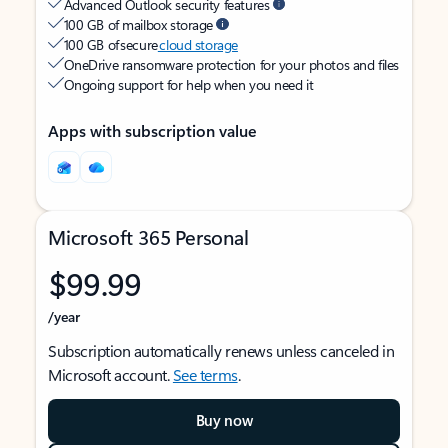
Advanced Outlook security features
100 GB of mailbox storage
100 GB of secure
cloud storage
OneDrive ransomware protection for your photos and files
Ongoing support for help when you need it
Apps with subscription value
Microsoft 365 Personal
$99.99
/year
Subscription automatically renews unless canceled in
Microsoft account.
See terms
.
Buy now