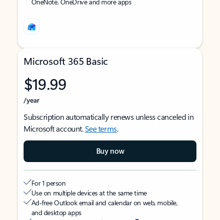
OneNote, OneDrive and more apps
Microsoft 365 Basic
$19.99
/year
Subscription automatically renews unless canceled in
Microsoft account.
See terms
.
Buy now
For 1 person
Use on multiple devices at the same time
Ad-free Outlook email and calendar on web, mobile,
and desktop apps