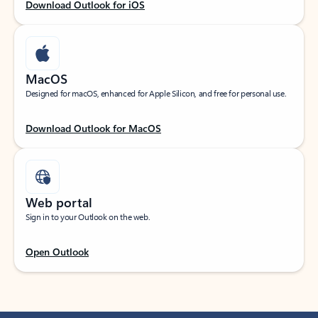
Download Outlook for iOS
MacOS
Designed for macOS, enhanced for Apple Silicon, and free for personal use.
Download Outlook for MacOS
Web portal
Sign in to your Outlook on the web.
Open Outlook