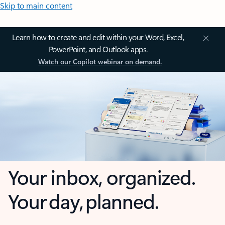
Skip to main content
Learn how to create and edit within your Word, Excel,
PowerPoint, and Outlook apps.
Watch our Copilot webinar on demand.
Your inbox, organized.
Your day, planned.