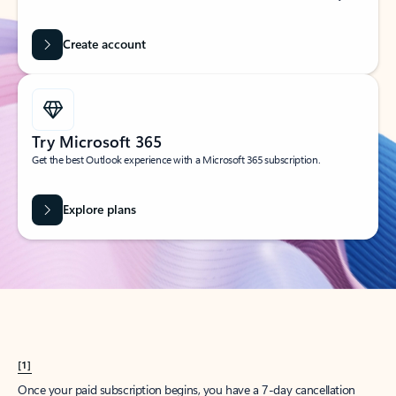
Create account
Try Microsoft 365
Get the best Outlook experience with a Microsoft 365 subscription.
Explore plans
[1]
Once your paid subscription begins, you have a 7-day cancellation