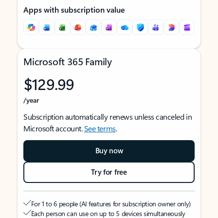
Apps with subscription value
Microsoft 365 Family
$129.99
/year
Subscription automatically renews unless canceled in
Microsoft account.
See terms
.
Buy now
Try for free
For 1 to 6 people (AI features for subscription owner only)
Each person can use on up to 5 devices simultaneously