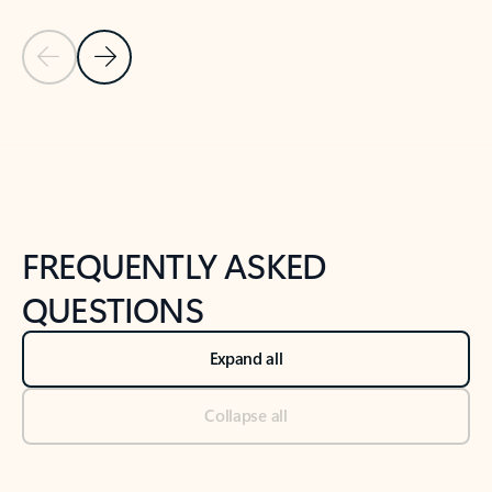
Previous Slide
Next Slide
Back to tabs
Back to NEWS AND TIPS-What's new tab section
FREQUENTLY ASKED
QUESTIONS
Expand all
Collapse all