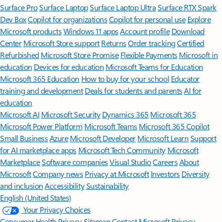
Surface Pro
Surface Laptop
Surface Laptop Ultra
Surface RTX Spark
Dev Box
Copilot for organizations
Copilot for personal use
Explore
Microsoft products
Windows 11 apps
Account profile
Download
Center
Microsoft Store support
Returns
Order tracking
Certified
Refurbished
Microsoft Store Promise
Flexible Payments
Microsoft in
education
Devices for education
Microsoft Teams for Education
Microsoft 365 Education
How to buy for your school
Educator
training and development
Deals for students and parents
AI for
education
Microsoft AI
Microsoft Security
Dynamics 365
Microsoft 365
Microsoft Power Platform
Microsoft Teams
Microsoft 365 Copilot
Small Business
Azure
Microsoft Developer
Microsoft Learn
Support
for AI marketplace apps
Microsoft Tech Community
Microsoft
Marketplace
Software companies
Visual Studio
Careers
About
Microsoft
Company news
Privacy at Microsoft
Investors
Diversity
and inclusion
Accessibility
Sustainability
English (United States)
Your Privacy Choices
Consumer Health Privacy
Sitemap
Contact Microsoft
Privacy