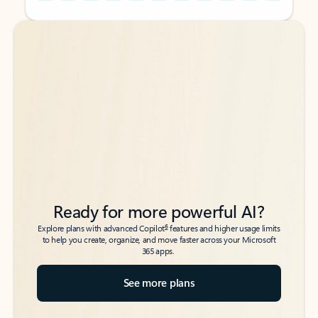
Back to tabs
Back to tabs
Ready for more powerful AI?
6
Explore plans with advanced Copilot
features and higher usage limits
to help you create, organize, and move faster across your Microsoft
365 apps.
See more plans