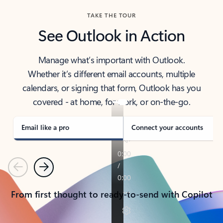
TAKE THE TOUR
See Outlook in Action
Manage what’s important with Outlook.
Whether it’s different email accounts, multiple
calendars, or signing that form, Outlook has you
covered - at home, for work, or on-the-go.
Email like a pro
Connect your accounts
Previous
Next
From first thought to ready-to-send with Copilot