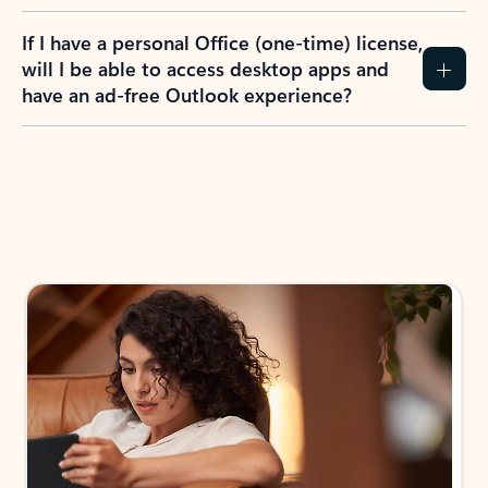
If I have a personal Office (one-time) license,
will I be able to access desktop apps and
have an ad-free Outlook experience?