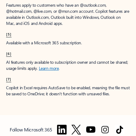
Features apply to customers who have an @outlook.com,
@hotmail.com, @live.com, or @msn.com account. Copilot features are
available in Outlook.com, Outlook built into Windows, Outlook on
Mac, and iOS and Android apps.
[5]
Available with a Microsoft 365 subscription.
[6]
AI features only available to subscription owner and cannot be shared;
usage limits apply.
Learn more
.
[7]
Copilot in Excel requires AutoSave to be enabled, meaning the file must
be saved to OneDrive; it doesn't function with unsaved files.
Follow Microsoft 365