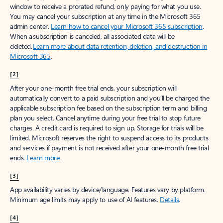
window to receive a prorated refund, only paying for what you use.
You may cancel your subscription at any time in the Microsoft 365
admin center.
Learn how to cancel your Microsoft 365 subscription
.
When a subscription is canceled, all associated data will be
deleted.
Learn more about data retention, deletion, and destruction in
Microsoft 365
.
[2]
After your one-month free trial ends, your subscription will
automatically convert to a paid subscription and you’ll be charged the
applicable subscription fee based on the subscription term and billing
plan you select. Cancel anytime during your free trial to stop future
charges. A credit card is required to sign up. Storage for trials will be
limited. Microsoft reserves the right to suspend access to its products
and services if payment is not received after your one-month free trial
ends.
Learn more
.
[3]
App availability varies by device/language. Features vary by platform.
Minimum age limits may apply to use of AI features.
Details
.
[4]