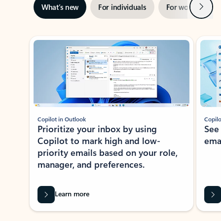
Next
What’s new
For individuals
For work
Ti
Showing slide 1 of 3
Copilot in Outlook
Copilo
Prioritize your inbox by using
See
Copilot to mark high and low-
ema
priority emails based on your role,
manager, and preferences.
Learn more