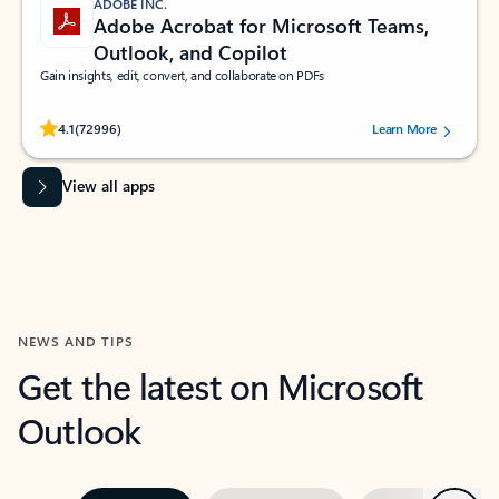
ADOBE INC.
Adobe Acrobat for Microsoft Teams,
Outlook, and Copilot
Gain insights, edit, convert, and collaborate on PDFs
Rated (#=ratingAverage#) stars out of 5 stars, by 72996 users.
4.1
(72996)
Learn More
View all apps
NEWS AND TIPS
Get the latest on Microsoft
Outlook