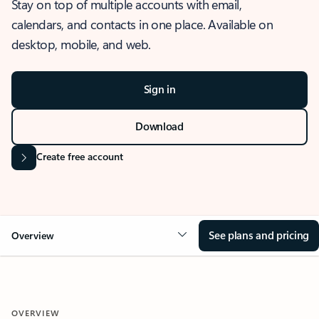
Stay on top of multiple accounts with email,
calendars, and contacts in one place. Available on
desktop, mobile, and web.
Sign in
Download
Create free account
See plans and pricing
Overview
OVERVIEW