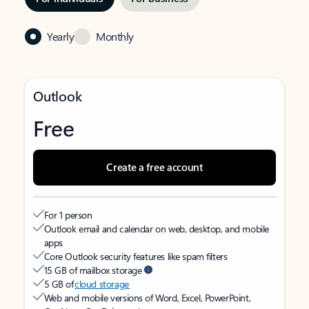
Yearly
Monthly
Outlook
Free
Create a free account
For 1 person
Outlook email and calendar on web, desktop, and mobile
apps
Core Outlook security features like spam filters
15 GB of mailbox storage
5 GB of
cloud storage
Web and mobile versions of Word, Excel, PowerPoint,