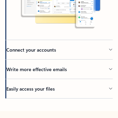
Connect your accounts
Write more effective emails
Easily access your files
Back to tabs