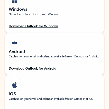
Windows
Outlook is included for free with Windows.
Download Outlook for Windows
Android
Catch up on your email and calendar, available free on Outlook for Android.
Download Outlook for Android
iOS
Catch up on your email and calendar, available free on Outlook for iOS.