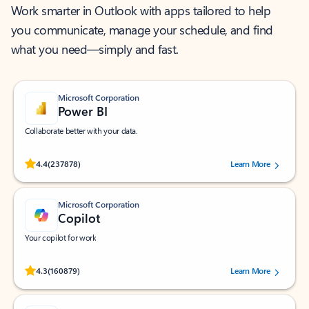
Work smarter in Outlook with apps tailored to help
you communicate, manage your schedule, and find
what you need—simply and fast.
Microsoft Corporation
Power BI
Collaborate better with your data.
Rated (#=ratingAverage#) stars out of 5 stars, by 237878 users.
4.4
(237878)
Learn More
Microsoft Corporation
Copilot
Your copilot for work
Rated (#=ratingAverage#) stars out of 5 stars, by 160879 users.
4.3
(160879)
Learn More