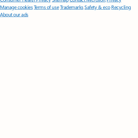
Manage cookies
Terms of use
Trademarks
Safety & eco
Recycling
About our ads