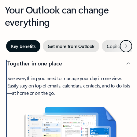
Your Outlook can change
everything
Next
Key benefits
Get more from Outlook
Copilot in Out
Together in one place
See everything you need to manage your day in one view.
Easily stay on top of emails, calendars, contacts, and to-do lists
—at home or on the go.