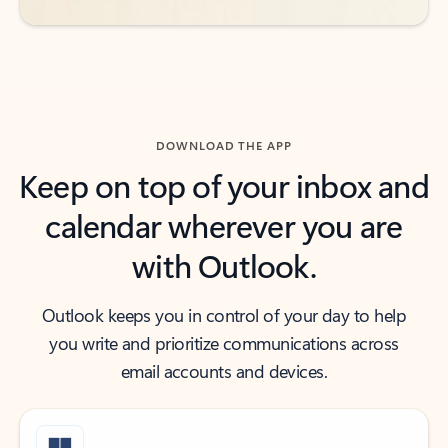
DOWNLOAD THE APP
Keep on top of your inbox and
calendar wherever you are
with Outlook.
Outlook keeps you in control of your day to help
you write and prioritize communications across
email accounts and devices.