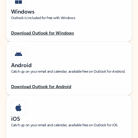
Windows
Outlook is included for free with Windows.
Download Outlook for Windows
Android
Catch up on your email and calendar, available free on Outlook for Android.
Download Outlook for Android
iOS
Catch up on your email and calendar, available free on Outlook for iOS.