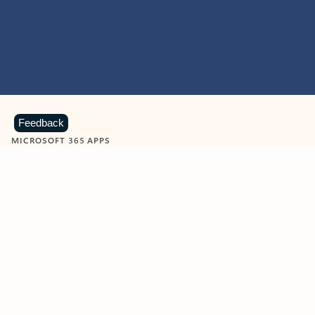
Feedback
MICROSOFT 365 APPS
Learn more about Microsoft
365 products
View all
Showing slide 1 of 9
Word
Excel