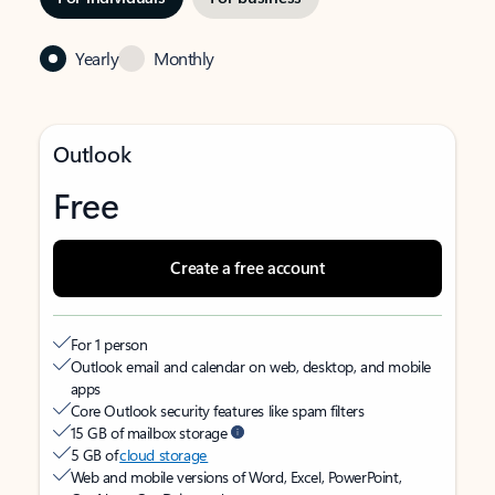
Yearly
Monthly
Outlook
Free
Create a free account
For 1 person
Outlook email and calendar on web, desktop, and mobile
apps
Core Outlook security features like spam filters
15 GB of mailbox storage
5 GB of
cloud storage
Web and mobile versions of Word, Excel, PowerPoint,