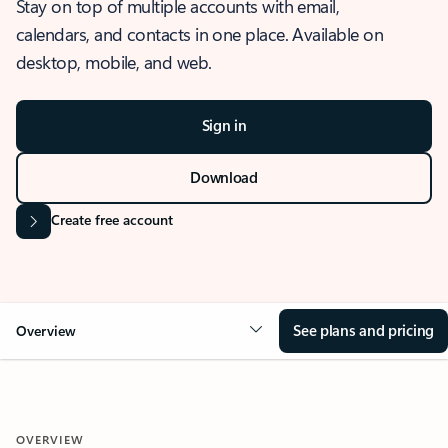
Stay on top of multiple accounts with email,
calendars, and contacts in one place. Available on
desktop, mobile, and web.
Sign in
Download
Create free account
See plans and pricing
Overview
OVERVIEW