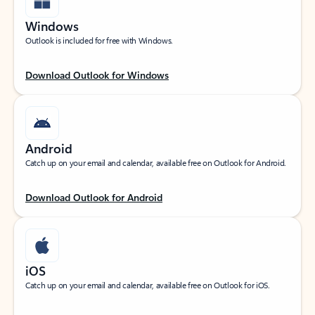
Windows
Outlook is included for free with Windows.
Download Outlook for Windows
Android
Catch up on your email and calendar, available free on Outlook for Android.
Download Outlook for Android
iOS
Catch up on your email and calendar, available free on Outlook for iOS.