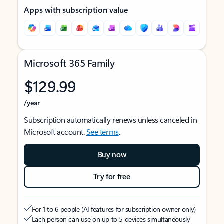
Apps with subscription value
Microsoft 365 Family
$129.99
/year
Subscription automatically renews unless canceled in
Microsoft account.
See terms
.
Buy now
Try for free
For 1 to 6 people (AI features for subscription owner only)
Each person can use on up to 5 devices simultaneously