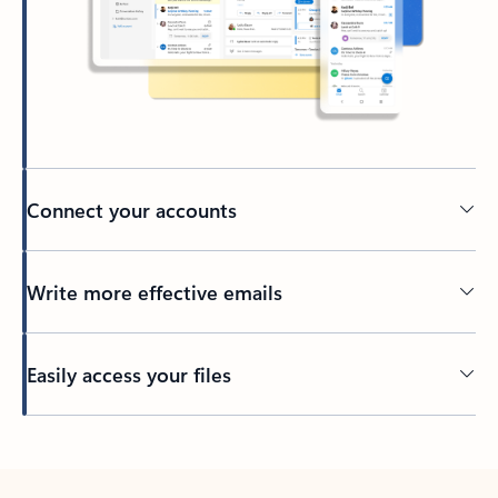
Connect your accounts
Write more effective emails
Easily access your files
Back to tabs