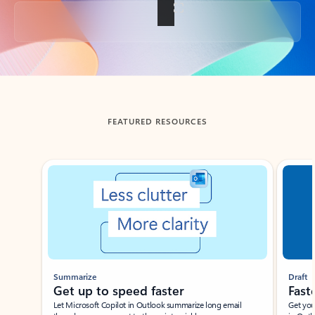
Back to tabs
FEATURED RESOURCES
Showing slide 1 of 3
Summarize
Draft
Get up to speed faster ​
Fast
Let Microsoft Copilot in Outlook summarize long email
Get you