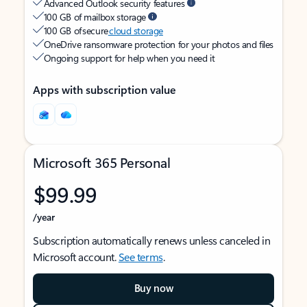
Advanced Outlook security features
100 GB of mailbox storage
100 GB of secure
cloud storage
OneDrive ransomware protection for your photos and files
Ongoing support for help when you need it
Apps with subscription value
Microsoft 365 Personal
$99.99
/year
Subscription automatically renews unless canceled in
Microsoft account.
See terms
.
Buy now