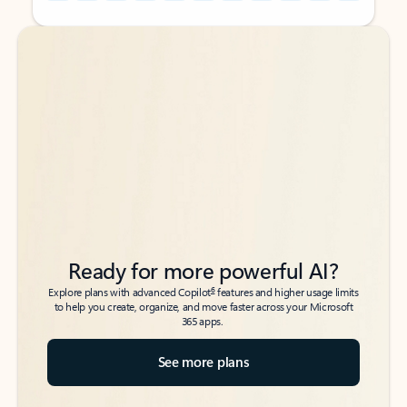
Back to tabs
Back to tabs
Ready for more powerful AI?
6
Explore plans with advanced Copilot
features and higher usage limits
to help you create, organize, and move faster across your Microsoft
365 apps.
See more plans