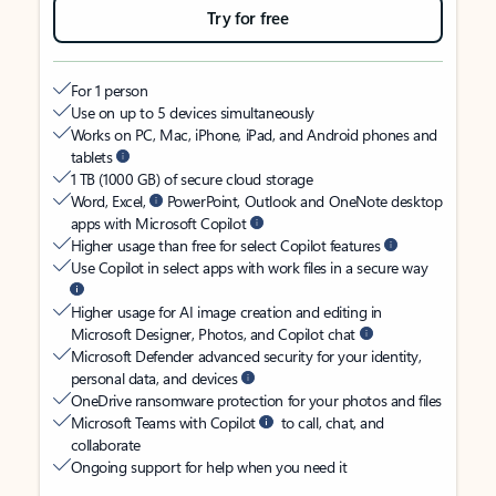
Try for free
For 1 person
Use on up to 5 devices simultaneously
Works on PC, Mac, iPhone, iPad, and Android phones and
tablets
1 TB (1000 GB) of secure cloud storage
Word, Excel,
PowerPoint, Outlook and OneNote desktop
apps with Microsoft Copilot
Higher usage than free for select Copilot features
Use Copilot in select apps with work files in a secure way
Higher usage for AI image creation and editing in
Microsoft Designer, Photos, and Copilot chat
Microsoft Defender advanced security for your identity,
personal data, and devices
OneDrive ransomware protection for your photos and files
Microsoft Teams with Copilot
to call, chat, and
collaborate
Ongoing support for help when you need it