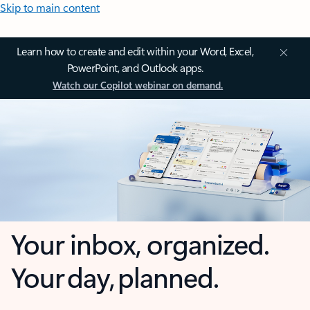
Skip to main content
Learn how to create and edit within your Word, Excel,
PowerPoint, and Outlook apps.
Watch our Copilot webinar on demand.
Your inbox, organized.
Your day, planned.