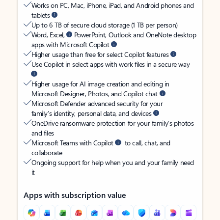
Works on PC, Mac, iPhone, iPad, and Android phones and
tablets
Up to 6 TB of secure cloud storage (1 TB per person)
Word, Excel,
PowerPoint, Outlook and OneNote desktop
apps with Microsoft Copilot
Higher usage than free for select Copilot features
Use Copilot in select apps with work files in a secure way
Higher usage for AI image creation and editing in
Microsoft Designer, Photos, and Copilot chat
Microsoft Defender advanced security for your
family’s identity, personal data, and devices
OneDrive ransomware protection for your family’s photos
and files
Microsoft Teams with Copilot
to call, chat, and
collaborate
Ongoing support for help when you and your family need
it
Apps with subscription value