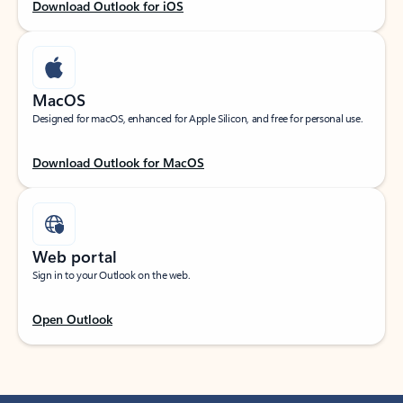
Download Outlook for iOS
MacOS
Designed for macOS, enhanced for Apple Silicon, and free for personal use.
Download Outlook for MacOS
Web portal
Sign in to your Outlook on the web.
Open Outlook