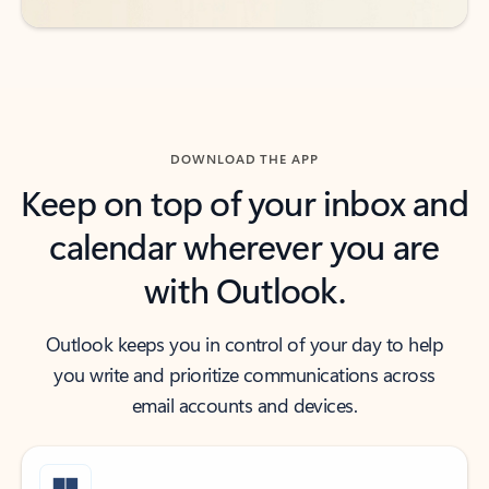
DOWNLOAD THE APP
Keep on top of your inbox and
calendar wherever you are
with Outlook.
Outlook keeps you in control of your day to help
you write and prioritize communications across
email accounts and devices.