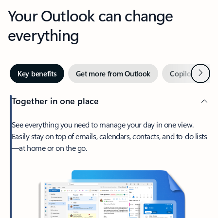
Your Outlook can change
everything
Next
Key benefits
Get more from Outlook
Copilot in Out
Together in one place
See everything you need to manage your day in one view.
Easily stay on top of emails, calendars, contacts, and to-do lists
—at home or on the go.