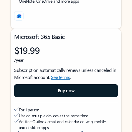
OneNote, OneDrive and more apps
Microsoft 365 Basic
$19.99
/year
Subscription automatically renews unless canceled in
Microsoft account.
See terms
.
Buy now
For 1 person
Use on multiple devices at the same time
Ad-free Outlook email and calendar on web, mobile,
and desktop apps