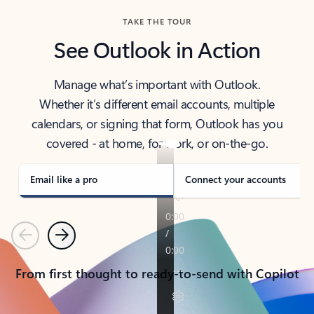
TAKE THE TOUR
See Outlook in Action
Manage what’s important with Outlook.
Whether it’s different email accounts, multiple
calendars, or signing that form, Outlook has you
covered - at home, for work, or on-the-go.
Email like a pro
Connect your accounts
Previous
Next
From first thought to ready-to-send with Copilot