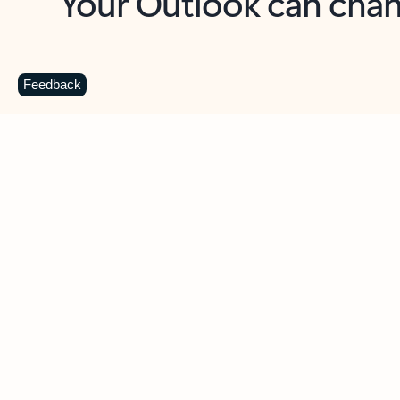
Key benefits
Get more from Outlook
C
Feedback
Together in one place
See everything you need to manage your day in
one view. Easily stay on top of emails, calendars,
contacts, and to-do lists—at home or on the go.
Connect your accounts
Write more effective emails