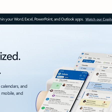
thin your Word, Excel, PowerPoint, and Outlook apps.
Watch our Copil
ized.
.
 calendars, and
, mobile, and