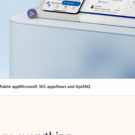
obile app
Microsoft 365 apps
News and tips
FAQ
nge everything