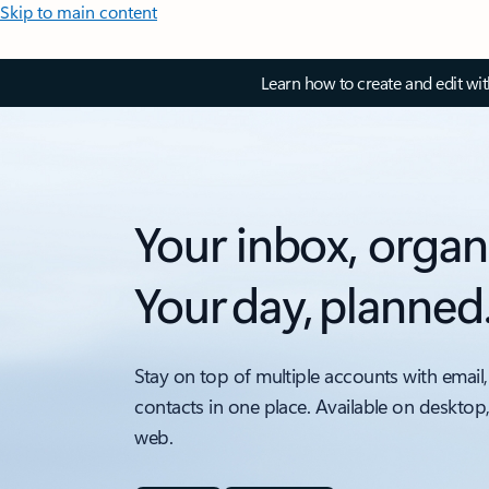
Skip to main content
Learn how to create and edit wi
Your inbox, organ
Your day, planned
Stay on top of multiple accounts with email,
contacts in one place. Available on desktop
web.