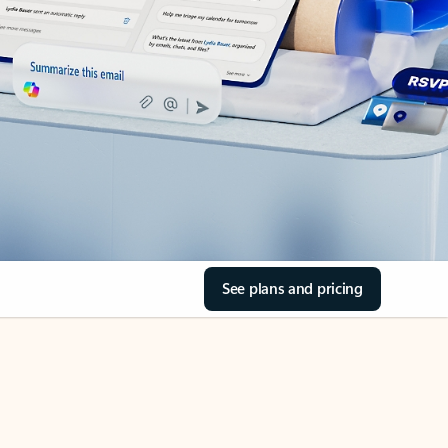
See plans and pricing