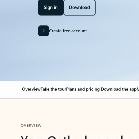
Sign in
Download
Create free account
Overview
Take the tour
Plans and pricing
Download the app
M
OVERVIEW
Your Outlook can cha