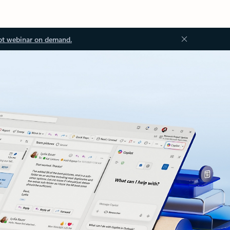
ot webinar on demand.