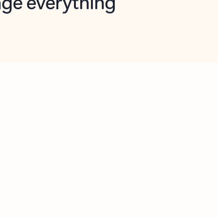
opilot in Outlook