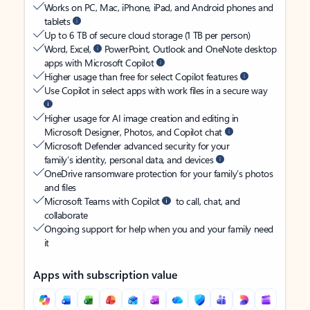
Works on PC, Mac, iPhone, iPad, and Android phones and
tablets
Up to 6 TB of secure cloud storage (1 TB per person)
Word, Excel,
PowerPoint, Outlook and OneNote desktop
apps with Microsoft Copilot
Higher usage than free for select Copilot features
Use Copilot in select apps with work files in a secure way
Higher usage for AI image creation and editing in
Microsoft Designer, Photos, and Copilot chat
Microsoft Defender advanced security for your
family’s identity, personal data, and devices
OneDrive ransomware protection for your family’s photos
and files
Microsoft Teams with Copilot
to call, chat, and
collaborate
Ongoing support for help when you and your family need
it
Apps with subscription value