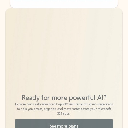
Back to tabs
Back to tabs
Ready for more powerful AI?
6
Explore plans with advanced Copilot
features and higher usage limits
to help you create, organize, and move faster across your Microsoft
365 apps.
See more plans