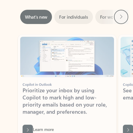
Next
What’s new
For individuals
For work
Ti
Showing slide 1 of 3
Copilot in Outlook
Copilo
Prioritize your inbox by using
See
Copilot to mark high and low-
ema
priority emails based on your role,
manager, and preferences.
Learn more