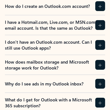
How do I create an Outlook.com account?
I have a Hotmail.com, Live.com, or MSN.com
email account. Is that the same as Outlook?
I don’t have an Outlook.com account. Can I
still use Outlook apps?
How does mailbox storage and Microsoft
storage work for Outlook?
Why do I see ads in my Outlook inbox?
What do I get for Outlook with a Microsoft
365 subscription?