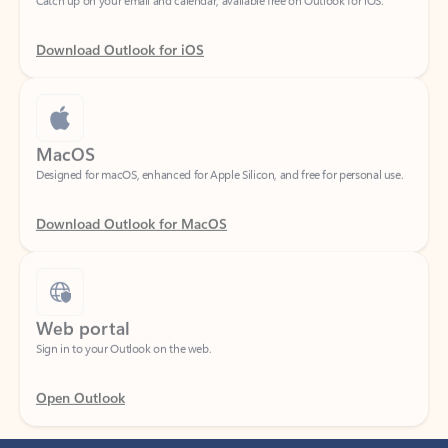
Download Outlook for iOS
MacOS
Designed for macOS, enhanced for Apple Silicon, and free for personal use.
Download Outlook for MacOS
Web portal
Sign in to your Outlook on the web.
Open Outlook