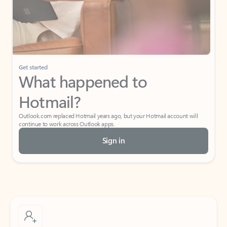
Get started
What happened to
Hotmail?
Outlook.com replaced Hotmail years ago, but your Hotmail account will
continue to work across Outlook apps.
Sign in
Create free account
Don’t have an account? Get started with a free Outlook.com email today.