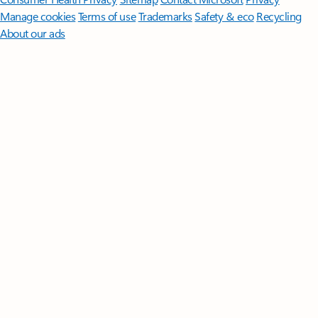
Manage cookies
Terms of use
Trademarks
Safety & eco
Recycling
About our ads