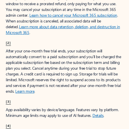
window to receive a prorated refund, only paying for what you use.
You may cancel your subscription at any time in the Microsoft 365
admin center.
Learn how to cancel your Microsoft 365 subscription
.
When a subscription is canceled, all associated data will be
deleted.
Learn more about data retention, deletion, and destruction in
Microsoft 365
.
[2]
After your one-month free trial ends, your subscription will
automatically convert to a paid subscription and you’ll be charged the
applicable subscription fee based on the subscription term and billing
plan you select. Cancel anytime during your free trial to stop future
charges. A credit card is required to sign up. Storage for trials will be
limited. Microsoft reserves the right to suspend access to its products
and services if payment is not received after your one-month free trial
ends.
Learn more
.
[3]
App availability varies by device/language. Features vary by platform.
Minimum age limits may apply to use of AI features.
Details
.
[4]