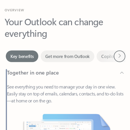
Your Outlook can change
everything
Next
Key benefits
Get more from Outlook
Copilot in Out
Together in one place
See everything you need to manage your day in one view.
Easily stay on top of emails, calendars, contacts, and to-do lists
—at home or on the go.