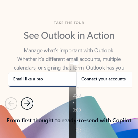
TAKE THE TOUR
See Outlook in Action
Manage what’s important with Outlook.
Whether it’s different email accounts, multiple
calendars, or signing that form, Outlook has you
covered - at home, for work, or on-the-go.
Email like a pro
Connect your accounts
Previous
Next
From first thought to ready-to-send with Copilot