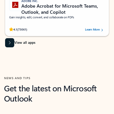
ADOBE INC.
Adobe Acrobat for Microsoft Teams,
Outlook, and Copilot
Gain insights, edit, convert, and collaborate on PDFs
Rated (#=ratingAverage#) stars out of 5 stars, by 73061 users.
4.1
(73061)
Learn More
View all apps
NEWS AND TIPS
Get the latest on Microsoft
Outlook