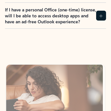
If I have a personal Office (one-time) license,
will I be able to access desktop apps and
have an ad-free Outlook experience?