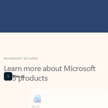
MICROSOFT 365 APPS
Learn more about Microsoft
365 products
View all
Showing slide 1 of 9
Word
Excel