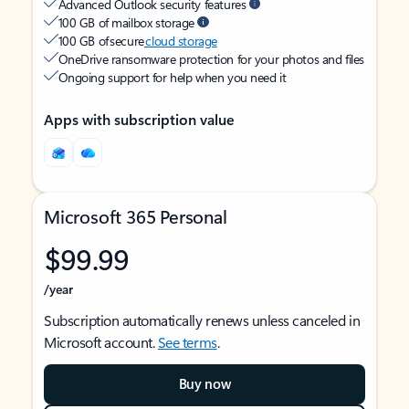
Advanced Outlook security features
100 GB of mailbox storage
100 GB of secure
cloud storage
OneDrive ransomware protection for your photos and files
Ongoing support for help when you need it
Apps with subscription value
Microsoft 365 Personal
$99.99
/year
Subscription automatically renews unless canceled in
Microsoft account.
See terms
.
Buy now