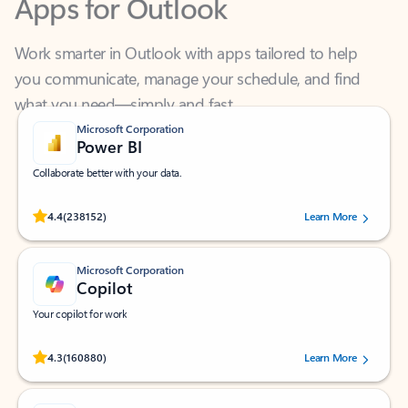
Work smarter in Outlook with apps tailored to help
you communicate, manage your schedule, and find
what you need—simply and fast.
Microsoft Corporation
Power BI
Collaborate better with your data.
Rated (#=ratingAverage#) stars out of 5 stars, by 238152 users.
4.4
(238152)
Learn More
Microsoft Corporation
Copilot
Your copilot for work
Rated (#=ratingAverage#) stars out of 5 stars, by 160880 users.
4.3
(160880)
Learn More