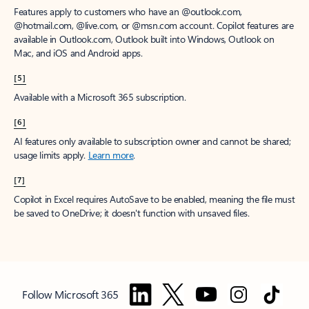
Features apply to customers who have an @outlook.com,
@hotmail.com, @live.com, or @msn.com account. Copilot features are
available in Outlook.com, Outlook built into Windows, Outlook on
Mac, and iOS and Android apps.
[5]
Available with a Microsoft 365 subscription.
[6]
AI features only available to subscription owner and cannot be shared;
usage limits apply.
Learn more
.
[7]
Copilot in Excel requires AutoSave to be enabled, meaning the file must
be saved to OneDrive; it doesn't function with unsaved files.
Follow Microsoft 365