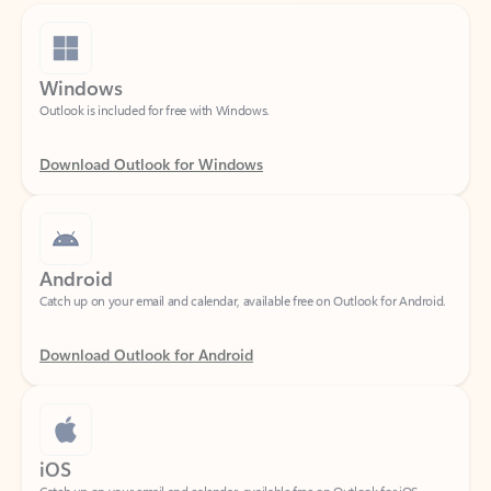
Windows
Outlook is included for free with Windows.
Download Outlook for Windows
Android
Catch up on your email and calendar, available free on Outlook for Android.
Download Outlook for Android
iOS
Catch up on your email and calendar, available free on Outlook for iOS.