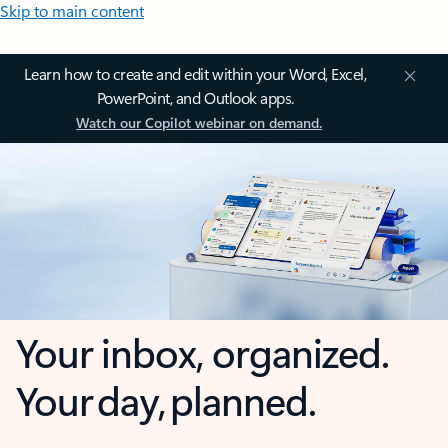
Skip to main content
Learn how to create and edit within your Word, Excel,
PowerPoint, and Outlook apps.
Watch our Copilot webinar on demand.
Your inbox, organized.
Your day, planned.