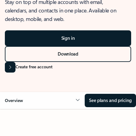
Stay on top of multiple accounts with email,
calendars, and contacts in one place. Available on
desktop, mobile, and web.
Sign in
Download
Create free account
See plans and pricing
Overview
OVERVIEW