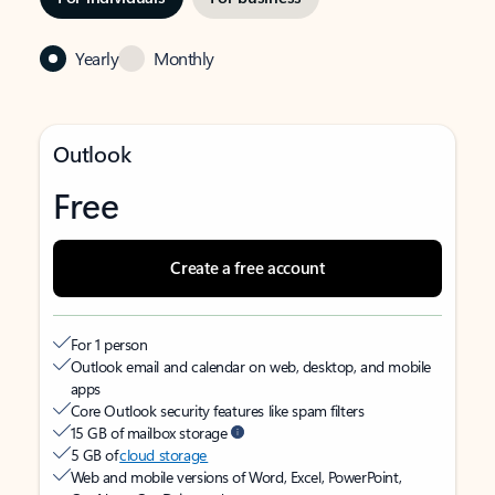
Yearly
Monthly
Outlook
Free
Create a free account
For 1 person
Outlook email and calendar on web, desktop, and mobile
apps
Core Outlook security features like spam filters
15 GB of mailbox storage
5 GB of
cloud storage
Web and mobile versions of Word, Excel, PowerPoint,