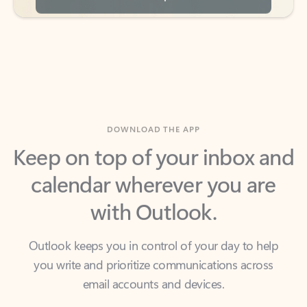
DOWNLOAD THE APP
Keep on top of your inbox and
calendar wherever you are
with Outlook.
Outlook keeps you in control of your day to help
you write and prioritize communications across
email accounts and devices.