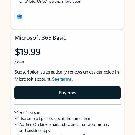
OneNote, OneDrive and more apps
Microsoft 365 Basic
$19.99
/year
Subscription automatically renews unless canceled in
Microsoft account.
See terms
.
Buy now
For 1 person
Use on multiple devices at the same time
Ad-free Outlook email and calendar on web, mobile,
and desktop apps