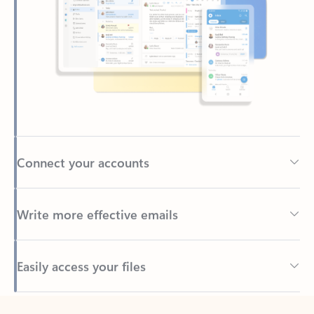
Connect your accounts
Write more effective emails
Easily access your files
Back to tabs