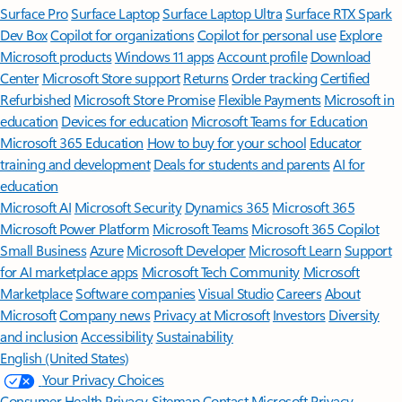
Surface Pro
Surface Laptop
Surface Laptop Ultra
Surface RTX Spark
Dev Box
Copilot for organizations
Copilot for personal use
Explore
Microsoft products
Windows 11 apps
Account profile
Download
Center
Microsoft Store support
Returns
Order tracking
Certified
Refurbished
Microsoft Store Promise
Flexible Payments
Microsoft in
education
Devices for education
Microsoft Teams for Education
Microsoft 365 Education
How to buy for your school
Educator
training and development
Deals for students and parents
AI for
education
Microsoft AI
Microsoft Security
Dynamics 365
Microsoft 365
Microsoft Power Platform
Microsoft Teams
Microsoft 365 Copilot
Small Business
Azure
Microsoft Developer
Microsoft Learn
Support
for AI marketplace apps
Microsoft Tech Community
Microsoft
Marketplace
Software companies
Visual Studio
Careers
About
Microsoft
Company news
Privacy at Microsoft
Investors
Diversity
and inclusion
Accessibility
Sustainability
English (United States)
Your Privacy Choices
Consumer Health Privacy
Sitemap
Contact Microsoft
Privacy