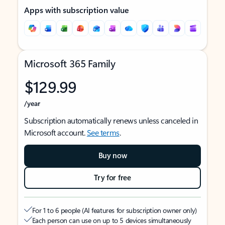
Apps with subscription value
Microsoft 365 Family
$129.99
/year
Subscription automatically renews unless canceled in
Microsoft account.
See terms
.
Buy now
Try for free
For 1 to 6 people (AI features for subscription owner only)
Each person can use on up to 5 devices simultaneously