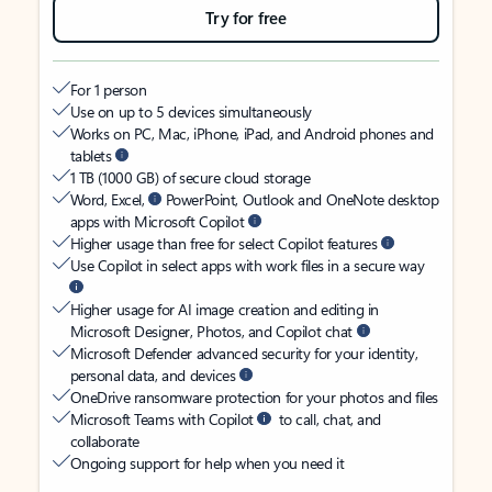
Try for free
For 1 person
Use on up to 5 devices simultaneously
Works on PC, Mac, iPhone, iPad, and Android phones and
tablets
1 TB (1000 GB) of secure cloud storage
Word, Excel,
PowerPoint, Outlook and OneNote desktop
apps with Microsoft Copilot
Higher usage than free for select Copilot features
Use Copilot in select apps with work files in a secure way
Higher usage for AI image creation and editing in
Microsoft Designer, Photos, and Copilot chat
Microsoft Defender advanced security for your identity,
personal data, and devices
OneDrive ransomware protection for your photos and files
Microsoft Teams with Copilot
to call, chat, and
collaborate
Ongoing support for help when you need it