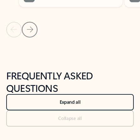
Previous Slide
Next Slide
Back to tabs
Back to NEWS AND TIPS-What's new tab section
FREQUENTLY ASKED
QUESTIONS
Expand all
Collapse all