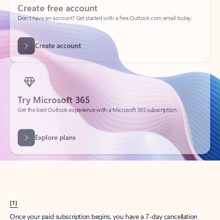
Create account
Try Microsoft 365
Get the best Outlook experience with a Microsoft 365 subscription.
Explore plans
[1]
Once your paid subscription begins, you have a 7-day cancellation