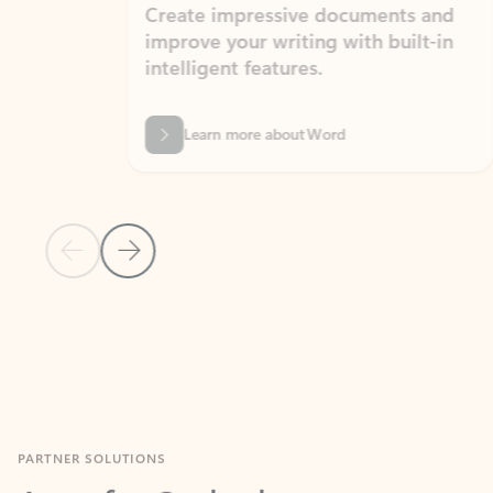
Create impressive documents and
Sim
improve your writing with built-in
com
intelligent features.
form
Learn more about Word
Previous Slide
Next Slide
Back to MICROSOFT 365 APPS carousel section
PARTNER SOLUTIONS
Apps for Outlook